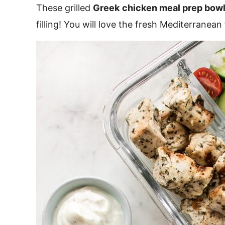
These grilled
Greek
chicken meal prep bow
filling! You will love the fresh Mediterranean