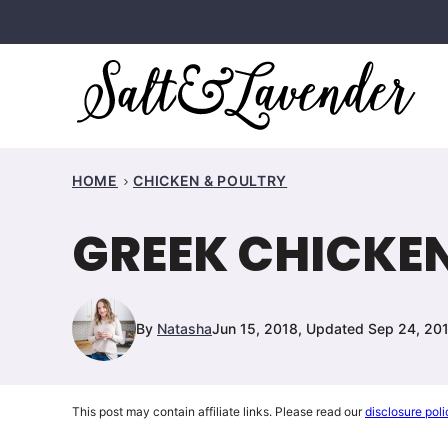
Skip
to
content
HOME
CHICKEN & POULTRY
GREEK CHICKEN
By
Natasha
Jun 15, 2018, Updated Sep 24, 20
This post may contain affiliate links. Please read our
disclosure poli