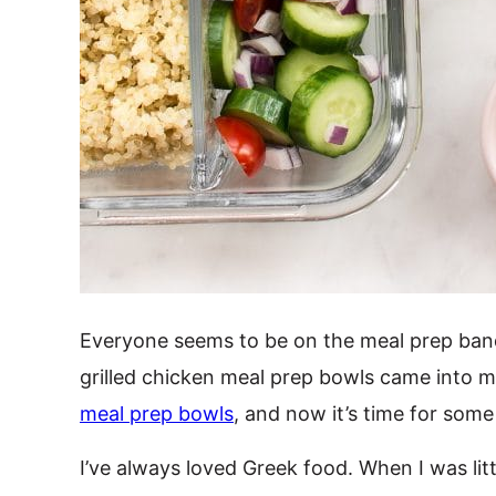
Everyone seems to be on the meal prep band
grilled chicken meal prep bowls came into m
meal prep bowls
, and now it’s time for some
I’ve always loved Greek food. When I was lit