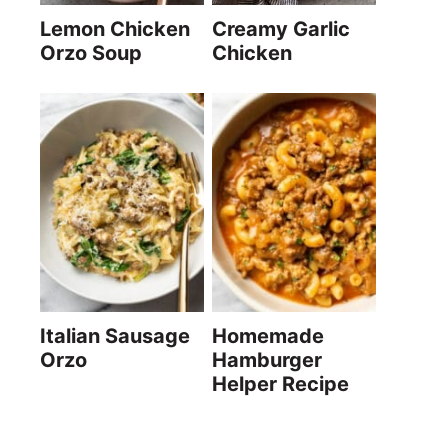
Lemon Chicken
Creamy Garlic
Orzo Soup
Chicken
Italian Sausage
Homemade
Orzo
Hamburger
Helper Recipe