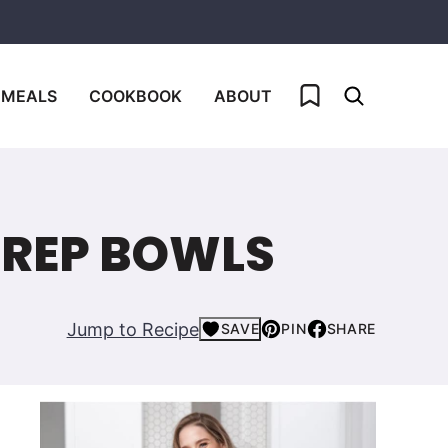
My Favorites
 MEALS
COOKBOOK
ABOUT
PREP BOWLS
Jump to Recipe
SAVE
PIN
SHARE