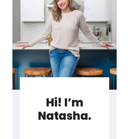
Hi! I’m
Natasha.