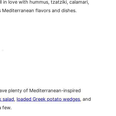
ll in love with hummus, tzatziki, calamari,
us Mediterranean flavors and dishes.
I have plenty of Mediterranean-inspired
 salad
,
loaded Greek potato wedges
, and
a few.