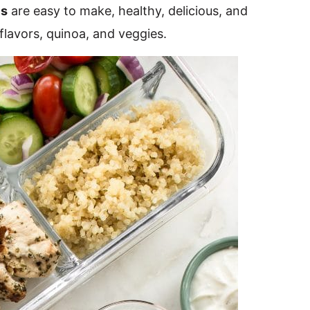
ls
are easy to make, healthy, delicious, and
 flavors, quinoa, and veggies.