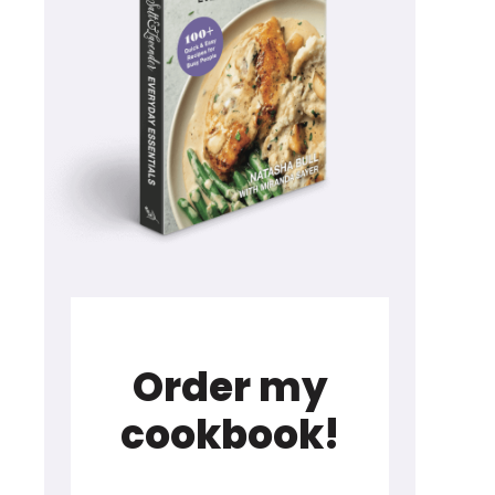
Order my
cookbook!