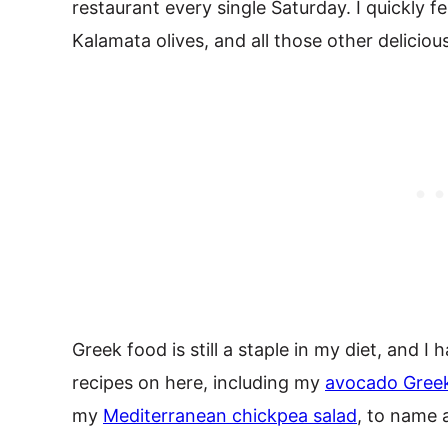
restaurant every single Saturday. I quickly fe
Kalamata olives, and all those other delicio
Greek food is still a staple in my diet, and 
recipes on here, including my
avocado Greek
my
Mediterranean chickpea salad
, to name 