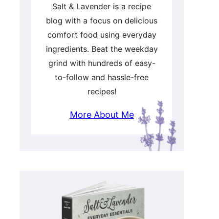
Salt & Lavender is a recipe
blog with a focus on delicious
comfort food using everyday
ingredients. Beat the weekday
grind with hundreds of easy-
to-follow and hassle-free
recipes!
More About Me