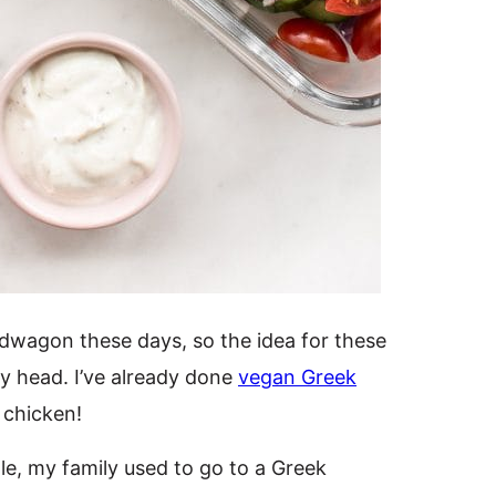
wagon these days, so the idea for these
y head. I’ve already done
vegan Greek
 chicken!
tle, my family used to go to a Greek