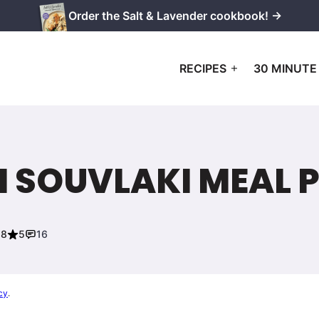
Order the Salt & Lavender cookbook! →
RECIPES
30 MINUTE
 SOUVLAKI MEAL 
18
5
16
cy
.