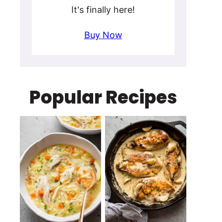
It's finally here!
Buy Now
Popular Recipes