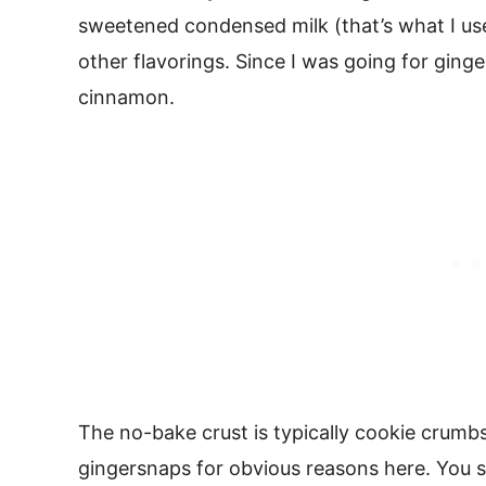
sweetened condensed milk (that’s what I use
other flavorings. Since I was going for ginge
cinnamon.
The no-bake crust is typically cookie crumbs
gingersnaps for obvious reasons here. You s