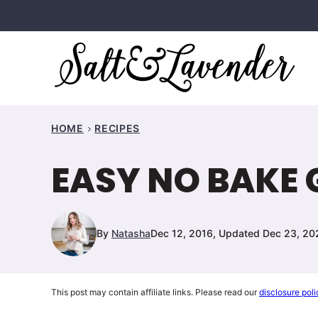
Skip
to
content
HOME
RECIPES
EASY NO BAKE
By
Natasha
Dec 12, 2016, Updated Dec 23, 20
This post may contain affiliate links. Please read our
disclosure poli