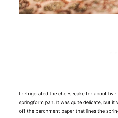
I refrigerated the cheesecake for about five
springform pan. It was quite delicate, but it
off the parchment paper that lines the spri