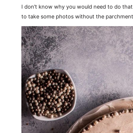
I don’t know why you would need to do that,
to take some photos without the parchment 