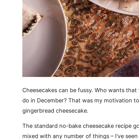
Cheesecakes can be fussy. Who wants that w
do in December? That was my motivation to
gingerbread cheesecake.
The standard no-bake cheesecake recipe goe
mixed with any number of things – I’ve seen