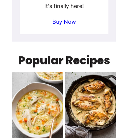
It's finally here!
Buy Now
Popular Recipes