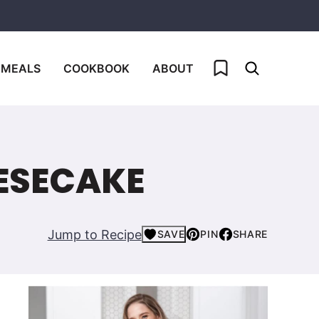
My Favorites
 MEALS
COOKBOOK
ABOUT
ESECAKE
Jump to Recipe
SAVE
PIN
SHARE