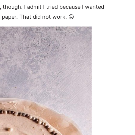
 though. I admit I tried because I wanted
paper. That did not work. 😛