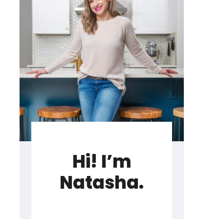
Hi! I’m
Natasha.