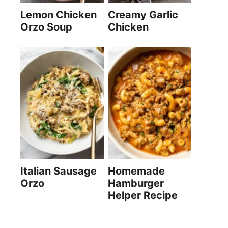
Lemon Chicken
Creamy Garlic
Orzo Soup
Chicken
Italian Sausage
Homemade
Orzo
Hamburger
Helper Recipe