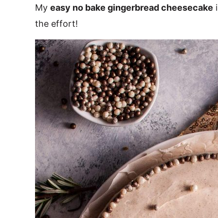
My
easy no bake gingerbread cheesecake
i
the effort!