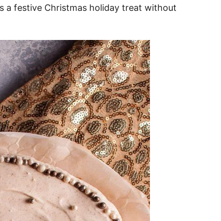
s a festive Christmas holiday treat without