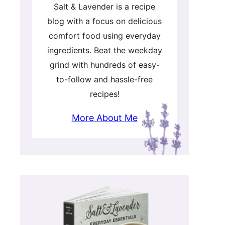
Salt & Lavender is a recipe
blog with a focus on delicious
comfort food using everyday
ingredients. Beat the weekday
grind with hundreds of easy-
to-follow and hassle-free
recipes!
More About Me