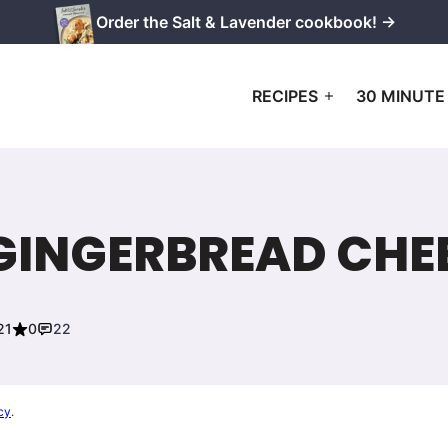
Order the Salt & Lavender cookbook! →
RECIPES
30 MINUTE
 GINGERBREAD CHE
21
0
22
cy
.