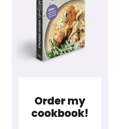
Order my
cookbook!