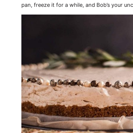
pan, freeze it for a while, and Bob’s your unc