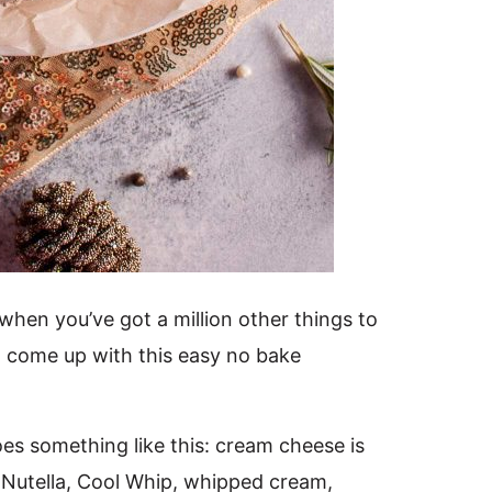
hen you’ve got a million other things to
 come up with this easy no bake
s something like this: cream cheese is
 Nutella, Cool Whip, whipped cream,