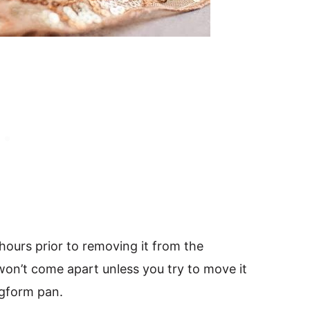
 hours prior to removing it from the
 won’t come apart unless you try to move it
ngform pan.