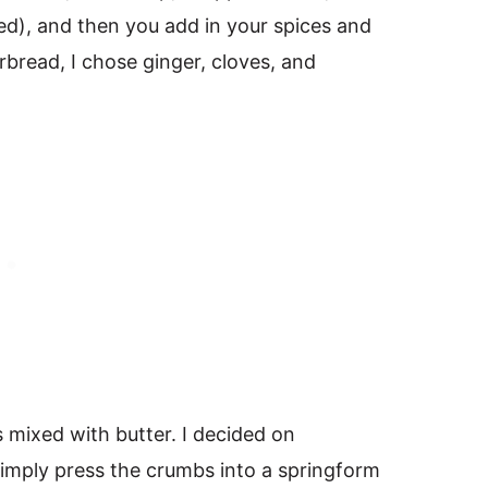
d), and then you add in your spices and
rbread, I chose ginger, cloves, and
 mixed with butter. I decided on
imply press the crumbs into a springform