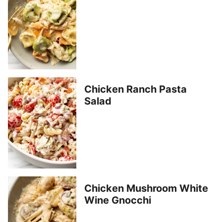
Chicken Ranch Pasta
Salad
Chicken Mushroom White
Wine Gnocchi