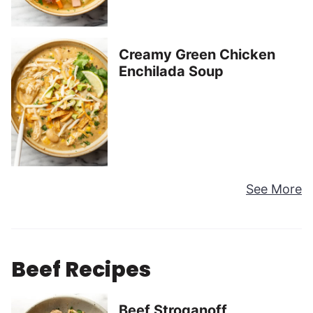
Creamy Green Chicken
Enchilada Soup
See More
Beef Recipes
Beef Stroganoff