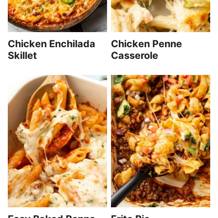
Chicken Enchilada
Chicken Penne
Skillet
Casserole