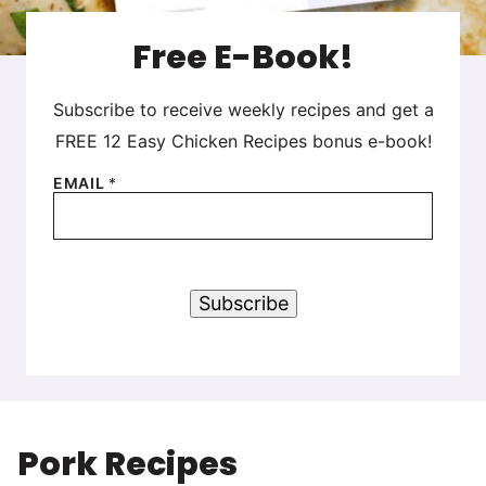
Free E-Book!
Subscribe to receive weekly recipes and get a
FREE 12 Easy Chicken Recipes bonus e-book!
EMAIL
*
Subscribe
Pork Recipes