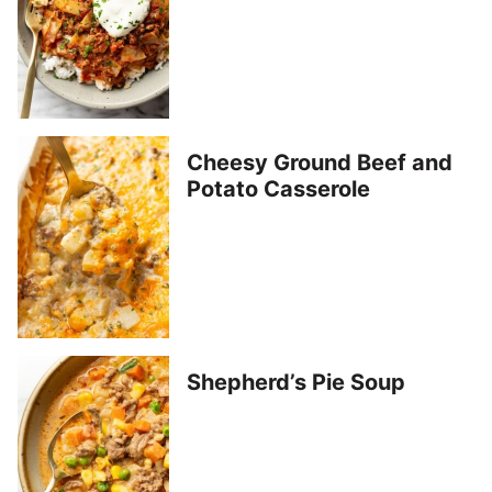
Cheesy Ground Beef and
Potato Casserole
Shepherd’s Pie Soup