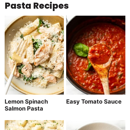
Pasta Recipes
Lemon Spinach
Easy Tomato Sauce
Salmon Pasta