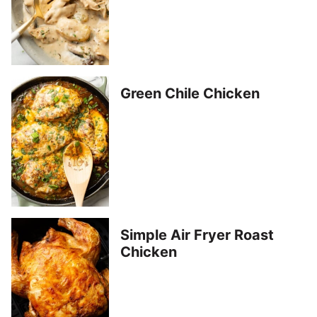
Green Chile Chicken
Simple Air Fryer Roast
Chicken