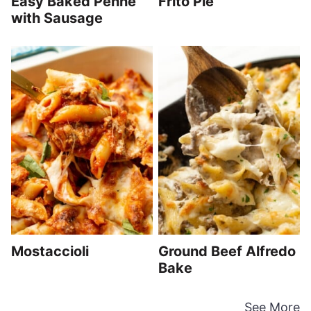
Easy Baked Penne
Frito Pie
with Sausage
Mostaccioli
Ground Beef Alfredo
Bake
See More