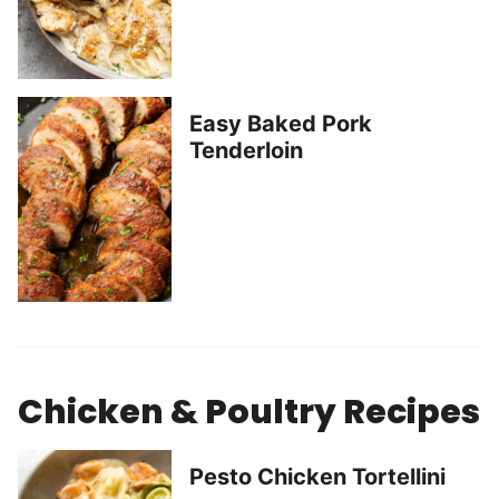
Easy Baked Pork
Tenderloin
Chicken & Poultry Recipes
Pesto Chicken Tortellini