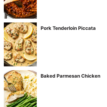
Pork Tenderloin Piccata
Baked Parmesan Chicken