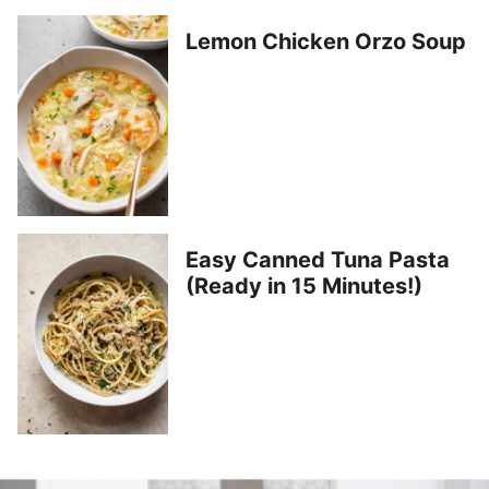
Lemon Chicken Orzo Soup
Easy Canned Tuna Pasta
(Ready in 15 Minutes!)