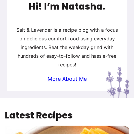
Hi! I’m Natasha.
Salt & Lavender is a recipe blog with a focus
on delicious comfort food using everyday
ingredients. Beat the weekday grind with
hundreds of easy-to-follow and hassle-free
recipes!
More About Me
Latest Recipes