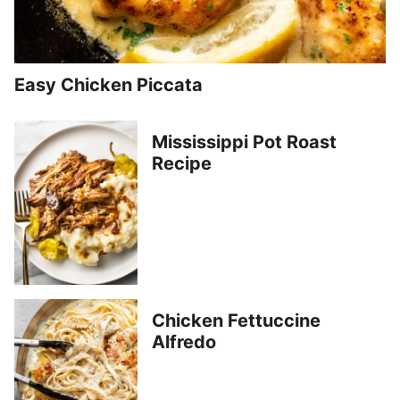
Easy Chicken Piccata
Mississippi Pot Roast
Recipe
Chicken Fettuccine
Alfredo