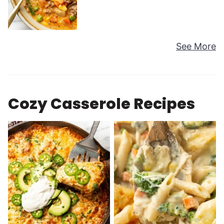
See More
Cozy Casserole Recipes