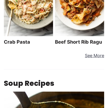
Crab Pasta
Beef Short Rib Ragu
See More
Soup Recipes