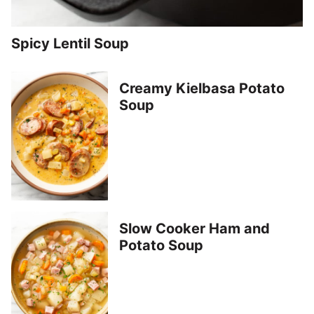
Spicy Lentil Soup
Creamy Kielbasa Potato
Soup
Slow Cooker Ham and
Potato Soup