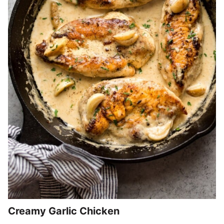
Creamy Garlic Chicken