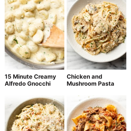
15 Minute Creamy
Chicken and
Alfredo Gnocchi
Mushroom Pasta