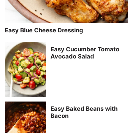
Easy Blue Cheese Dressing
Easy Cucumber Tomato
Avocado Salad
Easy Baked Beans with
Bacon