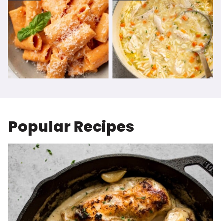
Popular Recipes