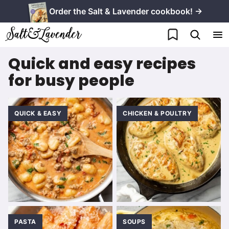
Skip
Order the Salt & Lavender cookbook! →
to
My Favorites
content
Quick and easy recipes
for busy people
QUICK & EASY
CHICKEN & POULTRY
PASTA
SOUPS