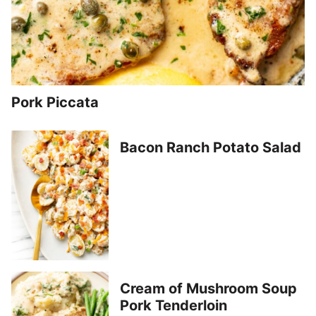
Pork Piccata
Bacon Ranch Potato Salad
Cream of Mushroom Soup
Pork Tenderloin