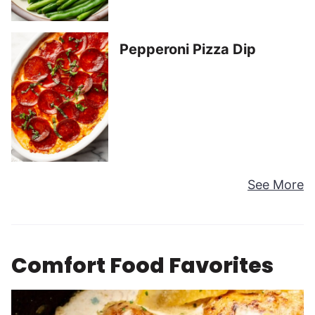
Pepperoni Pizza Dip
See More
Comfort Food Favorites