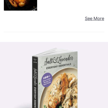
See More