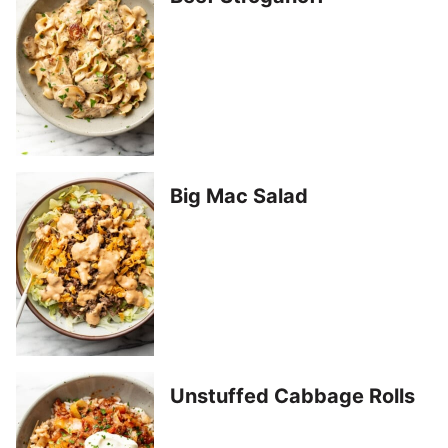
Big Mac Salad
Unstuffed Cabbage Rolls