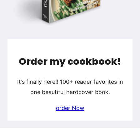
Order my cookbook!
It’s finally here!! 100+ reader favorites in
one beautiful hardcover book.
order Now