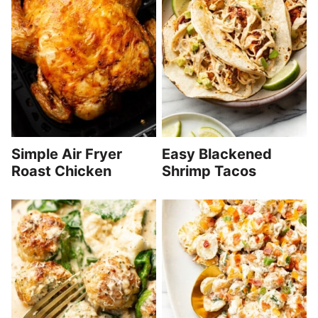
Simple Air Fryer
Easy Blackened
Roast Chicken
Shrimp Tacos