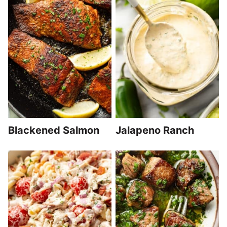
Blackened Salmon
Jalapeno Ranch