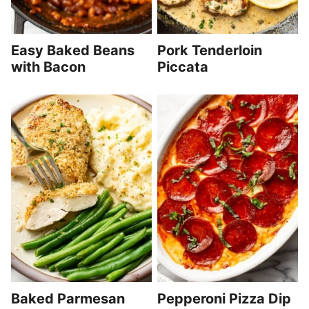
Easy Baked Beans
Pork Tenderloin
with Bacon
Piccata
Baked Parmesan
Pepperoni Pizza Dip