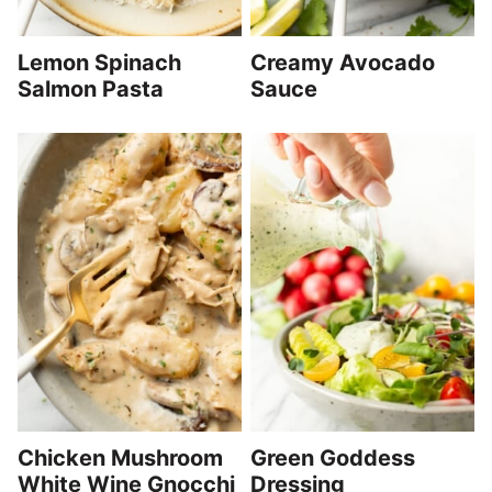
Lemon Spinach
Creamy Avocado
Salmon Pasta
Sauce
Chicken Mushroom
Green Goddess
White Wine Gnocchi
Dressing