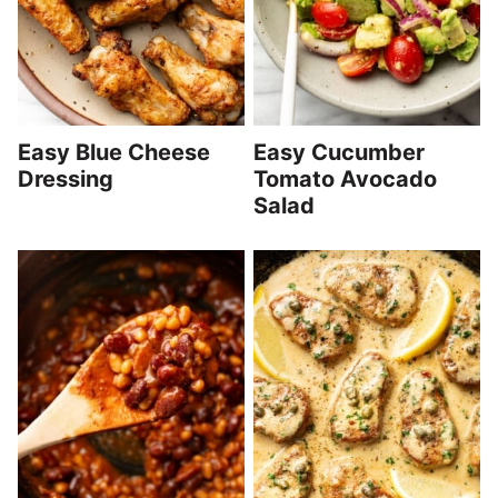
Easy Blue Cheese
Easy Cucumber
Dressing
Tomato Avocado
Salad