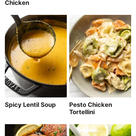
Chicken
Spicy Lentil Soup
Pesto Chicken
Tortellini