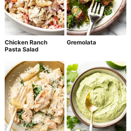
Chicken Ranch
Gremolata
Pasta Salad