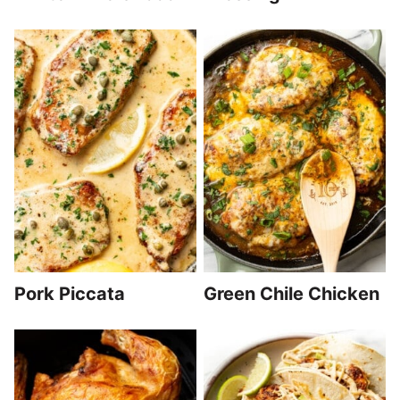
Pork Piccata
Green Chile Chicken