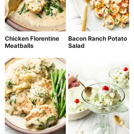
Chicken Florentine
Bacon Ranch Potato
Meatballs
Salad