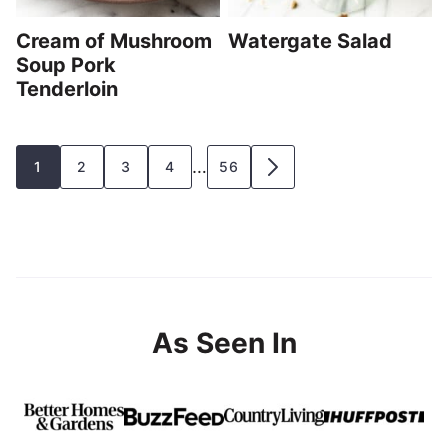
Cream of Mushroom
Watergate Salad
Soup Pork
Tenderloin
Posts
…
1
2
3
4
56
GO
navigation
TO
NEXT
PAGE
As Seen In