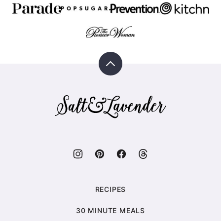
Back
to
top
Salt
&
Lavender
RECIPES
30 MINUTE MEALS