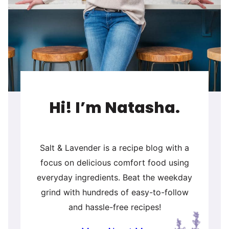
Hi! I’m Natasha.
Salt & Lavender is a recipe blog with a
focus on delicious comfort food using
everyday ingredients. Beat the weekday
grind with hundreds of easy-to-follow
and hassle-free recipes!