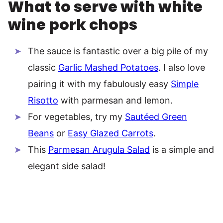
What to serve with white
wine pork chops
The sauce is fantastic over a big pile of my
classic
Garlic Mashed Potatoes
. I also love
pairing it with my fabulously easy
Simple
Risotto
with parmesan and lemon.
For vegetables, try my
Sautéed Green
Beans
or
Easy Glazed Carrots
.
This
Parmesan Arugula Salad
is a simple and
elegant side salad!