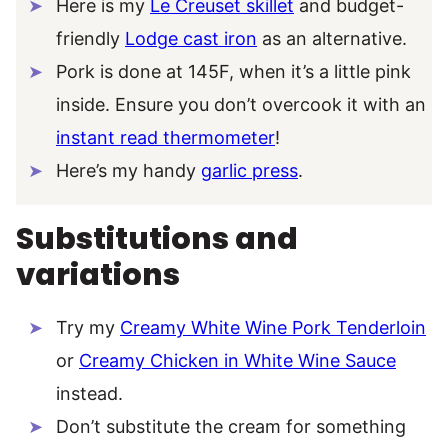
Here is my
Le Creuset skillet
and budget-
friendly
Lodge cast iron
as an alternative.
Pork is done at 145F, when it’s a little pink
inside. Ensure you don’t overcook it with an
instant read thermometer
!
Here’s my handy
garlic press
.
Substitutions and
variations
Try my
Creamy White Wine Pork Tenderloin
or
Creamy Chicken in White Wine Sauce
instead.
Don’t substitute the cream for something