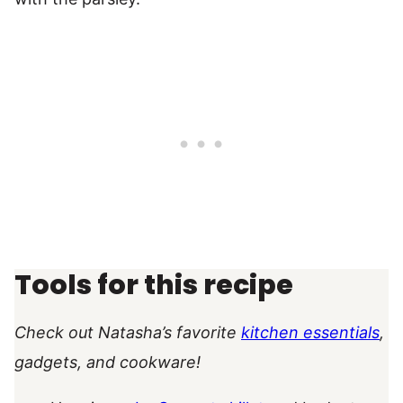
Tools for this recipe
Check out Natasha’s favorite
kitchen essentials
,
gadgets, and cookware!