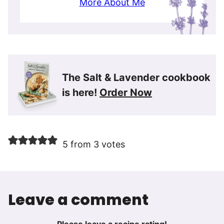
More About Me
The Salt & Lavender cookbook
is here!
Order Now
5 from 3 votes
Leave a comment
Please leave a recipe rating!