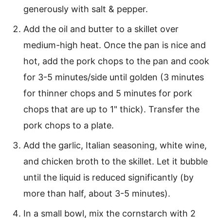
generously with salt & pepper.
Add the oil and butter to a skillet over
medium-high heat. Once the pan is nice and
hot, add the pork chops to the pan and cook
for 3-5 minutes/side until golden (3 minutes
for thinner chops and 5 minutes for pork
chops that are up to 1" thick). Transfer the
pork chops to a plate.
Add the garlic, Italian seasoning, white wine,
and chicken broth to the skillet. Let it bubble
until the liquid is reduced significantly (by
more than half, about 3-5 minutes).
In a small bowl, mix the cornstarch with 2