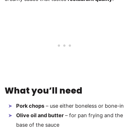
What you’ll need
Pork chops
– use either boneless or bone-in
Olive oil and butter
– for pan frying and the
base of the sauce