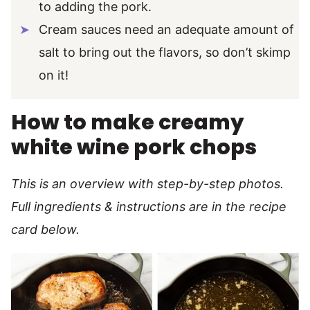
to adding the pork.
Cream sauces need an adequate amount of
salt to bring out the flavors, so don’t skimp
on it!
How to make creamy
white wine pork chops
This is an overview with step-by-step photos.
Full ingredients & instructions are in the recipe
card below.