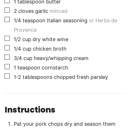
1
tablespoon
butter
▢
2
cloves
garlic
minced
▢
1/4
teaspoon
Italian seasoning
or Herbs de
Provence
▢
1/2
cup
dry white wine
▢
1/4
cup
chicken broth
▢
3/4
cup
heavy/whipping cream
▢
1
teaspoon
cornstarch
▢
1-2
tablespoons
chopped fresh parsley
Instructions
Pat your pork chops dry and season them