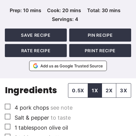
minutes
minutes
minutes
Prep:
10
mins
Cook:
20
mins
Total:
30
mins
Servings:
4
SAVE RECIPE
PIN RECIPE
RATE RECIPE
PRINT RECIPE
Add us as Google Trusted Source
Ingredients
0.5X
1X
2X
3X
▢
4
pork chops
see note
▢
Salt & pepper
to taste
▢
1
tablespoon
olive oil
▢