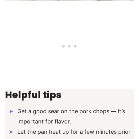
Helpful tips
Get a good sear on the pork chops — it’s
important for flavor.
Let the pan heat up for a few minutes prior