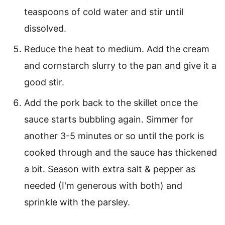
teaspoons of cold water and stir until
dissolved.
Reduce the heat to medium. Add the cream
and cornstarch slurry to the pan and give it a
good stir.
Add the pork back to the skillet once the
sauce starts bubbling again. Simmer for
another 3-5 minutes or so until the pork is
cooked through and the sauce has thickened
a bit. Season with extra salt & pepper as
needed (I'm generous with both) and
sprinkle with the parsley.