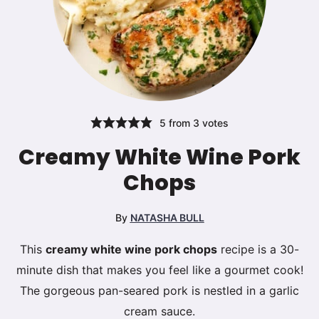
5
from
3
votes
Creamy White Wine Pork
Chops
By
NATASHA BULL
This
creamy white wine pork chops
recipe is a 30-
minute dish that makes you feel like a gourmet cook!
The gorgeous pan-seared pork is nestled in a garlic
cream sauce.