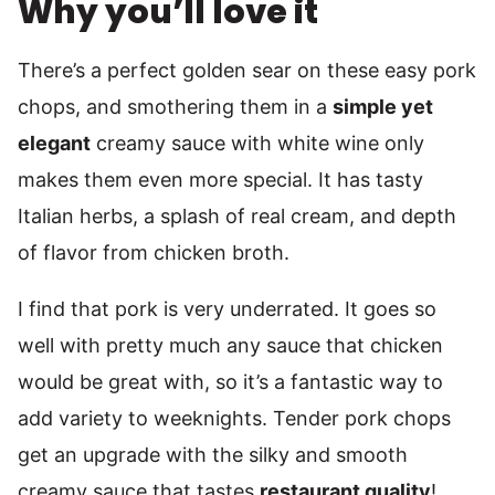
Why you’ll love it
There’s a perfect golden sear on these easy pork
chops, and smothering them in a
simple yet
elegant
creamy sauce with white wine only
makes them even more special. It has tasty
Italian herbs, a splash of real cream, and depth
of flavor from chicken broth.
I find that pork is very underrated. It goes so
well with pretty much any sauce that chicken
would be great with, so it’s a fantastic way to
add variety to weeknights. Tender pork chops
get an upgrade with the silky and smooth
creamy sauce that tastes
restaurant quality
!