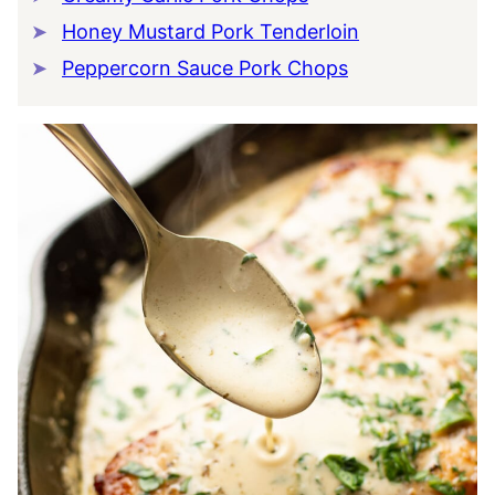
Honey Mustard Pork Tenderloin
Peppercorn Sauce Pork Chops