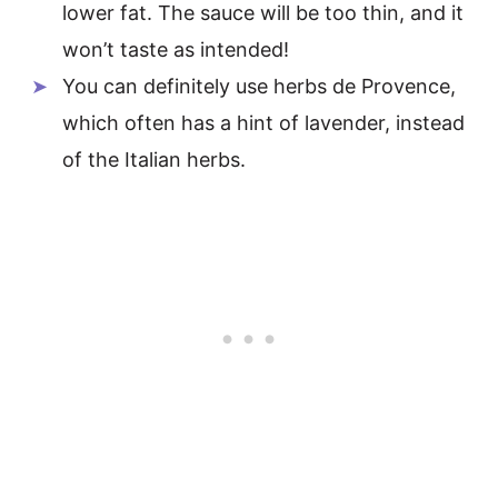
lower fat. The sauce will be too thin, and it
won’t taste as intended!
You can definitely use herbs de Provence,
which often has a hint of lavender, instead
of the Italian herbs.