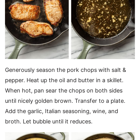
Generously season the pork chops with salt &
pepper. Heat up the oil and butter in a skillet.
When hot, pan sear the chops on both sides
until nicely golden brown. Transfer to a plate.
Add the garlic, Italian seasoning, wine, and
broth. Let bubble until it reduces.