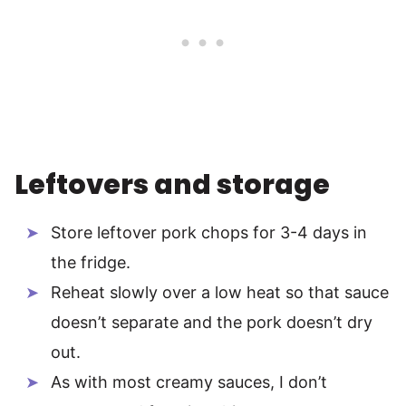
Leftovers and storage
Store leftover pork chops for 3-4 days in
the fridge.
Reheat slowly over a low heat so that sauce
doesn’t separate and the pork doesn’t dry
out.
As with most creamy sauces, I don’t