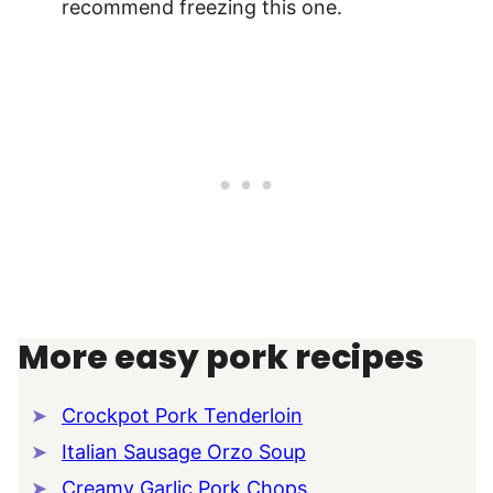
recommend freezing this one.
More easy pork recipes
Crockpot Pork Tenderloin
Italian Sausage Orzo Soup
Creamy Garlic Pork Chops