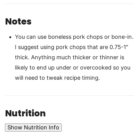
Notes
You can use boneless pork chops or bone-in.
I suggest using pork chops that are 0.75-1″
thick. Anything much thicker or thinner is
likely to end up under or overcooked so you
will need to tweak recipe timing.
Nutrition
Show Nutrition Info