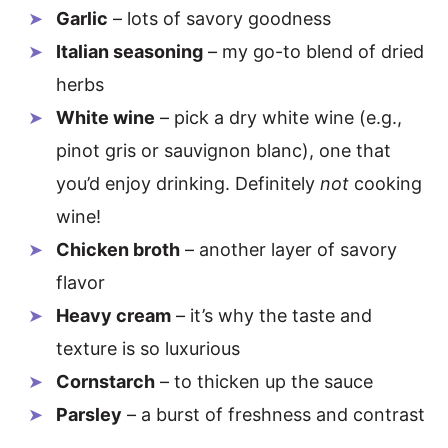
Garlic
– lots of savory goodness
Italian seasoning
– my go-to blend of dried
herbs
White wine
– pick a dry white wine (e.g.,
pinot gris or sauvignon blanc), one that
you’d enjoy drinking. Definitely
not
cooking
wine!
Chicken broth
– another layer of savory
flavor
Heavy cream
– it’s why the taste and
texture is so luxurious
Cornstarch
– to thicken up the sauce
Parsley
– a burst of freshness and contrast