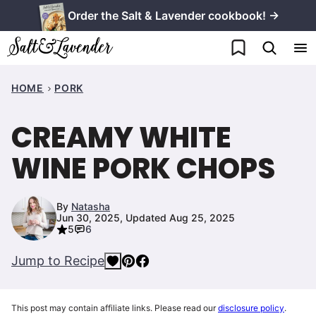
Skip
Order the Salt & Lavender cookbook! →
to
My Favorites
content
HOME
PORK
CREAMY WHITE
WINE PORK CHOPS
By
Natasha
Jun 30, 2025, Updated Aug 25, 2025
5
6
Jump to Recipe
This post may contain affiliate links. Please read our
disclosure policy
.