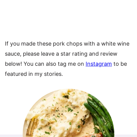
If you made these pork chops with a white wine
sauce, please leave a star rating and review
below! You can also tag me on
Instagram
to be
featured in my stories.