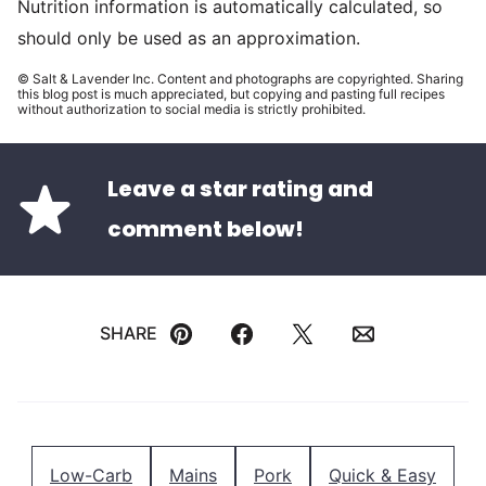
Nutrition information is automatically calculated, so
should only be used as an approximation.
© Salt & Lavender Inc. Content and photographs are copyrighted. Sharing
this blog post is much appreciated, but copying and pasting full recipes
without authorization to social media is strictly prohibited.
Leave a star rating and
comment below!
SHARE
Pin
Facebook
Tweet
Email
Low-Carb
Mains
Pork
Quick & Easy