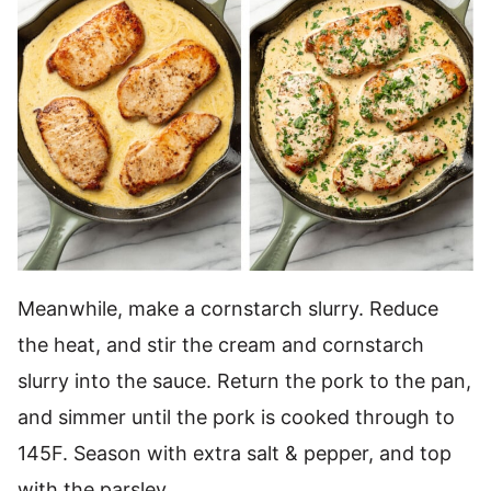
Meanwhile, make a cornstarch slurry. Reduce
the heat, and stir the cream and cornstarch
slurry into the sauce. Return the pork to the pan,
and simmer until the pork is cooked through to
145F. Season with extra salt & pepper, and top
with the parsley.