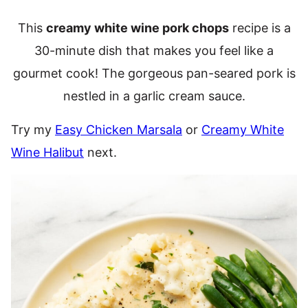
This
creamy white wine pork chops
recipe is a
30-minute dish that makes you feel like a
gourmet cook! The gorgeous pan-seared pork is
nestled in a garlic cream sauce.
Try my
Easy Chicken Marsala
or
Creamy White
Wine Halibut
next.