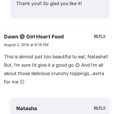
Thank you!! So glad you like it!
Dawn @ Girl Heart Food
REPLY
August 2, 2016 at 6:16 PM
This is almost just too beautiful to eat, Natasha!!
But, I’m sure I’d give it a good go 😉 And I’m all
about those delicious crunchy toppings…extra
for me 🙂
Natasha
REPLY