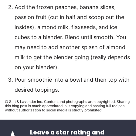
Add the frozen peaches, banana slices,
passion fruit (cut in half and scoop out the
insides), almond milk, flaxseeds, and ice
cubes to a blender. Blend until smooth. You
may need to add another splash of almond
milk to get the blender going (really depends
on your blender).
Pour smoothie into a bowl and then top with
desired toppings.
© Salt & Lavender Inc. Content and photographs are copyrighted. Sharing
this blog post is much appreciated, but copying and pasting full recipes
without authorization to social media is strictly prohibited.
Leave a star rating and