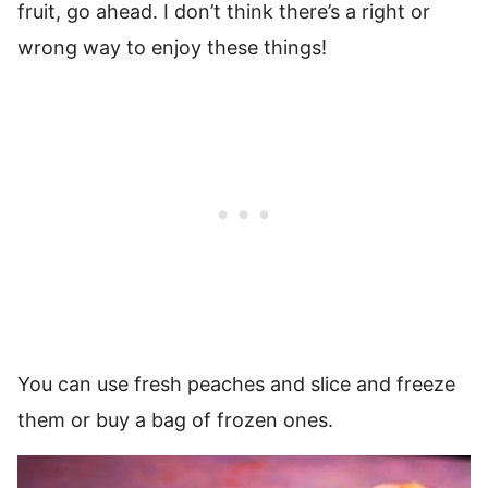
fruit, go ahead. I don’t think there’s a right or
wrong way to enjoy these things!
You can use fresh peaches and slice and freeze
them or buy a bag of frozen ones.