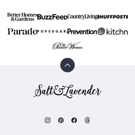
Back
to
top
Salt
&
Lavender