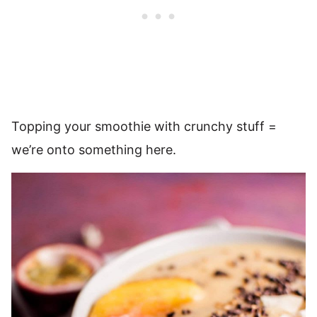
Topping your smoothie with crunchy stuff =
we’re onto something here.