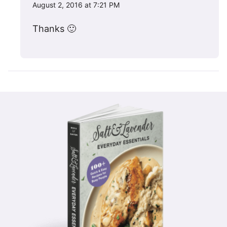
August 2, 2016 at 7:21 PM
Thanks 🙂