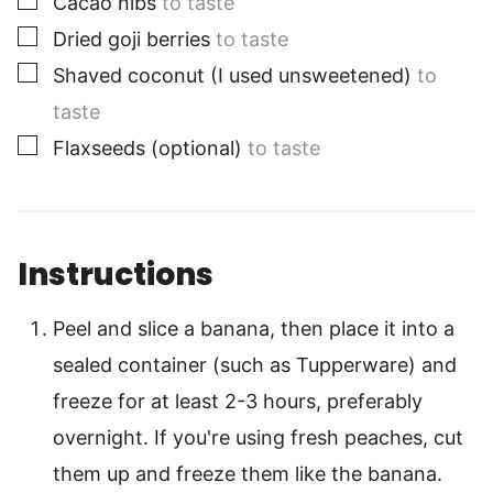
Cacao nibs
to taste
▢
Dried goji berries
to taste
▢
Shaved coconut (I used unsweetened)
to
taste
▢
Flaxseeds (optional)
to taste
Instructions
Peel and slice a banana, then place it into a
sealed container (such as Tupperware) and
freeze for at least 2-3 hours, preferably
overnight. If you're using fresh peaches, cut
them up and freeze them like the banana.