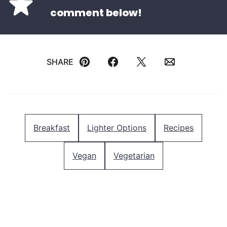
comment below!
SHARE
Pin
Facebook
Tweet
Email
Breakfast
Lighter Options
Recipes
Vegan
Vegetarian