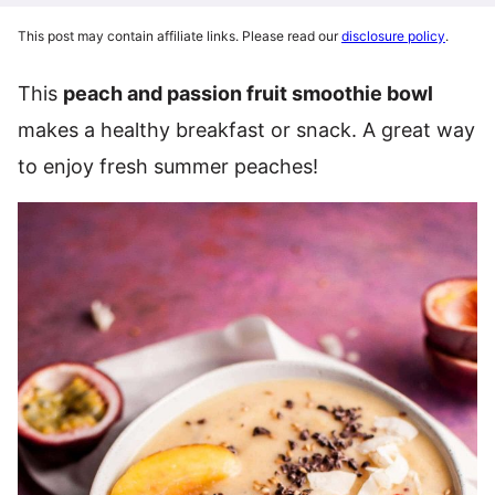
This post may contain affiliate links. Please read our
disclosure policy
.
This
peach and passion fruit smoothie bowl
makes a healthy breakfast or snack. A great way
to enjoy fresh summer peaches!