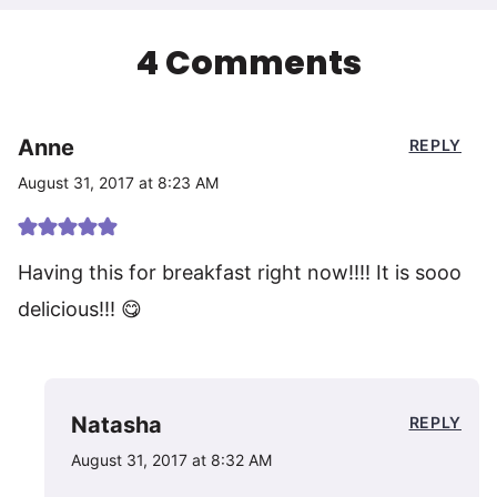
4 Comments
Anne
REPLY
August 31, 2017 at 8:23 AM
Having this for breakfast right now!!!! It is sooo
delicious!!! 😋
Natasha
REPLY
August 31, 2017 at 8:32 AM