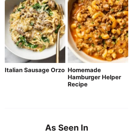
Italian Sausage Orzo
Homemade
Hamburger Helper
Recipe
As Seen In