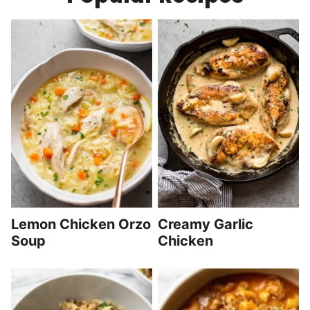
Lemon Chicken Orzo
Creamy Garlic
Soup
Chicken