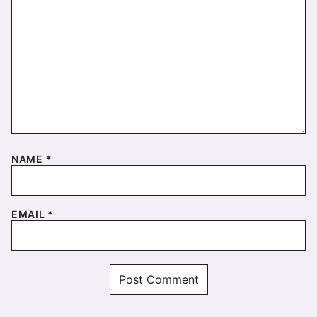
NAME
*
EMAIL
*