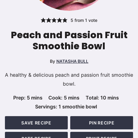
5
from 1 vote
Peach and Passion Fruit
Smoothie Bowl
By
NATASHA BULL
A healthy & delicious peach and passion fruit smoothie
bowl.
minutes
minutes
minutes
Prep:
5
mins
Cook:
5
mins
Total:
10
mins
Servings:
1
smoothie bowl
SAVE RECIPE
PIN RECIPE