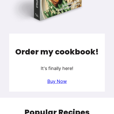
Order my cookbook!
It's finally here!
Buy Now
Popular Recipes