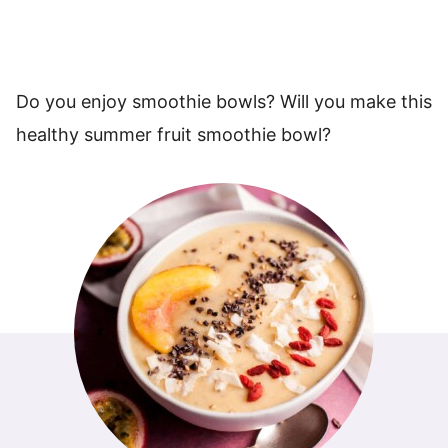
Do you enjoy smoothie bowls? Will you make this
healthy summer fruit smoothie bowl?