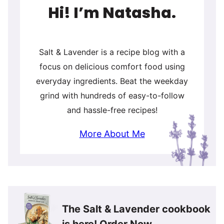
Hi! I’m Natasha.
Salt & Lavender is a recipe blog with a
focus on delicious comfort food using
everyday ingredients. Beat the weekday
grind with hundreds of easy-to-follow
and hassle-free recipes!
More About Me
The Salt & Lavender cookbook
is here!
Order Now