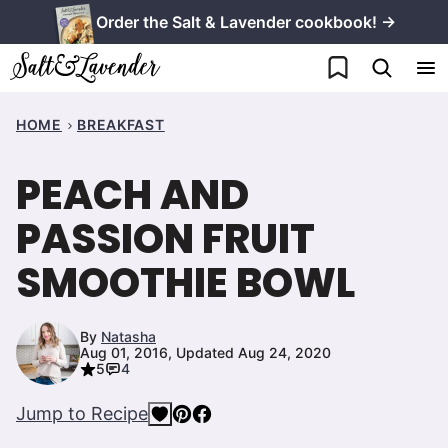
Skip
Order the Salt & Lavender cookbook! →
to
My Favorites
content
HOME
BREAKFAST
PEACH AND
PASSION FRUIT
SMOOTHIE BOWL
By
Natasha
Aug 01, 2016, Updated Aug 24, 2020
5
4
Jump to Recipe