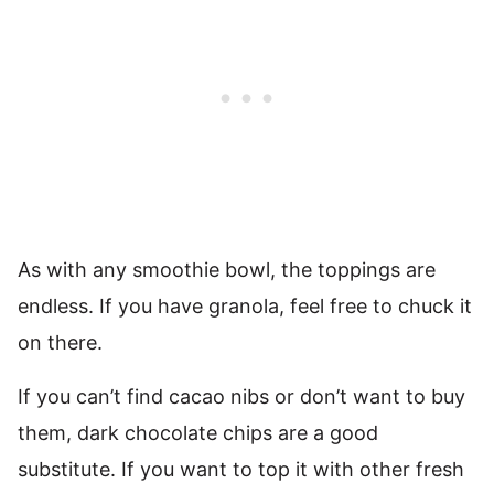
As with any smoothie bowl, the toppings are
endless. If you have granola, feel free to chuck it
on there.
If you can’t find cacao nibs or don’t want to buy
them, dark chocolate chips are a good
substitute. If you want to top it with other fresh