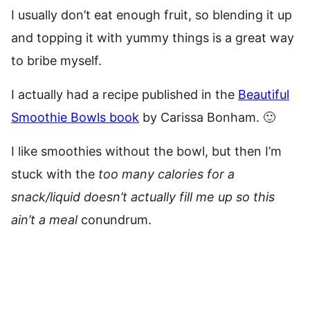
I usually don’t eat enough fruit, so blending it up
and topping it with yummy things is a great way
to bribe myself.
I actually had a recipe published in the
Beautiful
Smoothie Bowls book
by Carissa Bonham. 🙂
I like smoothies without the bowl, but then I’m
stuck with the
too many calories for a
snack/liquid doesn’t actually fill me up so this
ain’t a meal
conundrum.