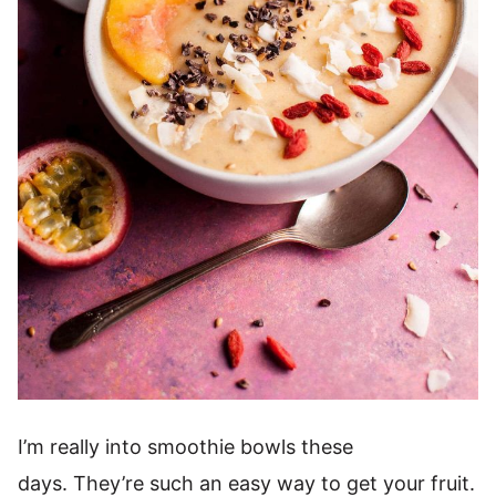
I’m really into smoothie bowls these
days. They’re such an easy way to get your fruit.