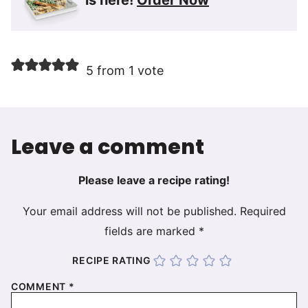
5 from 1 vote
Leave a comment
Please leave a recipe rating!
Your email address will not be published.
Required
fields are marked
*
RECIPE RATING
COMMENT
*