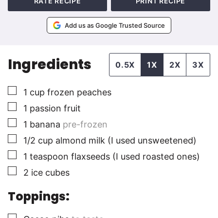
RATE RECIPE
PRINT RECIPE
Add us as Google Trusted Source
Ingredients
0.5X
1X
2X
3X
▢
1
cup
frozen peaches
▢
1
passion fruit
▢
1
banana
pre-frozen
▢
1/2
cup
almond milk (I used unsweetened)
▢
1
teaspoon
flaxseeds (I used roasted ones)
▢
2
ice cubes
Toppings:
▢