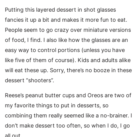
Putting this layered dessert in shot glasses
fancies it up a bit and makes it more fun to eat.
People seem to go crazy over miniature versions
of food, I find. I also like how the glasses are an
easy way to control portions (unless you have
like five of them of course). Kids and adults alike
will eat these up. Sorry, there’s no booze in these
dessert “shooters”.
Reese’s peanut butter cups and Oreos are two of
my favorite things to put in desserts, so
combining them really seemed like a no-brainer. I
don’t make dessert too often, so when I do, I go
all out.