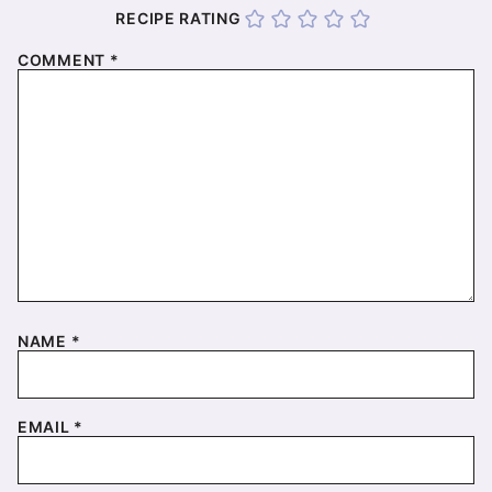
RECIPE RATING
COMMENT
*
NAME
*
EMAIL
*