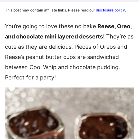
This post may contain affiliate links. Please read our
disclosure policy
.
You’re going to love these no bake
Reese, Oreo,
and chocolate mini layered desserts
! They’re as
cute as they are delicious. Pieces of Oreos and
Reese’s peanut butter cups are sandwiched
between Cool Whip and chocolate pudding.
Perfect for a party!