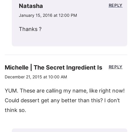
Natasha
REPLY
January 15, 2016 at 12:00 PM
Thanks ?
Michelle | The Secret Ingredient Is
REPLY
December 21, 2015 at 10:00 AM
YUM. These are calling my name, like right now!
Could dessert get any better than this? I don’t
think so.