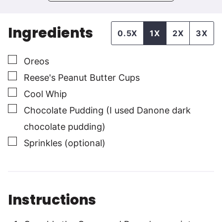
Ingredients
0.5X
1X
2X
3X
▢
Oreos
▢
Reese's Peanut Butter Cups
▢
Cool Whip
▢
Chocolate Pudding (I used Danone dark
chocolate pudding)
▢
Sprinkles (optional)
Instructions