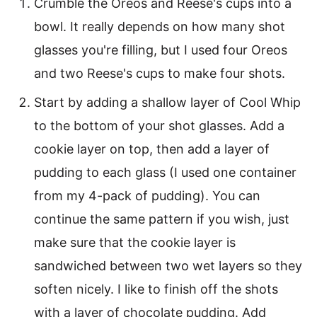
Crumble the Oreos and Reese's cups into a
bowl. It really depends on how many shot
glasses you're filling, but I used four Oreos
and two Reese's cups to make four shots.
Start by adding a shallow layer of Cool Whip
to the bottom of your shot glasses. Add a
cookie layer on top, then add a layer of
pudding to each glass (I used one container
from my 4-pack of pudding). You can
continue the same pattern if you wish, just
make sure that the cookie layer is
sandwiched between two wet layers so they
soften nicely. I like to finish off the shots
with a layer of chocolate pudding. Add