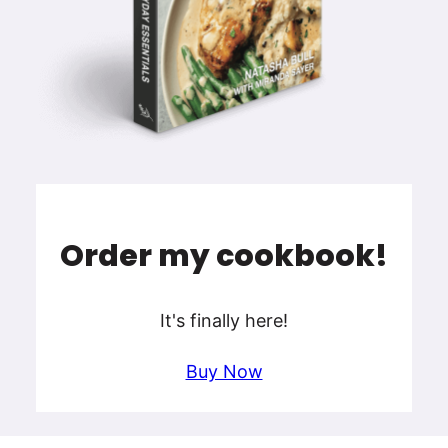
Order my cookbook!
It's finally here!
Buy Now