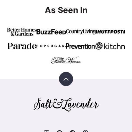
As Seen In
Back
to
top
Salt
&
Lavender