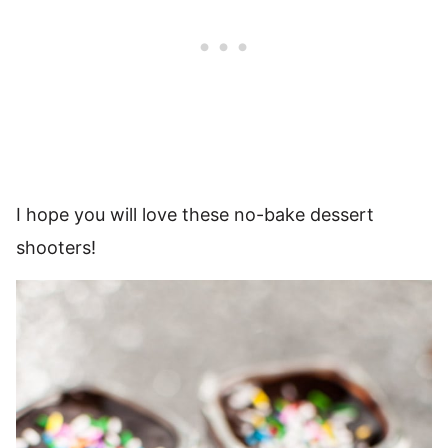
I hope you will love these no-bake dessert
shooters!