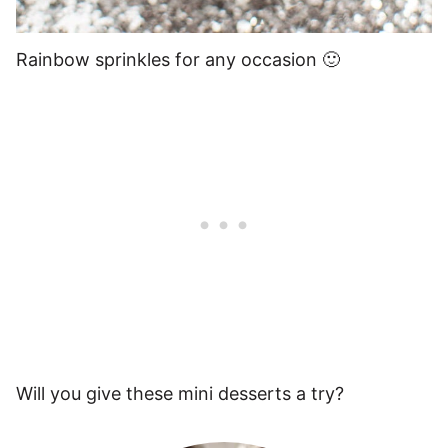
Rainbow sprinkles for any occasion 🙂
Will you give these mini desserts a try?