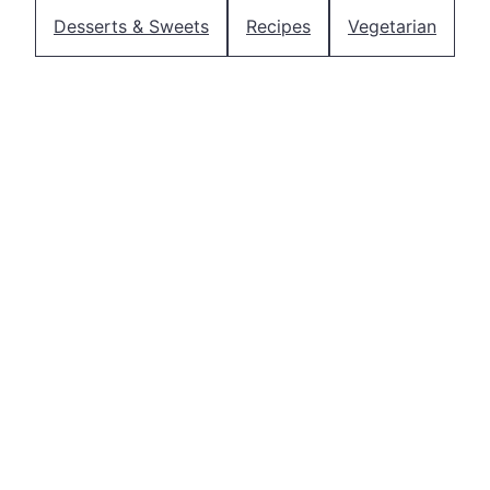
Desserts & Sweets
Recipes
Vegetarian