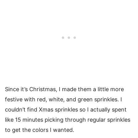
Since it’s Christmas, I made them a little more
festive with red, white, and green sprinkles. I
couldn’t find Xmas sprinkles so I actually spent
like 15 minutes picking through regular sprinkles
to get the colors I wanted.