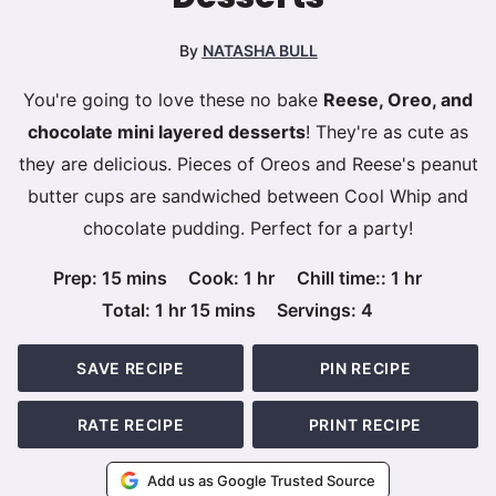
By
NATASHA BULL
You're going to love these no bake
Reese, Oreo, and
chocolate mini layered desserts
! They're as cute as
they are delicious. Pieces of Oreos and Reese's peanut
butter cups are sandwiched between Cool Whip and
chocolate pudding. Perfect for a party!
minutes
hour
hour
Prep:
15
mins
Cook:
1
hr
Chill time::
1
hr
hour
minutes
Total:
1
hr
15
mins
Servings:
4
SAVE RECIPE
PIN RECIPE
RATE RECIPE
PRINT RECIPE
Add us as Google Trusted Source