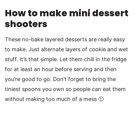
How to make mini dessert
shooters
These no-bake layered desserts are really easy
to make. Just alternate layers of cookie and wet
stuff. It’s that simple. Let them chill in the fridge
for at least an hour before serving and then
you’re good to go. Don’t forget to bring the
tiniest spoons you own so people can eat them
without making too much of a mess 🙂