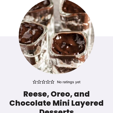
No ratings yet
Reese, Oreo, and
Chocolate Mini Layered
Desserts