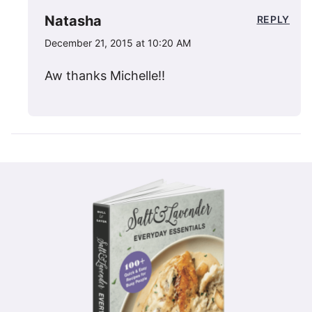
Natasha
REPLY
December 21, 2015 at 10:20 AM
Aw thanks Michelle!!