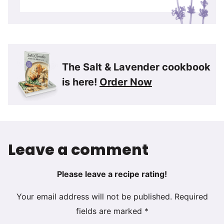
The Salt & Lavender cookbook
is here!
Order Now
Leave a comment
Please leave a recipe rating!
Your email address will not be published.
Required
fields are marked
*