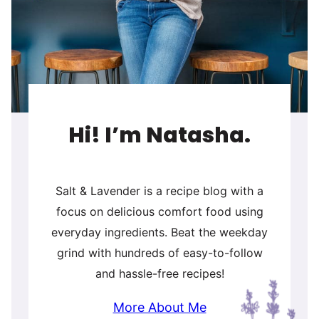
Hi! I’m Natasha.
Salt & Lavender is a recipe blog with a
focus on delicious comfort food using
everyday ingredients. Beat the weekday
grind with hundreds of easy-to-follow
and hassle-free recipes!
More About Me