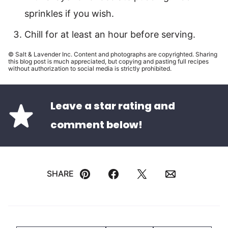
sprinkles if you wish.
Chill for at least an hour before serving.
© Salt & Lavender Inc. Content and photographs are copyrighted. Sharing
this blog post is much appreciated, but copying and pasting full recipes
without authorization to social media is strictly prohibited.
Leave a star rating and
comment below!
SHARE
Pin
Facebook
Tweet
Email