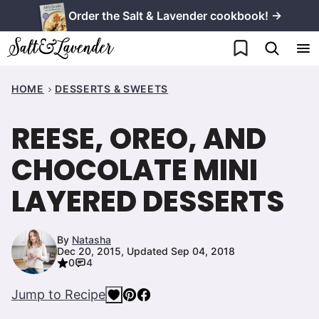
Skip
Order the Salt & Lavender cookbook! →
to
My Favorites
content
HOME
DESSERTS & SWEETS
REESE, OREO, AND
CHOCOLATE MINI
LAYERED DESSERTS
By
Natasha
Dec 20, 2015, Updated Sep 04, 2018
0
4
Jump to Recipe