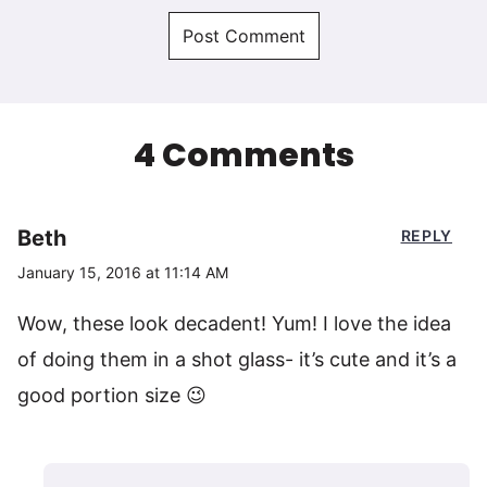
4 Comments
Beth
REPLY
January 15, 2016 at 11:14 AM
Wow, these look decadent! Yum! I love the idea
of doing them in a shot glass- it’s cute and it’s a
good portion size 😉