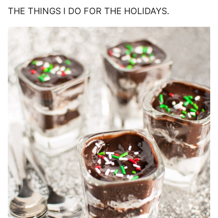
THE THINGS I DO FOR THE HOLIDAYS.