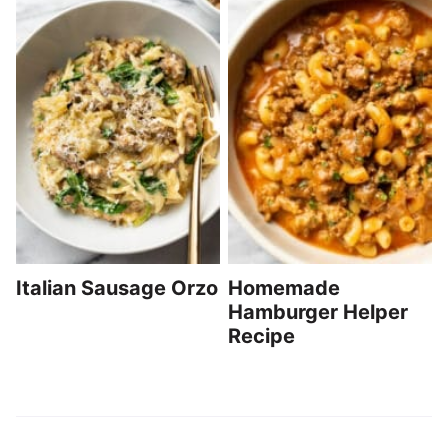
Italian Sausage Orzo
Homemade
Hamburger Helper
Recipe