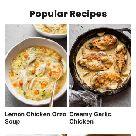
Popular Recipes
Lemon Chicken Orzo
Creamy Garlic
Soup
Chicken