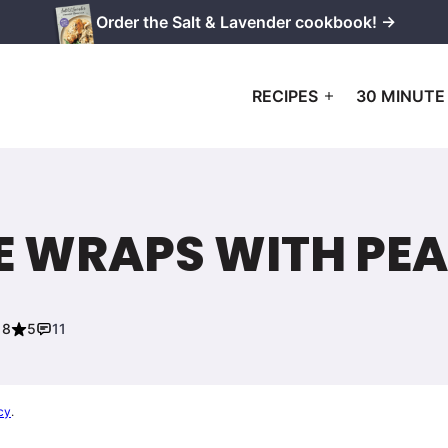
Order the Salt & Lavender cookbook! →
RECIPES
30 MINUTE
E WRAPS WITH PE
18
5
11
cy
.