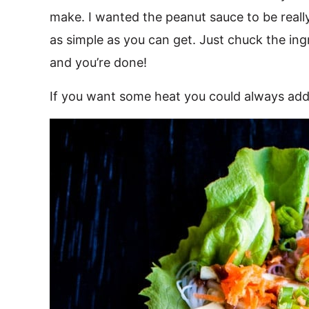
make. I wanted the peanut sauce to be really
as simple as you can get. Just chuck the ing
and you’re done!
If you want some heat you could always add 