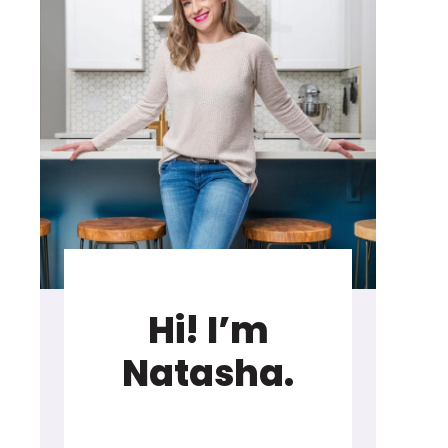
Hi! I’m
Natasha.