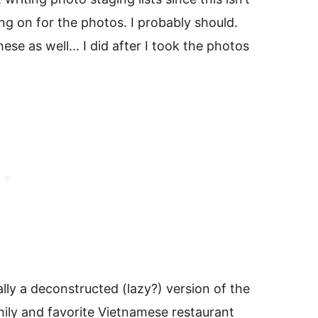
ing on for the photos. I probably should.
hese as well… I did after I took the photos
lly a deconstructed (lazy?) version of the
mily and favorite Vietnamese restaurant