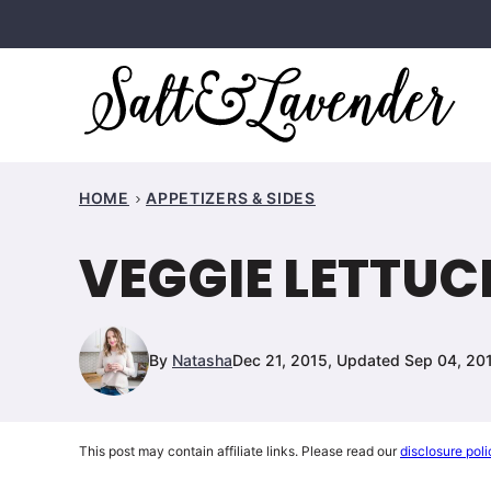
Skip
to
content
HOME
APPETIZERS & SIDES
VEGGIE LETTUC
By
Natasha
Dec 21, 2015, Updated Sep 04, 20
This post may contain affiliate links. Please read our
disclosure poli