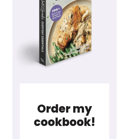
Order my
cookbook!