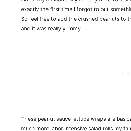
exactly the first time I forgot to put someth
So feel free to add the crushed peanuts to t
and it was really yummy.
These peanut sauce lettuce wraps are basica
much more labor intensive salad rolls my fa