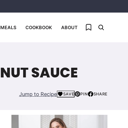
My Favorites
 MEALS
COOKBOOK
ABOUT
ANUT SAUCE
Jump to Recipe
SAVE
PIN
SHARE