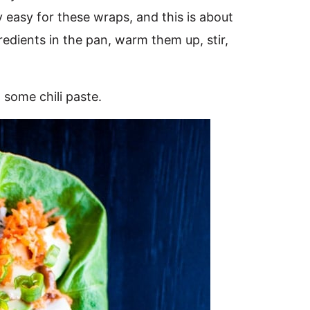
 easy for these wraps, and this is about
redients in the pan, warm them up, stir,
some chili paste.