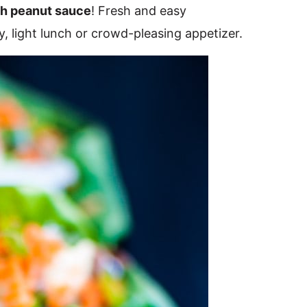
th peanut sauce
! Fresh and easy
, light lunch or crowd-pleasing appetizer.