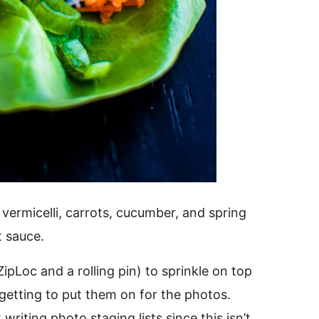
 vermicelli, carrots, cucumber, and spring
t sauce.
ipLoc and a rolling pin) to sprinkle on top
getting to put them on for the photos.
writing photo staging lists since this isn’t