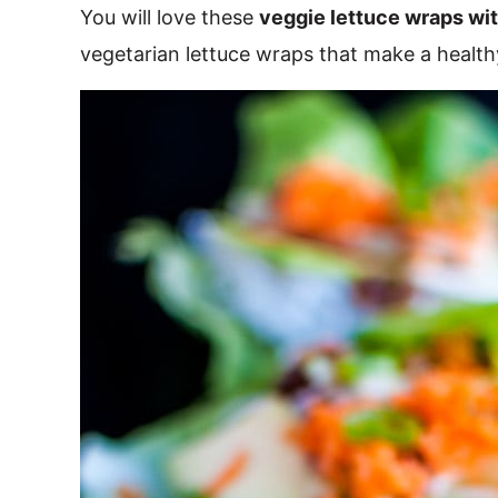
You will love these
veggie lettuce wraps wi
vegetarian lettuce wraps that make a healthy