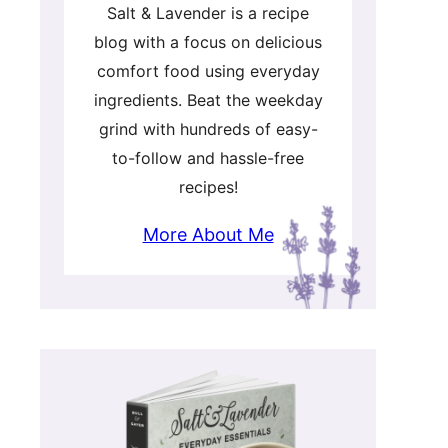
Salt & Lavender is a recipe
blog with a focus on delicious
comfort food using everyday
ingredients. Beat the weekday
grind with hundreds of easy-
to-follow and hassle-free
recipes!
More About Me