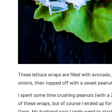
These lettuce wraps are filled with avocado,
onions, then topped off with a sweet peanu
I spent some time crushing peanuts (with a Z
of these wraps, but of course I ended up for
Oops. My husband says I really need to start 