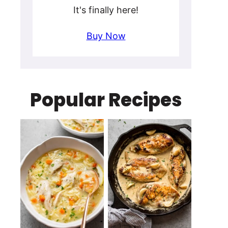
It's finally here!
Buy Now
Popular Recipes