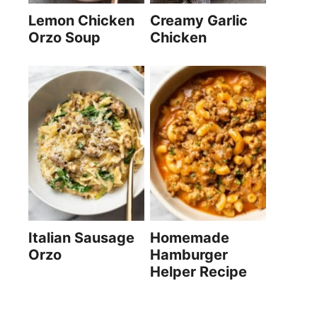
Lemon Chicken
Creamy Garlic
Orzo Soup
Chicken
Italian Sausage
Homemade
Orzo
Hamburger
Helper Recipe