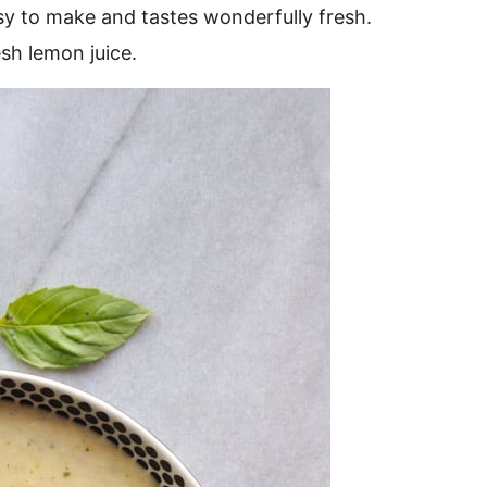
sy to make and tastes wonderfully fresh.
esh lemon juice.