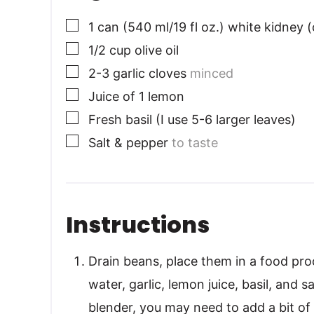
▢
1
can (540 ml/19 fl oz.) white kidney (
▢
1/2
cup
olive oil
▢
2-3
garlic cloves
minced
▢
Juice of 1 lemon
▢
Fresh basil (I use 5-6 larger leaves)
▢
Salt & pepper
to taste
Instructions
Drain beans, place them in a food proc
water, garlic, lemon juice, basil, and s
blender, you may need to add a bit of 