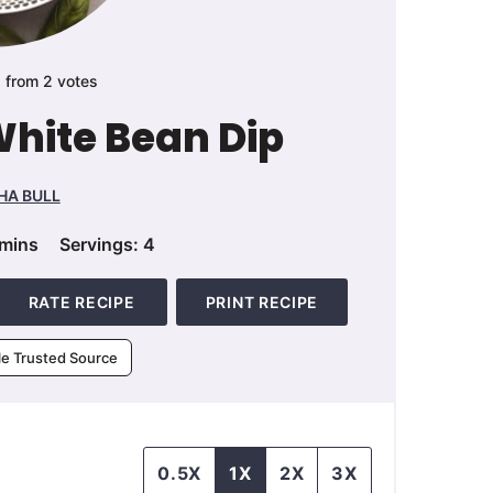
5
from
2
votes
 White Bean Dip
HA BULL
minutes
mins
Servings:
4
RATE RECIPE
PRINT RECIPE
le Trusted Source
0.5X
1X
2X
3X