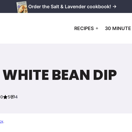
Order the Salt & Lavender cookbook! →
RECIPES
30 MINUTE
 WHITE BEAN DIP
20
5
4
cy
.