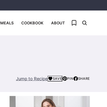
My Favorites
 MEALS
COOKBOOK
ABOUT
Jump to Recipe
SAVE
PIN
SHARE