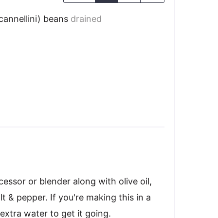
cannellini) beans
drained
essor or blender along with olive oil,
alt & pepper. If you're making this in a
extra water to get it going.