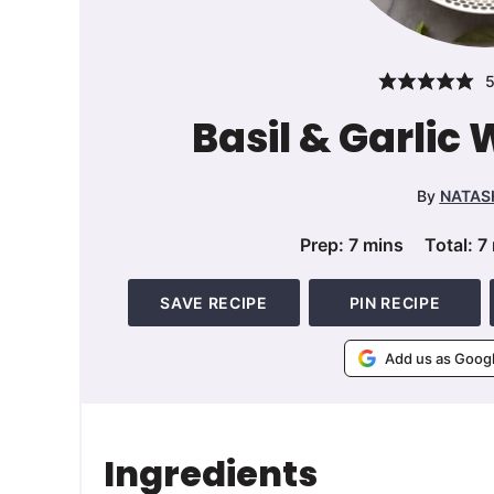
Basil & Garlic
By
NATAS
minutes
Prep:
7
mins
Total:
7
SAVE RECIPE
PIN RECIPE
Add us as Goog
Ingredients