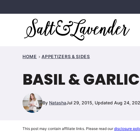
Skip
to
content
HOME
APPETIZERS & SIDES
BASIL & GARLIC
By
Natasha
Jul 29, 2015, Updated Aug 24, 20
This post may contain affiliate links. Please read our
disclosure poli