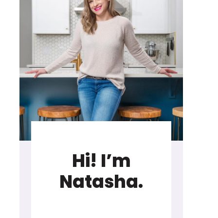
Hi! I’m
Natasha.