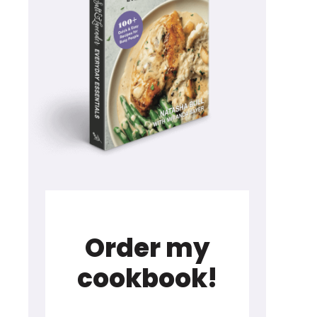
Order my
cookbook!