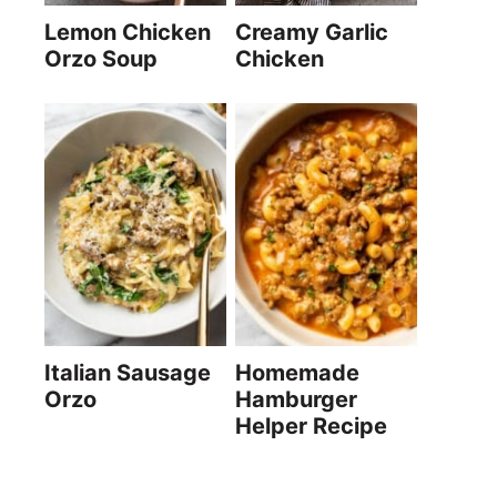
Lemon Chicken
Creamy Garlic
Orzo Soup
Chicken
Italian Sausage
Homemade
Orzo
Hamburger
Helper Recipe