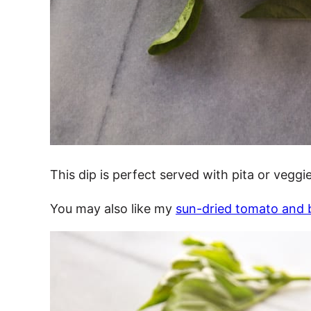
This dip is perfect served with pita or veggie
You may also like my
sun-dried tomato and b