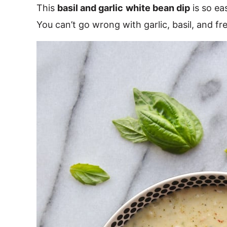
This
basil and garlic
white bean dip
is so ea
You can’t go wrong with garlic, basil, and fr