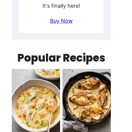
It's finally here!
Buy Now
Popular Recipes