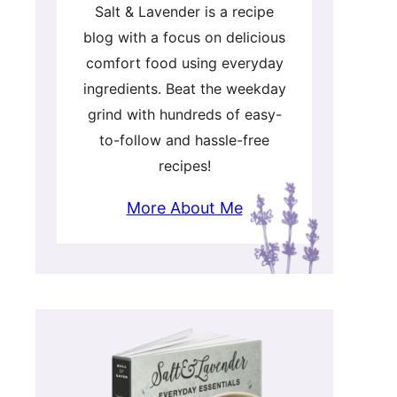
Salt & Lavender is a recipe
blog with a focus on delicious
comfort food using everyday
ingredients. Beat the weekday
grind with hundreds of easy-
to-follow and hassle-free
recipes!
More About Me