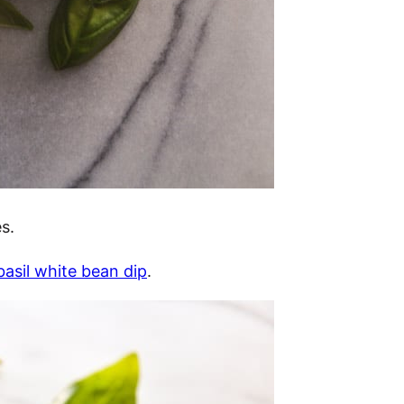
s.
asil white bean dip
.