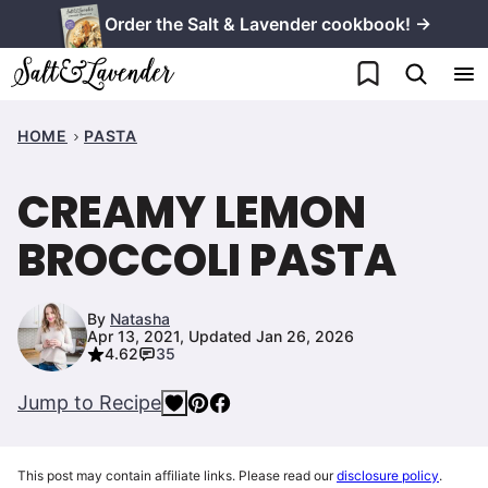
Skip
Order the Salt & Lavender cookbook! →
to
My Favorites
content
HOME
PASTA
CREAMY LEMON
BROCCOLI PASTA
By
Natasha
Apr 13, 2021, Updated Jan 26, 2026
4.62
35
Jump to Recipe
This post may contain affiliate links. Please read our
disclosure policy
.