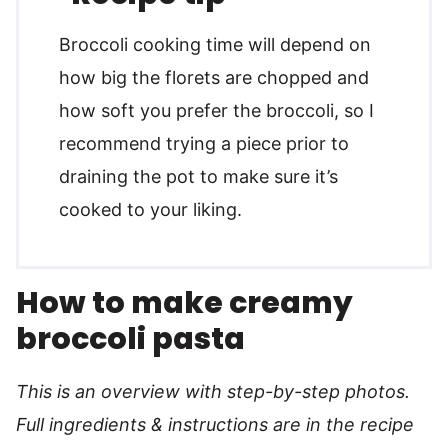
Broccoli cooking time will depend on
how big the florets are chopped and
how soft you prefer the broccoli, so I
recommend trying a piece prior to
draining the pot to make sure it’s
cooked to your liking.
How to make creamy
broccoli pasta
This is an overview with step-by-step photos.
Full ingredients & instructions are in the recipe