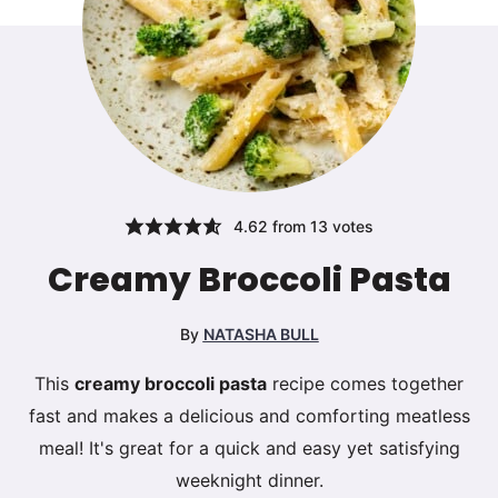
4.62
from
13
votes
Creamy Broccoli Pasta
By
NATASHA BULL
This
creamy broccoli pasta
recipe comes together
fast and makes a delicious and comforting meatless
meal! It's great for a quick and easy yet satisfying
weeknight dinner.