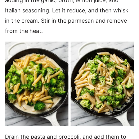
adding in the garlic, broth, lemon juice, and
Italian seasoning. Let it reduce, and then whisk
in the cream. Stir in the parmesan and remove
from the heat.
Drain the pasta and broccoli, and add them to