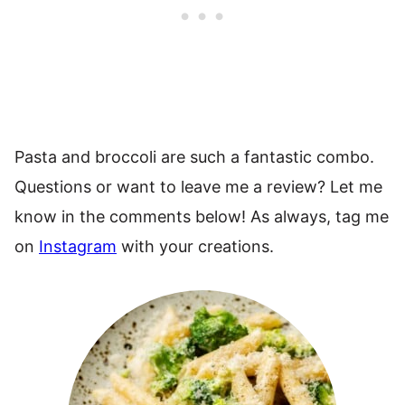
Pasta and broccoli are such a fantastic combo.
Questions or want to leave me a review? Let me
know in the comments below! As always, tag me
on
Instagram
with your creations.