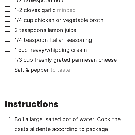
1/2
tablespoon
flour
▢
1-2
cloves
garlic
minced
▢
1/4
cup
chicken or vegetable broth
▢
2
teaspoons
lemon juice
▢
1/4
teaspoon
Italian seasoning
▢
1
cup
heavy/whipping cream
▢
1/3
cup
freshly grated parmesan cheese
▢
Salt & pepper
to taste
Instructions
Boil a large, salted pot of water. Cook the
pasta al dente according to package