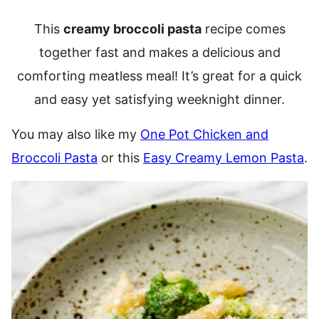
This
creamy broccoli pasta
recipe comes
together fast and makes a delicious and
comforting meatless meal! It’s great for a quick
and easy yet satisfying weeknight dinner.
You may also like my
One Pot Chicken and
Broccoli Pasta
or this
Easy Creamy Lemon Pasta
.