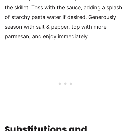
the skillet. Toss with the sauce, adding a splash
of starchy pasta water if desired. Generously
season with salt & pepper, top with more
parmesan, and enjoy immediately.
Substitutions and