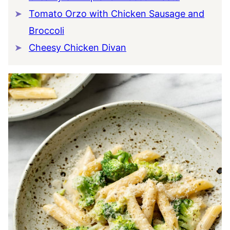
Tomato Orzo with Chicken Sausage and
Broccoli
Cheesy Chicken Divan