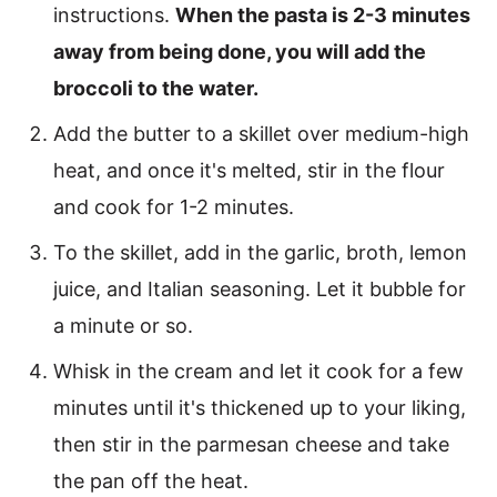
instructions.
When the pasta is 2-3 minutes
away from being done, you will add the
broccoli to the water.
Add the butter to a skillet over medium-high
heat, and once it's melted, stir in the flour
and cook for 1-2 minutes.
To the skillet, add in the garlic, broth, lemon
juice, and Italian seasoning. Let it bubble for
a minute or so.
Whisk in the cream and let it cook for a few
minutes until it's thickened up to your liking,
then stir in the parmesan cheese and take
the pan off the heat.