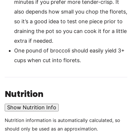
minutes if you prefer more tender-crisp. It
also depends how small you chop the florets,
so it’s a good idea to test one piece prior to
draining the pot so you can cook it for a little
extra if needed.
One pound of broccoli should easily yield 3+
cups when cut into florets.
Nutrition
Show Nutrition Info
Nutrition information is automatically calculated, so
should only be used as an approximation.