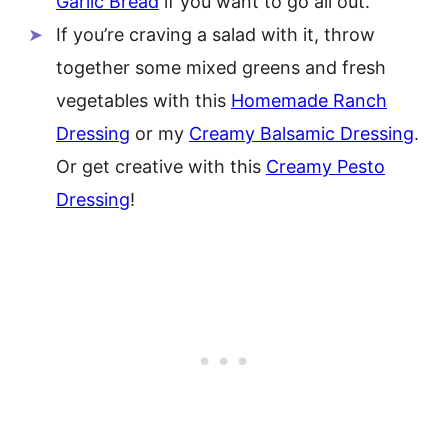
Garlic Bread
if you want to go all out.
If you’re craving a salad with it, throw
together some mixed greens and fresh
vegetables with this
Homemade Ranch
Dressing
or my
Creamy Balsamic Dressing
.
Or get creative with this
Creamy Pesto
Dressing
!