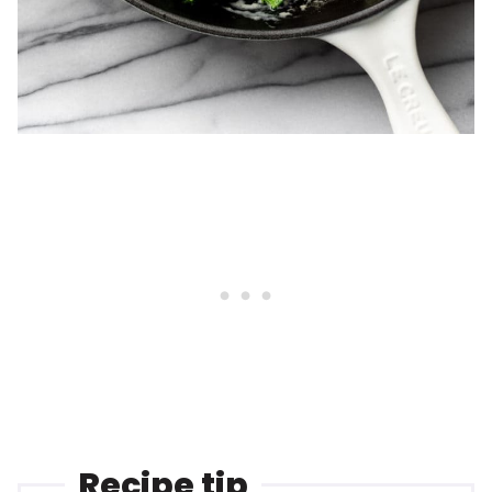
Recipe tip