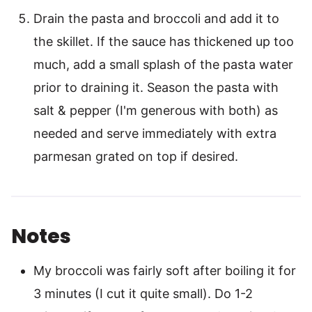
Drain the pasta and broccoli and add it to
the skillet. If the sauce has thickened up too
much, add a small splash of the pasta water
prior to draining it. Season the pasta with
salt & pepper (I'm generous with both) as
needed and serve immediately with extra
parmesan grated on top if desired.
Notes
My broccoli was fairly soft after boiling it for
3 minutes (I cut it quite small). Do 1-2