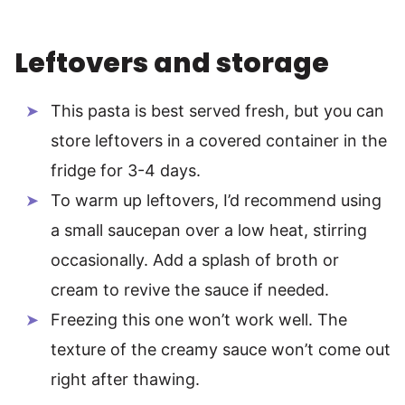
Leftovers and storage
This pasta is best served fresh, but you can
store leftovers in a covered container in the
fridge for 3-4 days.
To warm up leftovers, I’d recommend using
a small saucepan over a low heat, stirring
occasionally. Add a splash of broth or
cream to revive the sauce if needed.
Freezing this one won’t work well. The
texture of the creamy sauce won’t come out
right after thawing.