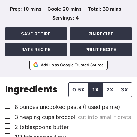
minutes
minutes
minutes
Prep:
10
mins
Cook:
20
mins
Total:
30
mins
Servings:
4
SAVE RECIPE
PIN RECIPE
RATE RECIPE
PRINT RECIPE
Add us as Google Trusted Source
Ingredients
0.5X
1X
2X
3X
▢
8
ounces
uncooked pasta (I used penne)
▢
3
heaping cups
broccoli
cut into small florets
▢
2
tablespoons
butter
▢