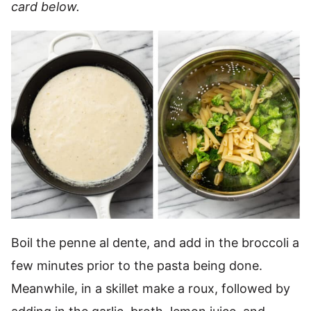
card below.
Boil the penne al dente, and add in the broccoli a
few minutes prior to the pasta being done.
Meanwhile, in a skillet make a roux, followed by