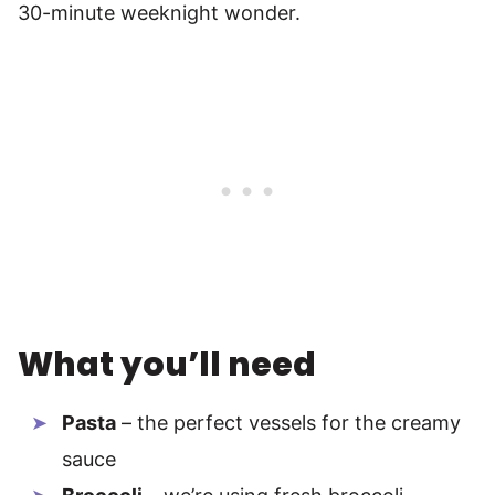
30-minute weeknight wonder.
What you’ll need
Pasta
– the perfect vessels for the creamy
sauce