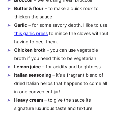
Broccoli
– we’re using fresh broccoli
Butter & flour
– to make a quick roux to
thicken the sauce
Garlic
– for some savory depth. I like to use
this garlic press
to mince the cloves without
having to peel them.
Chicken broth
– you can use vegetable
broth if you need this to be vegetarian
Lemon juice
– for acidity and brightness
Italian seasoning
– it’s a fragrant blend of
dried Italian herbs that happens to come all
in one convenient jar!
Heavy cream
– to give the sauce its
signature luxurious taste and texture