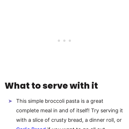
What to serve with it
This simple broccoli pasta is a great
complete meal in and of itself! Try serving it
with a slice of crusty bread, a dinner roll, or