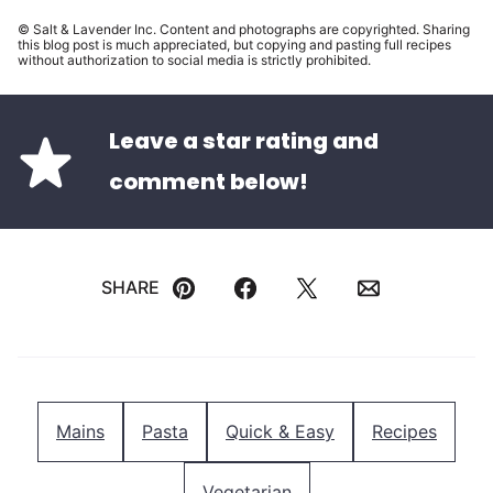
© Salt & Lavender Inc. Content and photographs are copyrighted. Sharing
this blog post is much appreciated, but copying and pasting full recipes
without authorization to social media is strictly prohibited.
Leave a star rating and
comment below!
SHARE
Pin
Facebook
Tweet
Email
Mains
Pasta
Quick & Easy
Recipes
Vegetarian