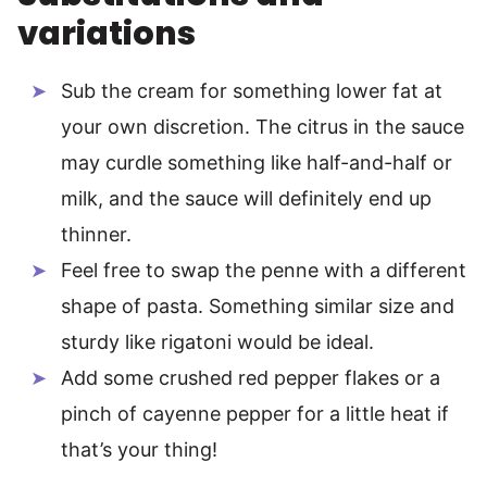
variations
Sub the cream for something lower fat at
your own discretion. The citrus in the sauce
may curdle something like half-and-half or
milk, and the sauce will definitely end up
thinner.
Feel free to swap the penne with a different
shape of pasta. Something similar size and
sturdy like rigatoni would be ideal.
Add some crushed red pepper flakes or a
pinch of cayenne pepper for a little heat if
that’s your thing!