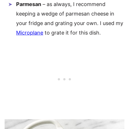
Parmesan
– as always, I recommend
keeping a wedge of parmesan cheese in
your fridge and grating your own. I used my
Microplane
to grate it for this dish.