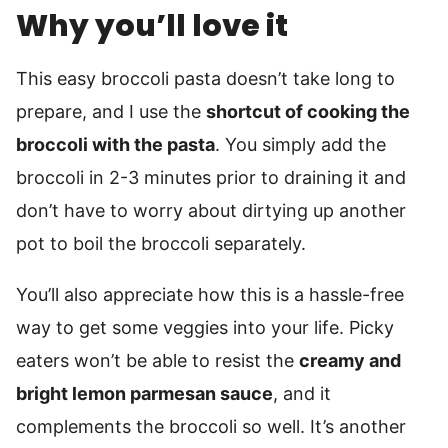
Why you’ll love it
This easy broccoli pasta doesn’t take long to
prepare, and I use the
shortcut of cooking the
broccoli with the pasta
. You simply add the
broccoli in 2-3 minutes prior to draining it and
don’t have to worry about dirtying up another
pot to boil the broccoli separately.
You’ll also appreciate how this is a hassle-free
way to get some veggies into your life. Picky
eaters won’t be able to resist the
creamy and
bright lemon parmesan sauce
, and it
complements the broccoli so well. It’s another