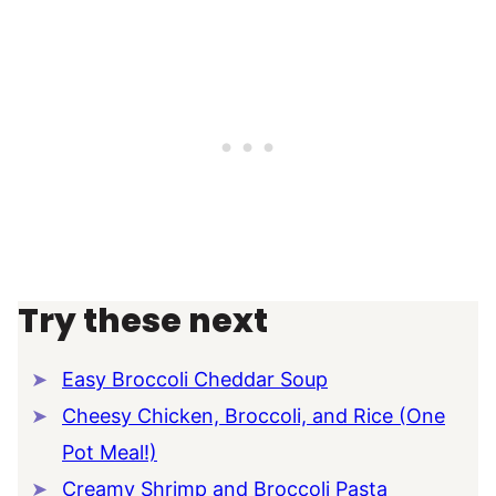
Try these next
Easy Broccoli Cheddar Soup
Cheesy Chicken, Broccoli, and Rice (One
Pot Meal!)
Creamy Shrimp and Broccoli Pasta