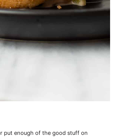
er put enough of the good stuff on