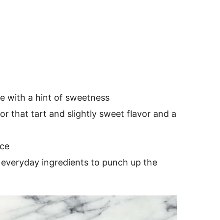
te with a hint of sweetness
for that tart and slightly sweet flavor and a
nce
everyday ingredients to punch up the