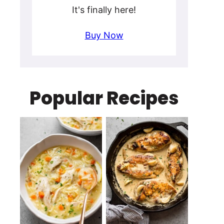
It's finally here!
Buy Now
Popular Recipes