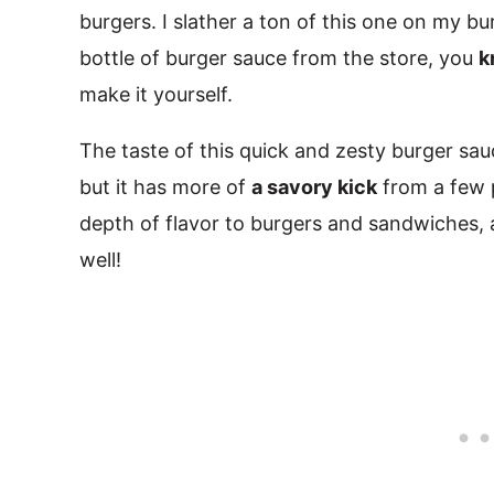
burgers. I slather a ton of this one on my bu
bottle of burger sauce from the store, you
k
make it yourself.
The taste of this quick and zesty burger sa
but it has more of
a savory kick
from a few 
depth of flavor to burgers and sandwiches, and
well!