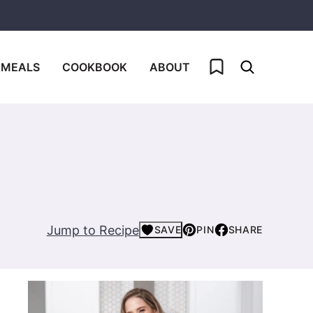
My Favorites
 MEALS
COOKBOOK
ABOUT
Jump to Recipe
SAVE
PIN
SHARE