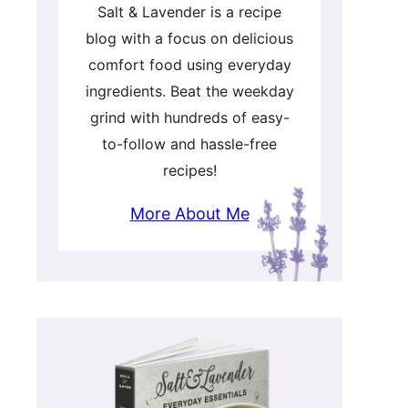
Salt & Lavender is a recipe
blog with a focus on delicious
comfort food using everyday
ingredients. Beat the weekday
grind with hundreds of easy-
to-follow and hassle-free
recipes!
More About Me