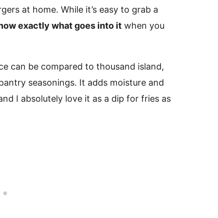
rgers at home. While it’s easy to grab a
now exactly what goes into it
when you
uce can be compared to thousand island,
pantry seasonings. It adds moisture and
 I absolutely love it as a dip for fries as