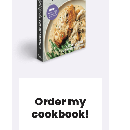
Order my
cookbook!