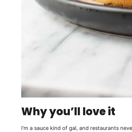
Why you’ll love it
I’m a sauce kind of gal, and restaurants nev