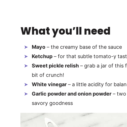
What you’ll need
Mayo
– the creamy base of the sauce
Ketchup
– for that subtle tomato-y tas
Sweet pickle relish
– grab a jar of this 
bit of crunch!
White vinegar
– a little acidity for bala
Garlic powder and onion powder
– two 
savory goodness