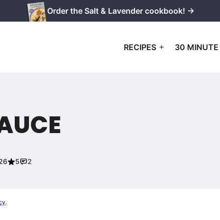
Order the Salt & Lavender cookbook! →
RECIPES
30 MINUTE
SAUCE
026
5
2
cy
.