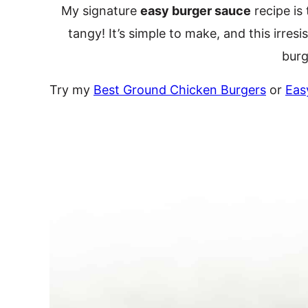
My signature
easy burger sauce
recipe is
tangy! It’s simple to make, and this irre
burg
Try my
Best Ground Chicken Burgers
or
Eas