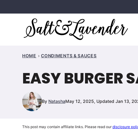
Skip
to
content
HOME
CONDIMENTS & SAUCES
EASY BURGER 
By
Natasha
May 12, 2025, Updated Jan 13, 2
This post may contain affiliate links. Please read our
disclosure poli