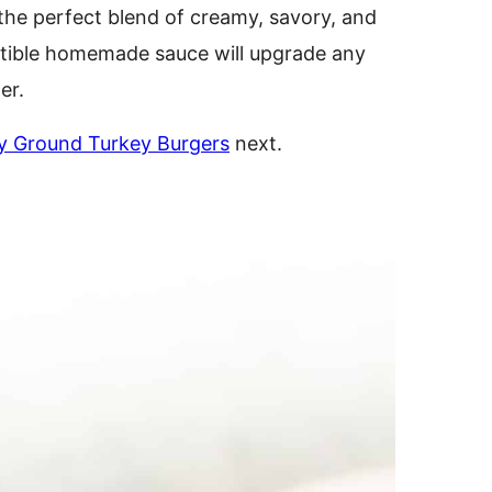
 the perfect blend of creamy, savory, and
sistible homemade sauce will upgrade any
er.
y Ground Turkey Burgers
next.