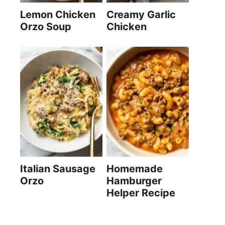
Lemon Chicken
Creamy Garlic
Orzo Soup
Chicken
Italian Sausage
Homemade
Orzo
Hamburger
Helper Recipe