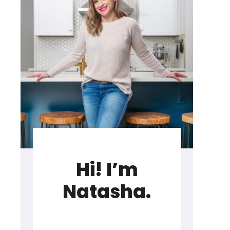
Hi! I’m
Natasha.