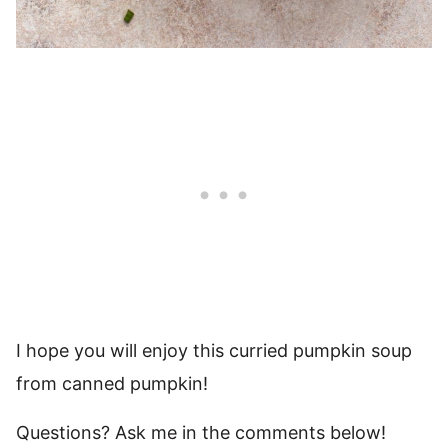
I hope you will enjoy this curried pumpkin soup
from canned pumpkin!
Questions? Ask me in the comments below!