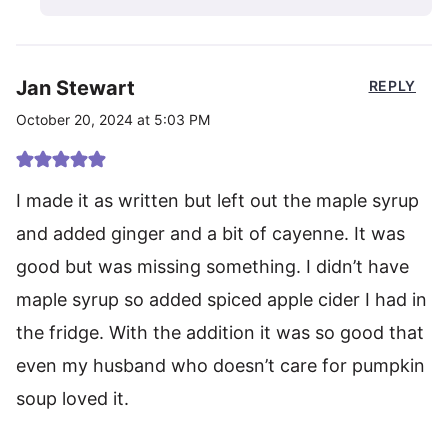
Jan Stewart
REPLY
October 20, 2024 at 5:03 PM
I made it as written but left out the maple syrup
and added ginger and a bit of cayenne. It was
good but was missing something. I didn’t have
maple syrup so added spiced apple cider I had in
the fridge. With the addition it was so good that
even my husband who doesn’t care for pumpkin
soup loved it.