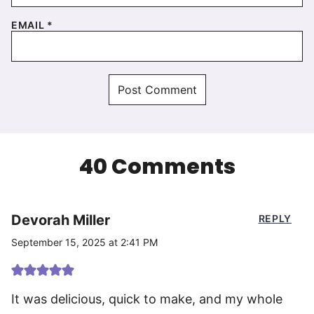
EMAIL
*
40 Comments
Devorah Miller
REPLY
September 15, 2025 at 2:41 PM
It was delicious, quick to make, and my whole