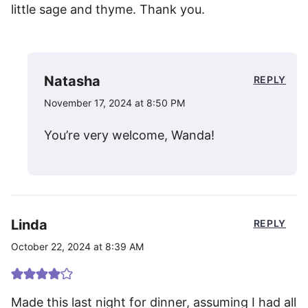
little sage and thyme. Thank you.
Natasha
REPLY
November 17, 2024 at 8:50 PM
You’re very welcome, Wanda!
Linda
REPLY
October 22, 2024 at 8:39 AM
Made this last night for dinner, assuming I had all