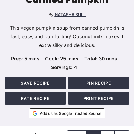
By
NATASHA BULL
This vegan pumpkin soup from canned pumpkin is
fast, easy, and comforting! Coconut milk makes it
extra silky and delicious.
minutes
minutes
minutes
Prep:
5
mins
Cook:
25
mins
Total:
30
mins
Servings:
4
SAVE RECIPE
PIN RECIPE
RATE RECIPE
PRINT RECIPE
Add us as Google Trusted Source