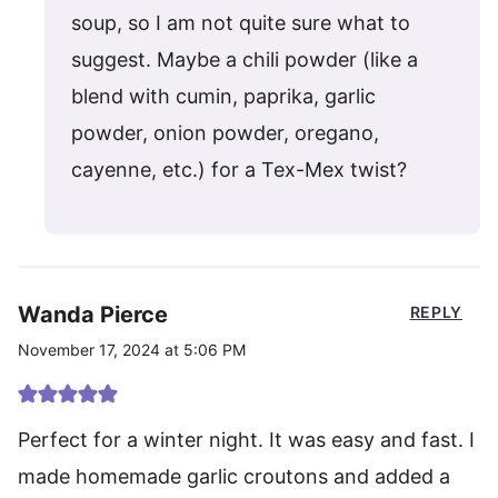
soup, so I am not quite sure what to
suggest. Maybe a chili powder (like a
blend with cumin, paprika, garlic
powder, onion powder, oregano,
cayenne, etc.) for a Tex-Mex twist?
Wanda Pierce
REPLY
November 17, 2024 at 5:06 PM
Perfect for a winter night. It was easy and fast. I
made homemade garlic croutons and added a