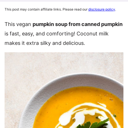
This post may contain affiliate links. Please read our
disclosure policy
.
This vegan
pumpkin soup from canned pumpkin
is fast, easy, and comforting! Coconut milk
makes it extra silky and delicious.