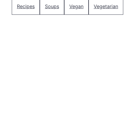
Recipes
Soups
Vegan
Vegetarian