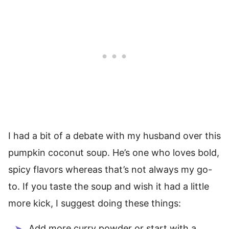
I had a bit of a debate with my husband over this
pumpkin coconut soup. He’s one who loves bold,
spicy flavors whereas that’s not always my go-
to. If you taste the soup and wish it had a little
more kick, I suggest doing these things:
Add more curry powder or start with a