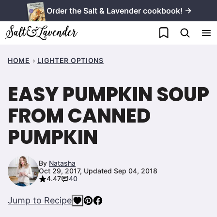
Skip
Order the Salt & Lavender cookbook! →
to
My Favorites
content
HOME
LIGHTER OPTIONS
EASY PUMPKIN SOUP
FROM CANNED
PUMPKIN
By
Natasha
Oct 29, 2017, Updated Sep 04, 2018
4.47
40
Jump to Recipe