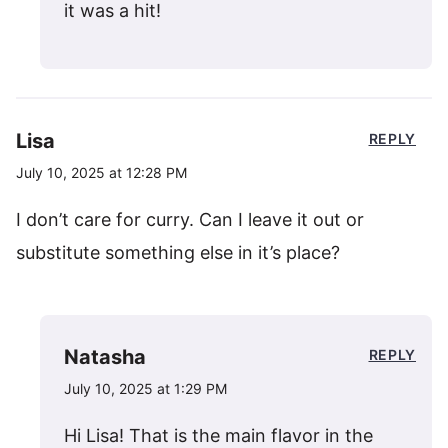
it was a hit!
Lisa
REPLY
July 10, 2025 at 12:28 PM
I don’t care for curry. Can I leave it out or
substitute something else in it’s place?
Natasha
REPLY
July 10, 2025 at 1:29 PM
Hi Lisa! That is the main flavor in the