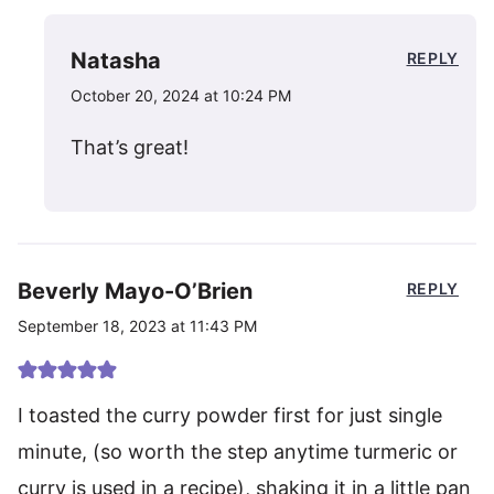
Natasha
REPLY
October 20, 2024 at 10:24 PM
That’s great!
Beverly Mayo-O’Brien
REPLY
September 18, 2023 at 11:43 PM
I toasted the curry powder first for just single
minute, (so worth the step anytime turmeric or
curry is used in a recipe), shaking it in a little pan