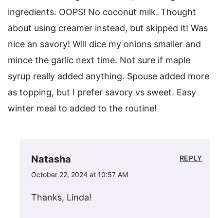
ingredients. OOPS! No coconut milk. Thought
about using creamer instead, but skipped it! Was
nice an savory! Will dice my onions smaller and
mince the garlic next time. Not sure if maple
syrup really added anything. Spouse added more
as topping, but I prefer savory vs sweet. Easy
winter meal to added to the routine!
Natasha
REPLY
October 22, 2024 at 10:57 AM
Thanks, Linda!