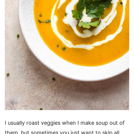
I usually roast veggies when I make soup out of
them, but sometimes you just want to skip all