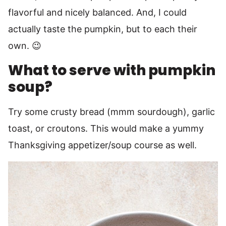
flavorful and nicely balanced. And, I could
actually taste the pumpkin, but to each their
own. 😉
What to serve with pumpkin
soup?
Try some crusty bread (mmm sourdough), garlic
toast, or croutons. This would make a yummy
Thanksgiving appetizer/soup course as well.