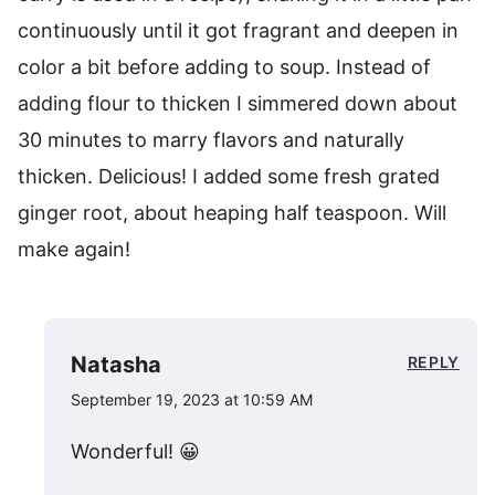
continuously until it got fragrant and deepen in
color a bit before adding to soup. Instead of
adding flour to thicken I simmered down about
30 minutes to marry flavors and naturally
thicken. Delicious! I added some fresh grated
ginger root, about heaping half teaspoon. Will
make again!
Natasha
REPLY
September 19, 2023 at 10:59 AM
Wonderful! 😀