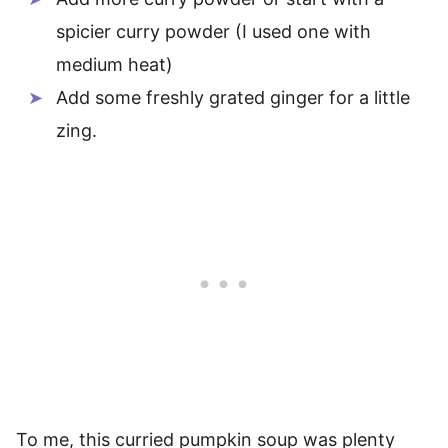
spicier curry powder (I used one with
medium heat)
Add some freshly grated ginger for a little
zing.
To me, this curried pumpkin soup was plenty