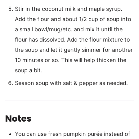
Stir in the coconut milk and maple syrup.
Add the flour and about 1/2 cup of soup into
a small bowl/mug/etc. and mix it until the
flour has dissolved. Add the flour mixture to
the soup and let it gently simmer for another
10 minutes or so. This will help thicken the
soup a bit.
Season soup with salt & pepper as needed.
Notes
You can use fresh pumpkin purée instead of