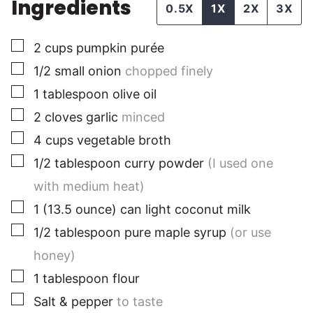
Ingredients
0.5X
1X
2X
3X
▢
2
cups
pumpkin purée
▢
1/2
small onion
chopped finely
▢
1
tablespoon
olive oil
▢
2
cloves
garlic
minced
▢
4
cups
vegetable broth
▢
1/2
tablespoon
curry powder
(I used one
with medium heat)
▢
1
(13.5 ounce)
can light coconut milk
▢
1/2
tablespoon
pure maple syrup
(or use
honey)
▢
1
tablespoon
flour
▢
Salt & pepper
to taste