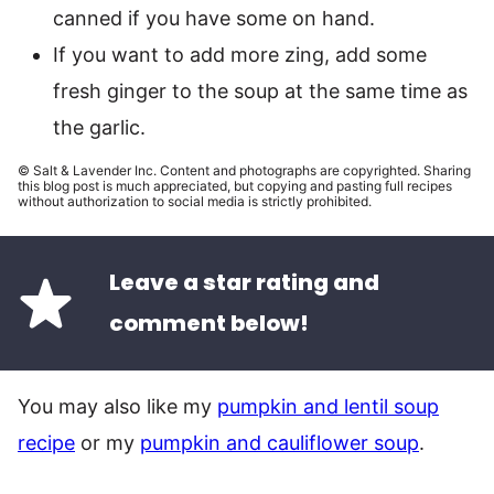
canned if you have some on hand.
If you want to add more zing, add some
fresh ginger to the soup at the same time as
the garlic.
© Salt & Lavender Inc. Content and photographs are copyrighted. Sharing
this blog post is much appreciated, but copying and pasting full recipes
without authorization to social media is strictly prohibited.
Leave a star rating and
comment below!
You may also like my
pumpkin and lentil soup
recipe
or my
pumpkin and cauliflower soup
.