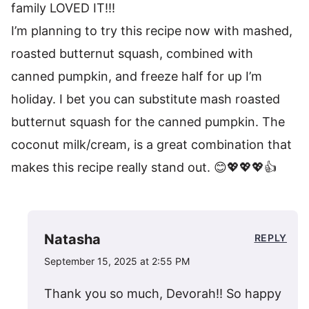
family LOVED IT!!!
I’m planning to try this recipe now with mashed,
roasted butternut squash, combined with
canned pumpkin, and freeze half for up I’m
holiday. I bet you can substitute mash roasted
butternut squash for the canned pumpkin. The
coconut milk/cream, is a great combination that
makes this recipe really stand out. 😊💖💖💖👍
Natasha
REPLY
September 15, 2025 at 2:55 PM
Thank you so much, Devorah!! So happy