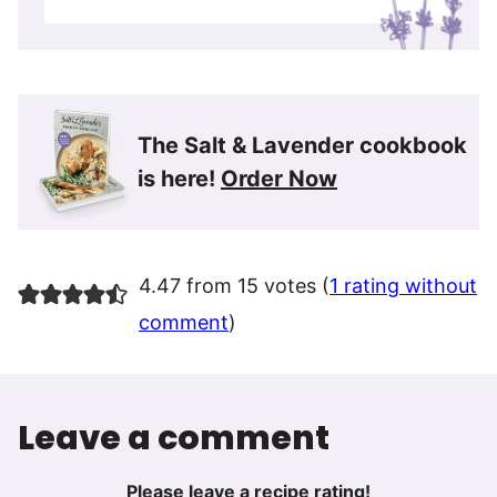
The Salt & Lavender cookbook
is here!
Order Now
4.47 from 15 votes (
1 rating without
comment
)
Leave a comment
Please leave a recipe rating!