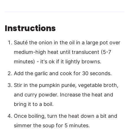
Instructions
Sauté the onion in the oil in a large pot over
medium-high heat until translucent (5-7
minutes) - it's ok if it lightly browns.
Add the garlic and cook for 30 seconds.
Stir in the pumpkin purée, vegetable broth,
and curry powder. Increase the heat and
bring it to a boil.
Once boiling, turn the heat down a bit and
simmer the soup for 5 minutes.