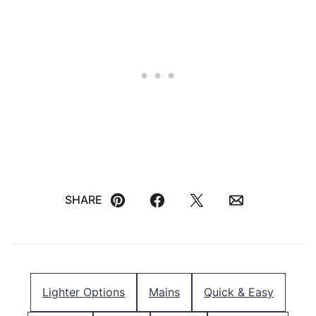
SHARE
Pin
Facebook
Tweet
Email
Lighter Options
Mains
Quick & Easy