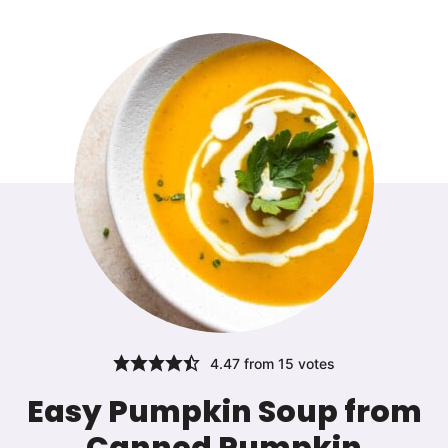
4.47
from
15
votes
Easy Pumpkin Soup from
Canned Pumpkin