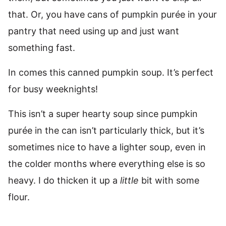
that. Or, you have cans of pumpkin purée in your
pantry that need using up and just want
something fast.
In comes this canned pumpkin soup. It’s perfect
for busy weeknights!
This isn’t a super hearty soup since pumpkin
purée in the can isn’t particularly thick, but it’s
sometimes nice to have a lighter soup, even in
the colder months where everything else is so
heavy. I do thicken it up a
little
bit with some
flour.