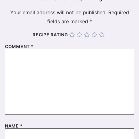
Your email address will not be published.
Required
fields are marked
*
RECIPE RATING
COMMENT
*
NAME
*