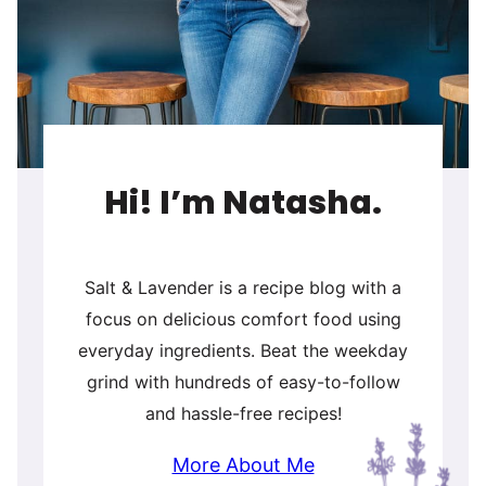
Hi! I’m Natasha.
Salt & Lavender is a recipe blog with a
focus on delicious comfort food using
everyday ingredients. Beat the weekday
grind with hundreds of easy-to-follow
and hassle-free recipes!
More About Me