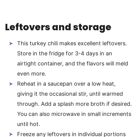
Leftovers and storage
This turkey chili makes excellent leftovers.
Store in the fridge for 3-4 days in an
airtight container, and the flavors will meld
even more.
Reheat in a saucepan over a low heat,
giving it the occasional stir, until warmed
through. Add a splash more broth if desired.
You can also microwave in small increments
until hot.
Freeze any leftovers in individual portions