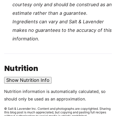
courtesy only and should be construed as an
estimate rather than a guarantee.
Ingredients can vary and Salt & Lavender
makes no guarantees to the accuracy of this
information.
Nutrition
Show Nutrition Info
Nutrition information is automatically calculated, so
should only be used as an approximation.
© Salt & Lavender Inc. Content and photographs are copyrighted. Sharing
this blog post is much appreciated, but copying and pasting full recipes
without authorization to social media is strictly prohibited.