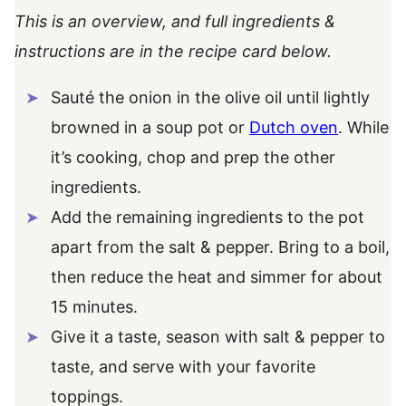
This is an overview, and full ingredients &
instructions are in the recipe card below.
Sauté the onion in the olive oil until lightly
browned in a soup pot or
Dutch oven
. While
it’s cooking, chop and prep the other
ingredients.
Add the remaining ingredients to the pot
apart from the salt & pepper. Bring to a boil,
then reduce the heat and simmer for about
15 minutes.
Give it a taste, season with salt & pepper to
taste, and serve with your favorite
toppings.