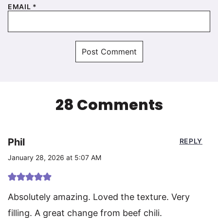
EMAIL
*
28 Comments
Phil
REPLY
January 28, 2026 at 5:07 AM
Absolutely amazing. Loved the texture. Very
filling. A great change from beef chili.