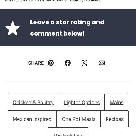
Leave a star rating and
comment below!
SHARE
Pin
Facebook
Tweet
Email
Chicken & Poultry
Lighter Options
Mains
Mexican Inspired
One Pot Meals
Recipes
The Holidays