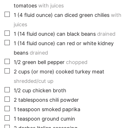
tomatoes
with juices
▢
1
(4 fluid ounce)
can diced green chilies
with
juices
▢
1
(14 fluid ounce)
can black beans
drained
▢
1
(14 fluid ounce)
can red or white kidney
beans
drained
▢
1/2
green
bell pepper
chopped
▢
2
cups
(or more) cooked turkey meat
shredded/cut up
▢
1/2
cup
chicken broth
▢
2
tablespoons
chili powder
▢
1
teaspoon
smoked paprika
▢
1
teaspoon
ground cumin
▢