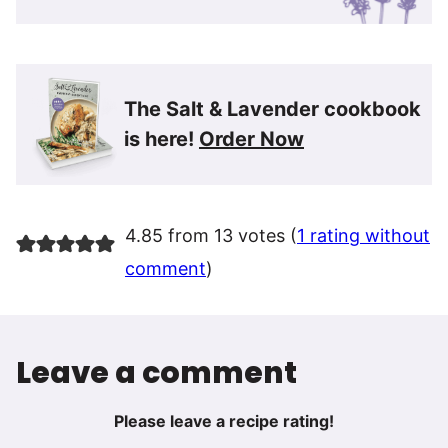
The Salt & Lavender cookbook
is here!
Order Now
4.85 from 13 votes (
1 rating without
comment
)
Leave a comment
Please leave a recipe rating!