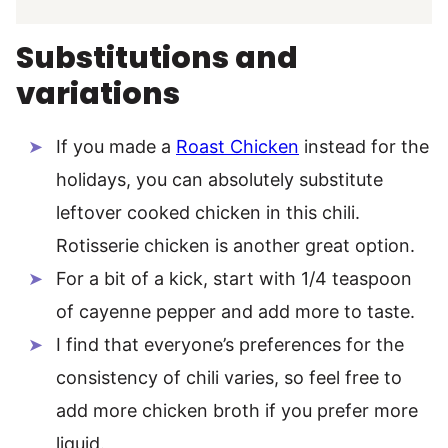
Substitutions and
variations
If you made a
Roast Chicken
instead for the
holidays, you can absolutely substitute
leftover cooked chicken in this chili.
Rotisserie chicken is another great option.
For a bit of a kick, start with 1/4 teaspoon
of cayenne pepper and add more to taste.
I find that everyone’s preferences for the
consistency of chili varies, so feel free to
add more chicken broth if you prefer more
liquid.