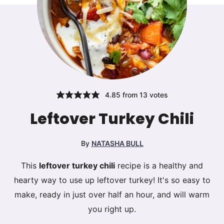
4.85
from
13
votes
Leftover Turkey Chili
By
NATASHA BULL
This
leftover turkey chili
recipe is a healthy and
hearty way to use up leftover turkey! It's so easy to
make, ready in just over half an hour, and will warm
you right up.