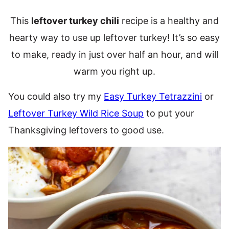
This
leftover turkey chili
recipe is a healthy and
hearty way to use up leftover turkey! It’s so easy
to make, ready in just over half an hour, and will
warm you right up.
You could also try my
Easy Turkey Tetrazzini
or
Leftover Turkey Wild Rice Soup
to put your
Thanksgiving leftovers to good use.