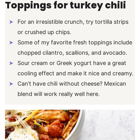
Toppings for turkey chili
For an irresistible crunch, try tortilla strips
or crushed up chips.
Some of my favorite fresh toppings include
chopped cilantro, scallions, and avocado.
Sour cream or Greek yogurt have a great
cooling effect and make it nice and creamy.
Can’t have chili without cheese? Mexican
blend will work really well here.