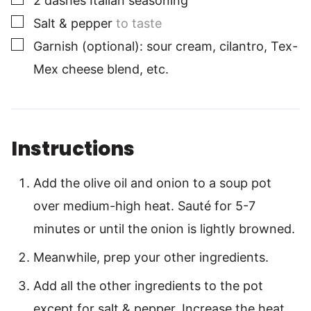
2
dashes
Italian seasoning
▢
Salt & pepper
to taste
▢
Garnish (optional): sour cream, cilantro, Tex-
Mex cheese blend, etc.
Instructions
Add the olive oil and onion to a soup pot
over medium-high heat. Sauté for 5-7
minutes or until the onion is lightly browned.
Meanwhile, prep your other ingredients.
Add all the other ingredients to the pot
except for salt & pepper. Increase the heat