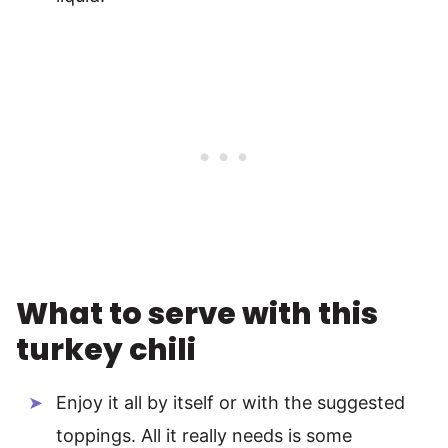
What to serve with this
turkey chili
Enjoy it all by itself or with the suggested
toppings. All it really needs is some