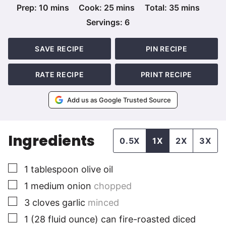
minutes
minutes
minutes
Prep:
10
mins
Cook:
25
mins
Total:
35
mins
Servings:
6
SAVE RECIPE
PIN RECIPE
RATE RECIPE
PRINT RECIPE
Add us as Google Trusted Source
Ingredients
0.5X
1X
2X
3X
▢
1
tablespoon
olive oil
▢
1
medium
onion
chopped
▢
3
cloves
garlic
minced
▢
1
(28 fluid ounce)
can fire-roasted diced