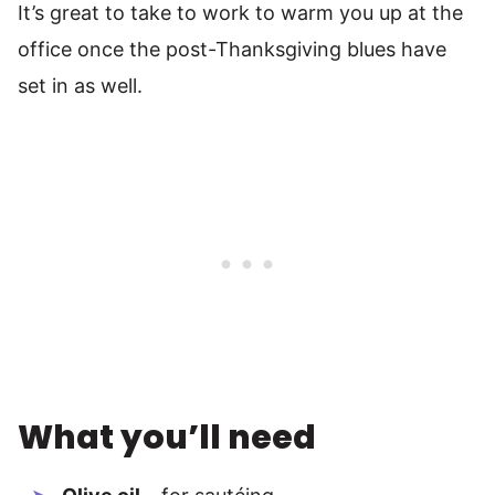
It’s great to take to work to warm you up at the
office once the post-Thanksgiving blues have
set in as well.
What you’ll need