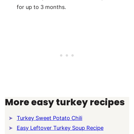
for up to 3 months.
More easy turkey recipes
Turkey Sweet Potato Chili
Easy Leftover Turkey Soup Recipe