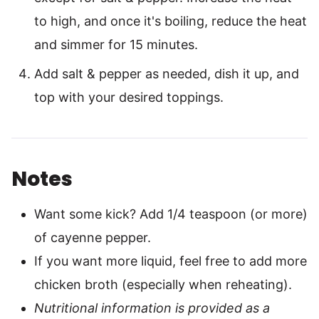
to high, and once it's boiling, reduce the heat
and simmer for 15 minutes.
Add salt & pepper as needed, dish it up, and
top with your desired toppings.
Notes
Want some kick? Add 1/4 teaspoon (or more)
of cayenne pepper.
If you want more liquid, feel free to add more
chicken broth (especially when reheating).
Nutritional information is provided as a