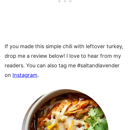
If you made this simple chili with leftover turkey,
drop me a review below! I love to hear from my
readers. You can also tag me #saltandlavender
on
Instagram
.