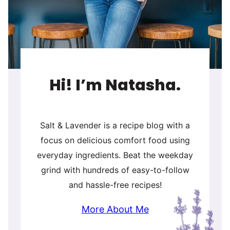
Hi! I’m Natasha.
Salt & Lavender is a recipe blog with a
focus on delicious comfort food using
everyday ingredients. Beat the weekday
grind with hundreds of easy-to-follow
and hassle-free recipes!
More About Me