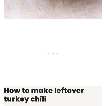
How to make leftover
turkey chili