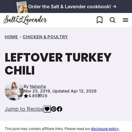
Skip
Order the Salt & Lavender cookbook! →
to
My Favorites
content
HOME
CHICKEN & POULTRY
LEFTOVER TURKEY
CHILI
By
Natasha
Nov 25, 2019, Updated Apr 12, 2026
4.85
28
Jump to Recipe
This post may contain affiliate links. Please read our
disclosure policy
.