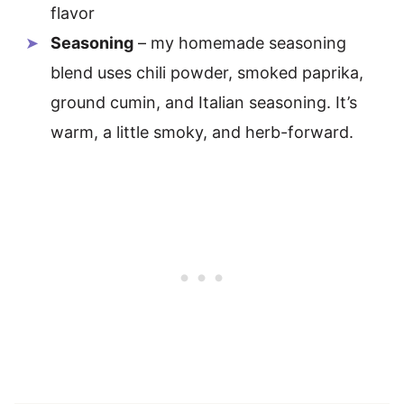
flavor
Seasoning
– my homemade seasoning
blend uses chili powder, smoked paprika,
ground cumin, and Italian seasoning. It’s
warm, a little smoky, and herb-forward.