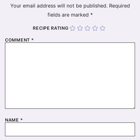
Your email address will not be published.
Required
fields are marked
*
RECIPE RATING
COMMENT
*
NAME
*