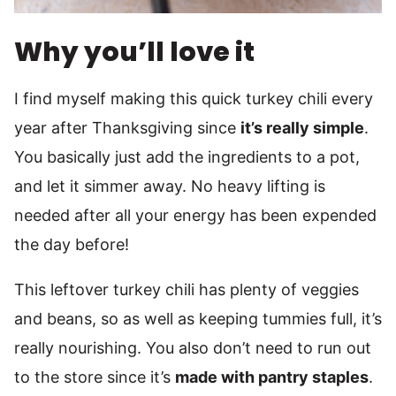
Why you’ll love it
I find myself making this quick turkey chili every
year after Thanksgiving since
it’s really simple
.
You basically just add the ingredients to a pot,
and let it simmer away. No heavy lifting is
needed after all your energy has been expended
the day before!
This leftover turkey chili has plenty of veggies
and beans, so as well as keeping tummies full, it’s
really nourishing. You also don’t need to run out
to the store since it’s
made with pantry staples
.