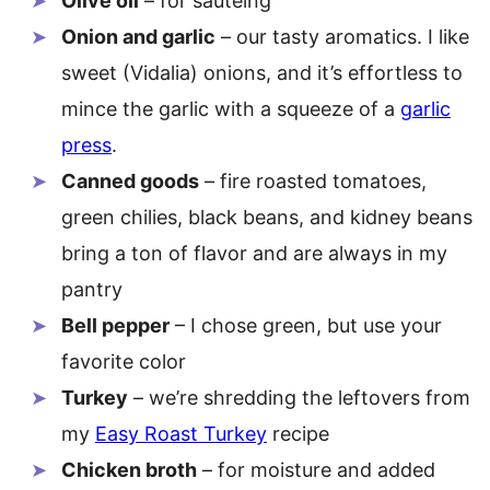
Olive oil
– for sautéing
Onion and garlic
– our tasty aromatics. I like
sweet (Vidalia) onions, and it’s effortless to
mince the garlic with a squeeze of a
garlic
press
.
Canned goods
– fire roasted tomatoes,
green chilies, black beans, and kidney beans
bring a ton of flavor and are always in my
pantry
Bell pepper
– I chose green, but use your
favorite color
Turkey
– we’re shredding the leftovers from
my
Easy Roast Turkey
recipe
Chicken broth
– for moisture and added