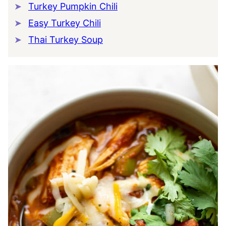
Turkey Pumpkin Chili
Easy Turkey Chili
Thai Turkey Soup