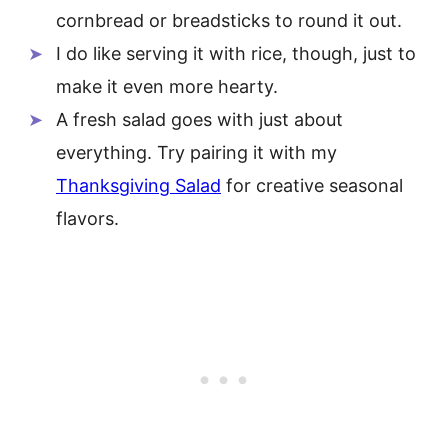
cornbread or breadsticks to round it out.
I do like serving it with rice, though, just to
make it even more hearty.
A fresh salad goes with just about
everything. Try pairing it with my
Thanksgiving Salad
for creative seasonal
flavors.