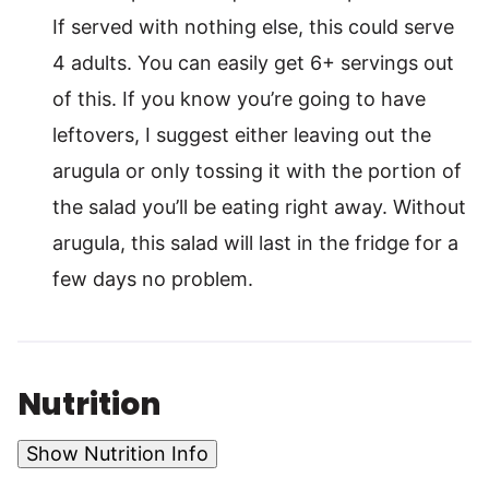
If served with nothing else, this could serve
4 adults. You can easily get 6+ servings out
of this. If you know you’re going to have
leftovers, I suggest either leaving out the
arugula or only tossing it with the portion of
the salad you’ll be eating right away. Without
arugula, this salad will last in the fridge for a
few days no problem.
Nutrition
Show Nutrition Info