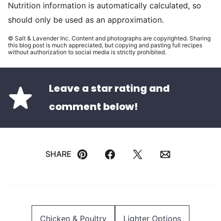
Nutrition information is automatically calculated, so
should only be used as an approximation.
© Salt & Lavender Inc. Content and photographs are copyrighted. Sharing
this blog post is much appreciated, but copying and pasting full recipes
without authorization to social media is strictly prohibited.
Leave a star rating and
comment below!
SHARE
Pin
Facebook
Tweet
Email
Chicken & Poultry
Lighter Options