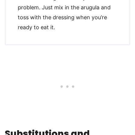
problem. Just mix in the arugula and
toss with the dressing when you’re
ready to eat it.
Substitutions and