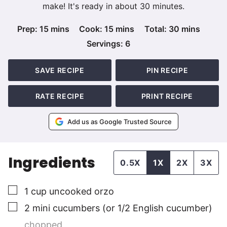
make! It's ready in about 30 minutes.
minutes
minutes
minutes
Prep:
15
mins
Cook:
15
mins
Total:
30
mins
Servings:
6
SAVE RECIPE
PIN RECIPE
RATE RECIPE
PRINT RECIPE
Add us as Google Trusted Source
Ingredients
0.5X
1X
2X
3X
▢
1
cup
uncooked orzo
▢
2
mini
cucumbers (or 1/2 English cucumber)
chopped