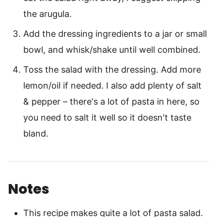
the arugula.
Add the dressing ingredients to a jar or small
bowl, and whisk/shake until well combined.
Toss the salad with the dressing. Add more
lemon/oil if needed. I also add plenty of salt
& pepper – there's a lot of pasta in here, so
you need to salt it well so it doesn't taste
bland.
Notes
This recipe makes quite a lot of pasta salad.