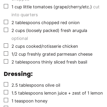
▢
1
cup
little tomatoes (grape/cherry/etc.)
cut
into quarters
▢
2
tablespoons
chopped red onion
▢
2
cups
(loosely packed) fresh arugula
optional
▢
2
cups
cooked/rotisserie chicken
▢
1/2
cup
freshly grated parmesan cheese
▢
2
tablespoons
thinly sliced fresh basil
Dressing:
▢
2.5
tablespoons
olive oil
▢
1.5
tablespoons
lemon juice + zest of 1 lemon
▢
1
teaspoon
honey