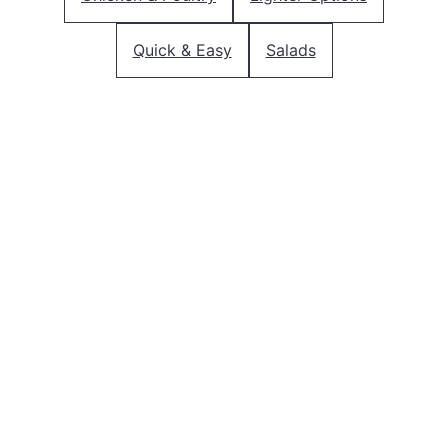
Quick & Easy
Salads