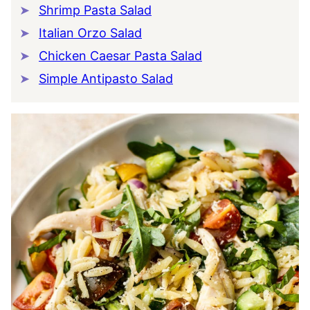
Shrimp Pasta Salad
Italian Orzo Salad
Chicken Caesar Pasta Salad
Simple Antipasto Salad