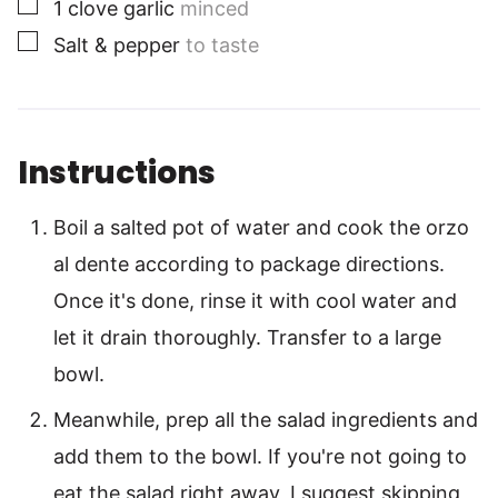
▢
1
clove
garlic
minced
▢
Salt & pepper
to taste
Instructions
Boil a salted pot of water and cook the orzo
al dente according to package directions.
Once it's done, rinse it with cool water and
let it drain thoroughly. Transfer to a large
bowl.
Meanwhile, prep all the salad ingredients and
add them to the bowl. If you're not going to
eat the salad right away, I suggest skipping