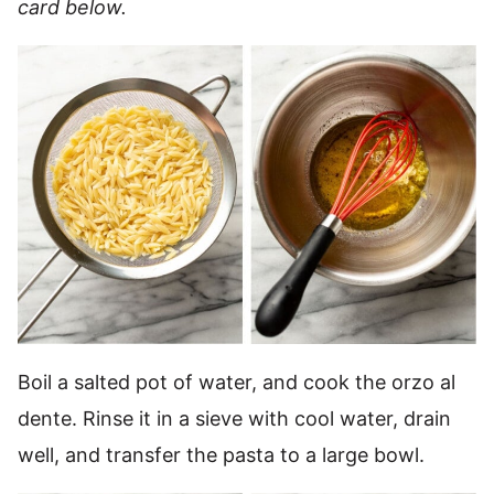
card below.
Boil a salted pot of water, and cook the orzo al
dente. Rinse it in a sieve with cool water, drain
well, and transfer the pasta to a large bowl.