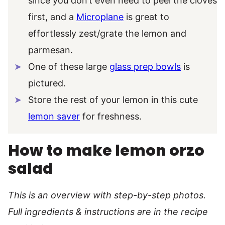
since you don’t even need to peel the cloves
first, and a
Microplane
is great to
effortlessly zest/grate the lemon and
parmesan.
One of these large
glass prep bowls
is
pictured.
Store the rest of your lemon in this cute
lemon saver
for freshness.
How to make lemon orzo
salad
This is an overview with step-by-step photos.
Full ingredients & instructions are in the recipe