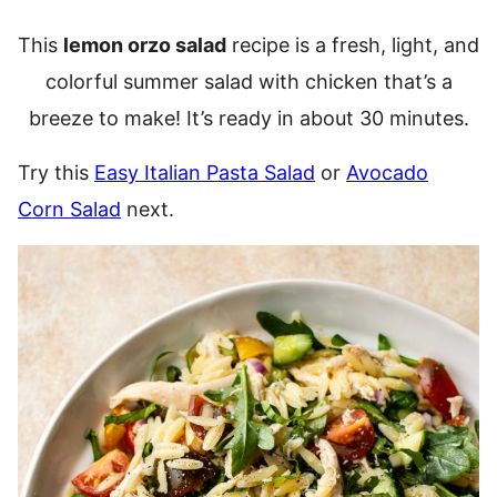
This
lemon orzo salad
recipe is a fresh, light, and
colorful summer salad with chicken that’s a
breeze to make! It’s ready in about 30 minutes.
Try this
Easy Italian Pasta Salad
or
Avocado
Corn Salad
next.