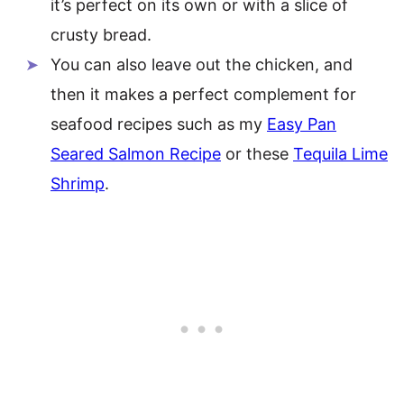
it’s perfect on its own or with a slice of
crusty bread.
You can also leave out the chicken, and
then it makes a perfect complement for
seafood recipes such as my
Easy Pan
Seared Salmon Recipe
or these
Tequila Lime
Shrimp
.