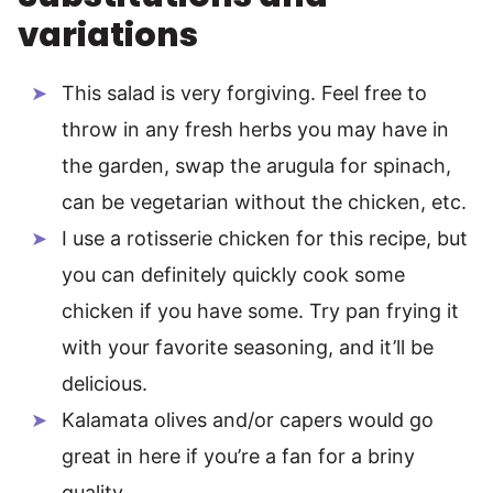
variations
This salad is very forgiving. Feel free to
throw in any fresh herbs you may have in
the garden, swap the arugula for spinach,
can be vegetarian without the chicken, etc.
I use a rotisserie chicken for this recipe, but
you can definitely quickly cook some
chicken if you have some. Try pan frying it
with your favorite seasoning, and it’ll be
delicious.
Kalamata olives and/or capers would go
great in here if you’re a fan for a briny
quality.