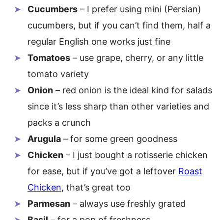
Cucumbers
– I prefer using mini (Persian)
cucumbers, but if you can’t find them, half a
regular English one works just fine
Tomatoes
– use grape, cherry, or any little
tomato variety
Onion
– red onion is the ideal kind for salads
since it’s less sharp than other varieties and
packs a crunch
Arugula
– for some green goodness
Chicken
– I just bought a rotisserie chicken
for ease, but if you’ve got a leftover
Roast
Chicken
, that’s great too
Parmesan
– always use freshly grated
Basil
– for a pop of freshness