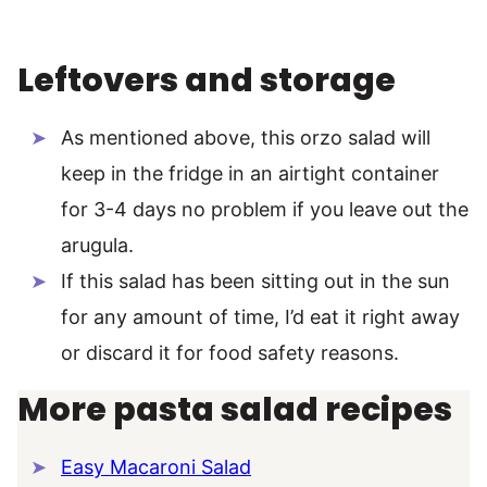
Leftovers and storage
As mentioned above, this orzo salad will
keep in the fridge in an airtight container
for 3-4 days no problem if you leave out the
arugula.
If this salad has been sitting out in the sun
for any amount of time, I’d eat it right away
or discard it for food safety reasons.
More pasta salad recipes
Easy Macaroni Salad