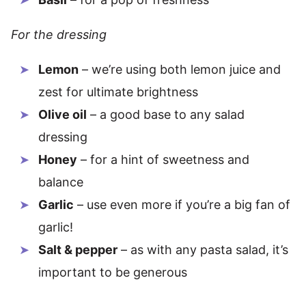
For the dressing
Lemon
– we’re using both lemon juice and
zest for ultimate brightness
Olive oil
– a good base to any salad
dressing
Honey
– for a hint of sweetness and
balance
Garlic
– use even more if you’re a big fan of
garlic!
Salt & pepper
– as with any pasta salad, it’s
important to be generous