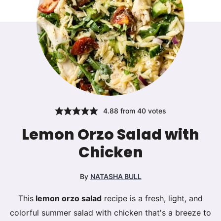
4.88
from
40
votes
Lemon Orzo Salad with
Chicken
By
NATASHA BULL
This
lemon orzo salad
recipe is a fresh, light, and
colorful summer salad with chicken that's a breeze to