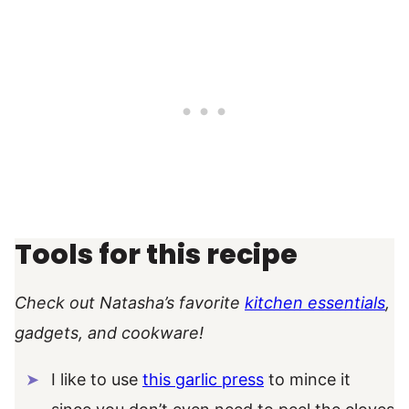
Tools for this recipe
Check out Natasha’s favorite
kitchen essentials
,
gadgets, and cookware!
I like to use
this garlic press
to mince it