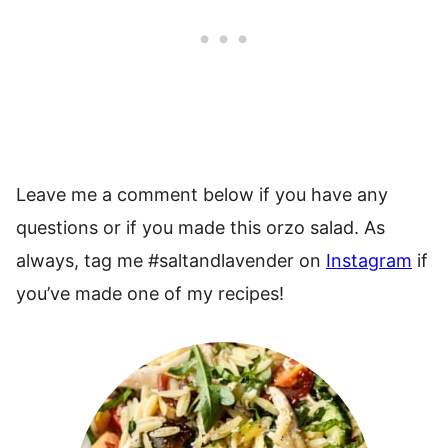
Leave me a comment below if you have any
questions or if you made this orzo salad. As
always, tag me #saltandlavender on
Instagram
if
you’ve made one of my recipes!