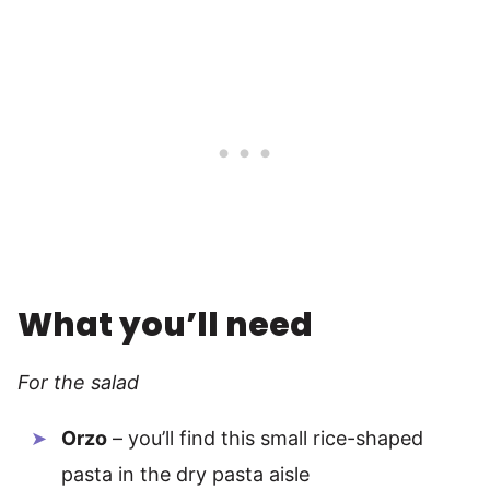
What you’ll need
For the salad
Orzo
– you’ll find this small rice-shaped
pasta in the dry pasta aisle