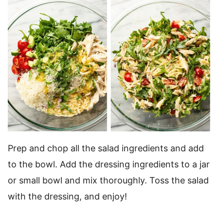
Prep and chop all the salad ingredients and add
to the bowl. Add the dressing ingredients to a jar
or small bowl and mix thoroughly. Toss the salad
with the dressing, and enjoy!