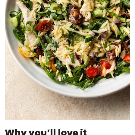
Why you’ll love it