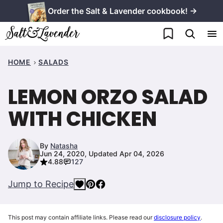
Skip
Order the Salt & Lavender cookbook! →
to
My Favorites
content
HOME
SALADS
LEMON ORZO SALAD
WITH CHICKEN
By
Natasha
Jun 24, 2020, Updated Apr 04, 2026
4.88
127
Jump to Recipe
This post may contain affiliate links. Please read our
disclosure policy
.