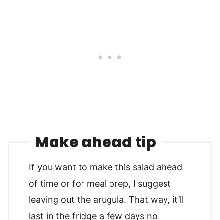
Make ahead tip
If you want to make this salad ahead
of time or for meal prep, I suggest
leaving out the arugula. That way, it’ll
last in the fridge a few days no