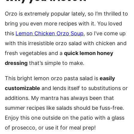
Orzo is extremely popular lately, so I’m thrilled to
bring you even more recipes with it. You loved
this
Lemon Chicken Orzo Soup
, so I’ve come up
with this irresistible orzo salad with chicken and
fresh vegetables and a
quick lemon honey
dressing
that’s simple to make.
This bright lemon orzo pasta salad is
easily
customizable
and lends itself to substitutions or
additions. My mantra has always been that
summer recipes like salads should be fuss-free.
Enjoy this one outside on the patio with a glass
of prosecco, or use it for meal prep!