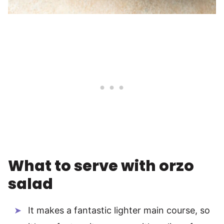
What to serve with orzo
salad
It makes a fantastic lighter main course, so