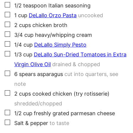
▢
1/2
teaspoon
Italian seasoning
▢
1
cup
DeLallo Orzo Pasta
uncooked
▢
2
cups
chicken broth
▢
3/4
cup
heavy/whipping cream
▢
1/4
cup
DeLallo Simply Pesto
▢
1/3
cup
DeLallo Sun-Dried Tomatoes in Extra
Virgin Olive Oil
drained & chopped
▢
6
spears
asparagus
cut into quarters, see
note
▢
2
cups
cooked chicken (try rotisserie)
shredded/chopped
▢
1/2
cup
freshly grated parmesan cheese
▢
Salt & pepper
to taste