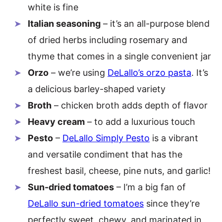
white is fine
Italian seasoning
– it’s an all-purpose blend
of dried herbs including rosemary and
thyme that comes in a single convenient jar
Orzo
– we’re using
DeLallo’s orzo pasta
. It’s
a delicious barley-shaped variety
Broth
– chicken broth adds depth of flavor
Heavy cream
– to add a luxurious touch
Pesto
–
DeLallo Simply Pesto
is a vibrant
and versatile condiment that has the
freshest basil, cheese, pine nuts, and garlic!
Sun-dried tomatoes
– I’m a big fan of
DeLallo sun-dried tomatoes
since they’re
perfectly sweet, chewy, and marinated in