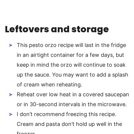
Leftovers and storage
This pesto orzo recipe will last in the fridge
in an airtight container for a few days, but
keep in mind the orzo will continue to soak
up the sauce. You may want to add a splash
of cream when reheating.
Reheat over low heat in a covered saucepan
or in 30-second intervals in the microwave.
I don’t recommend freezing this recipe.
Cream and pasta don’t hold up well in the
freezer.