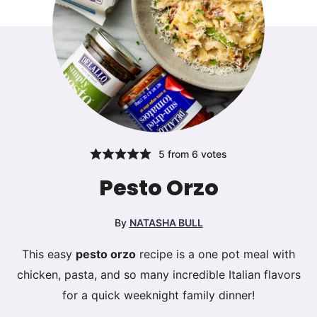
5
from
6
votes
Pesto Orzo
By
NATASHA BULL
This easy
pesto orzo
recipe is a one pot meal with
chicken, pasta, and so many incredible Italian flavors
for a quick weeknight family dinner!