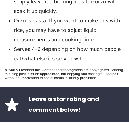
simply leave it a bit longer as the orzo will
soak it up quickly.
Orzo is pasta. If you want to make this with
rice, you may have to adjust liquid
measurements and cooking time.
Serves 4-6 depending on how much people
eat/what else it’s served with.
© Salt & Lavender Inc. Content and photographs are copyrighted. Sharing
this blog post is much appreciated, but copying and pasting full recipes
without authorization to social media is strictly prohibited.
Leave a star rating and
comment below!