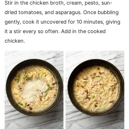
Stir in the chicken broth, cream, pesto, sun-
dried tomatoes, and asparagus. Once bubbling
gently, cook it uncovered for 10 minutes, giving
it a stir every so often. Add in the cooked
chicken.