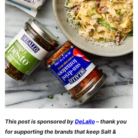
This post is sponsored by
DeLallo
– thank you
for supporting the brands that keep Salt &