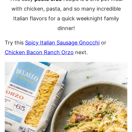
with chicken, pasta, and so many incredible
Italian flavors for a quick weeknight family
dinner!
Try this
Spicy Italian Sausage Gnocchi
or
Chicken Bacon Ranch Orzo
next.