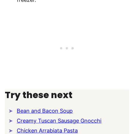
Try these next
Bean and Bacon Soup
Creamy Tuscan Sausage Gnocchi
Chicken Arrabiata Pasta