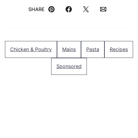
SHARE
Pin
Facebook
Tweet
Email
Chicken & Poultry
Mains
Pasta
Recipes
Sponsored