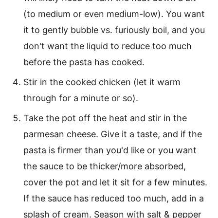
(to medium or even medium-low). You want
it to gently bubble vs. furiously boil, and you
don't want the liquid to reduce too much
before the pasta has cooked.
Stir in the cooked chicken (let it warm
through for a minute or so).
Take the pot off the heat and stir in the
parmesan cheese. Give it a taste, and if the
pasta is firmer than you'd like or you want
the sauce to be thicker/more absorbed,
cover the pot and let it sit for a few minutes.
If the sauce has reduced too much, add in a
splash of cream. Season with salt & pepper