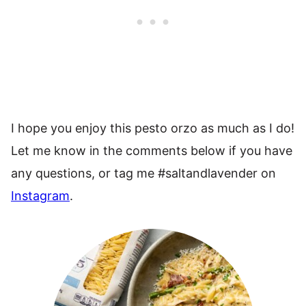
I hope you enjoy this pesto orzo as much as I do!
Let me know in the comments below if you have
any questions, or tag me #saltandlavender on
Instagram
.