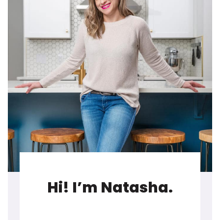
Hi! I’m Natasha.