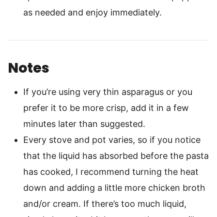
as needed and enjoy immediately.
Notes
If you’re using very thin asparagus or you
prefer it to be more crisp, add it in a few
minutes later than suggested.
Every stove and pot varies, so if you notice
that the liquid has absorbed before the pasta
has cooked, I recommend turning the heat
down and adding a little more chicken broth
and/or cream. If there’s too much liquid,