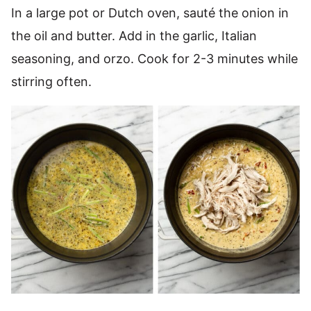
In a large pot or Dutch oven, sauté the onion in
the oil and butter. Add in the garlic, Italian
seasoning, and orzo. Cook for 2-3 minutes while
stirring often.