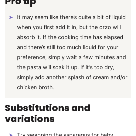
Pro tip
It may seem like there’s quite a bit of liquid
when you first add it in, but the orzo will
absorb it. If the cooking time has elapsed
and there’s still too much liquid for your
preference, simply wait a few minutes and
the pasta will soak it up. If it’s too dry,
simply add another splash of cream and/or
chicken broth.
Substitutions and
variations
Try swapping the asparagus for baby