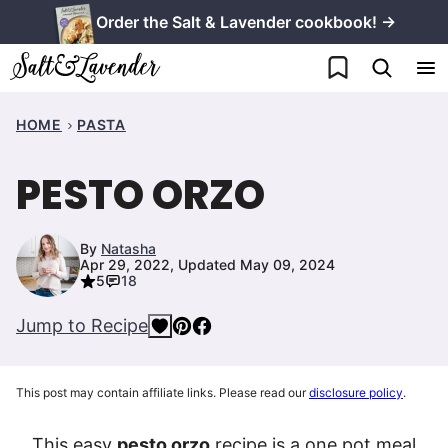
Skip
Order the Salt & Lavender cookbook! →
to
My Favorites
content
HOME
PASTA
PESTO ORZO
By
Natasha
Apr 29, 2022, Updated May 09, 2024
5
18
Jump to Recipe
This post may contain affiliate links. Please read our
disclosure policy
.
This easy
pesto orzo
recipe is a one pot meal