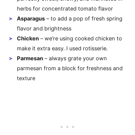
herbs for concentrated tomato flavor
Asparagus
– to add a pop of fresh spring
flavor and brightness
Chicken
– we’re using cooked chicken to
make it extra easy. I used rotisserie.
Parmesan
– always grate your own
parmesan from a block for freshness and
texture