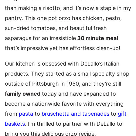
than making a risotto, and it’s now a staple in my
pantry. This one pot orzo has chicken, pesto,
sun-dried tomatoes, and beautiful fresh
asparagus for an irresistible
30 minute meal
that’s impressive yet has effortless clean-up!
Our kitchen is obsessed with DeLallo’s Italian
products. They started as a small specialty shop
outside of Pittsburgh in 1950, and they’re still
family owned
today and have expanded to
become a nationwide favorite with everything
from
pasta
to
bruschetta and tapenades
to
gift
baskets
. I’m thrilled to partner with DeLallo to
bring you this delicious orzo recipe.