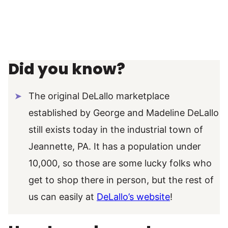
Did you know?
The original DeLallo marketplace
established by George and Madeline DeLallo
still exists today in the industrial town of
Jeannette, PA. It has a population under
10,000, so those are some lucky folks who
get to shop there in person, but the rest of
us can easily at
DeLallo’s website
!