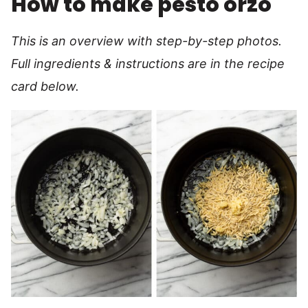
How to make pesto orzo
This is an overview with step-by-step photos.
Full ingredients & instructions are in the recipe
card below.