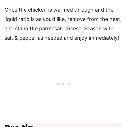
Once the chicken is warmed through and the
liquid ratio is as you’d like, remove from the heat,
and stir in the parmesan cheese. Season with
salt & pepper as needed and enjoy immediately!