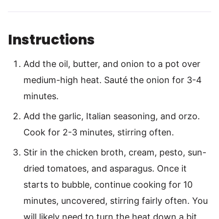
Instructions
Add the oil, butter, and onion to a pot over
medium-high heat. Sauté the onion for 3-4
minutes.
Add the garlic, Italian seasoning, and orzo.
Cook for 2-3 minutes, stirring often.
Stir in the chicken broth, cream, pesto, sun-
dried tomatoes, and asparagus. Once it
starts to bubble, continue cooking for 10
minutes, uncovered, stirring fairly often. You
will likely need to turn the heat down a bit