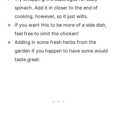
spinach. Add it in closer to the end of
cooking, however, so it just wilts.
If you want this to be more of a side dish,
feel free to omit the chicken!
Adding in some fresh herbs from the
garden if you happen to have some would
taste great.