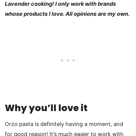
Lavender cooking! I only work with brands
whose products I love. All opinions are my own.
Why you’ll love it
Orzo pasta is definitely having a moment, and
for good reason! It’s much easier to work with