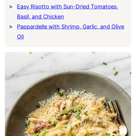
Easy Risotto with Sun-Dried Tomatoes,
Basil, and Chicken
Pappardelle with Shrimp, Garlic, and Olive
Oil