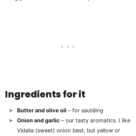
Ingredients for it
Butter and olive oil
– for sautéing
Onion and garlic
– our tasty aromatics. I like
Vidalia (sweet) onion best, but yellow or