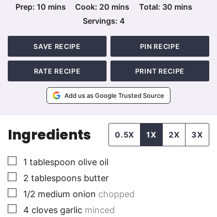
minutes
minutes
minutes
Prep:
10
mins
Cook:
20
mins
Total:
30
mins
Servings:
4
SAVE RECIPE
PIN RECIPE
RATE RECIPE
PRINT RECIPE
Add us as Google Trusted Source
Ingredients
0.5X
1X
2X
3X
▢
1
tablespoon
olive oil
▢
2
tablespoons
butter
▢
1/2
medium
onion
chopped
▢
4
cloves
garlic
minced