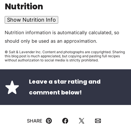
Nutrition
Show Nutrition Info
Nutrition information is automatically calculated, so
should only be used as an approximation.
© Salt & Lavender Inc. Content and photographs are copyrighted. Sharing
this blog post is much appreciated, but copying and pasting full recipes
without authorization to social media is strictly prohibited.
Leave a star rating and
comment below!
SHARE
Pin
Facebook
Tweet
Email