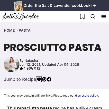
Skip
Order the Salt & Lavender cookbook! →
to
My Favorites
content
HOME
PASTA
PROSCIUTTO PASTA
By
Natasha
Jun 12, 2021, Updated Apr 04, 2026
4.96
112
Jump to Recipe
This post may contain affiliate links. Please read our
disclosure policy
.
This
prosciutto pasta
recipe has a silky cream