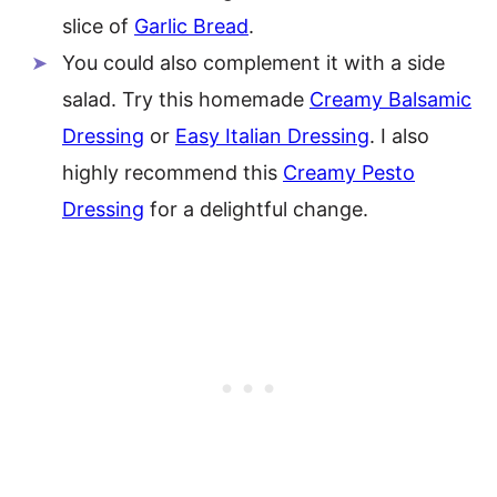
slice of
Garlic Bread
.
You could also complement it with a side
salad. Try this homemade
Creamy Balsamic
Dressing
or
Easy Italian Dressing
. I also
highly recommend this
Creamy Pesto
Dressing
for a delightful change.