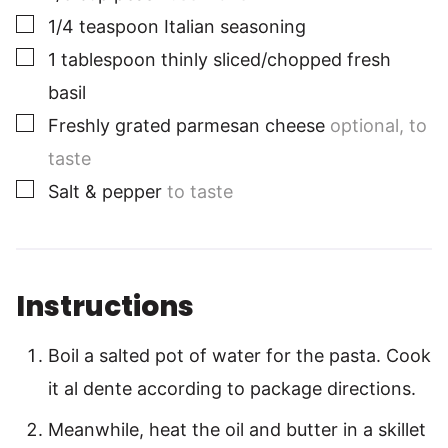
▢
1/4
teaspoon
Italian seasoning
▢
1
tablespoon
thinly sliced/chopped fresh
basil
▢
Freshly grated parmesan cheese
optional, to
taste
▢
Salt & pepper
to taste
Instructions
Boil a salted pot of water for the pasta. Cook
it al dente according to package directions.
Meanwhile, heat the oil and butter in a skillet