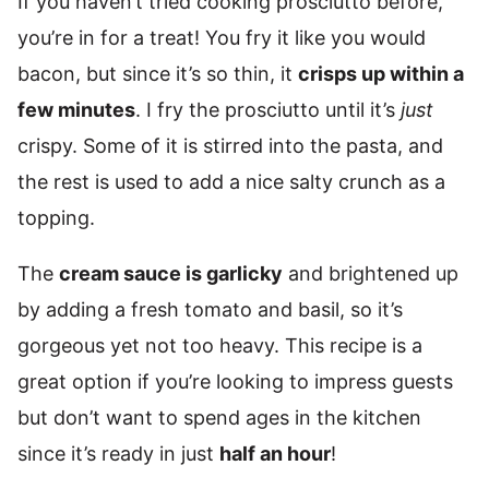
If you haven’t tried cooking prosciutto before,
you’re in for a treat! You fry it like you would
bacon, but since it’s so thin, it
crisps up within a
few minutes
. I fry the prosciutto until it’s
just
crispy. Some of it is stirred into the pasta, and
the rest is used to add a nice salty crunch as a
topping.
The
cream sauce is garlicky
and brightened up
by adding a fresh tomato and basil, so it’s
gorgeous yet not too heavy. This recipe is a
great option if you’re looking to impress guests
but don’t want to spend ages in the kitchen
since it’s ready in just
half an hour
!