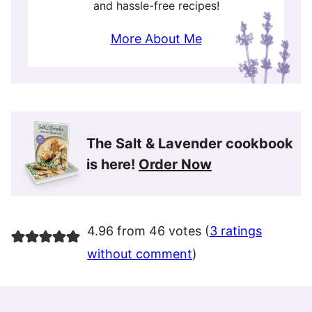
and hassle-free recipes!
More About Me
The Salt & Lavender cookbook
is here!
Order Now
4.96 from 46 votes (
3 ratings
without comment
)