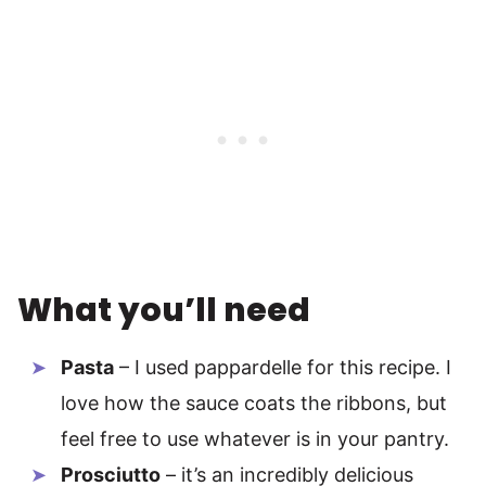
What you’ll need
Pasta
– I used pappardelle for this recipe. I
love how the sauce coats the ribbons, but
feel free to use whatever is in your pantry.
Prosciutto
– it’s an incredibly delicious