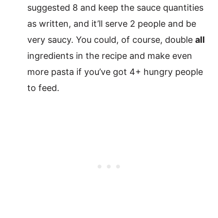
suggested 8 and keep the sauce quantities
as written, and it’ll serve 2 people and be
very saucy. You could, of course, double
all
ingredients in the recipe and make even
more pasta if you’ve got 4+ hungry people
to feed.