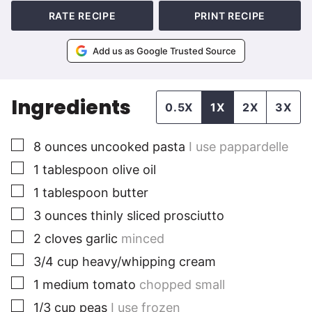
RATE RECIPE
PRINT RECIPE
Add us as Google Trusted Source
Ingredients
0.5X
1X
2X
3X
▢
8
ounces
uncooked pasta
I use pappardelle
▢
1
tablespoon
olive oil
▢
1
tablespoon
butter
▢
3
ounces
thinly sliced prosciutto
▢
2
cloves
garlic
minced
▢
3/4
cup
heavy/whipping cream
▢
1
medium
tomato
chopped small
▢
1/3
cup
peas
I use frozen