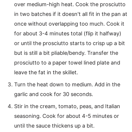
over medium-high heat. Cook the prosciutto
in two batches if it doesn't all fit in the pan at
once without overlapping too much. Cook it
for about 3-4 minutes total (flip it halfway)
or until the prosciutto starts to crisp up a bit
but is still a bit pliable/bendy. Transfer the
prosciutto to a paper towel lined plate and
leave the fat in the skillet.
Turn the heat down to medium. Add in the
garlic and cook for 30 seconds.
Stir in the cream, tomato, peas, and Italian
seasoning. Cook for about 4-5 minutes or
until the sauce thickens up a bit.