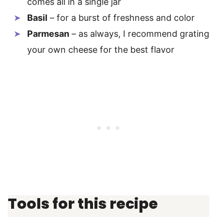
comes all in a single jar
Basil
– for a burst of freshness and color
Parmesan
– as always, I recommend grating
your own cheese for the best flavor
Tools for this recipe