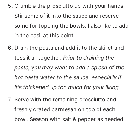
Crumble the prosciutto up with your hands.
Stir some of it into the sauce and reserve
some for topping the bowls. I also like to add
in the basil at this point.
Drain the pasta and add it to the skillet and
toss it all together.
Prior to draining the
pasta,
y
ou may want to add a splash of the
hot pasta water to the sauce, especially if
it's thickened up too much for your liking.
Serve with the remaining prosciutto and
freshly grated parmesan on top of each
bowl. Season with salt & pepper as needed.