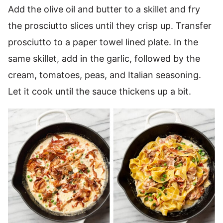
Add the olive oil and butter to a skillet and fry
the prosciutto slices until they crisp up. Transfer
prosciutto to a paper towel lined plate. In the
same skillet, add in the garlic, followed by the
cream, tomatoes, peas, and Italian seasoning.
Let it cook until the sauce thickens up a bit.