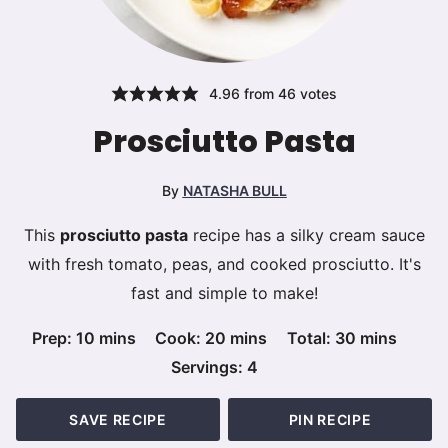
4.96
from
46
votes
Prosciutto Pasta
By
NATASHA BULL
This
prosciutto pasta
recipe has a silky cream sauce
with fresh tomato, peas, and cooked prosciutto. It's
fast and simple to make!
minutes
minutes
minutes
Prep:
10
mins
Cook:
20
mins
Total:
30
mins
Servings:
4
SAVE RECIPE
PIN RECIPE