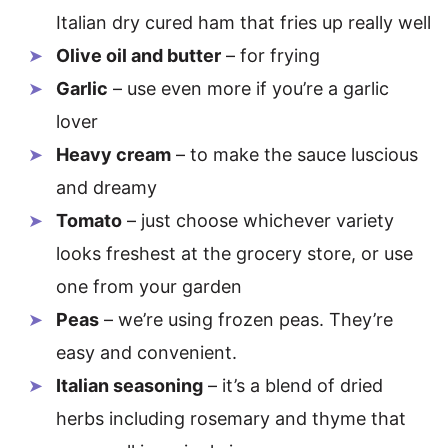
Italian dry cured ham that fries up really well
Olive oil and butter
– for frying
Garlic
– use even more if you’re a garlic
lover
Heavy cream
– to make the sauce luscious
and dreamy
Tomato
– just choose whichever variety
looks freshest at the grocery store, or use
one from your garden
Peas
– we’re using frozen peas. They’re
easy and convenient.
Italian seasoning
– it’s a blend of dried
herbs including rosemary and thyme that