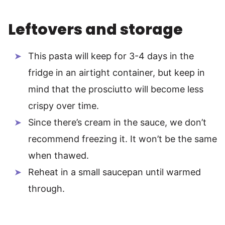
Leftovers and storage
This pasta will keep for 3-4 days in the
fridge in an airtight container, but keep in
mind that the prosciutto will become less
crispy over time.
Since there’s cream in the sauce, we don’t
recommend freezing it. It won’t be the same
when thawed.
Reheat in a small saucepan until warmed
through.