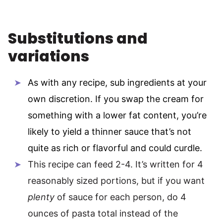
Substitutions and
variations
As with any recipe, sub ingredients at your
own discretion. If you swap the cream for
something with a lower fat content, you’re
likely to yield a thinner sauce that’s not
quite as rich or flavorful and could curdle.
This recipe can feed 2-4. It’s written for 4
reasonably sized portions, but if you want
plenty
of sauce for each person, do 4
ounces of pasta total instead of the