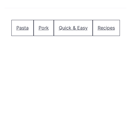
Pasta
Pork
Quick & Easy
Recipes