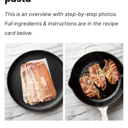
This is an overview with step-by-step photos.
Full ingredients & instructions are in the recipe
card below.