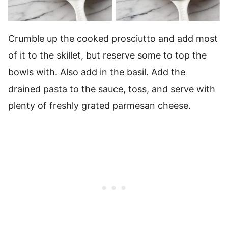
Crumble up the cooked prosciutto and add most
of it to the skillet, but reserve some to top the
bowls with. Also add in the basil. Add the
drained pasta to the sauce, toss, and serve with
plenty of freshly grated parmesan cheese.