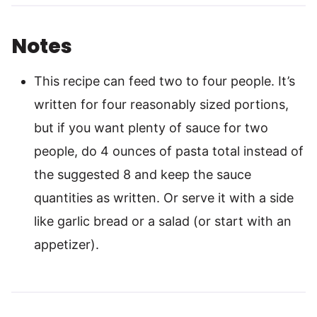
Notes
This recipe can feed two to four people. It’s
written for four reasonably sized portions,
but if you want plenty of sauce for two
people, do 4 ounces of pasta total instead of
the suggested 8 and keep the sauce
quantities as written. Or serve it with a side
like garlic bread or a salad (or start with an
appetizer).