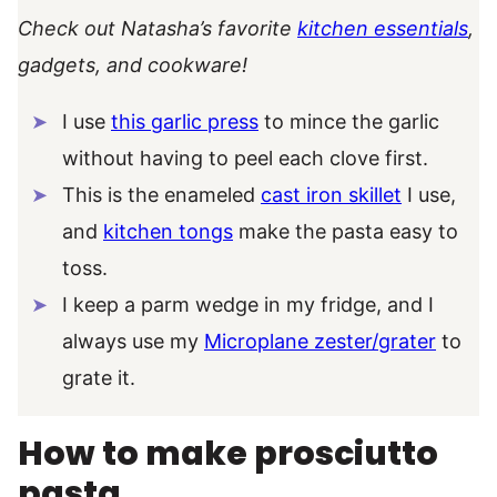
Check out Natasha’s favorite
kitchen essentials
,
gadgets, and cookware!
I use
this garlic press
to mince the garlic
without having to peel each clove first.
This is the enameled
cast iron skillet
I use,
and
kitchen tongs
make the pasta easy to
toss.
I keep a parm wedge in my fridge, and I
always use my
Microplane zester/grater
to
grate it.
How to make prosciutto
pasta