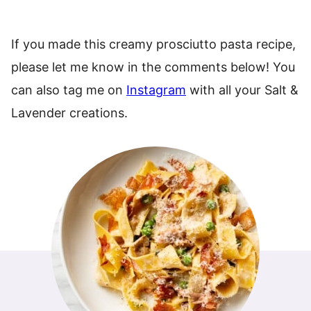
If you made this creamy prosciutto pasta recipe,
please let me know in the comments below! You
can also tag me on
Instagram
with all your Salt &
Lavender creations.