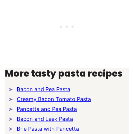
More tasty pasta recipes
Bacon and Pea Pasta
Creamy Bacon Tomato Pasta
Pancetta and Pea Pasta
Bacon and Leek Pasta
Brie Pasta with Pancetta