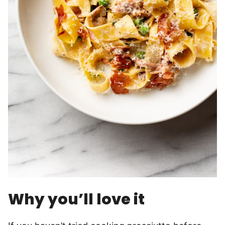
Why you’ll love it