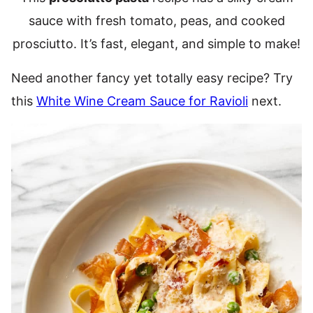
sauce with fresh tomato, peas, and cooked
prosciutto. It’s fast, elegant, and simple to make!
Need another fancy yet totally easy recipe? Try
this
White Wine Cream Sauce for Ravioli
next.