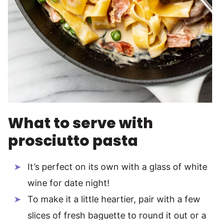
What to serve with
prosciutto pasta
It’s perfect on its own with a glass of white
wine for date night!
To make it a little heartier, pair with a few
slices of fresh baguette to round it out or a