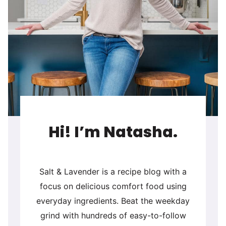
Hi! I’m Natasha.
Salt & Lavender is a recipe blog with a
focus on delicious comfort food using
everyday ingredients. Beat the weekday
grind with hundreds of easy-to-follow