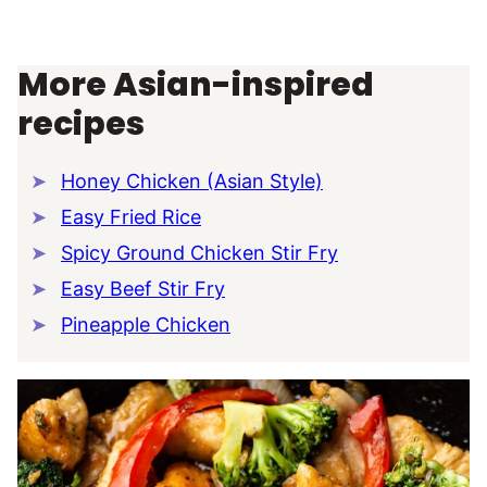
More Asian-inspired
recipes
Honey Chicken (Asian Style)
Easy Fried Rice
Spicy Ground Chicken Stir Fry
Easy Beef Stir Fry
Pineapple Chicken