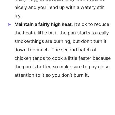
nicely and you’ll end up with a watery stir
fry.
Maintain a fairly high heat
. It’s ok to reduce
the heat a little bit if the pan starts to really
smoke/things are burning, but don’t turn it
down too much. The second batch of
chicken tends to cook a little faster because
the pan is hotter, so make sure to pay close
attention to it so you don’t burn it.