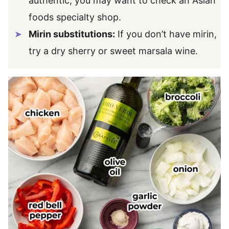
authentic, you may want to check an Asian
foods specialty shop.
Mirin substitutions:
If you don’t have mirin,
try a dry sherry or sweet marsala wine.