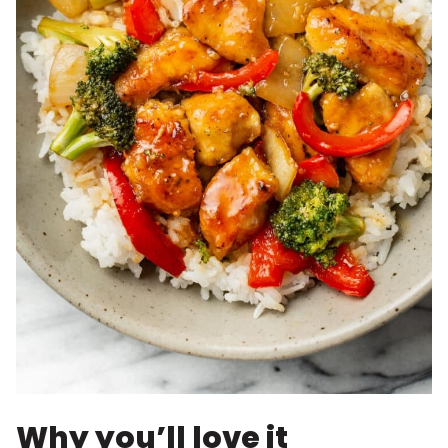
Why you’ll love it