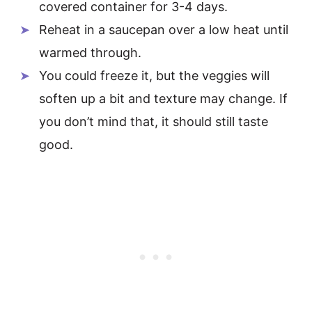
covered container for 3-4 days.
Reheat in a saucepan over a low heat until
warmed through.
You could freeze it, but the veggies will
soften up a bit and texture may change. If
you don’t mind that, it should still taste
good.