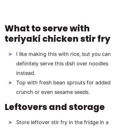
What to serve with
teriyaki chicken stir fry
I like making this with rice, but you can
definitely serve this dish over noodles
instead.
Top with fresh bean sprouts for added
crunch or even sesame seeds.
Leftovers and storage
Store leftover stir fry in the fridge in a