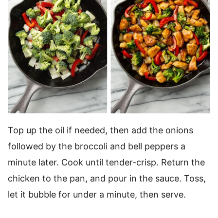
Top up the oil if needed, then add the onions
followed by the broccoli and bell peppers a
minute later. Cook until tender-crisp. Return the
chicken to the pan, and pour in the sauce. Toss,
let it bubble for under a minute, then serve.