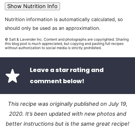
Show Nutrition Info
Nutrition information is automatically calculated, so
should only be used as an approximation.
© Salt & Lavender Inc. Content and photographs are copyrighted. Sharing
this blog post is much appreciated, but copying and pasting full recipes
without authorization to social media is strictly prohibited.
Leave a star rating and
comment below!
This recipe was originally published on July 19,
2020. It’s been updated with new photos and
better instructions but is the same great recipe!