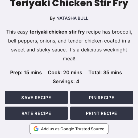
Teriyaki Chicken Stir Fry
By
NATASHA BULL
This easy
teriyaki chicken stir fry
recipe has broccoli,
bell peppers, onions, and tender chicken coated in a
sweet and sticky sauce. It's a delicious weeknight
meal!
minutes
minutes
minutes
Prep:
15
mins
Cook:
20
mins
Total:
35
mins
Servings:
4
SAVE RECIPE
PIN RECIPE
RATE RECIPE
PRINT RECIPE
Add us as Google Trusted Source