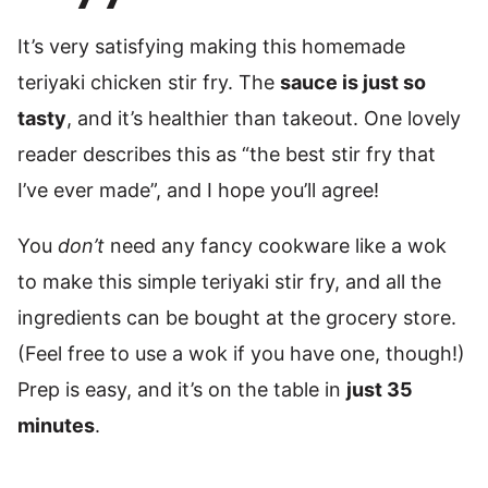
It’s very satisfying making this homemade
teriyaki chicken stir fry. The
sauce is just so
tasty
, and it’s healthier than takeout. One lovely
reader describes this as “the best stir fry that
I’ve ever made”, and I hope you’ll agree!
You
don’t
need any fancy cookware like a wok
to make this simple teriyaki stir fry, and all the
ingredients can be bought at the grocery store.
(Feel free to use a wok if you have one, though!)
Prep is easy, and it’s on the table in
just 35
minutes
.