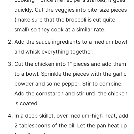
quickly. Cut the veggies into bite-size pieces
(make sure that the broccoli is cut quite
small) so they cook at a similar rate.
Add the sauce ingredients to a medium bowl
and whisk everything together.
Cut the chicken into 1" pieces and add them
to a bowl. Sprinkle the pieces with the garlic
powder and some pepper. Stir to combine.
Add the cornstarch and stir until the chicken
is coated.
In a deep skillet, over medium-high heat, add
2 tablespoons of the oil. Let the pan heat up