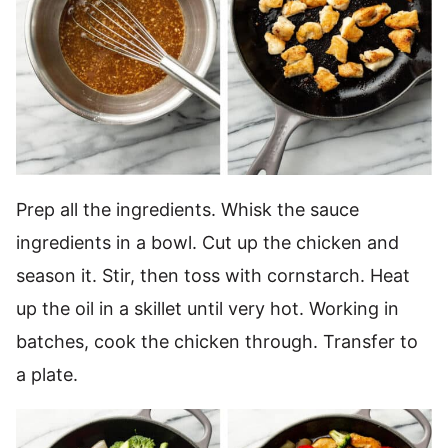
Prep all the ingredients. Whisk the sauce
ingredients in a bowl. Cut up the chicken and
season it. Stir, then toss with cornstarch. Heat
up the oil in a skillet until very hot. Working in
batches, cook the chicken through. Transfer to
a plate.