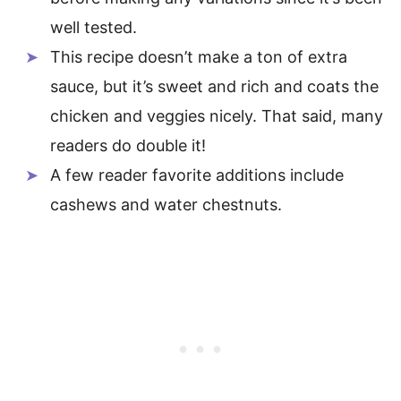
well tested.
This recipe doesn’t make a ton of extra
sauce, but it’s sweet and rich and coats the
chicken and veggies nicely. That said, many
readers do double it!
A few reader favorite additions include
cashews and water chestnuts.