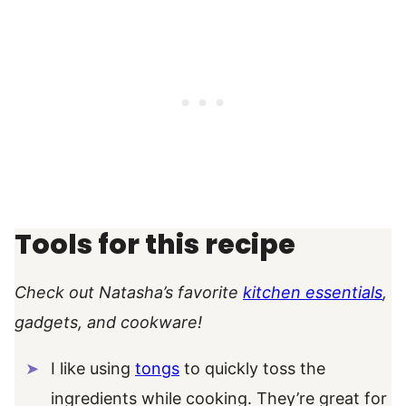
Tools for this recipe
Check out Natasha’s favorite
kitchen essentials
,
gadgets, and cookware!
I like using
tongs
to quickly toss the
ingredients while cooking. They’re great for