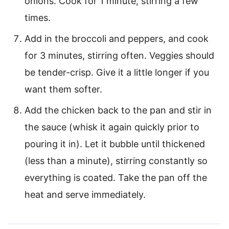
onions. Cook for 1 minute, stirring a few
times.
Add in the broccoli and peppers, and cook
for 3 minutes, stirring often. Veggies should
be tender-crisp. Give it a little longer if you
want them softer.
Add the chicken back to the pan and stir in
the sauce (whisk it again quickly prior to
pouring it in). Let it bubble until thickened
(less than a minute), stirring constantly so
everything is coated. Take the pan off the
heat and serve immediately.