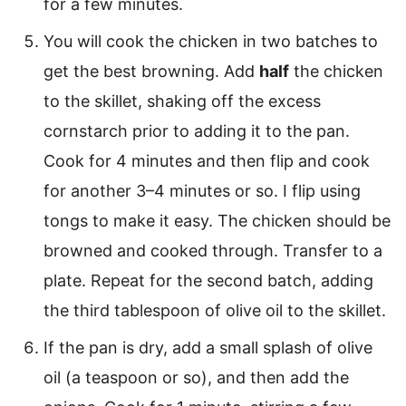
for a few minutes.
You will cook the chicken in two batches to
get the best browning. Add
half
the chicken
to the skillet, shaking off the excess
cornstarch prior to adding it to the pan.
Cook for 4 minutes and then flip and cook
for another 3–4 minutes or so. I flip using
tongs to make it easy. The chicken should be
browned and cooked through. Transfer to a
plate. Repeat for the second batch, adding
the third tablespoon of olive oil to the skillet.
If the pan is dry, add a small splash of olive
oil (a teaspoon or so), and then add the