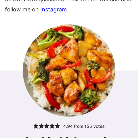
follow me on
Instagram
.
4.94
from
155
votes