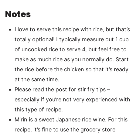
Notes
I love to serve this recipe with rice, but that’s
totally optional! I typically measure out 1 cup
of uncooked rice to serve 4, but feel free to
make as much rice as you normally do. Start
the rice before the chicken so that it’s ready
at the same time.
Please read the post for stir fry tips –
especially if you’re not very experienced with
this type of recipe.
Mirin is a sweet Japanese rice wine. For this
recipe, it’s fine to use the grocery store