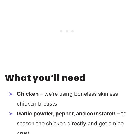
What you’ll need
Chicken
– we’re using boneless skinless
chicken breasts
Garlic powder, pepper, and cornstarch
– to
season the chicken directly and get a nice
crust