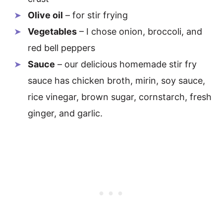
Olive oil
– for stir frying
Vegetables
– I chose onion, broccoli, and
red bell peppers
Sauce
– our delicious homemade stir fry
sauce has chicken broth, mirin, soy sauce,
rice vinegar, brown sugar, cornstarch, fresh
ginger, and garlic.