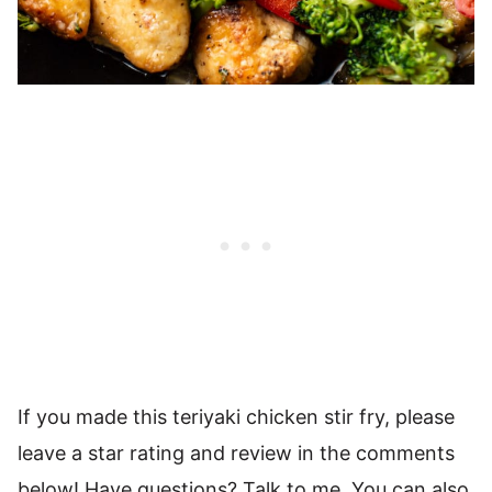
If you made this teriyaki chicken stir fry, please
leave a star rating and review in the comments
below! Have questions? Talk to me. You can also