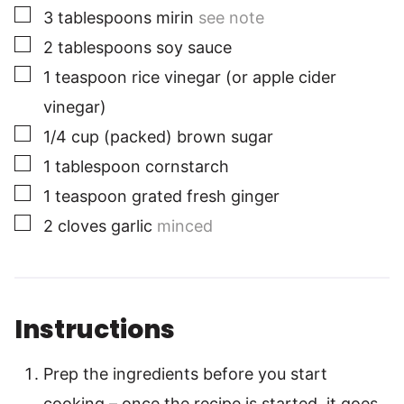
▢
3
tablespoons
mirin
see note
▢
2
tablespoons
soy sauce
▢
1
teaspoon
rice vinegar (or apple cider
vinegar)
▢
1/4
cup
(packed) brown sugar
▢
1
tablespoon
cornstarch
▢
1
teaspoon
grated fresh ginger
▢
2
cloves
garlic
minced
Instructions
Prep the ingredients before you start
cooking – once the recipe is started, it goes