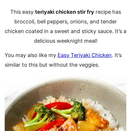
This easy
teriyaki chicken stir fry
recipe has
broccoli, bell peppers, onions, and tender
chicken coated in a sweet and sticky sauce. It’s a
delicious weeknight meal!
You may also like my
Easy Teriyaki Chicken
. It’s
similar to this but without the veggies.