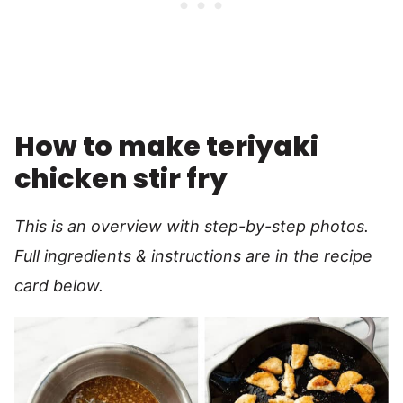
How to make teriyaki
chicken stir fry
This is an overview with step-by-step photos.
Full ingredients & instructions are in the recipe
card below.