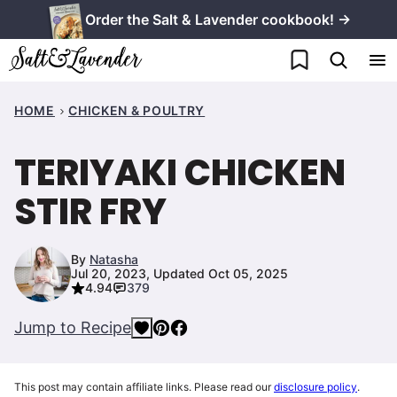
Skip
Order the Salt & Lavender cookbook! →
to
My Favorites
content
HOME
CHICKEN & POULTRY
TERIYAKI CHICKEN
STIR FRY
By
Natasha
Jul 20, 2023, Updated Oct 05, 2025
4.94
379
Jump to Recipe
This post may contain affiliate links. Please read our
disclosure policy
.