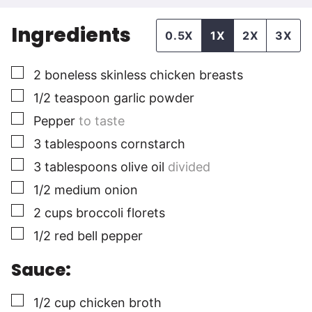
Ingredients
0.5X
1X
2X
3X
▢
2
boneless skinless chicken breasts
▢
1/2
teaspoon
garlic powder
▢
Pepper
to taste
▢
3
tablespoons
cornstarch
▢
3
tablespoons
olive oil
divided
▢
1/2
medium
onion
▢
2
cups
broccoli florets
▢
1/2
red bell pepper
Sauce:
▢
1/2
cup
chicken broth