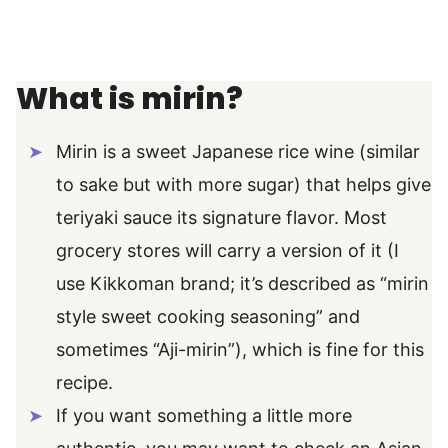
What is mirin?
Mirin is a sweet Japanese rice wine (similar
to sake but with more sugar) that helps give
teriyaki sauce its signature flavor. Most
grocery stores will carry a version of it (I
use Kikkoman brand; it’s described as “mirin
style sweet cooking seasoning” and
sometimes “Aji-mirin”), which is fine for this
recipe.
If you want something a little more