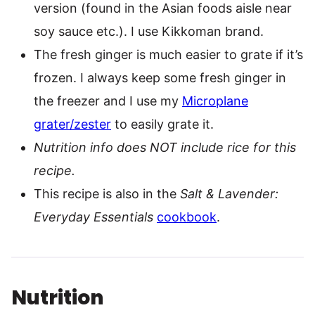
version (found in the Asian foods aisle near
soy sauce etc.). I use Kikkoman brand.
The fresh ginger is much easier to grate if it’s
frozen. I always keep some fresh ginger in
the freezer and I use my
Microplane
grater/zester
to easily grate it.
Nutrition info does NOT include rice for this
recipe.
This recipe is also in the
Salt & Lavender:
Everyday Essentials
cookbook
.
Nutrition