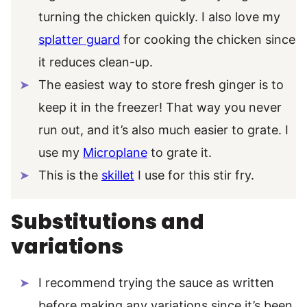
turning the chicken quickly. I also love my
splatter guard
for cooking the chicken since
it reduces clean-up.
The easiest way to store fresh ginger is to
keep it in the freezer! That way you never
run out, and it’s also much easier to grate. I
use my
Microplane
to grate it.
This is the
skillet
I use for this stir fry.
Substitutions and
variations
I recommend trying the sauce as written
before making any variations since it’s been