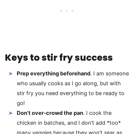
Keys to stir fry success
Prep everything beforehand
. I am someone
who usually cooks as I go along, but with
stir fry you need everything to be ready to
go!
Don’t over-crowd the pan
. I cook the
chicken in batches, and I don’t add *too*
many veggies because they won’t sear as