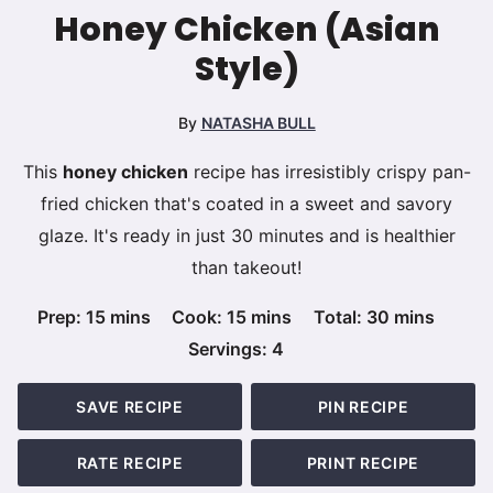
Honey Chicken (Asian
Style)
By
NATASHA BULL
This
honey chicken
recipe has irresistibly crispy pan-
fried chicken that's coated in a sweet and savory
glaze. It's ready in just 30 minutes and is healthier
than takeout!
minutes
minutes
minutes
Prep:
15
mins
Cook:
15
mins
Total:
30
mins
Servings:
4
SAVE RECIPE
PIN RECIPE
RATE RECIPE
PRINT RECIPE