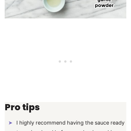
Pro tips
I highly recommend having the sauce ready