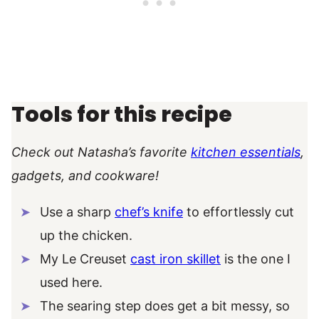
Tools for this recipe
Check out Natasha’s favorite
kitchen essentials
,
gadgets, and cookware!
Use a sharp
chef’s knife
to effortlessly cut
up the chicken.
My Le Creuset
cast iron skillet
is the one I
used here.
The searing step does get a bit messy, so