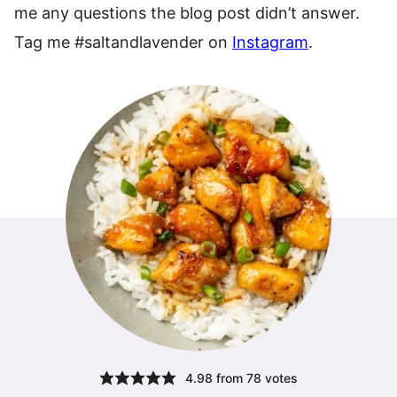
me any questions the blog post didn’t answer.
Tag me #saltandlavender on
Instagram
.
4.98
from
78
votes