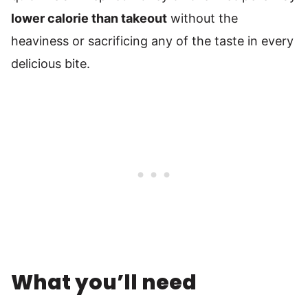
lower calorie than takeout
without the
heaviness or sacrificing any of the taste in every
delicious bite.
What you’ll need