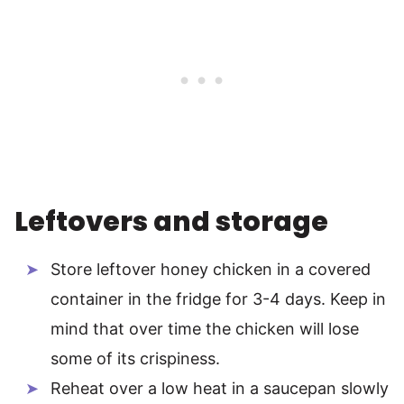
Leftovers and storage
Store leftover honey chicken in a covered
container in the fridge for 3-4 days. Keep in
mind that over time the chicken will lose
some of its crispiness.
Reheat over a low heat in a saucepan slowly