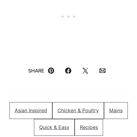
SHARE
Pin
Facebook
Tweet
Email
Asian Inspired
Chicken & Poultry
Mains
Quick & Easy
Recipes