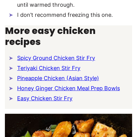
until warmed through.
I don’t recommend freezing this one.
More easy chicken
recipes
Spicy Ground Chicken Stir Fry
Teriyaki Chicken Stir Fry
Pineapple Chicken (Asian Style)
Honey Ginger Chicken Meal Prep Bowls
Easy Chicken Stir Fry