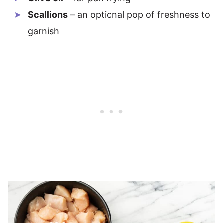
Scallions
– an optional pop of freshness to
garnish