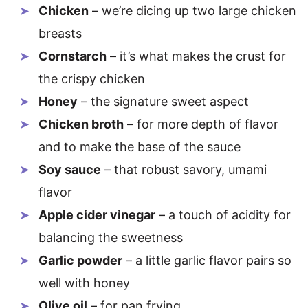
Chicken
– we’re dicing up two large chicken
breasts
Cornstarch
– it’s what makes the crust for
the crispy chicken
Honey
– the signature sweet aspect
Chicken broth
– for more depth of flavor
and to make the base of the sauce
Soy sauce
– that robust savory, umami
flavor
Apple cider vinegar
– a touch of acidity for
balancing the sweetness
Garlic powder
– a little garlic flavor pairs so
well with honey
Olive oil
– for pan frying