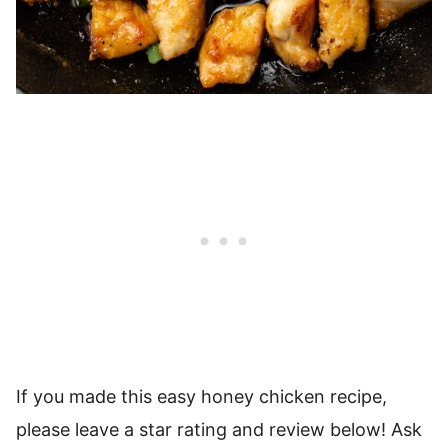
If you made this easy honey chicken recipe,
please leave a star rating and review below! Ask