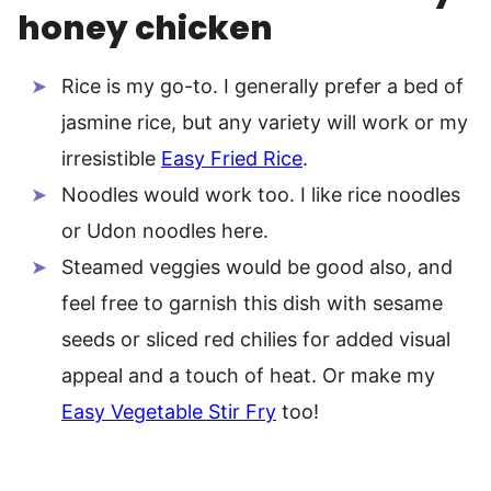
honey chicken
Rice is my go-to. I generally prefer a bed of
jasmine rice, but any variety will work or my
irresistible
Easy Fried Rice
.
Noodles would work too. I like rice noodles
or Udon noodles here.
Steamed veggies would be good also, and
feel free to garnish this dish with sesame
seeds or sliced red chilies for added visual
appeal and a touch of heat. Or make my
Easy Vegetable Stir Fry
too!