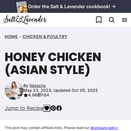
Skip
Order the Salt & Lavender cookbook! →
to
My Favorites
content
HOME
CHICKEN & POULTRY
HONEY CHICKEN
(ASIAN STYLE)
By
Natasha
May 23, 2023, Updated Oct 05, 2025
4.98
184
Jump to Recipe
This post may contain affiliate links. Please read our
disclosure policy
.