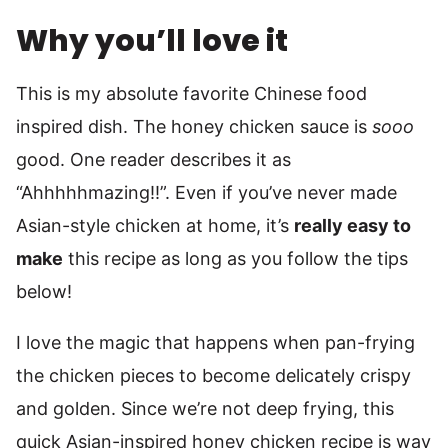
Why you’ll love it
This is my absolute favorite Chinese food
inspired dish. The honey chicken sauce is
sooo
good. One reader describes it as
“Ahhhhhmazing!!”. Even if you’ve never made
Asian-style chicken at home, it’s
really easy to
make
this recipe as long as you follow the tips
below!
I love the magic that happens when pan-frying
the chicken pieces to become delicately crispy
and golden. Since we’re not deep frying, this
quick Asian-inspired honey chicken recipe is way