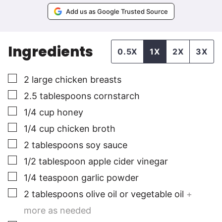
Add us as Google Trusted Source
Ingredients
0.5X
1X
2X
3X
▢
2
large
chicken breasts
▢
2.5
tablespoons
cornstarch
▢
1/4
cup
honey
▢
1/4
cup
chicken broth
▢
2
tablespoons
soy sauce
▢
1/2
tablespoon
apple cider vinegar
▢
1/4
teaspoon
garlic powder
▢
2
tablespoons
olive oil or vegetable oil
+
more as needed