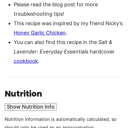
Please read the blog post for more
troubleshooting tips!
This recipe was inspired by my friend Nicky’s
Honey Garlic Chicken
.
You can also find this recipe in the
Salt &
Lavender: Everyday Essentials
hardcover
cookbook
.
Nutrition
Show Nutrition Info
Nutrition information is automatically calculated, so
should only be used as an approximation.