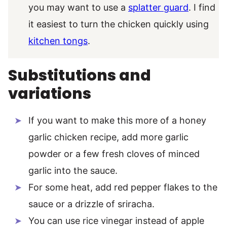
you may want to use a
splatter guard
. I find
it easiest to turn the chicken quickly using
kitchen tongs
.
Substitutions and
variations
If you want to make this more of a honey
garlic chicken recipe, add more garlic
powder or a few fresh cloves of minced
garlic into the sauce.
For some heat, add red pepper flakes to the
sauce or a drizzle of sriracha.
You can use rice vinegar instead of apple