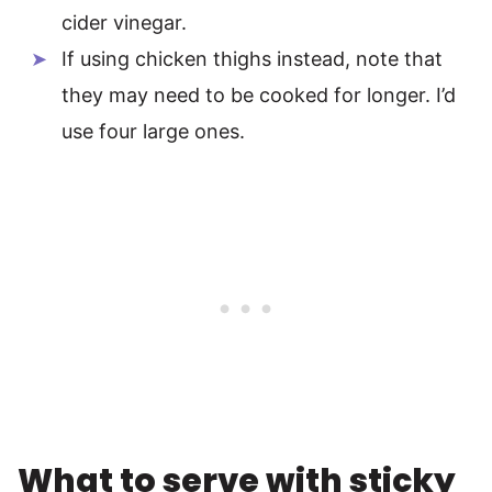
cider vinegar.
If using chicken thighs instead, note that
they may need to be cooked for longer. I’d
use four large ones.
What to serve with sticky