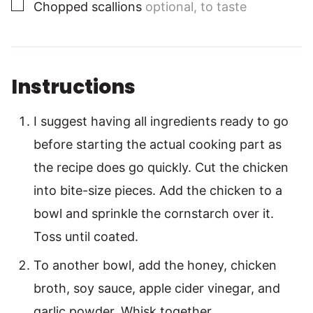
▢
Chopped scallions
optional, to taste
Instructions
I suggest having all ingredients ready to go
before starting the actual cooking part as
the recipe does go quickly. Cut the chicken
into bite-size pieces. Add the chicken to a
bowl and sprinkle the cornstarch over it.
Toss until coated.
To another bowl, add the honey, chicken
broth, soy sauce, apple cider vinegar, and
garlic powder. Whisk together.