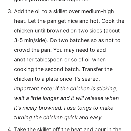
Add the oil to a skillet over medium-high
heat. Let the pan get nice and hot. Cook the
chicken until browned on two sides (about
3-5 min/side). Do two batches so as not to
crowd the pan. You may need to add
another tablespoon or so of oil when
cooking the second batch. Transfer the
chicken to a plate once it's seared.
Important note: If the chicken is sticking,
wait a little longer and it will release when
it's nicely browned. I use tongs to make
turning the chicken quick and easy.
Take the skillet off the heat and pour in the