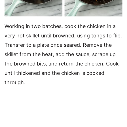
Working in two batches, cook the chicken in a
very hot skillet until browned, using tongs to flip.
Transfer to a plate once seared. Remove the
skillet from the heat, add the sauce, scrape up
the browned bits, and return the chicken. Cook
until thickened and the chicken is cooked
through.