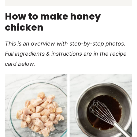
How to make honey
chicken
This is an overview with step-by-step photos.
Full ingredients & instructions are in the recipe
card below.