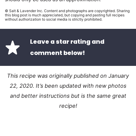
© Salt & Lavender Inc. Content and photographs are copyrighted. Sharing
this blog post is much appreciated, but copying and pasting full recipes
without authorization to social media is strictly prohibited.
Leave a star rating and
comment below!
This recipe was originally published on January
22, 2020. It’s been updated with new photos
and better instructions but is the same great
recipe!