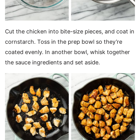
Cut the chicken into bite-size pieces, and coat in
cornstarch. Toss in the prep bowl so they’re
coated evenly. In another bowl, whisk together
the sauce ingredients and set aside.