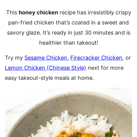
This
honey chicken
recipe has irresistibly crispy
pan-fried chicken that’s coated in a sweet and
savory glaze. It’s ready in just 30 minutes and is
healthier than takeout!
Try my
Sesame Chicken
,
Firecracker Chicken
, or
Lemon Chicken (Chinese Style)
next for more
easy takeout-style meals at home.