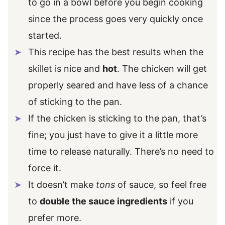
to go in a bowl before you begin cooking
since the process goes very quickly once
started.
This recipe has the best results when the
skillet is nice and
hot
. The chicken will get
properly seared and have less of a chance
of sticking to the pan.
If the chicken is sticking to the pan, that’s
fine; you just have to give it a little more
time to release naturally. There’s no need to
force it.
It doesn’t make
tons
of sauce, so feel free
to
double the sauce ingredients
if you
prefer more.