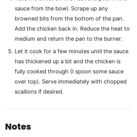
sauce from the bowl. Scrape up any
browned bits from the bottom of the pan.
Add the chicken back in. Reduce the heat to
medium and return the pan to the burner.
Let it cook for a few minutes until the sauce
has thickened up a bit and the chicken is
fully cooked through (I spoon some sauce
over top). Serve immediately with chopped
scallions if desired.
Notes