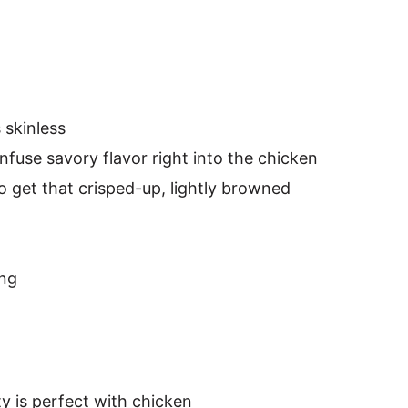
 skinless
infuse savory flavor right into the chicken
to get that crisped-up, lightly browned
ing
ty is perfect with chicken