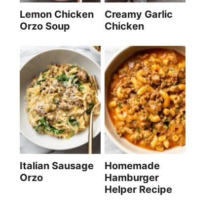
Lemon Chicken
Creamy Garlic
Orzo Soup
Chicken
Italian Sausage
Homemade
Orzo
Hamburger
Helper Recipe