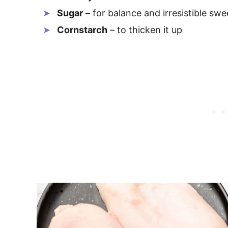
Sugar
– for balance and irresistible sw
Cornstarch
– to thicken it up