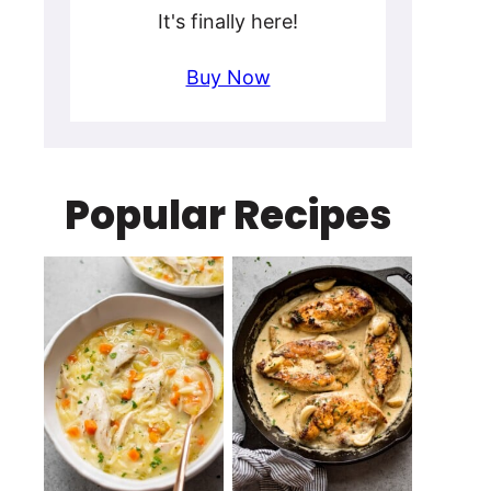
It's finally here!
Buy Now
Popular Recipes