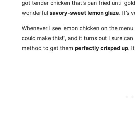
got tender chicken that’s pan fried until gol
wonderful
savory-sweet lemon glaze
. It’s
Whenever I see lemon chicken on the menu at
could make this!”, and it turns out I sure ca
method to get them
perfectly crisped up
. 