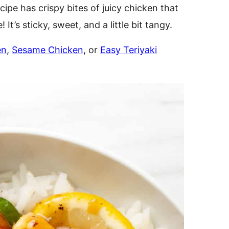
cipe has crispy bites of juicy chicken that
It’s sticky, sweet, and a little bit tangy.
en
,
Sesame Chicken
, or
Easy Teriyaki