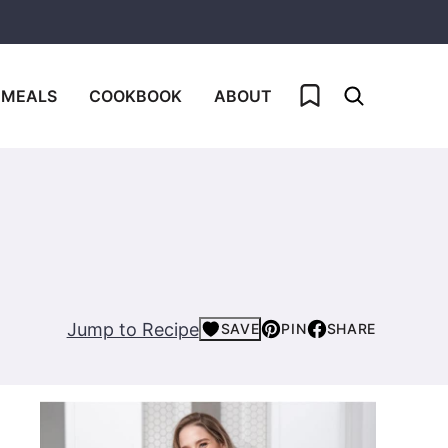
My Favorites
 MEALS
COOKBOOK
ABOUT
Jump to Recipe
SAVE
PIN
SHARE