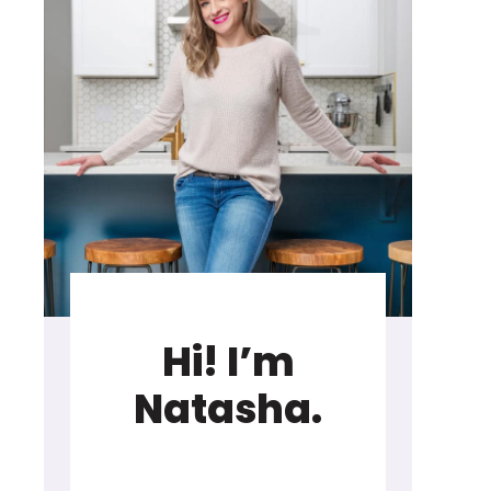
Hi! I’m
Natasha.