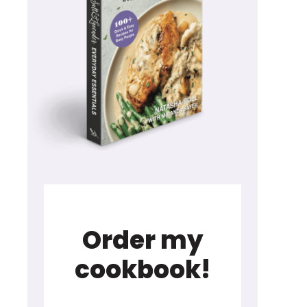
Order my
cookbook!