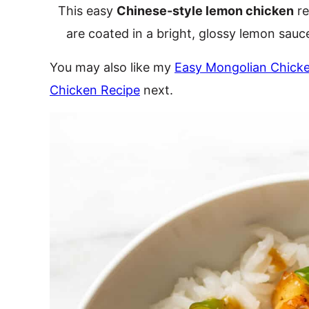
This easy
Chinese-style lemon chicken
re
are coated in a bright, glossy lemon sauce! 
You may also like my
Easy Mongolian Chick
Chicken Recipe
next.