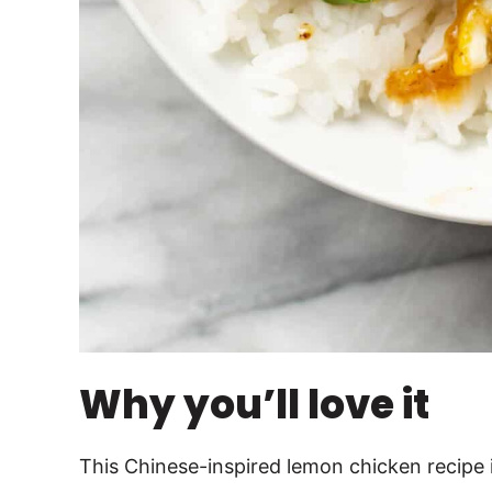
Why you’ll love it
This Chinese-inspired lemon chicken recipe i