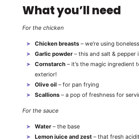
What you’ll need
For the chicken
Chicken breasts
– we’re using boneless
Garlic powder
– this and salt & pepper 
Cornstarch
– it’s the magic ingredient 
exterior!
Olive oil
– for pan frying
Scallions
– a pop of freshness for serv
For the sauce
Water
– the base
Lemon juice and zest
– that fresh acidi