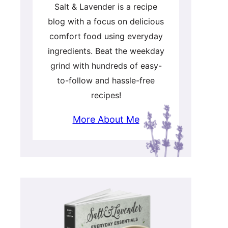
Salt & Lavender is a recipe
blog with a focus on delicious
comfort food using everyday
ingredients. Beat the weekday
grind with hundreds of easy-
to-follow and hassle-free
recipes!
More About Me