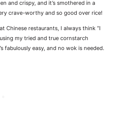
den and crispy, and it’s smothered in a
 very crave-worthy and so good over rice!
 Chinese restaurants, I always think “I
n using my tried and true cornstarch
It’s fabulously easy, and no wok is needed.