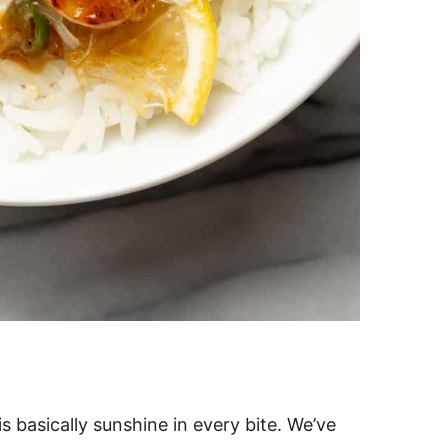
s basically sunshine in every bite. We’ve