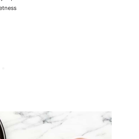
eetness