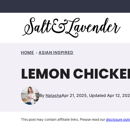
Skip
to
content
HOME
ASIAN INSPIRED
LEMON CHICKEN
By
Natasha
Apr 21, 2025, Updated Apr 12, 20
This post may contain affiliate links. Please read our
disclosure poli