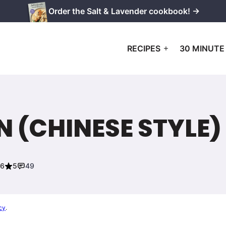
Order the Salt & Lavender cookbook! →
RECIPES
30 MINUTE
 (CHINESE STYLE)
26
5
49
cy
.