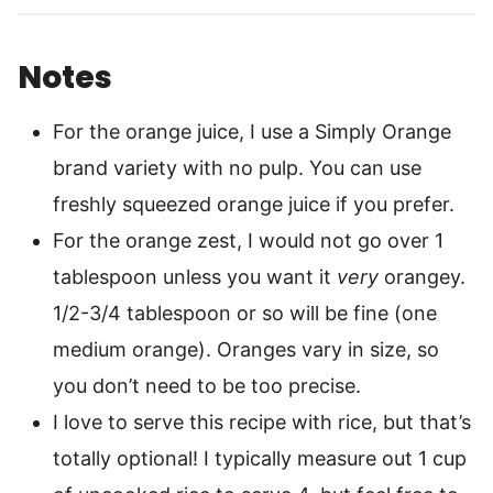
Notes
For the orange juice, I use a Simply Orange
brand variety with no pulp. You can use
freshly squeezed orange juice if you prefer.
For the orange zest, I would not go over 1
tablespoon unless you want it
very
orangey.
1/2-3/4 tablespoon or so will be fine (one
medium orange). Oranges vary in size, so
you don’t need to be too precise.
I love to serve this recipe with rice, but that’s
totally optional! I typically measure out 1 cup