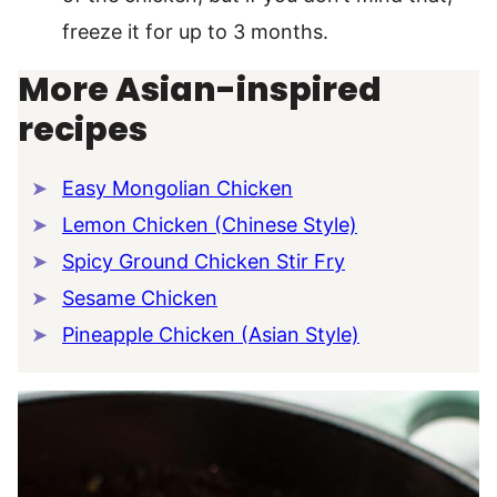
freeze it for up to 3 months.
More Asian-inspired
recipes
Easy Mongolian Chicken
Lemon Chicken (Chinese Style)
Spicy Ground Chicken Stir Fry
Sesame Chicken
Pineapple Chicken (Asian Style)