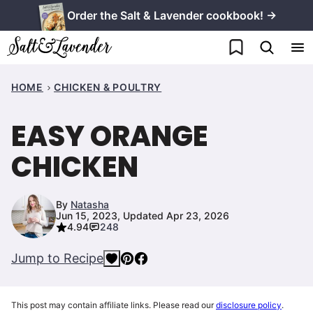
Skip
Order the Salt & Lavender cookbook! →
to
My Favorites
content
HOME
CHICKEN & POULTRY
EASY ORANGE
CHICKEN
By
Natasha
Jun 15, 2023, Updated Apr 23, 2026
4.94
248
Jump to Recipe
This post may contain affiliate links. Please read our
disclosure policy
.