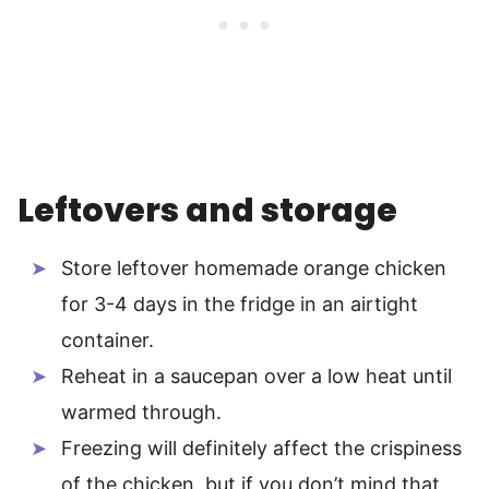
Leftovers and storage
Store leftover homemade orange chicken
for 3-4 days in the fridge in an airtight
container.
Reheat in a saucepan over a low heat until
warmed through.
Freezing will definitely affect the crispiness
of the chicken, but if you don’t mind that,