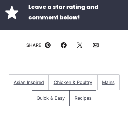
Leave a star rating and
comment below!
SHARE
Pin
Facebook
Tweet
Email
Asian Inspired
Chicken & Poultry
Mains
Quick & Easy
Recipes