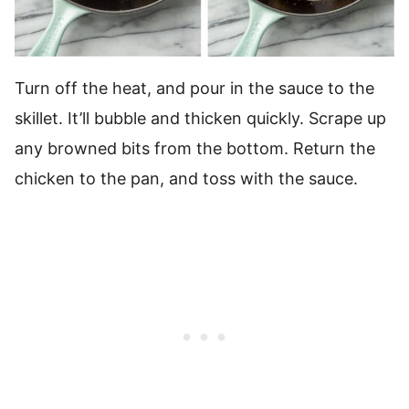
Turn off the heat, and pour in the sauce to the
skillet. It’ll bubble and thicken quickly. Scrape up
any browned bits from the bottom. Return the
chicken to the pan, and toss with the sauce.