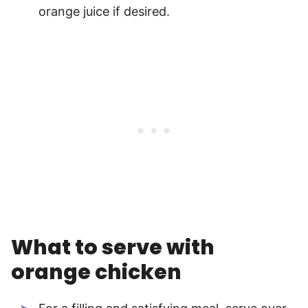
orange juice if desired.
What to serve with
orange chicken