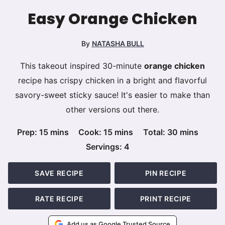
Easy Orange Chicken
By
NATASHA BULL
This takeout inspired 30-minute
orange chicken
recipe has crispy chicken in a bright and flavorful
savory-sweet sticky sauce! It's easier to make than
other versions out there.
minutes
minutes
minutes
Prep:
15
mins
Cook:
15
mins
Total:
30
mins
Servings:
4
SAVE RECIPE
PIN RECIPE
RATE RECIPE
PRINT RECIPE
Add us as Google Trusted Source