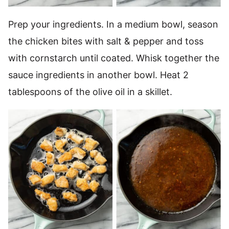
Prep your ingredients. In a medium bowl, season
the chicken bites with salt & pepper and toss
with cornstarch until coated. Whisk together the
sauce ingredients in another bowl. Heat 2
tablespoons of the olive oil in a skillet.