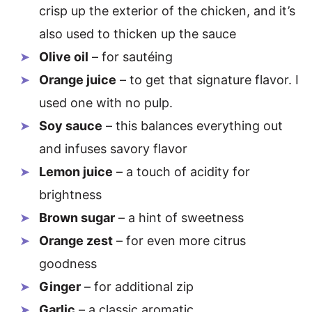
crisp up the exterior of the chicken, and it’s
also used to thicken up the sauce
Olive oil
– for sautéing
Orange juice
– to get that signature flavor. I
used one with no pulp.
Soy sauce
– this balances everything out
and infuses savory flavor
Lemon juice
– a touch of acidity for
brightness
Brown sugar
– a hint of sweetness
Orange zest
– for even more citrus
goodness
Ginger
– for additional zip
Garlic
– a classic aromatic