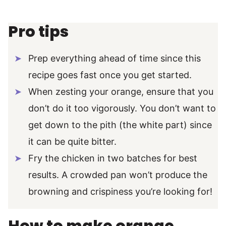
Pro tips
Prep everything ahead of time since this
recipe goes fast once you get started.
When zesting your orange, ensure that you
don’t do it too vigorously. You don’t want to
get down to the pith (the white part) since
it can be quite bitter.
Fry the chicken in two batches for best
results. A crowded pan won’t produce the
browning and crispiness you’re looking for!