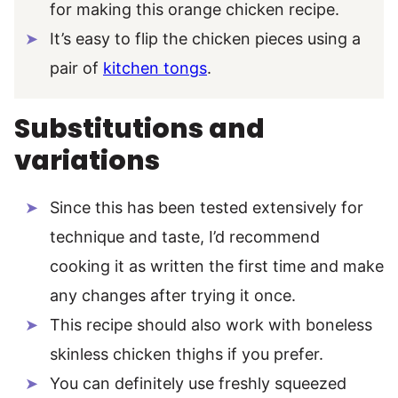
for making this orange chicken recipe.
It’s easy to flip the chicken pieces using a
pair of
kitchen tongs
.
Substitutions and
variations
Since this has been tested extensively for
technique and taste, I’d recommend
cooking it as written the first time and make
any changes after trying it once.
This recipe should also work with boneless
skinless chicken thighs if you prefer.
You can definitely use freshly squeezed