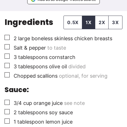
Ingredients
0.5X
1X
2X
3X
▢
2
large
boneless skinless chicken breasts
▢
Salt & pepper
to taste
▢
3
tablespoons
cornstarch
▢
3
tablespoons
olive oil
divided
▢
Chopped scallions
optional, for serving
Sauce:
▢
3/4
cup
orange juice
see note
▢
2
tablespoons
soy sauce
▢
1
tablespoon
lemon juice