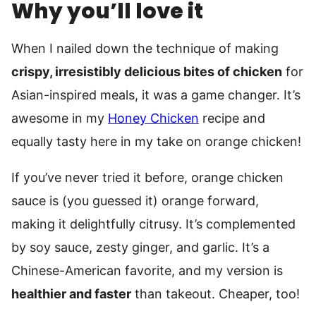
Why you’ll love it
When I nailed down the technique of making
crispy, irresistibly delicious bites of chicken
for
Asian-inspired meals, it was a game changer. It’s
awesome in my
Honey Chicken
recipe and
equally tasty here in my take on orange chicken!
If you’ve never tried it before, orange chicken
sauce is (you guessed it) orange forward,
making it delightfully citrusy. It’s complemented
by soy sauce, zesty ginger, and garlic. It’s a
Chinese-American favorite, and my version is
healthier and faster
than takeout. Cheaper, too!