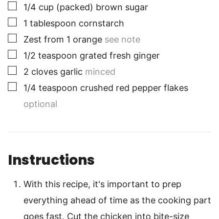
▢
1/4
cup
(packed) brown sugar
▢
1
tablespoon
cornstarch
▢
Zest from 1 orange
see note
▢
1/2
teaspoon
grated fresh ginger
▢
2
cloves
garlic
minced
▢
1/4
teaspoon
crushed red pepper flakes
optional
Instructions
With this recipe, it's important to prep
everything ahead of time as the cooking part
goes fast. Cut the chicken into bite-size