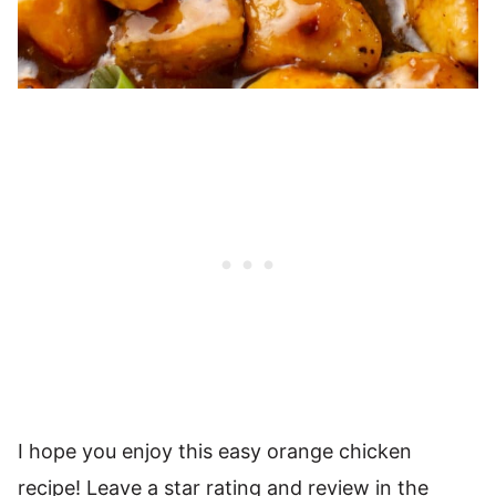
I hope you enjoy this easy orange chicken
recipe! Leave a star rating and review in the