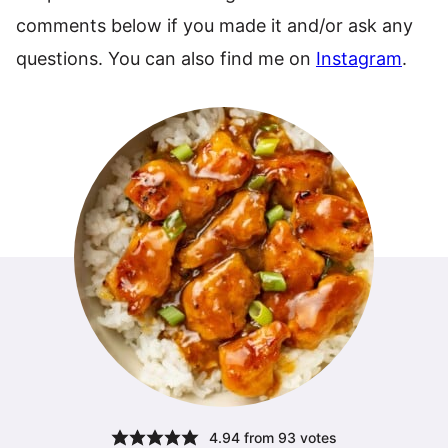
comments below if you made it and/or ask any
questions. You can also find me on
Instagram
.
4.94
from
93
votes