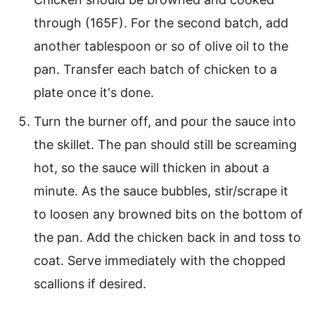
through (165F). For the second batch, add
another tablespoon or so of olive oil to the
pan. Transfer each batch of chicken to a
plate once it's done.
Turn the burner off, and pour the sauce into
the skillet. The pan should still be screaming
hot, so the sauce will thicken in about a
minute. As the sauce bubbles, stir/scrape it
to loosen any browned bits on the bottom of
the pan. Add the chicken back in and toss to
coat. Serve immediately with the chopped
scallions if desired.