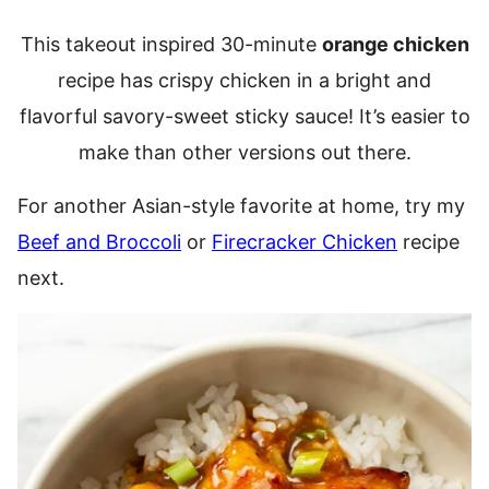
This takeout inspired 30-minute
orange chicken
recipe has crispy chicken in a bright and
flavorful savory-sweet sticky sauce! It’s easier to
make than other versions out there.
For another Asian-style favorite at home, try my
Beef and Broccoli
or
Firecracker Chicken
recipe
next.