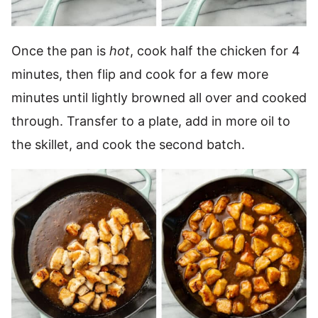
Once the pan is
hot
, cook half the chicken for 4
minutes, then flip and cook for a few more
minutes until lightly browned all over and cooked
through. Transfer to a plate, add in more oil to
the skillet, and cook the second batch.