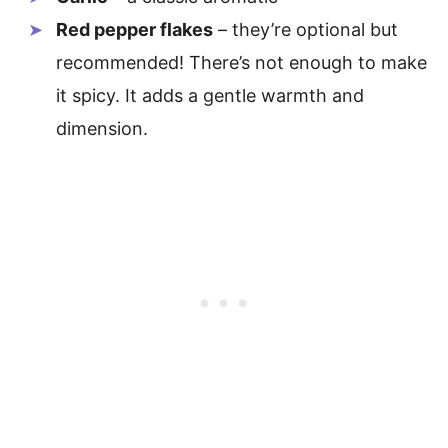
Red pepper flakes
– they’re optional but
recommended! There’s not enough to make
it spicy. It adds a gentle warmth and
dimension.