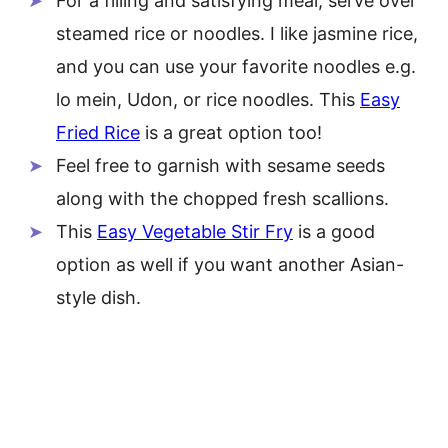
For a filling and satisfying meal, serve over
steamed rice or noodles. I like jasmine rice,
and you can use your favorite noodles e.g.
lo mein, Udon, or rice noodles. This
Easy
Fried Rice
is a great option too!
Feel free to garnish with sesame seeds
along with the chopped fresh scallions.
This
Easy Vegetable Stir Fry
is a good
option as well if you want another Asian-
style dish.