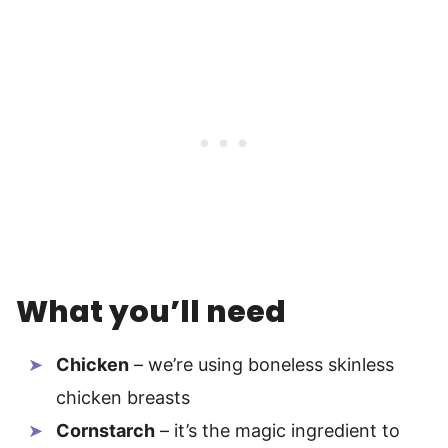
What you’ll need
Chicken
– we’re using boneless skinless
chicken breasts
Cornstarch
– it’s the magic ingredient to