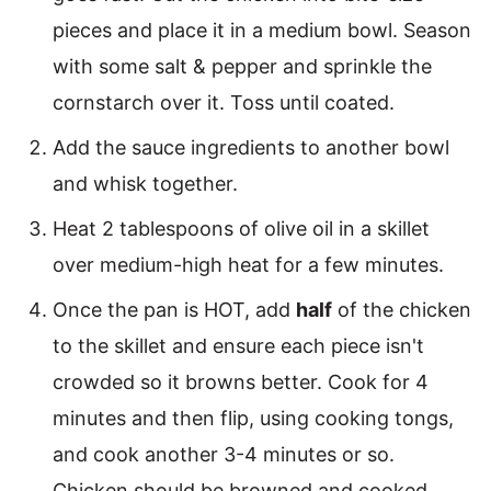
pieces and place it in a medium bowl. Season
with some salt & pepper and sprinkle the
cornstarch over it. Toss until coated.
Add the sauce ingredients to another bowl
and whisk together.
Heat 2 tablespoons of olive oil in a skillet
over medium-high heat for a few minutes.
Once the pan is HOT, add
half
of the chicken
to the skillet and ensure each piece isn't
crowded so it browns better. Cook for 4
minutes and then flip, using cooking tongs,
and cook another 3-4 minutes or so.
Chicken should be browned and cooked