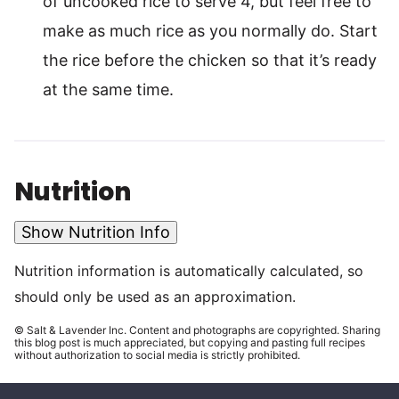
of uncooked rice to serve 4, but feel free to
make as much rice as you normally do. Start
the rice before the chicken so that it’s ready
at the same time.
Nutrition
Show Nutrition Info
Nutrition information is automatically calculated, so
should only be used as an approximation.
© Salt & Lavender Inc. Content and photographs are copyrighted. Sharing
this blog post is much appreciated, but copying and pasting full recipes
without authorization to social media is strictly prohibited.