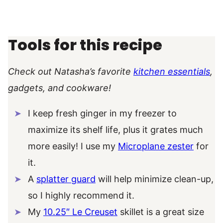
Tools for this recipe
Check out Natasha’s favorite
kitchen essentials
,
gadgets, and cookware!
I keep fresh ginger in my freezer to
maximize its shelf life, plus it grates much
more easily! I use my
Microplane zester
for
it.
A
splatter guard
will help minimize clean-up,
so I highly recommend it.
My
10.25″ Le Creuset
skillet is a great size