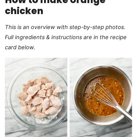
How to make orange
chicken
This is an overview with step-by-step photos.
Full ingredients & instructions are in the recipe
card below.