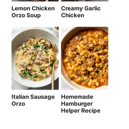
Lemon Chicken
Creamy Garlic
Orzo Soup
Chicken
Italian Sausage
Homemade
Orzo
Hamburger
Helper Recipe