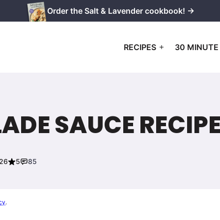
Order the Salt & Lavender cookbook! →
RECIPES
30 MINUTE
ADE SAUCE RECIP
026
5
85
cy
.