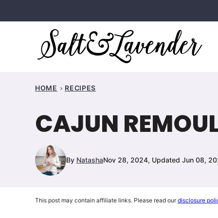
Skip
to
content
HOME
RECIPES
CAJUN REMOUL
By
Natasha
Nov 28, 2024, Updated Jun 08, 2
This post may contain affiliate links. Please read our
disclosure poli