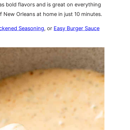
as bold flavors and is great on everything
of New Orleans at home in just 10 minutes.
ckened Seasoning
, or
Easy Burger Sauce