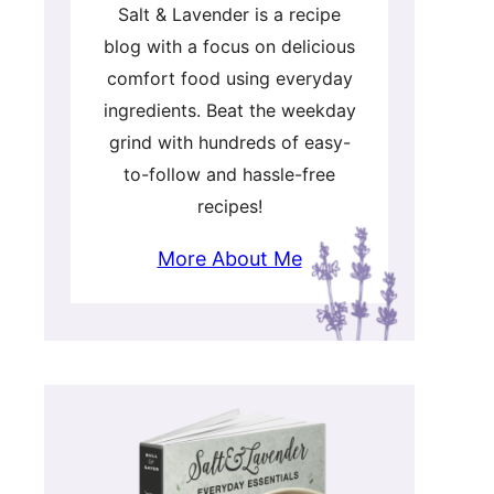
Salt & Lavender is a recipe
blog with a focus on delicious
comfort food using everyday
ingredients. Beat the weekday
grind with hundreds of easy-
to-follow and hassle-free
recipes!
More About Me