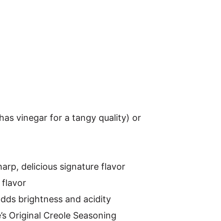
has vinegar for a tangy quality) or
harp, delicious signature flavor
flavor
dds brightness and acidity
’s Original Creole Seasoning