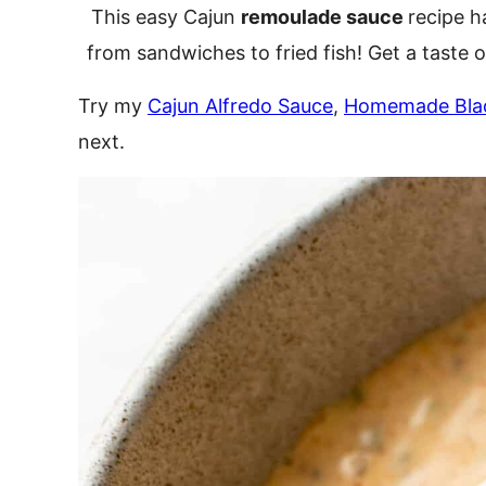
This easy Cajun
remoulade sauce
recipe h
from sandwiches to fried fish! Get a taste 
Try my
Cajun Alfredo Sauce
,
Homemade Bla
next.