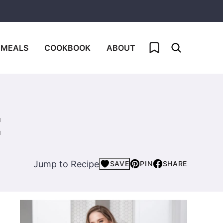
My Favorites
 MEALS
COOKBOOK
ABOUT
E
Jump to Recipe
SAVE
PIN
SHARE