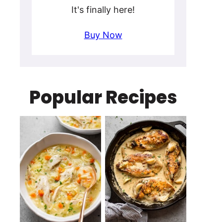
It's finally here!
Buy Now
Popular Recipes