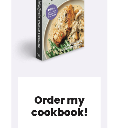
Order my
cookbook!