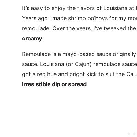
It’s easy to enjoy the flavors of Louisiana a
Years ago I made shrimp po’boys for my m
remoulade. Over the years, I’ve tweaked the 
creamy
.
Remoulade is a mayo-based sauce originally i
sauce. Louisiana (or Cajun) remoulade sauce b
got a red hue and bright kick to suit the Cajun
irresistible dip or spread
.