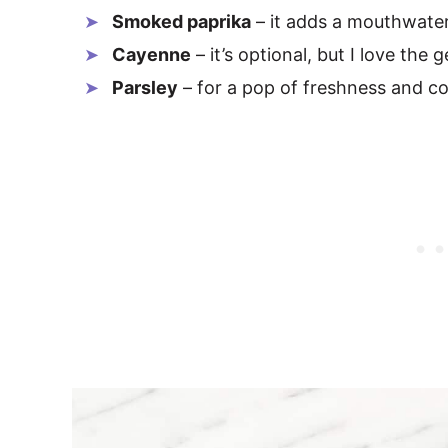
Smoked paprika
– it adds a mouthwate
Cayenne
– it’s optional, but I love the 
Parsley
– for a pop of freshness and co