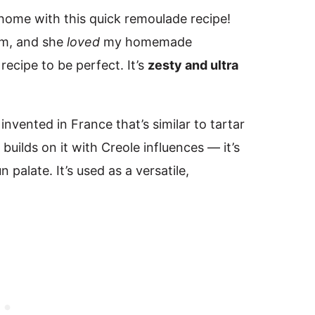
t home with this quick remoulade recipe!
om, and she
loved
my homemade
recipe to be perfect. It’s
zesty and ultra
nvented in France that’s similar to tartar
uilds on it with Creole influences — it’s
 palate. It’s used as a versatile,