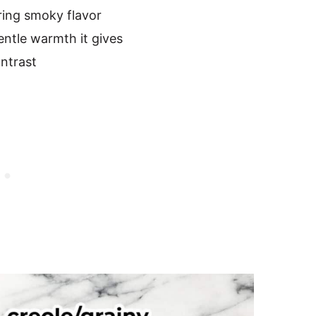
ring smoky flavor
gentle warmth it gives
ntrast