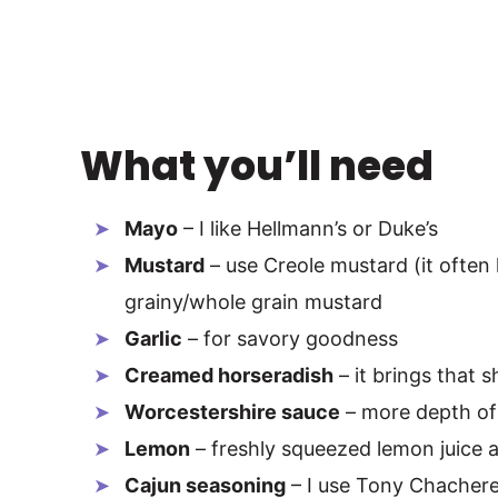
What you’ll need
Mayo
– I like Hellmann’s or Duke’s
Mustard
– use Creole mustard (it often 
grainy/whole grain mustard
Garlic
– for savory goodness
Creamed horseradish
– it brings that s
Worcestershire sauce
– more depth of 
Lemon
– freshly squeezed lemon juice a
Cajun seasoning
– I use Tony Chachere