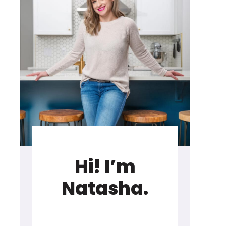
Hi! I’m
Natasha.