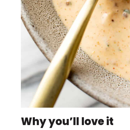
Why you’ll love it