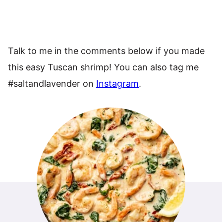
Talk to me in the comments below if you made
this easy Tuscan shrimp! You can also tag me
#saltandlavender on
Instagram
.