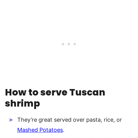
How to serve Tuscan
shrimp
They’re great served over pasta, rice, or
Mashed Potatoes
.