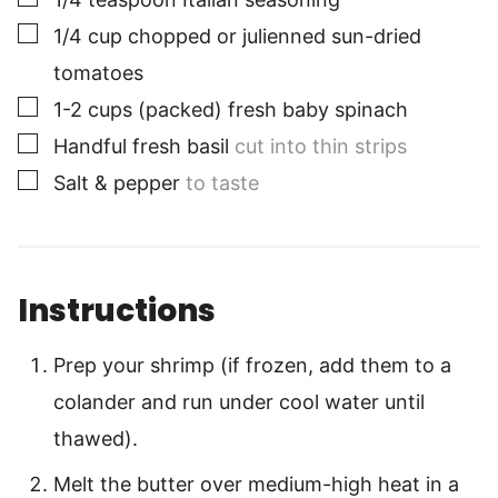
▢
1/4
cup
chopped or julienned sun-dried
tomatoes
▢
1-2
cups
(packed) fresh baby spinach
▢
Handful fresh basil
cut into thin strips
▢
Salt & pepper
to taste
Instructions
Prep your shrimp (if frozen, add them to a
colander and run under cool water until
thawed).
Melt the butter over medium-high heat in a