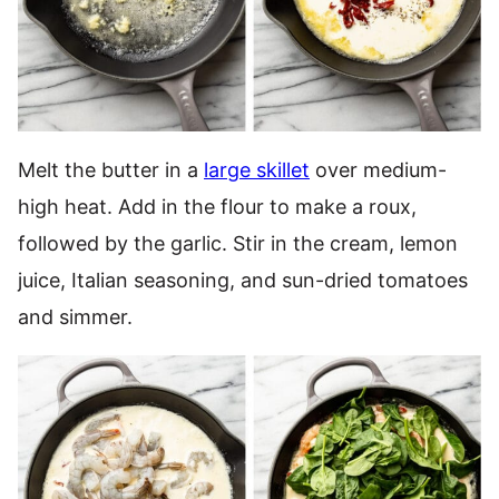
Melt the butter in a
large skillet
over medium-
high heat. Add in the flour to make a roux,
followed by the garlic. Stir in the cream, lemon
juice, Italian seasoning, and sun-dried tomatoes
and simmer.