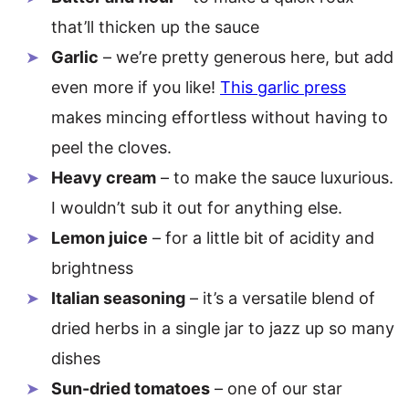
that’ll thicken up the sauce
Garlic
– we’re pretty generous here, but add
even more if you like!
This garlic press
makes mincing effortless without having to
peel the cloves.
Heavy cream
– to make the sauce luxurious.
I wouldn’t sub it out for anything else.
Lemon juice
– for a little bit of acidity and
brightness
Italian seasoning
– it’s a versatile blend of
dried herbs in a single jar to jazz up so many
dishes
Sun-dried tomatoes
– one of our star