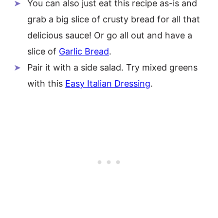
You can also just eat this recipe as-is and
grab a big slice of crusty bread for all that
delicious sauce! Or go all out and have a
slice of
Garlic Bread
.
Pair it with a side salad. Try mixed greens
with this
Easy Italian Dressing
.