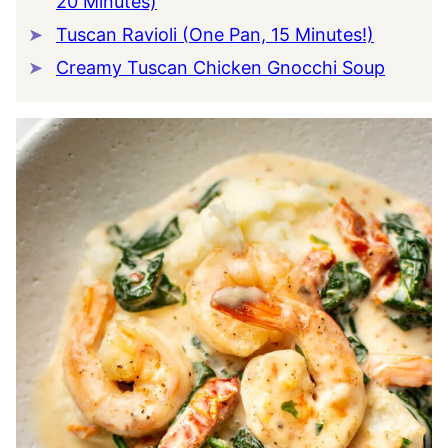
20 Minutes)
Tuscan Ravioli (One Pan, 15 Minutes!)
Creamy Tuscan Chicken Gnocchi Soup