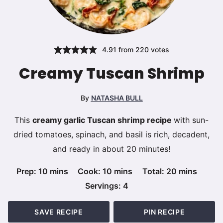
4.91
from
220
votes
Creamy Tuscan Shrimp
By
NATASHA BULL
This
creamy garlic Tuscan shrimp recipe
with sun-
dried tomatoes, spinach, and basil is rich, decadent,
and ready in about 20 minutes!
minutes
minutes
minutes
Prep:
10
mins
Cook:
10
mins
Total:
20
mins
Servings:
4
SAVE RECIPE
PIN RECIPE