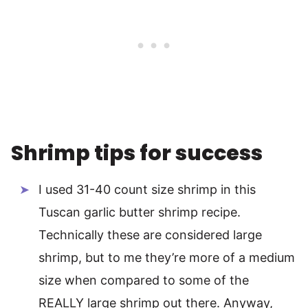
Shrimp tips for success
I used 31-40 count size shrimp in this
Tuscan garlic butter shrimp recipe.
Technically these are considered large
shrimp, but to me they’re more of a medium
size when compared to some of the
REALLY large shrimp out there. Anyway,