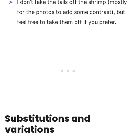
I don’t take the tails off the shrimp (mostly
for the photos to add some contrast), but
feel free to take them off if you prefer.
Substitutions and
variations