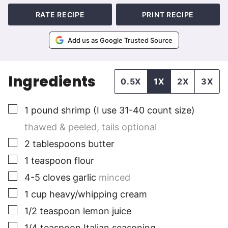
RATE RECIPE
PRINT RECIPE
Add us as Google Trusted Source
Ingredients
0.5X
1X
2X
3X
▢
1
pound
shrimp (I use 31-40 count size)
thawed & peeled, tails optional
▢
2
tablespoons
butter
▢
1
teaspoon
flour
▢
4-5
cloves
garlic
minced
▢
1
cup
heavy/whipping cream
▢
1/2
teaspoon
lemon juice
▢
1/4
teaspoon
Italian seasoning