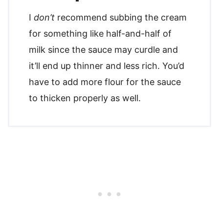
I
don’t
recommend subbing the cream
for something like half-and-half of
milk since the sauce may curdle and
it’ll end up thinner and less rich. You’d
have to add more flour for the sauce
to thicken properly as well.