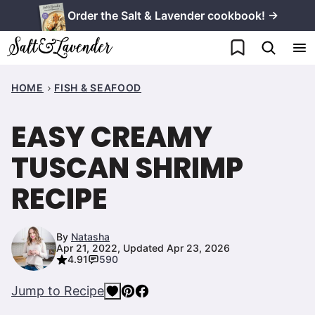
Skip
Order the Salt & Lavender cookbook! →
to
My Favorites
content
HOME
FISH & SEAFOOD
EASY CREAMY
TUSCAN SHRIMP
RECIPE
By
Natasha
Apr 21, 2022, Updated Apr 23, 2026
4.91
590
Jump to Recipe