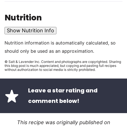
Nutrition
Show Nutrition Info
Nutrition information is automatically calculated, so
should only be used as an approximation.
© Salt & Lavender Inc. Content and photographs are copyrighted. Sharing
this blog post is much appreciated, but copying and pasting full recipes
without authorization to social media is strictly prohibited.
Leave a star rating and
comment below!
This recipe was originally published on