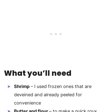
What you’ll need
Shrimp
– I used frozen ones that are
deveined and already peeled for
convenience
Butter and flour
– to make a quick roux