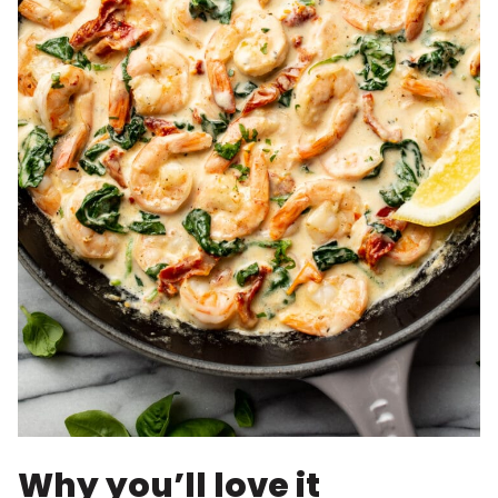
Why you’ll love it