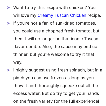
Want to try this recipe with chicken? You
will love my
Creamy Tuscan Chicken
recipe.
If you’re not a fan of sun-dried tomatoes,
you could use a chopped fresh tomato, but
then it will no longer be that iconic Tuscan
flavor combo. Also, the sauce may end up
thinner, but you’re welcome to try it that
way.
I highly suggest using fresh spinach, but in a
pinch you can use frozen as long as you
thaw it and thoroughly squeeze out all the
excess water. But do try to get your hands
on the fresh variety for the full experience!