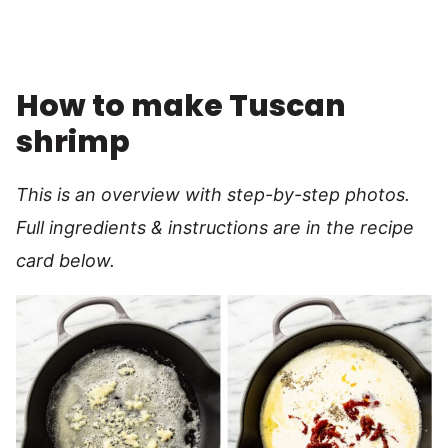
How to make Tuscan
shrimp
This is an overview with step-by-step photos.
Full ingredients & instructions are in the recipe
card below.