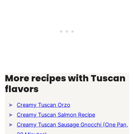
More recipes with Tuscan
flavors
Creamy Tuscan Orzo
Creamy Tuscan Salmon Recipe
Creamy Tuscan Sausage Gnocchi (One Pan,