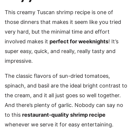
This creamy Tuscan shrimp recipe is one of
those dinners that makes it seem like you tried
very hard, but the minimal time and effort
involved makes it
perfect for weeknights
! It’s
super easy, quick, and really, really tasty and
impressive.
The classic flavors of sun-dried tomatoes,
spinach, and basil are the ideal bright contrast to
the cream, and it all just goes so well together.
And there’s plenty of garlic. Nobody can say no
to this
restaurant-quality shrimp recipe
whenever we serve it for easy entertaining.