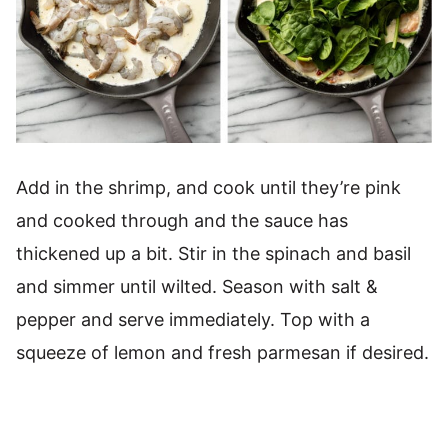
Add in the shrimp, and cook until they’re pink
and cooked through and the sauce has
thickened up a bit. Stir in the spinach and basil
and simmer until wilted. Season with salt &
pepper and serve immediately. Top with a
squeeze of lemon and fresh parmesan if desired.