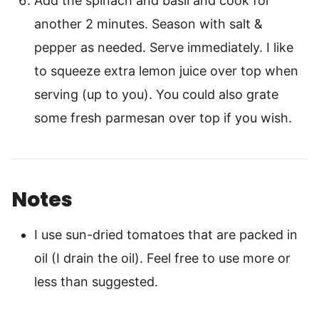
Add the spinach and basil and cook for
another 2 minutes. Season with salt &
pepper as needed. Serve immediately. I like
to squeeze extra lemon juice over top when
serving (up to you). You could also grate
some fresh parmesan over top if you wish.
Notes
I use sun-dried tomatoes that are packed in
oil (I drain the oil). Feel free to use more or
less than suggested.