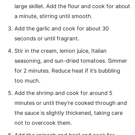
large skillet. Add the flour and cook for about
a minute, stirring until smooth.
Add the garlic and cook for about 30
seconds or until fragrant.
Stir in the cream, lemon juice, Italian
seasoning, and sun-dried tomatoes. Simmer
for 2 minutes. Reduce heat if it’s bubbling
too much.
Add the shrimp and cook for around 5
minutes or until they’re cooked through and
the sauce is slightly thickened, taking care
not to overcook them.