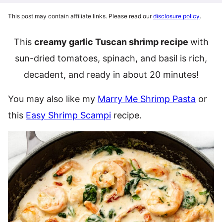
This post may contain affiliate links. Please read our
disclosure policy
.
This
creamy garlic Tuscan shrimp recipe
with
sun-dried tomatoes, spinach, and basil is rich,
decadent, and ready in about 20 minutes!
You may also like my
Marry Me Shrimp Pasta
or
this
Easy Shrimp Scampi
recipe.