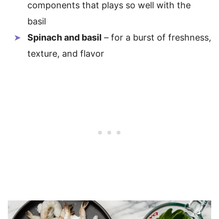
components that plays so well with the
basil
Spinach and basil
– for a burst of freshness,
texture, and flavor