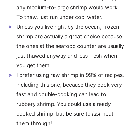
any medium-to-large shrimp would work.
To thaw, just run under cool water.
Unless you live right by the ocean, frozen
shrimp are actually a great choice because
the ones at the seafood counter are usually
just thawed anyway and less fresh when
you get them.
I prefer using raw shrimp in 99% of recipes,
including this one, because they cook very
fast and double-cooking can lead to
rubbery shrimp. You could use already
cooked shrimp, but be sure to
just
heat
them through!