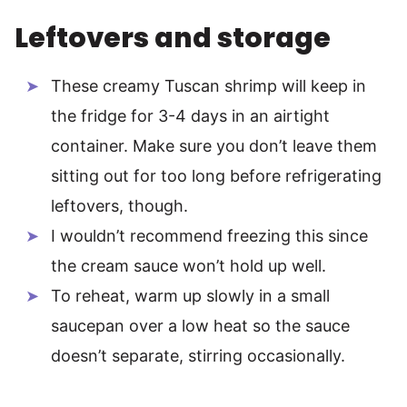
Leftovers and storage
These creamy Tuscan shrimp will keep in
the fridge for 3-4 days in an airtight
container. Make sure you don’t leave them
sitting out for too long before refrigerating
leftovers, though.
I wouldn’t recommend freezing this since
the cream sauce won’t hold up well.
To reheat, warm up slowly in a small
saucepan over a low heat so the sauce
doesn’t separate, stirring occasionally.