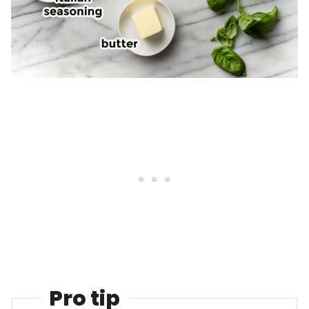
Pro tip