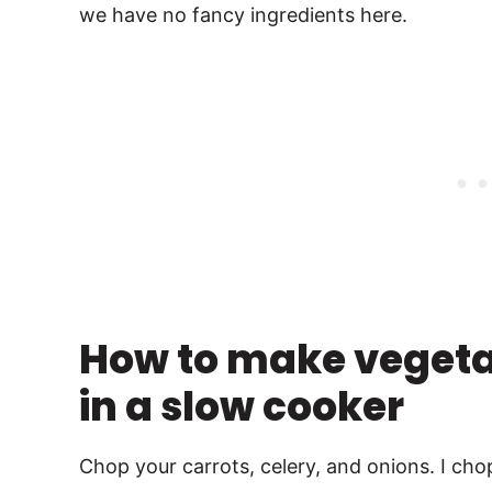
we have no fancy ingredients here.
How to make vegetar
in a slow cooker
Chop your carrots, celery, and onions. I ch