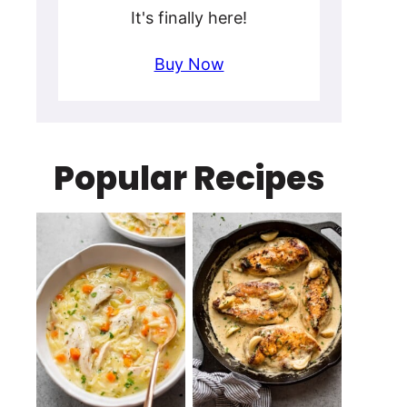
It's finally here!
Buy Now
Popular Recipes