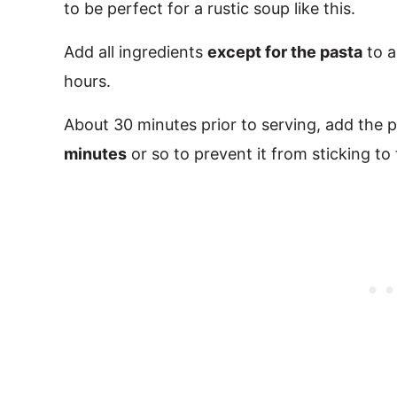
to be perfect for a rustic soup like this.
Add all ingredients
except for the pasta
to a
hours.
About 30 minutes prior to serving, add the pa
minutes
or so to prevent it from sticking to