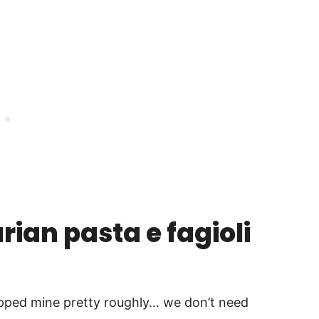
ian pasta e fagioli
opped mine pretty roughly… we don’t need