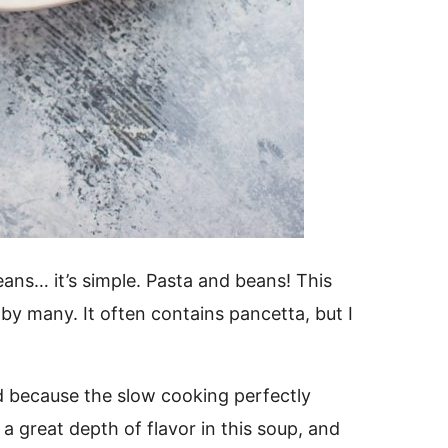
eans… it’s simple. Pasta and beans! This
ed by many. It often contains pancetta, but I
od because the slow cooking perfectly
s a great depth of flavor in this soup, and