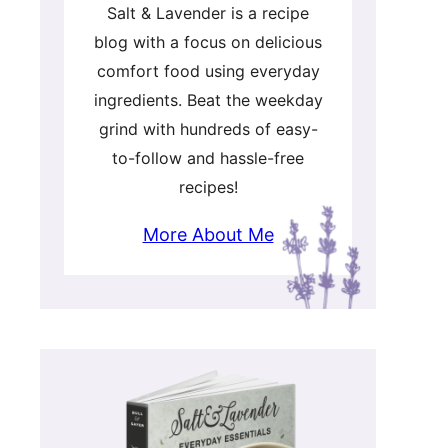
Salt & Lavender is a recipe
blog with a focus on delicious
comfort food using everyday
ingredients. Beat the weekday
grind with hundreds of easy-
to-follow and hassle-free
recipes!
More About Me