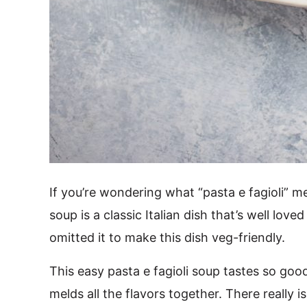
If you’re wondering what “pasta e fagioli” m
soup is a classic Italian dish that’s well lov
omitted it to make this dish veg-friendly.
This easy pasta e fagioli soup tastes so go
melds all the flavors together. There really i