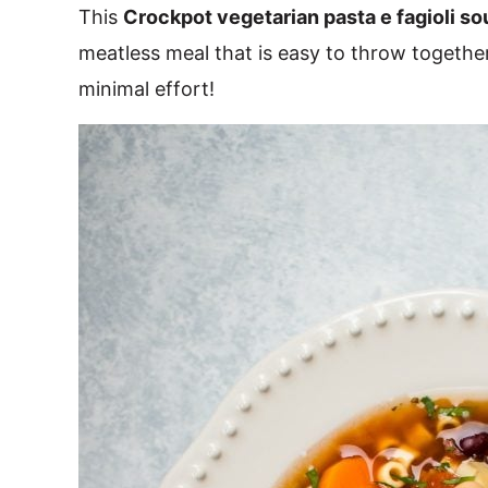
This
Crockpot vegetarian pasta e fagioli so
meatless meal that is easy to throw togethe
minimal effort!