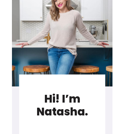
Hi! I’m
Natasha.