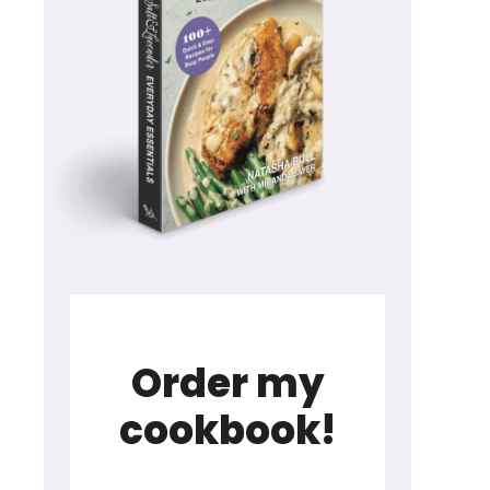
Order my
cookbook!