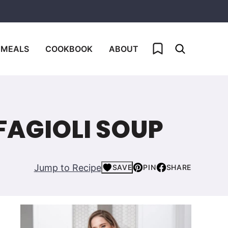
My Favorites
 MEALS
COOKBOOK
ABOUT
FAGIOLI SOUP
Jump to Recipe
SAVE
PIN
SHARE