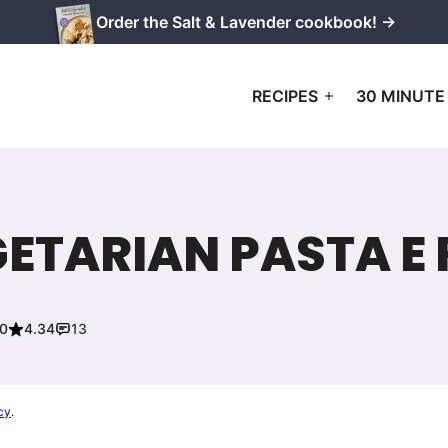
Order the Salt & Lavender cookbook! →
RECIPES
30 MINUTE
TARIAN PASTA E 
20
4.34
13
cy
.