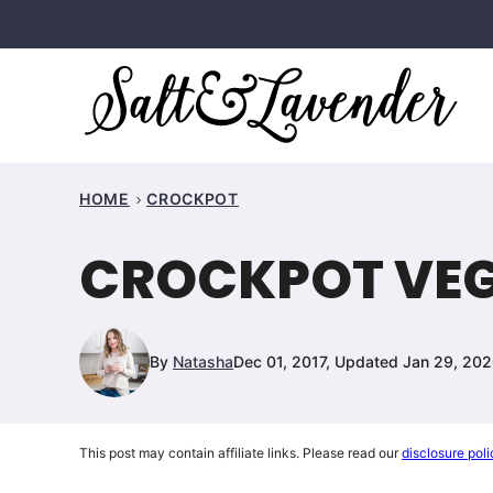
Skip
to
content
HOME
CROCKPOT
CROCKPOT VEGE
By
Natasha
Dec 01, 2017, Updated Jan 29, 20
This post may contain affiliate links. Please read our
disclosure poli