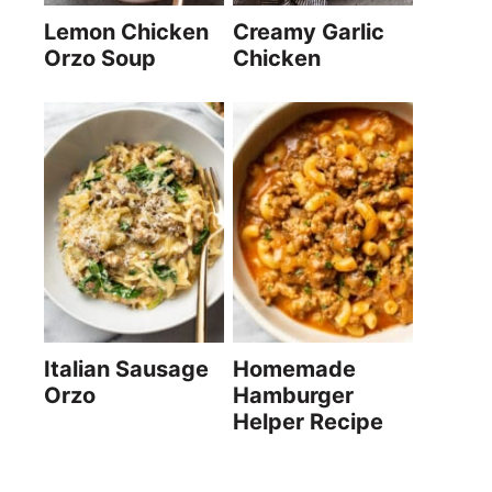
Lemon Chicken
Creamy Garlic
Orzo Soup
Chicken
Italian Sausage
Homemade
Orzo
Hamburger
Helper Recipe