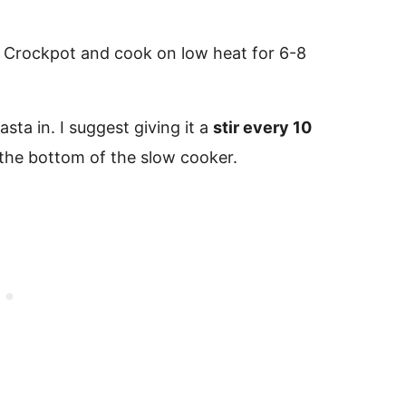
 Crockpot and cook on low heat for 6-8
sta in. I suggest giving it a
stir every 10
 the bottom of the slow cooker.