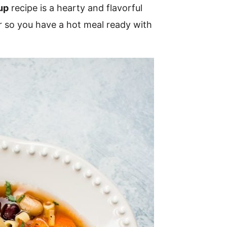
up
recipe is a hearty and flavorful
r so you have a hot meal ready with