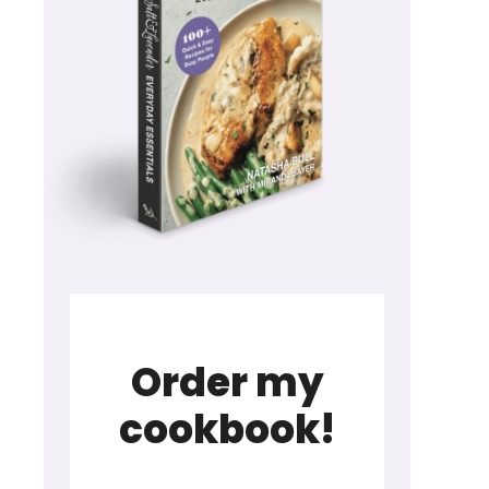
Order my
cookbook!