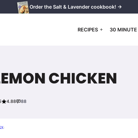
Order the Salt & Lavender cookbook! →
RECIPES
30 MINUTE
LEMON CHICKEN
5
4.88
88
cy
.