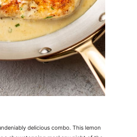
undeniably delicious combo. This lemon