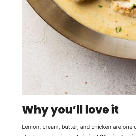
Why you’ll love it
Lemon, cream, butter, and chicken are one 