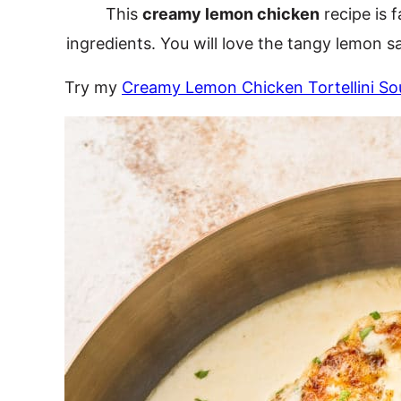
This
creamy lemon chicken
recipe is 
ingredients. You will love the tangy lemon 
Try my
Creamy Lemon Chicken Tortellini So