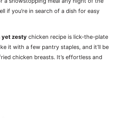
r a showstopping meal any night of the
ll if you’re in search of a dish for easy
h yet zesty
chicken recipe is lick-the-plate
e it with a few pantry staples, and it’ll be
ied chicken breasts. It’s effortless and