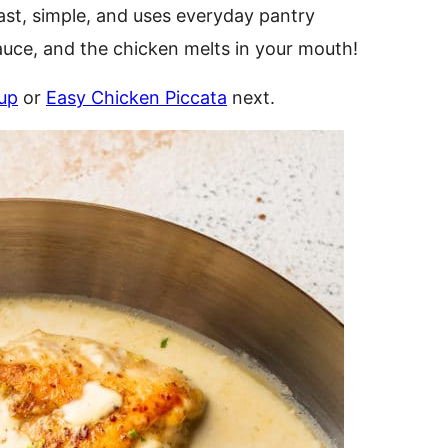
fast, simple, and uses everyday pantry
sauce, and the chicken melts in your mouth!
up
or
Easy Chicken Piccata
next.