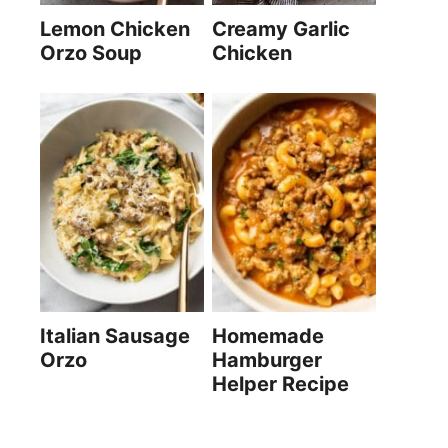
Lemon Chicken
Creamy Garlic
Orzo Soup
Chicken
Italian Sausage
Homemade
Orzo
Hamburger
Helper Recipe