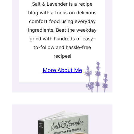
Salt & Lavender is a recipe
blog with a focus on delicious
comfort food using everyday
ingredients. Beat the weekday
grind with hundreds of easy-
to-follow and hassle-free
recipes!
More About Me