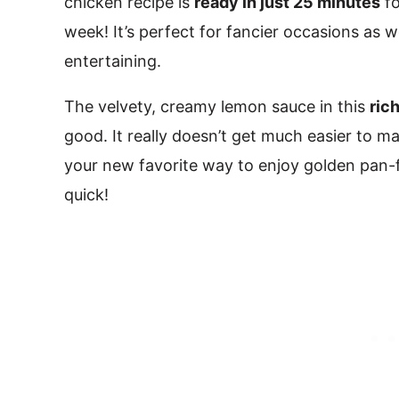
chicken recipe is
ready in just 25 minutes
fo
week! It’s perfect for fancier occasions as we
entertaining.
The velvety, creamy lemon sauce in this
ric
good. It really doesn’t get much easier to mak
your new favorite way to enjoy golden pan-fr
quick!