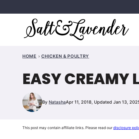
Skip
to
content
HOME
CHICKEN & POULTRY
EASY CREAMY 
By
Natasha
Apr 11, 2018, Updated Jan 13, 202
This post may contain affiliate links. Please read our
disclosure poli