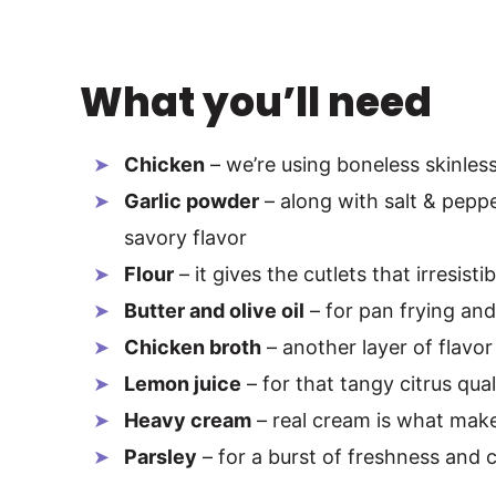
What you’ll need
Chicken
– we’re using boneless skinles
Garlic powder
– along with salt & pepper
savory flavor
Flour
– it gives the cutlets that irresisti
Butter and olive oil
– for pan frying and
Chicken broth
– another layer of flavor
Lemon juice
– for that tangy citrus qual
Heavy cream
– real cream is what make
Parsley
– for a burst of freshness and 