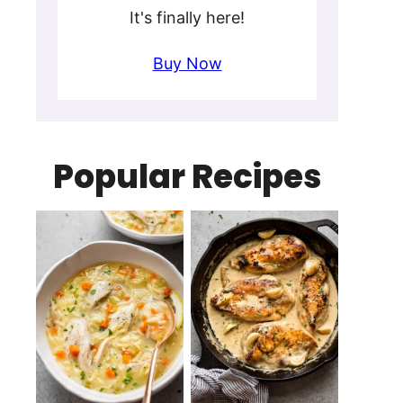
It's finally here!
Buy Now
Popular Recipes