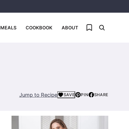
My Favorites
 MEALS
COOKBOOK
ABOUT
Jump to Recipe
SAVE
PIN
SHARE