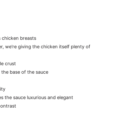
s chicken breasts
, we’re giving the chicken itself plenty of
ble crust
 the base of the sauce
ity
s the sauce luxurious and elegant
contrast