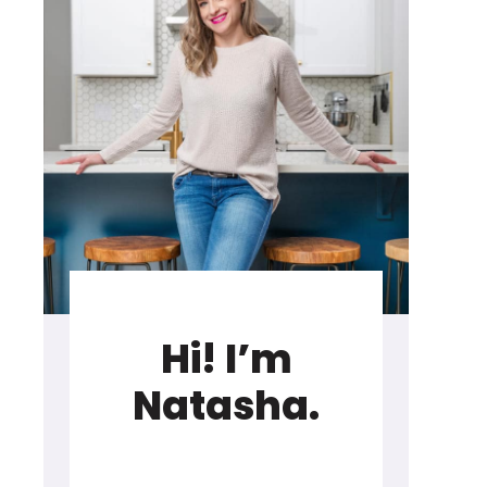
Hi! I’m
Natasha.