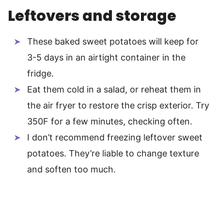
Leftovers and storage
These baked sweet potatoes will keep for
3-5 days in an airtight container in the
fridge.
Eat them cold in a salad, or reheat them in
the air fryer to restore the crisp exterior. Try
350F for a few minutes, checking often.
I don’t recommend freezing leftover sweet
potatoes. They’re liable to change texture
and soften too much.