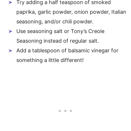
Try adding a half teaspoon of smoked
paprika, garlic powder, onion powder, Italian
seasoning, and/or chili powder.
Use seasoning salt or Tony’s Creole
Seasoning instead of regular salt.
Add a tablespoon of balsamic vinegar for
something a little different!