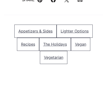
Pin
Facebook
Tweet
Email
Appetizers & Sides
Lighter Options
Recipes
The Holidays
Vegan
Vegetarian