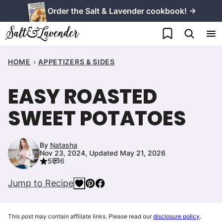
Skip
Order the Salt & Lavender cookbook! →
to
My Favorites
content
HOME
APPETIZERS & SIDES
EASY ROASTED
SWEET POTATOES
By
Natasha
Nov 23, 2024, Updated May 21, 2026
5
6
Jump to Recipe
This post may contain affiliate links. Please read our
disclosure policy
.