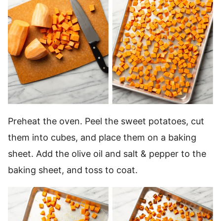
Preheat the oven. Peel the sweet potatoes, cut
them into cubes, and place them on a baking
sheet. Add the olive oil and salt & pepper to the
baking sheet, and toss to coat.