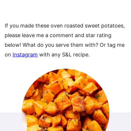
If you made these oven roasted sweet potatoes,
please leave me a comment and star rating
below! What do you serve them with? Or tag me
on
Instagram
with any S&L recipe.