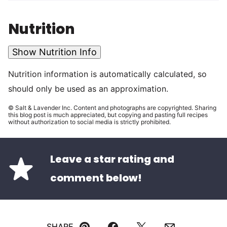
Nutrition
Show Nutrition Info
Nutrition information is automatically calculated, so
should only be used as an approximation.
© Salt & Lavender Inc. Content and photographs are copyrighted. Sharing
this blog post is much appreciated, but copying and pasting full recipes
without authorization to social media is strictly prohibited.
Leave a star rating and
comment below!
SHARE