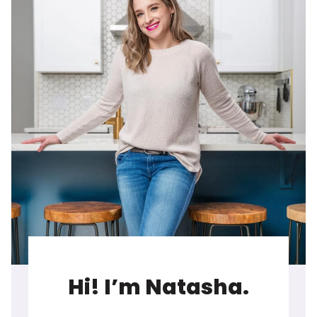
Hi! I’m Natasha.