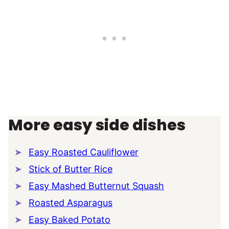
More easy side dishes
Easy Roasted Cauliflower
Stick of Butter Rice
Easy Mashed Butternut Squash
Roasted Asparagus
Easy Baked Potato