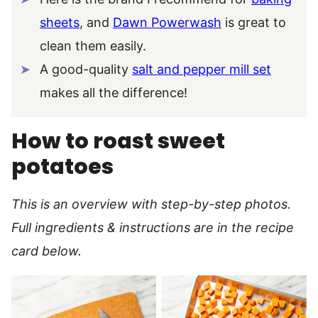
sheets
, and
Dawn Powerwash
is great to
clean them easily.
A good-quality
salt and pepper mill set
makes all the difference!
How to roast sweet
potatoes
This is an overview with step-by-step photos.
Full ingredients & instructions are in the recipe
card below.