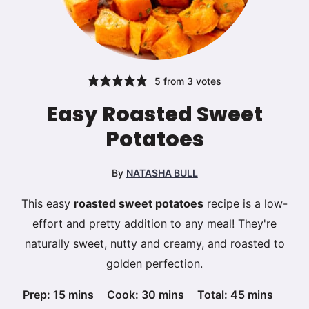
5
from
3
votes
Easy Roasted Sweet
Potatoes
By
NATASHA BULL
This easy
roasted sweet potatoes
recipe is a low-
effort and pretty addition to any meal! They're
naturally sweet, nutty and creamy, and roasted to
golden perfection.
minutes
minutes
minutes
Prep:
15
mins
Cook:
30
mins
Total:
45
mins