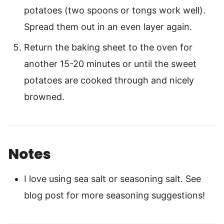
potatoes (two spoons or tongs work well).
Spread them out in an even layer again.
Return the baking sheet to the oven for
another 15-20 minutes or until the sweet
potatoes are cooked through and nicely
browned.
Notes
I love using sea salt or seasoning salt. See
blog post for more seasoning suggestions!