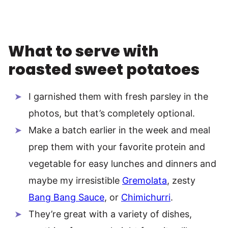
What to serve with
roasted sweet potatoes
I garnished them with fresh parsley in the
photos, but that’s completely optional.
Make a batch earlier in the week and meal
prep them with your favorite protein and
vegetable for easy lunches and dinners and
maybe my irresistible
Gremolata
, zesty
Bang Bang Sauce
, or
Chimichurri
.
They’re great with a variety of dishes,