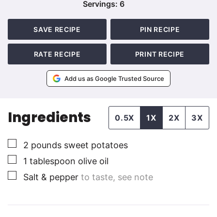
Servings:
6
SAVE RECIPE
PIN RECIPE
RATE RECIPE
PRINT RECIPE
Add us as Google Trusted Source
Ingredients
0.5X
1X
2X
3X
▢
2
pounds
sweet potatoes
▢
1
tablespoon
olive oil
▢
Salt & pepper
to taste, see note