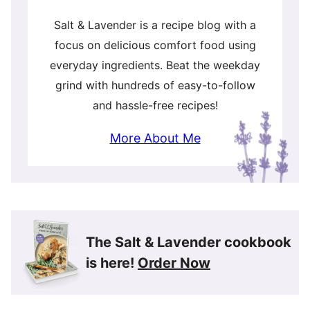
Salt & Lavender is a recipe blog with a
focus on delicious comfort food using
everyday ingredients. Beat the weekday
grind with hundreds of easy-to-follow
and hassle-free recipes!
More About Me
The Salt & Lavender cookbook
is here!
Order Now