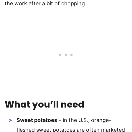
the work after a bit of chopping.
What you’ll need
Sweet potatoes
– in the U.S., orange-
fleshed sweet potatoes are often marketed