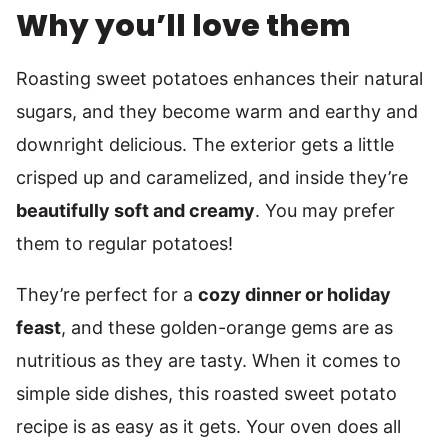
Why you’ll love them
Roasting sweet potatoes enhances their natural
sugars, and they become warm and earthy and
downright delicious. The exterior gets a little
crisped up and caramelized, and inside they’re
beautifully soft and creamy
. You may prefer
them to regular potatoes!
They’re perfect for a
cozy dinner or holiday
feast
, and these golden-orange gems are as
nutritious as they are tasty. When it comes to
simple side dishes, this roasted sweet potato
recipe is as easy as it gets. Your oven does all