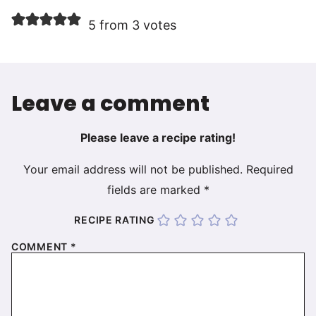
5 from 3 votes
Leave a comment
Please leave a recipe rating!
Your email address will not be published.
Required
fields are marked
*
RECIPE RATING
COMMENT
*