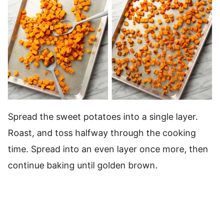
Spread the sweet potatoes into a single layer.
Roast, and toss halfway through the cooking
time. Spread into an even layer once more, then
continue baking until golden brown.