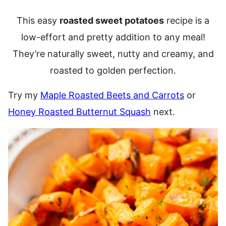
This easy
roasted sweet potatoes
recipe is a
low-effort and pretty addition to any meal!
They’re naturally sweet, nutty and creamy, and
roasted to golden perfection.
Try my
Maple Roasted Beets and Carrots
or
Honey Roasted Butternut Squash
next.