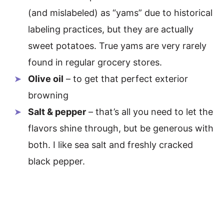
(and mislabeled) as “yams” due to historical
labeling practices, but they are actually
sweet potatoes. True yams are very rarely
found in regular grocery stores.
Olive oil
– to get that perfect exterior
browning
Salt & pepper
– that’s all you need to let the
flavors shine through, but be generous with
both. I like sea salt and freshly cracked
black pepper.