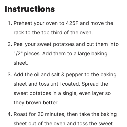
Instructions
Preheat your oven to 425F and move the
rack to the top third of the oven.
Peel your sweet potatoes and cut them into
1/2" pieces. Add them to a large baking
sheet.
Add the oil and salt & pepper to the baking
sheet and toss until coated. Spread the
sweet potatoes in a single, even layer so
they brown better.
Roast for 20 minutes, then take the baking
sheet out of the oven and toss the sweet