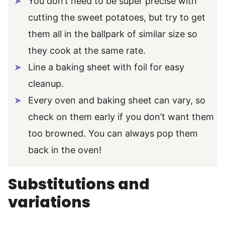
You don’t need to be super precise with
cutting the sweet potatoes, but try to get
them all in the ballpark of similar size so
they cook at the same rate.
Line a baking sheet with foil for easy
cleanup.
Every oven and baking sheet can vary, so
check on them early if you don’t want them
too browned. You can always pop them
back in the oven!
Substitutions and
variations