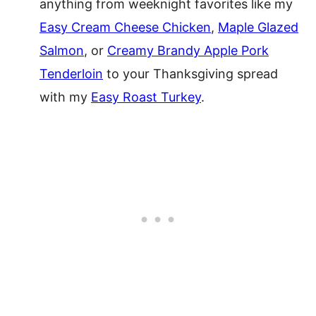
anything from weeknight favorites like my
Easy Cream Cheese Chicken
,
Maple Glazed
Salmon
, or
Creamy Brandy Apple Pork
Tenderloin
to your Thanksgiving spread
with my
Easy Roast Turkey
.