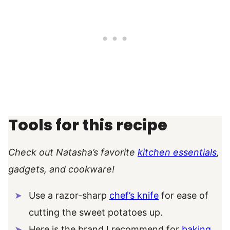
Tools for this recipe
Check out Natasha’s favorite
kitchen essentials
,
gadgets, and cookware!
Use a razor-sharp
chef’s knife
for ease of
cutting the sweet potatoes up.
Here is the brand I recommend for
baking