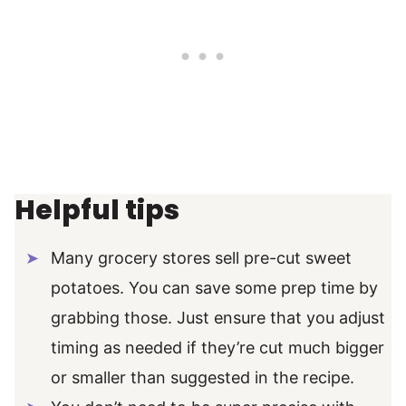
Helpful tips
Many grocery stores sell pre-cut sweet
potatoes. You can save some prep time by
grabbing those. Just ensure that you adjust
timing as needed if they’re cut much bigger
or smaller than suggested in the recipe.