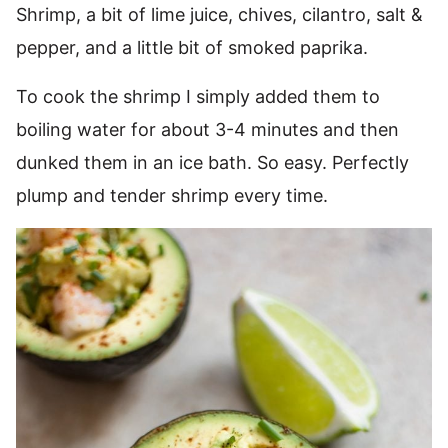
Shrimp, a bit of lime juice, chives, cilantro, salt &
pepper, and a little bit of smoked paprika.
To cook the shrimp I simply added them to
boiling water for about 3-4 minutes and then
dunked them in an ice bath. So easy. Perfectly
plump and tender shrimp every time.