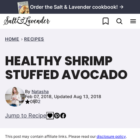
Skip
Order the Salt & Lavender cookbook! →
to
My Favorites
content
HOME
RECIPES
HEALTHY SHRIMP
STUFFED AVOCADO
By
Natasha
Feb 07, 2018, Updated Aug 13, 2018
0
2
Jump to Recipe
This post may contain affiliate links. Please read our
disclosure policy
.