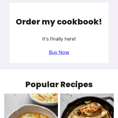
Order my cookbook!
It's finally here!
Buy Now
Popular Recipes