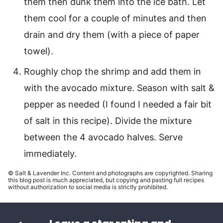
them then dunk them into the ice bath. Let
them cool for a couple of minutes and then
drain and dry them (with a piece of paper
towel).
Roughly chop the shrimp and add them in
with the avocado mixture. Season with salt &
pepper as needed (I found I needed a fair bit
of salt in this recipe). Divide the mixture
between the 4 avocado halves. Serve
immediately.
© Salt & Lavender Inc. Content and photographs are copyrighted. Sharing
this blog post is much appreciated, but copying and pasting full recipes
without authorization to social media is strictly prohibited.