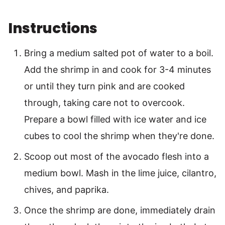
Instructions
Bring a medium salted pot of water to a boil.
Add the shrimp in and cook for 3-4 minutes
or until they turn pink and are cooked
through, taking care not to overcook.
Prepare a bowl filled with ice water and ice
cubes to cool the shrimp when they're done.
Scoop out most of the avocado flesh into a
medium bowl. Mash in the lime juice, cilantro,
chives, and paprika.
Once the shrimp are done, immediately drain