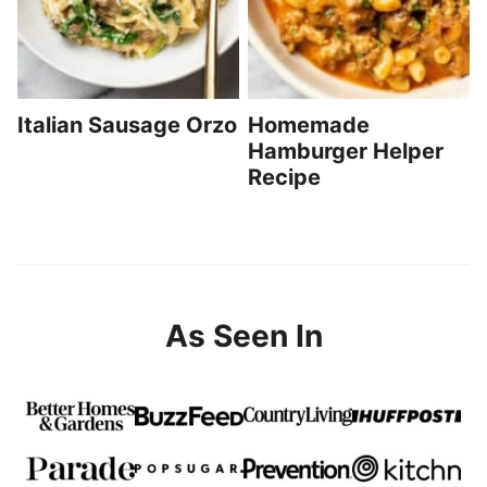
Italian Sausage Orzo
Homemade
Hamburger Helper
Recipe
As Seen In