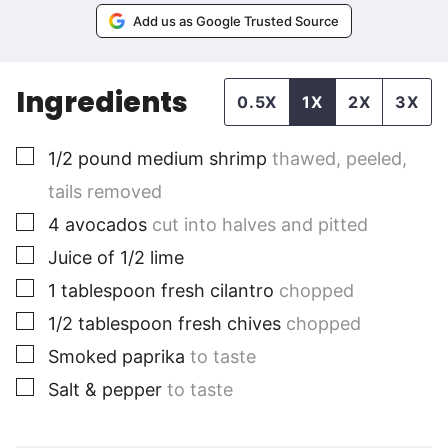
Add us as Google Trusted Source
Ingredients
0.5X
1X
2X
3X
▢
1/2
pound
medium shrimp
thawed, peeled,
tails removed
▢
4
avocados
cut into halves and pitted
▢
Juice of 1/2 lime
▢
1
tablespoon
fresh cilantro
chopped
▢
1/2
tablespoon
fresh chives
chopped
▢
Smoked paprika
to taste
▢
Salt & pepper
to taste