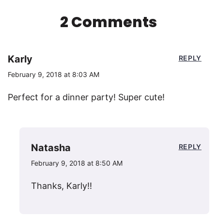
2 Comments
Karly
REPLY
February 9, 2018 at 8:03 AM
Perfect for a dinner party! Super cute!
Natasha
REPLY
February 9, 2018 at 8:50 AM
Thanks, Karly!!