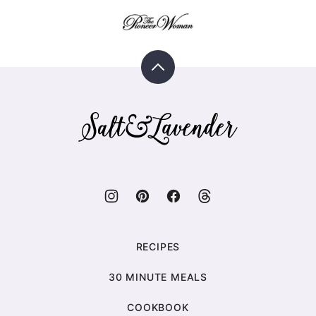
Back
to
top
Salt
&
Lavender
RECIPES
30 MINUTE MEALS
COOKBOOK