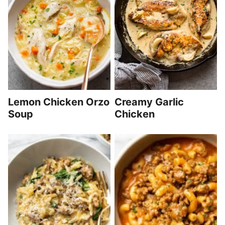
Lemon Chicken Orzo
Creamy Garlic
Soup
Chicken