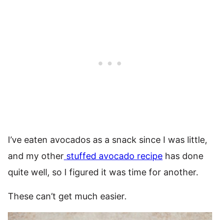
I’ve eaten avocados as a snack since I was little,
and my other
stuffed avocado recipe
has done
quite well, so I figured it was time for another.
These can’t get much easier.