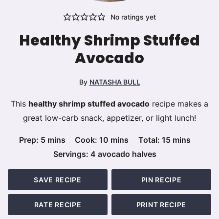
No ratings yet
Healthy Shrimp Stuffed
Avocado
By
NATASHA BULL
This
healthy shrimp stuffed avocado
recipe makes a
great low-carb snack, appetizer, or light lunch!
minutes
minutes
minutes
Prep:
5
mins
Cook:
10
mins
Total:
15
mins
Servings:
4
avocado halves
SAVE RECIPE
PIN RECIPE
RATE RECIPE
PRINT RECIPE