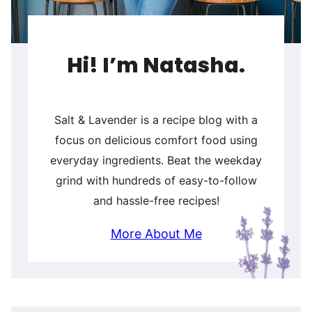
Hi! I’m Natasha.
Salt & Lavender is a recipe blog with a
focus on delicious comfort food using
everyday ingredients. Beat the weekday
grind with hundreds of easy-to-follow
and hassle-free recipes!
More About Me