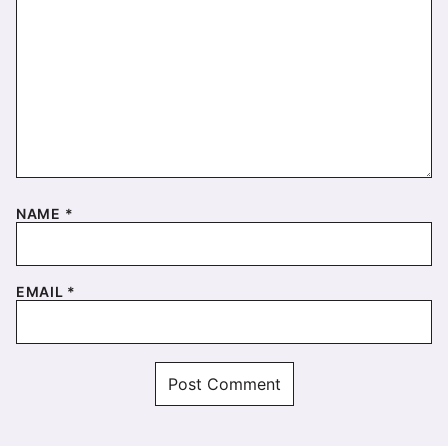
NAME
*
EMAIL
*