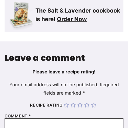
The Salt & Lavender cookbook
is here!
Order Now
Leave a comment
Please leave a recipe rating!
Your email address will not be published.
Required
fields are marked
*
RECIPE RATING
COMMENT
*