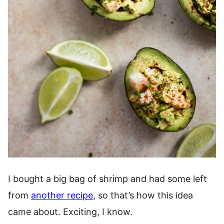
I bought a big bag of shrimp and had some left
from
another recipe
, so that’s how this idea
came about. Exciting, I know.