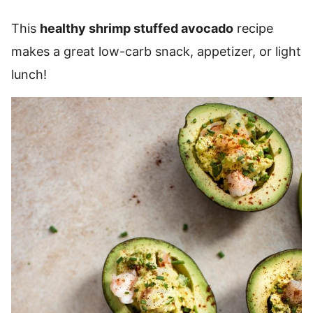
This
healthy shrimp stuffed avocado
recipe
makes a great low-carb snack, appetizer, or light
lunch!