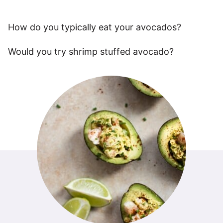
How do you typically eat your avocados?
Would you try shrimp stuffed avocado?