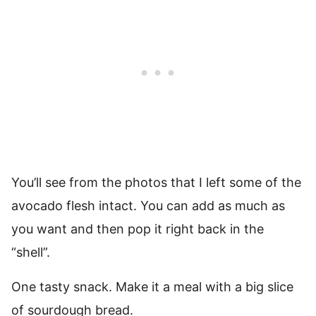
You’ll see from the photos that I left some of the
avocado flesh intact. You can add as much as
you want and then pop it right back in the
“shell”.
One tasty snack. Make it a meal with a big slice
of sourdough bread.