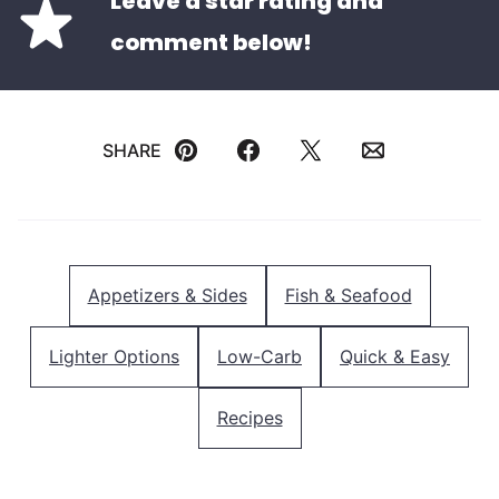
Leave a star rating and
comment below!
SHARE
Pin
Facebook
Tweet
Email
Appetizers & Sides
Fish & Seafood
Lighter Options
Low-Carb
Quick & Easy
Recipes