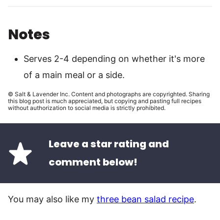
Notes
Serves 2-4 depending on whether it's more
of a main meal or a side.
© Salt & Lavender Inc. Content and photographs are copyrighted. Sharing
this blog post is much appreciated, but copying and pasting full recipes
without authorization to social media is strictly prohibited.
Leave a star rating and
comment below!
You may also like my
three bean salad recipe
.