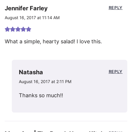
Jennifer Farley
REPLY
August 16, 2017 at 11:14 AM
What a simple, hearty salad! I love this.
Natasha
REPLY
August 16, 2017 at 2:11 PM
Thanks so much!!