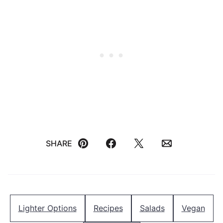
SHARE
Pin
Facebook
Tweet
Email
Lighter Options
Recipes
Salads
Vegan