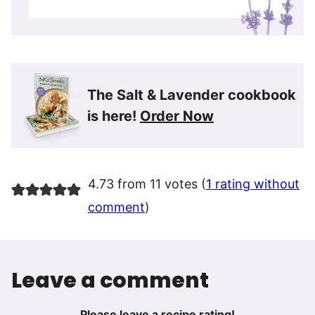
The Salt & Lavender cookbook
is here!
Order Now
4.73 from 11 votes (
1 rating without
comment
)
Leave a comment
Please leave a recipe rating!