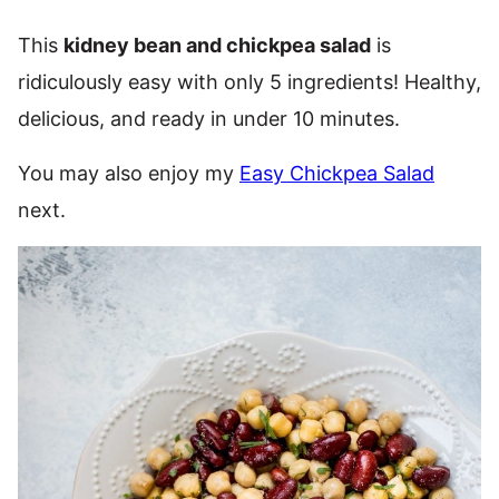
This
kidney bean and chickpea salad
is
ridiculously easy with only 5 ingredients! Healthy,
delicious, and ready in under 10 minutes.
You may also enjoy my
Easy Chickpea Salad
next.