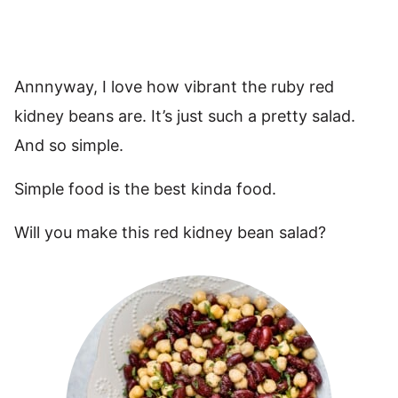
Annnyway, I love how vibrant the ruby red
kidney beans are. It’s just such a pretty salad.
And so simple.
Simple food is the best kinda food.
Will you make this red kidney bean salad?