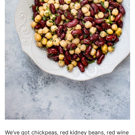
We’ve got chickpeas, red kidney beans, red wine