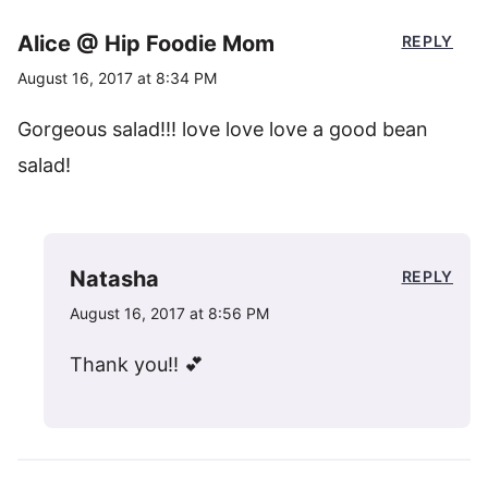
Alice @ Hip Foodie Mom
REPLY
August 16, 2017 at 8:34 PM
Gorgeous salad!!! love love love a good bean
salad!
Natasha
REPLY
August 16, 2017 at 8:56 PM
Thank you!! 💕