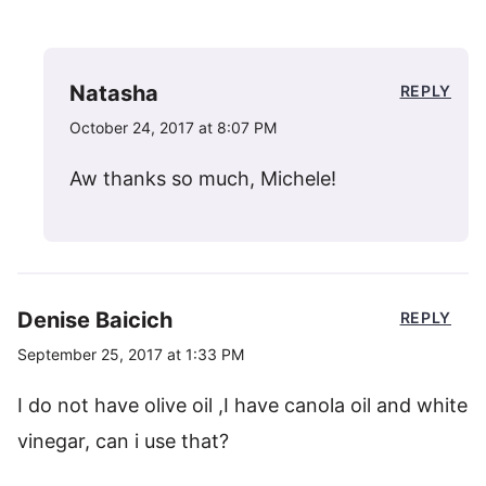
Natasha
REPLY
October 24, 2017 at 8:07 PM
Aw thanks so much, Michele!
Denise Baicich
REPLY
September 25, 2017 at 1:33 PM
I do not have olive oil ,I have canola oil and white
vinegar, can i use that?