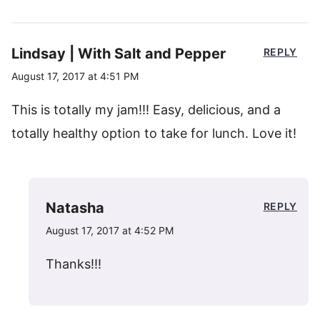
Lindsay | With Salt and Pepper
REPLY
August 17, 2017 at 4:51 PM
This is totally my jam!!! Easy, delicious, and a
totally healthy option to take for lunch. Love it!
Natasha
REPLY
August 17, 2017 at 4:52 PM
Thanks!!!