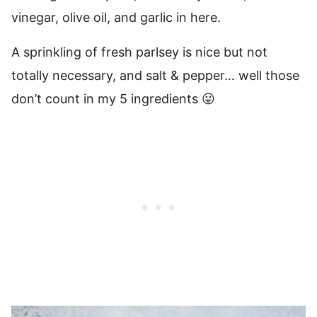
vinegar, olive oil, and garlic in here.
A sprinkling of fresh parlsey is nice but not
totally necessary, and salt & pepper… well those
don’t count in my 5 ingredients 😛