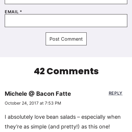
EMAIL
*
42 Comments
Michele @ Bacon Fatte
REPLY
October 24, 2017 at 7:53 PM
I absolutely love bean salads – especially when
they’re as simple (and pretty!) as this one!