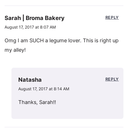
Sarah | Broma Bakery
REPLY
August 17, 2017 at 8:07 AM
Omg I am SUCH a legume lover. This is right up
my alley!
Natasha
REPLY
August 17, 2017 at 8:14 AM
Thanks, Sarah!!