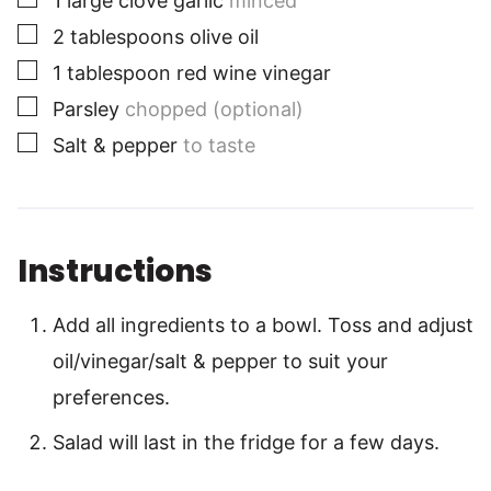
1
large clove garlic
minced
▢
2
tablespoons
olive oil
▢
1
tablespoon
red wine vinegar
▢
Parsley
chopped (optional)
▢
Salt & pepper
to taste
Instructions
Add all ingredients to a bowl. Toss and adjust
oil/vinegar/salt & pepper to suit your
preferences.
Salad will last in the fridge for a few days.