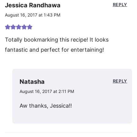
Jessica Randhawa
REPLY
August 16, 2017 at 1:43 PM
Totally bookmarking this recipe! It looks
fantastic and perfect for entertaining!
Natasha
REPLY
August 16, 2017 at 2:11 PM
Aw thanks, Jessica!!