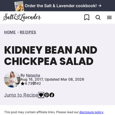
Skip
Order the Salt & Lavender cookbook! →
to
My Favorites
content
HOME
RECIPES
KIDNEY BEAN AND
CHICKPEA SALAD
By
Natasha
Aug 16, 2017, Updated Mar 08, 2026
4.73
42
Jump to Recipe
This post may contain affiliate links. Please read our
disclosure policy
.