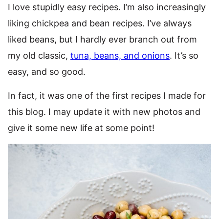
I love stupidly easy recipes. I’m also increasingly
liking chickpea and bean recipes. I’ve always
liked beans, but I hardly ever branch out from
my old classic,
tuna, beans, and onions
. It’s so
easy, and so good.
In fact, it was one of the first recipes I made for
this blog. I may update it with new photos and
give it some new life at some point!