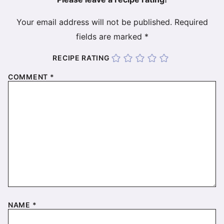
Your email address will not be published.
Required
fields are marked
*
RECIPE RATING
COMMENT
*
NAME
*