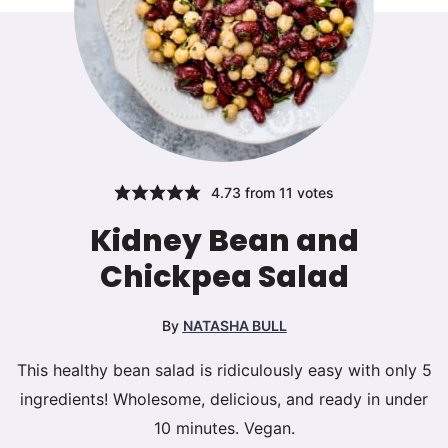
4.73
from
11
votes
Kidney Bean and
Chickpea Salad
By
NATASHA BULL
This healthy bean salad is ridiculously easy with only 5
ingredients! Wholesome, delicious, and ready in under
10 minutes. Vegan.