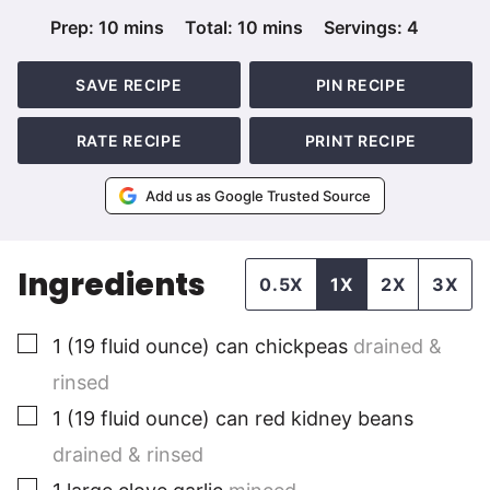
minutes
minutes
Prep:
10
mins
Total:
10
mins
Servings:
4
SAVE RECIPE
PIN RECIPE
RATE RECIPE
PRINT RECIPE
Add us as Google Trusted Source
Ingredients
0.5X
1X
2X
3X
▢
1
(19 fluid ounce) can chickpeas
drained &
rinsed
▢
1
(19 fluid ounce) can red kidney beans
drained & rinsed
▢