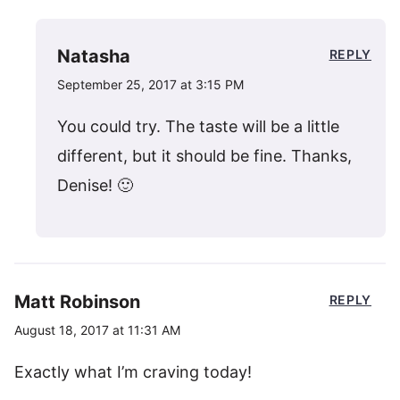
Natasha
REPLY
September 25, 2017 at 3:15 PM
You could try. The taste will be a little
different, but it should be fine. Thanks,
Denise! 🙂
Matt Robinson
REPLY
August 18, 2017 at 11:31 AM
Exactly what I’m craving today!