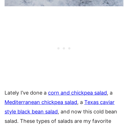
Lately I’ve done a
corn and chickpea salad
, a
Mediterranean chickpea salad
, a
Texas caviar
style black bean salad
, and now this cold bean
salad. These types of salads are my favorite