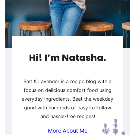
Hi! I’m Natasha.
Salt & Lavender is a recipe blog with a
focus on delicious comfort food using
everyday ingredients. Beat the weekday
grind with hundreds of easy-to-follow
and hassle-free recipes!
More About Me