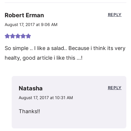
Robert Erman
REPLY
August 17, 2017 at 9:06 AM
So simple .. I like a salad.. Because i think its very
healty, good article i like this …!
Natasha
REPLY
August 17, 2017 at 10:31 AM
Thanks!!