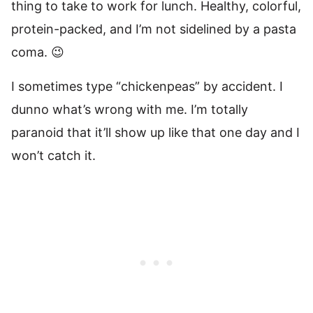
thing to take to work for lunch. Healthy, colorful,
protein-packed, and I’m not sidelined by a pasta
coma. 😉
I sometimes type “chickenpeas” by accident. I
dunno what’s wrong with me. I’m totally
paranoid that it’ll show up like that one day and I
won’t catch it.