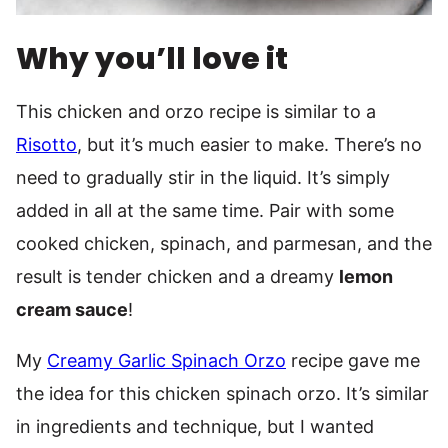
Why you’ll love it
This chicken and orzo recipe is similar to a
Risotto
, but it’s much easier to make. There’s no
need to gradually stir in the liquid. It’s simply
added in all at the same time. Pair with some
cooked chicken, spinach, and parmesan, and the
result is tender chicken and a dreamy
lemon
cream sauce
!
My
Creamy Garlic Spinach Orzo
recipe gave me
the idea for this chicken spinach orzo. It’s similar
in ingredients and technique, but I wanted