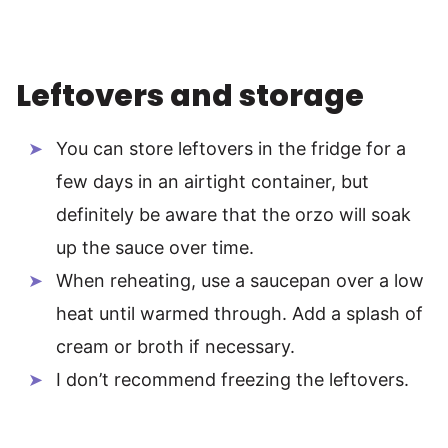
Leftovers and storage
You can store leftovers in the fridge for a
few days in an airtight container, but
definitely be aware that the orzo will soak
up the sauce over time.
When reheating, use a saucepan over a low
heat until warmed through. Add a splash of
cream or broth if necessary.
I don’t recommend freezing the leftovers.