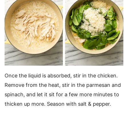
Once the liquid is absorbed, stir in the chicken.
Remove from the heat, stir in the parmesan and
spinach, and let it sit for a few more minutes to
thicken up more. Season with salt & pepper.