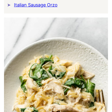
Italian Sausage Orzo