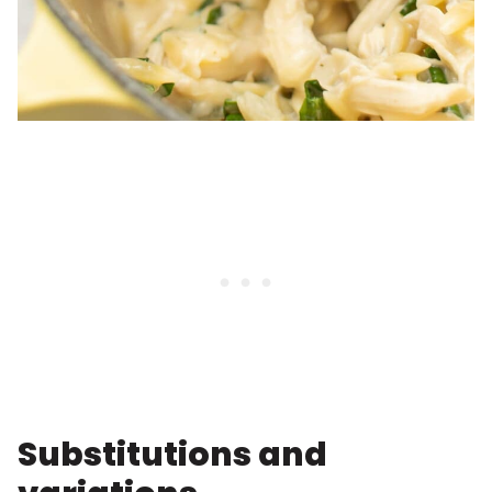
Substitutions and