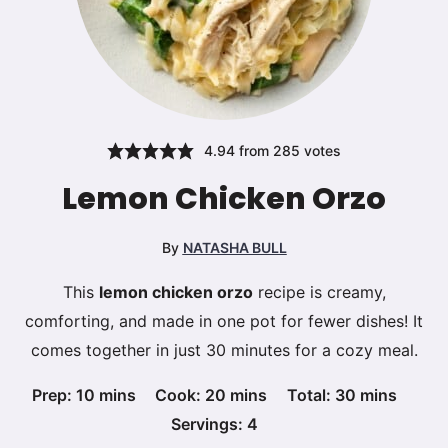
4.94
from
285
votes
Lemon Chicken Orzo
By
NATASHA BULL
This
lemon chicken orzo
recipe is creamy,
comforting, and made in one pot for fewer dishes! It
comes together in just 30 minutes for a cozy meal.
minutes
minutes
minutes
Prep:
10
mins
Cook:
20
mins
Total:
30
mins
Servings:
4