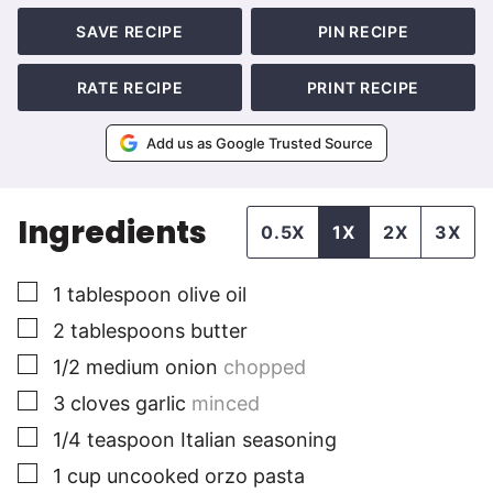
SAVE RECIPE
PIN RECIPE
RATE RECIPE
PRINT RECIPE
Add us as Google Trusted Source
Ingredients
0.5X
1X
2X
3X
▢
1
tablespoon
olive oil
▢
2
tablespoons
butter
▢
1/2
medium
onion
chopped
▢
3
cloves
garlic
minced
▢
1/4
teaspoon
Italian seasoning
▢
1
cup
uncooked orzo pasta