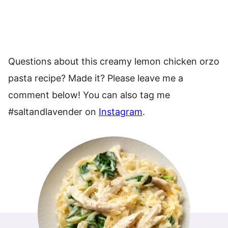
Questions about this creamy lemon chicken orzo
pasta recipe? Made it? Please leave me a
comment below! You can also tag me
#saltandlavender on
Instagram
.