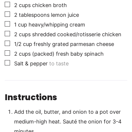
▢
2
cups
chicken broth
▢
2
tablespoons
lemon juice
▢
1
cup
heavy/whipping cream
▢
2
cups
shredded cooked/rotisserie chicken
▢
1/2
cup
freshly grated parmesan cheese
▢
2
cups
(packed) fresh baby spinach
▢
Salt & pepper
to taste
Instructions
Add the oil, butter, and onion to a pot over
medium-high heat. Sauté the onion for 3-4
minutes.