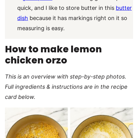
quick, and I like to store butter in this
butter
dish
because it has markings right on it so
measuring is easy.
How to make lemon
chicken orzo
This is an overview with step-by-step photos.
Full ingredients & instructions are in the recipe
card below.