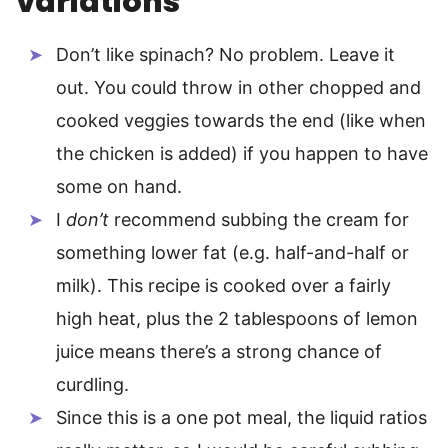
variations
Don’t like spinach? No problem. Leave it
out. You could throw in other chopped and
cooked veggies towards the end (like when
the chicken is added) if you happen to have
some on hand.
I
don’t
recommend subbing the cream for
something lower fat (e.g. half-and-half or
milk). This recipe is cooked over a fairly
high heat, plus the 2 tablespoons of lemon
juice means there’s a strong chance of
curdling.
Since this is a one pot meal, the liquid ratios