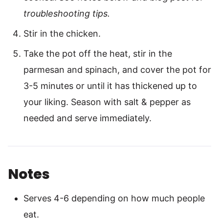
troubleshooting tips.
Stir in the chicken.
Take the pot off the heat, stir in the
parmesan and spinach, and cover the pot for
3-5 minutes or until it has thickened up to
your liking. Season with salt & pepper as
needed and serve immediately.
Notes
Serves 4-6 depending on how much people
eat.