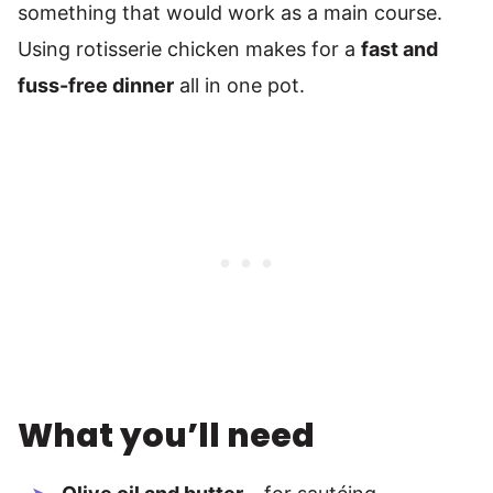
something that would work as a main course.
Using rotisserie chicken makes for a
fast and
fuss-free dinner
all in one pot.
What you’ll need