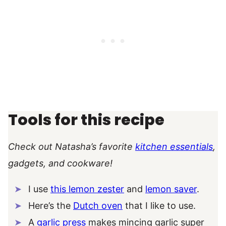
Tools for this recipe
Check out Natasha’s favorite
kitchen essentials
,
gadgets, and cookware!
I use
this lemon zester
and
lemon saver
.
Here’s the
Dutch oven
that I like to use.
A
garlic press
makes mincing garlic super