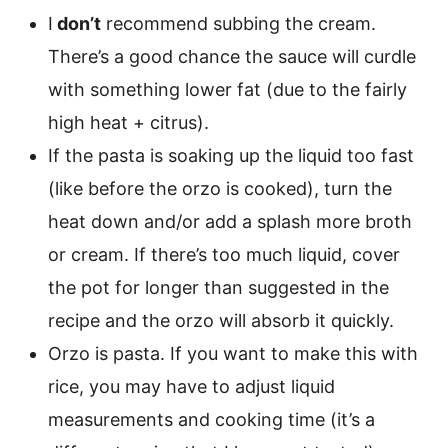
I
don’t
recommend subbing the cream.
There’s a good chance the sauce will curdle
with something lower fat (due to the fairly
high heat + citrus).
If the pasta is soaking up the liquid too fast
(like before the orzo is cooked), turn the
heat down and/or add a splash more broth
or cream. If there’s too much liquid, cover
the pot for longer than suggested in the
recipe and the orzo will absorb it quickly.
Orzo is pasta. If you want to make this with
rice, you may have to adjust liquid
measurements and cooking time (it’s a