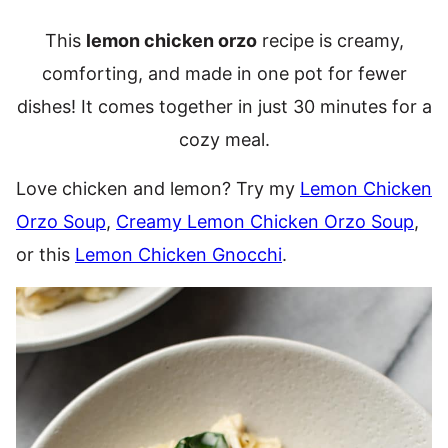
This
lemon chicken orzo
recipe is creamy,
comforting, and made in one pot for fewer
dishes! It comes together in just 30 minutes for a
cozy meal.
Love chicken and lemon? Try my
Lemon Chicken
Orzo Soup
,
Creamy Lemon Chicken Orzo Soup
,
or this
Lemon Chicken Gnocchi
.