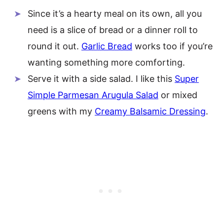
Since it’s a hearty meal on its own, all you
need is a slice of bread or a dinner roll to
round it out.
Garlic Bread
works too if you’re
wanting something more comforting.
Serve it with a side salad. I like this
Super
Simple Parmesan Arugula Salad
or mixed
greens with my
Creamy Balsamic Dressing
.