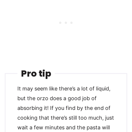
Pro tip
It may seem like there’s a lot of liquid,
but the orzo does a good job of
absorbing it! If you find by the end of
cooking that there’s still too much, just
wait a few minutes and the pasta will