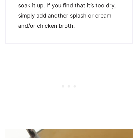
soak it up. If you find that it’s too dry,
simply add another splash or cream
and/or chicken broth.