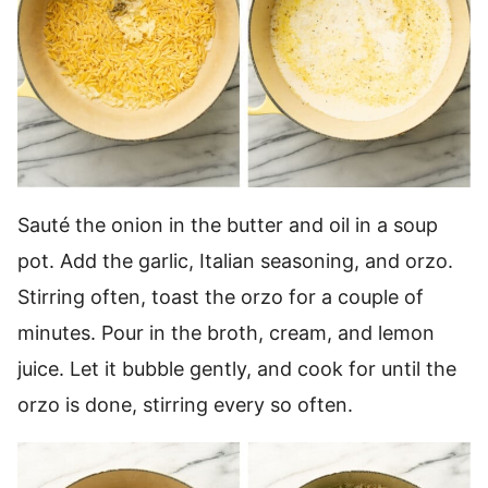
Sauté the onion in the butter and oil in a soup
pot. Add the garlic, Italian seasoning, and orzo.
Stirring often, toast the orzo for a couple of
minutes. Pour in the broth, cream, and lemon
juice. Let it bubble gently, and cook for until the
orzo is done, stirring every so often.