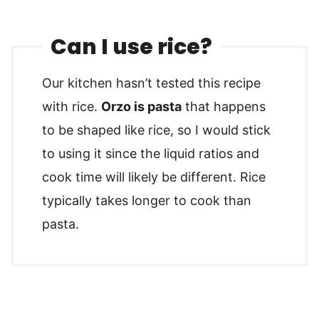
Can I use rice?
Our kitchen hasn’t tested this recipe
with rice.
Orzo is pasta
that happens
to be shaped like rice, so I would stick
to using it since the liquid ratios and
cook time will likely be different. Rice
typically takes longer to cook than
pasta.