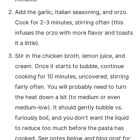
Add the garlic, Italian seasoning, and orzo.
Cook for 2-3 minutes, stirring often (this
infuses the orzo with more flavor and toasts
it a little).
Stir in the chicken broth, lemon juice, and
cream. Once it starts to bubble, continue
cooking for 10 minutes, uncovered, stirring
fairly often. You will probably need to turn
the heat down a bit (to medium or even
medium-low). It should gently bubble vs.
furiously boil, and you don't want the liquid
to reduce too much before the pasta has
cooked.
See notes below and blog post for