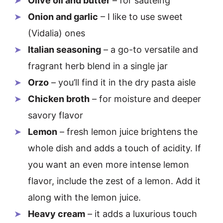
Olive oil and butter
– for sautéing
Onion and garlic
– I like to use sweet
(Vidalia) ones
Italian seasoning
– a go-to versatile and
fragrant herb blend in a single jar
Orzo
– you’ll find it in the dry pasta aisle
Chicken broth
– for moisture and deeper
savory flavor
Lemon
– fresh lemon juice brightens the
whole dish and adds a touch of acidity. If
you want an even more intense lemon
flavor, include the zest of a lemon. Add it
along with the lemon juice.
Heavy cream
– it adds a luxurious touch