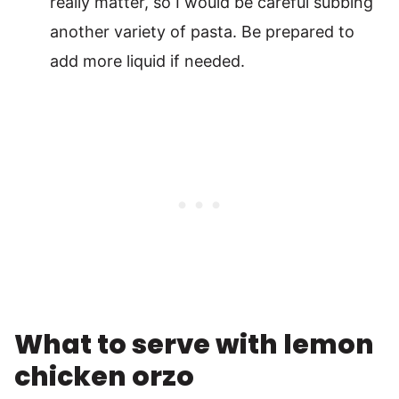
really matter, so I would be careful subbing
another variety of pasta. Be prepared to
add more liquid if needed.
What to serve with lemon
chicken orzo