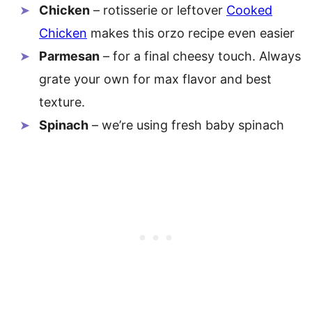
Chicken
– rotisserie or leftover
Cooked
Chicken
makes this orzo recipe even easier
Parmesan
– for a final cheesy touch. Always
grate your own for max flavor and best
texture.
Spinach
– we’re using fresh baby spinach