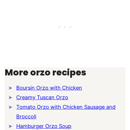
More orzo recipes
Boursin Orzo with Chicken
Creamy Tuscan Orzo
Tomato Orzo with Chicken Sausage and
Broccoli
Hamburger Orzo Soup