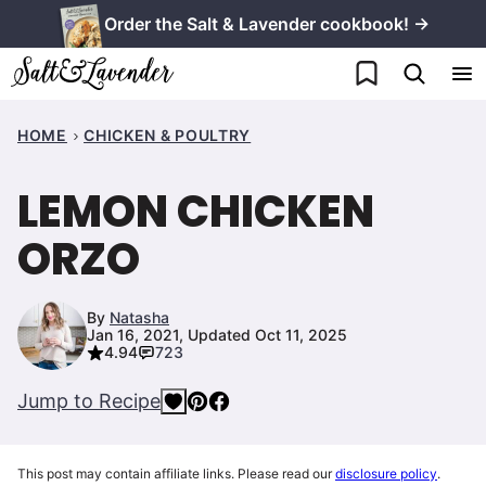
Skip
Order the Salt & Lavender cookbook! →
to
My Favorites
content
HOME
CHICKEN & POULTRY
LEMON CHICKEN
ORZO
By
Natasha
Jan 16, 2021, Updated Oct 11, 2025
4.94
723
Jump to Recipe
This post may contain affiliate links. Please read our
disclosure policy
.