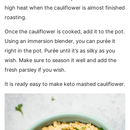
high heat when the cauliflower is almost finished
roasting.
Once the cauliflower is cooked, add it to the pot.
Using an immersion blender, you can purée it
right in the pot. Purée until it’s as silky as you
wish. Make sure to season it well and add the
fresh parsley if you wish.
It is
really
easy to make keto mashed cauliflower.