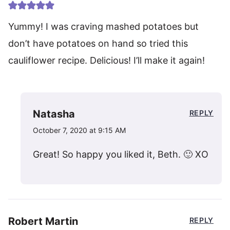
Yummy! I was craving mashed potatoes but
don’t have potatoes on hand so tried this
cauliflower recipe. Delicious! I’ll make it again!
Natasha
REPLY
October 7, 2020 at 9:15 AM
Great! So happy you liked it, Beth. 🙂 XO
Robert Martin
REPLY