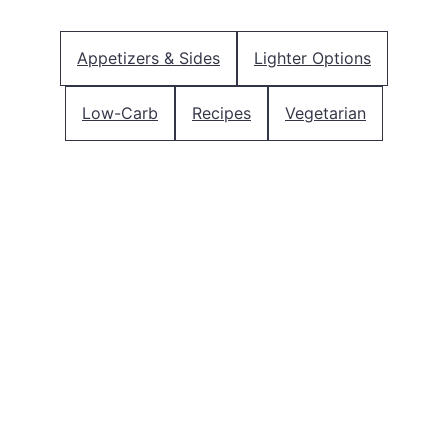
Appetizers & Sides
Lighter Options
Low-Carb
Recipes
Vegetarian