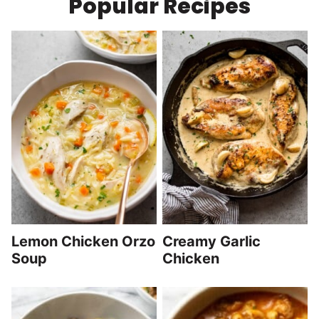
Popular Recipes
Lemon Chicken Orzo
Creamy Garlic
Soup
Chicken