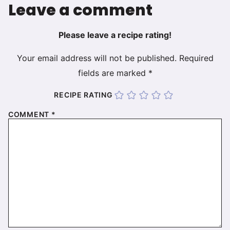
Leave a comment
Please leave a recipe rating!
Your email address will not be published.
Required
fields are marked
*
RECIPE RATING
COMMENT
*