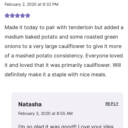
February 2, 2020 at 9:32 PM
Made it today to pair with tenderloin but added a
medium baked potato and some roasted green
onions to a very large cauliflower to give it more
of a mashed potato consistency. Everyone loved
it and loved that it was primarily cauliflower. Will
definitely make it a staple with nice meals.
Natasha
REPLY
February 3, 2020 at 8:55 AM
I’m so glad it was good!! Love your idea