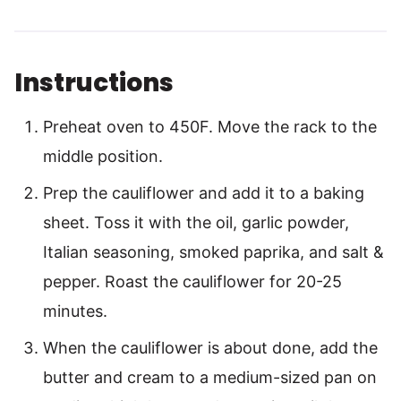
Instructions
Preheat oven to 450F. Move the rack to the
middle position.
Prep the cauliflower and add it to a baking
sheet. Toss it with the oil, garlic powder,
Italian seasoning, smoked paprika, and salt &
pepper. Roast the cauliflower for 20-25
minutes.
When the cauliflower is about done, add the
butter and cream to a medium-sized pan on