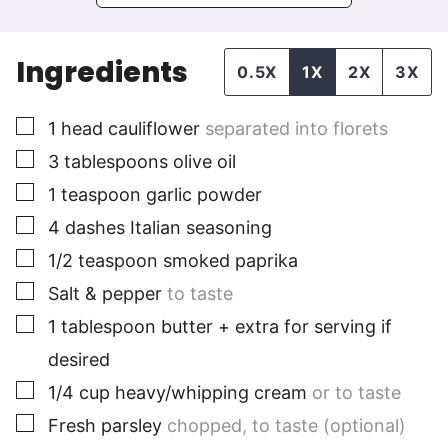
Ingredients
0.5X
1X
2X
3X
▢
1
head cauliflower
separated into florets
▢
3
tablespoons
olive oil
▢
1
teaspoon
garlic powder
▢
4
dashes Italian seasoning
▢
1/2
teaspoon
smoked paprika
▢
Salt & pepper
to taste
▢
1
tablespoon
butter + extra for serving if
desired
▢
1/4
cup
heavy/whipping cream
or to taste
▢
Fresh parsley
chopped, to taste (optional)