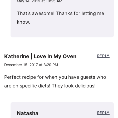
May 14, 2019 at 10:25 AM
That’s awesome! Thanks for letting me
know.
Katherine | Love In My Oven
REPLY
December 15, 2017 at 3:20 PM
Perfect recipe for when you have guests who
are on specific diets! They look delicious!
Natasha
REPLY