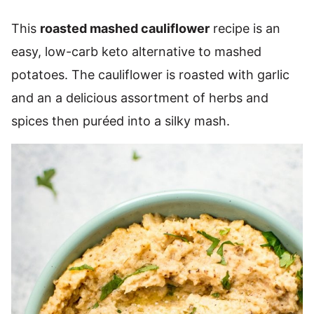
This
roasted mashed cauliflower
recipe is an
easy, low-carb keto alternative to mashed
potatoes. The cauliflower is roasted with garlic
and an a delicious assortment of herbs and
spices then puréed into a silky mash.