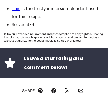
This
is the trusty immersion blender I used
for this recipe.
Serves 4-6.
© Salt & Lavender Inc. Content and photographs are copyrighted. Sharing
this blog post is much appreciated, but copying and pasting full recipes
without authorization to social media is strictly prohibited.
Leave a star rating and
comment below!
SHARE
Pin
Facebook
Tweet
Email