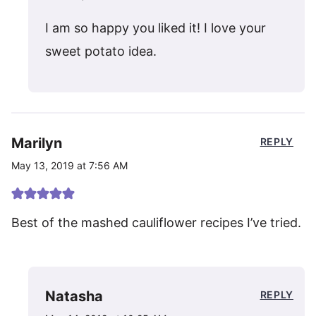
I am so happy you liked it! I love your
sweet potato idea.
Marilyn
REPLY
May 13, 2019 at 7:56 AM
Best of the mashed cauliflower recipes I’ve tried.
Natasha
REPLY