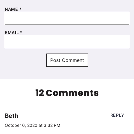
NAME
*
EMAIL
*
12 Comments
Beth
REPLY
October 6, 2020 at 3:32 PM