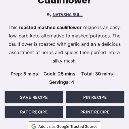
Cauliflower
By
NATASHA BULL
This
roasted mashed cauliflower
recipe is an easy,
low-carb keto alternative to mashed potatoes. The
cauliflower is roasted with garlic and an a delicious
assortment of herbs and spices then puréed into a
silky mash.
minutes
minutes
minutes
Prep:
5
mins
Cook:
25
mins
Total:
30
mins
Servings:
4
SAVE RECIPE
PIN RECIPE
RATE RECIPE
PRINT RECIPE
Add us as Google Trusted Source