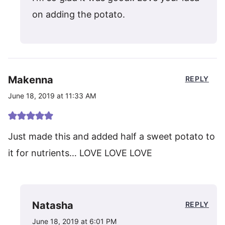
on adding the potato.
Makenna
REPLY
June 18, 2019 at 11:33 AM
Just made this and added half a sweet potato to
it for nutrients… LOVE LOVE LOVE
Natasha
REPLY
June 18, 2019 at 6:01 PM