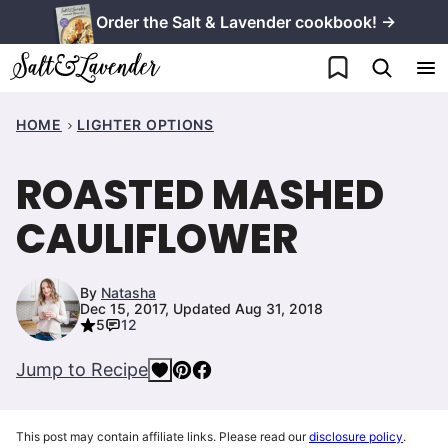
Skip
Order the Salt & Lavender cookbook! →
to
My Favorites
content
HOME
LIGHTER OPTIONS
ROASTED MASHED
CAULIFLOWER
By
Natasha
Dec 15, 2017, Updated Aug 31, 2018
5
12
Jump to Recipe
This post may contain affiliate links. Please read our
disclosure policy
.