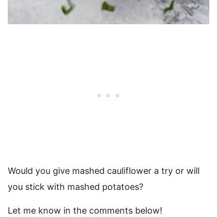
Would you give mashed cauliflower a try or will
you stick with mashed potatoes?
Let me know in the comments below!