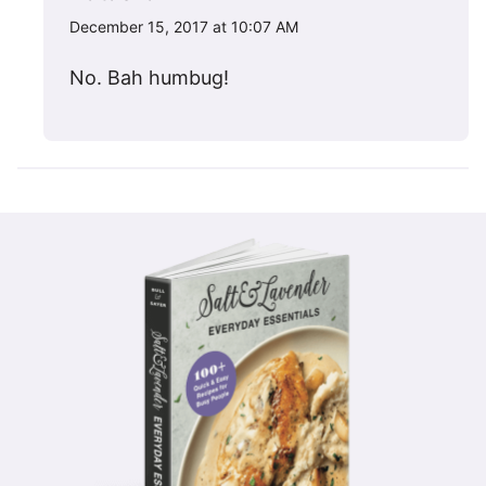
December 15, 2017 at 10:07 AM
No. Bah humbug!