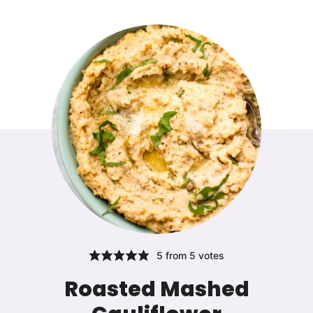
5
from
5
votes
Roasted Mashed