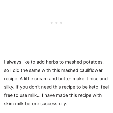
I always like to add herbs to mashed potatoes,
so I did the same with this mashed cauliflower
recipe. A little cream and butter make it nice and
silky. If you don’t need this recipe to be keto, feel
free to use milk… I have made this recipe with
skim milk before successfully.