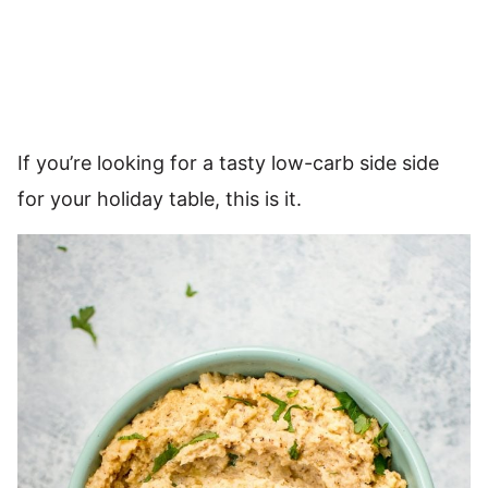
If you’re looking for a tasty low-carb side side
for your holiday table, this is it.