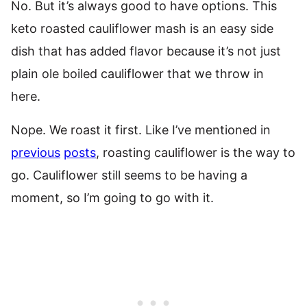
No. But it’s always good to have options. This
keto roasted cauliflower mash is an easy side
dish that has added flavor because it’s not just
plain ole boiled cauliflower that we throw in
here.
Nope. We roast it first. Like I’ve mentioned in
previous
posts
, roasting cauliflower is the way to
go. Cauliflower still seems to be having a
moment, so I’m going to go with it.