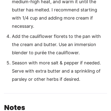
medium-high heat, and warm it until the
butter has melted. I recommend starting
with 1/4 cup and adding more cream if
necessary.
Add the cauliflower florets to the pan with
the cream and butter. Use an immersion
blender to purée the cauliflower.
Season with more salt & pepper if needed.
Serve with extra butter and a sprinkling of
parsley or other herbs if desired.
Notes