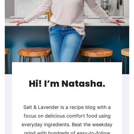
Hi! I’m Natasha.
Salt & Lavender is a recipe blog with a
focus on delicious comfort food using
everyday ingredients. Beat the weekday
grind with hundreds of easy-to-follow