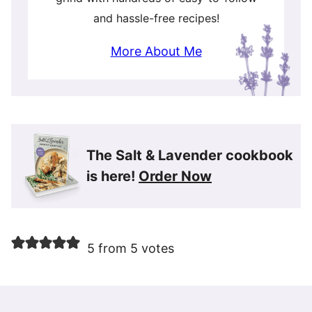
and hassle-free recipes!
More About Me
The Salt & Lavender cookbook
is here!
Order Now
5 from 5 votes