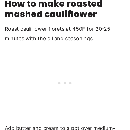
How to make roasted
mashed cauliflower
Roast cauliflower florets at 450F for 20-25
minutes with the oil and seasonings.
Add butter and cream to a pot over medium-