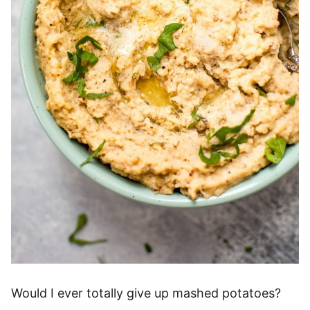
Would I ever totally give up mashed potatoes?