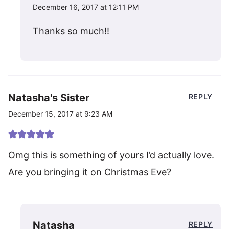
December 16, 2017 at 12:11 PM
Thanks so much!!
Natasha's Sister
REPLY
December 15, 2017 at 9:23 AM
Omg this is something of yours I’d actually love.
Are you bringing it on Christmas Eve?
Natasha
REPLY