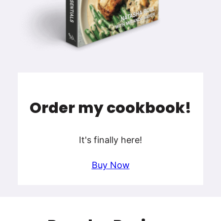
Order my cookbook!
It's finally here!
Buy Now