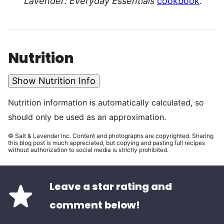
Lavender: Everyday Essentials
cookbook
.
Nutrition
Show Nutrition Info
Nutrition information is automatically calculated, so
should only be used as an approximation.
© Salt & Lavender Inc. Content and photographs are copyrighted. Sharing
this blog post is much appreciated, but copying and pasting full recipes
without authorization to social media is strictly prohibited.
Leave a star rating and
comment below!