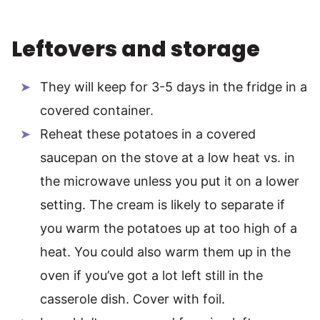
Leftovers and storage
They will keep for 3-5 days in the fridge in a
covered container.
Reheat these potatoes in a covered
saucepan on the stove at a low heat vs. in
the microwave unless you put it on a lower
setting. The cream is likely to separate if
you warm the potatoes up at too high of a
heat. You could also warm them up in the
oven if you’ve got a lot left still in the
casserole dish. Cover with foil.