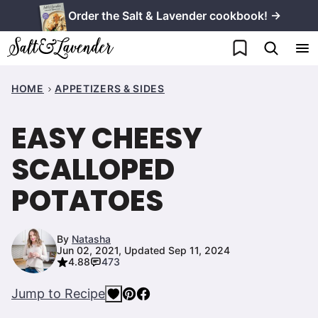
Skip
Order the Salt & Lavender cookbook! →
to
My Favorites
content
HOME
APPETIZERS & SIDES
EASY CHEESY
SCALLOPED
POTATOES
By
Natasha
Jun 02, 2021, Updated Sep 11, 2024
4.88
473
Jump to Recipe