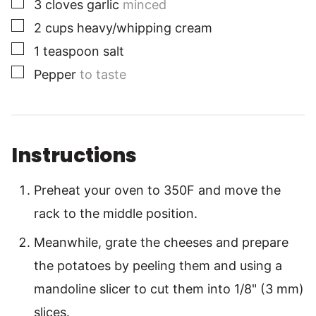
▢
3
cloves
garlic
minced
▢
2
cups
heavy/whipping cream
▢
1
teaspoon
salt
▢
Pepper
to taste
Instructions
Preheat your oven to 350F and move the
rack to the middle position.
Meanwhile, grate the cheeses and prepare
the potatoes by peeling them and using a
mandoline slicer to cut them into 1/8" (3 mm)
slices.