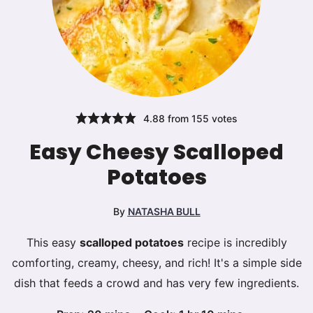
4.88
from
155
votes
Easy Cheesy Scalloped
Potatoes
By
NATASHA BULL
This easy
scalloped potatoes
recipe is incredibly
comforting, creamy, cheesy, and rich! It's a simple side
dish that feeds a crowd and has very few ingredients.