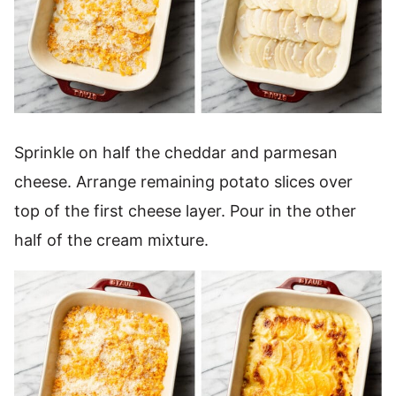
Sprinkle on half the cheddar and parmesan
cheese. Arrange remaining potato slices over
top of the first cheese layer. Pour in the other
half of the cream mixture.