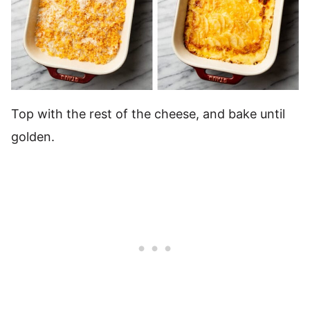
Top with the rest of the cheese, and bake until
golden.