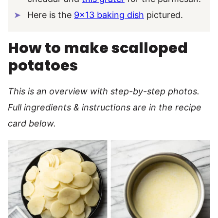
Here is the
9×13 baking dish
pictured.
How to make scalloped
potatoes
This is an overview with step-by-step photos.
Full ingredients & instructions are in the recipe
card below.