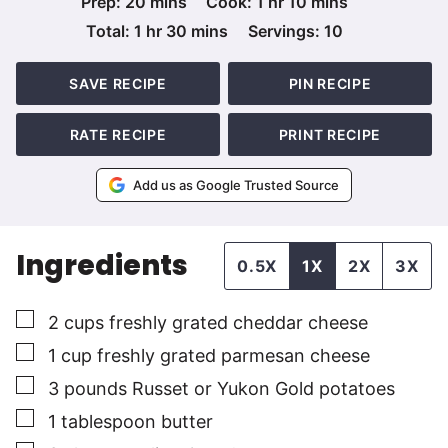
minutes
hour
minutes
Prep:
20
mins
Cook:
1
hr
10
mins
hour
minutes
Total:
1
hr
30
mins
Servings:
10
SAVE RECIPE
PIN RECIPE
RATE RECIPE
PRINT RECIPE
Add us as Google Trusted Source
Ingredients
0.5X
1X
2X
3X
▢
2
cups
freshly grated cheddar cheese
▢
1
cup
freshly grated parmesan cheese
▢
3
pounds
Russet or Yukon Gold potatoes
▢
1
tablespoon
butter