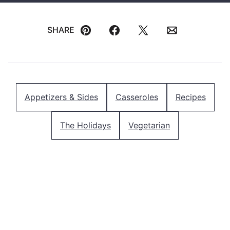
SHARE
Pin
Facebook
Tweet
Email
Appetizers & Sides
Casseroles
Recipes
The Holidays
Vegetarian