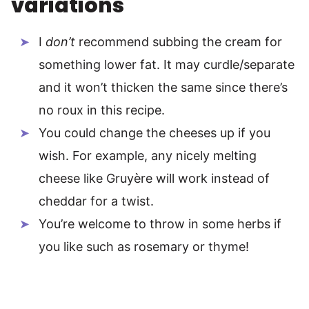
variations
I
don’t
recommend subbing the cream for
something lower fat. It may curdle/separate
and it won’t thicken the same since there’s
no roux in this recipe.
You could change the cheeses up if you
wish. For example, any nicely melting
cheese like Gruyère will work instead of
cheddar for a twist.
You’re welcome to throw in some herbs if
you like such as rosemary or thyme!