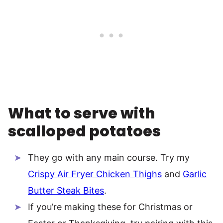
What to serve with
scalloped potatoes
They go with any main course. Try my
Crispy Air Fryer Chicken Thighs
and
Garlic
Butter Steak Bites
.
If you’re making these for Christmas or