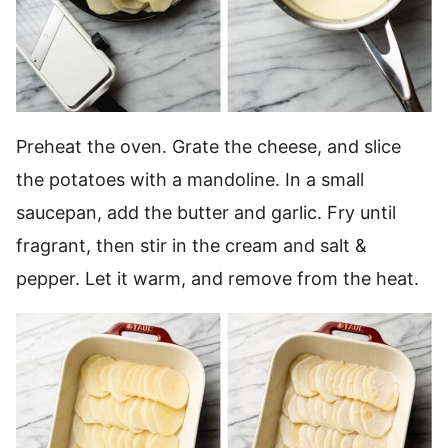
Preheat the oven. Grate the cheese, and slice
the potatoes with a mandoline. In a small
saucepan, add the butter and garlic. Fry until
fragrant, then stir in the cream and salt &
pepper. Let it warm, and remove from the heat.