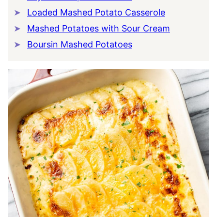
Loaded Mashed Potato Casserole
Mashed Potatoes with Sour Cream
Boursin Mashed Potatoes