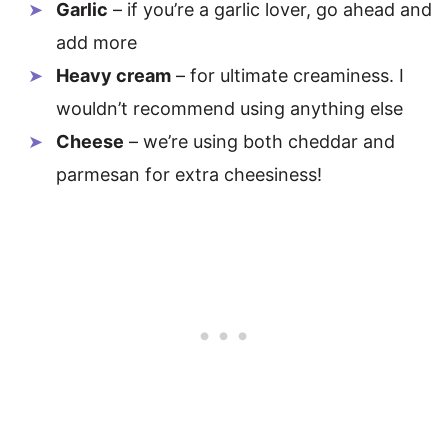
Garlic
– if you’re a garlic lover, go ahead and
add more
Heavy cream
– for ultimate creaminess. I
wouldn’t recommend using anything else
Cheese
– we’re using both cheddar and
parmesan for extra cheesiness!