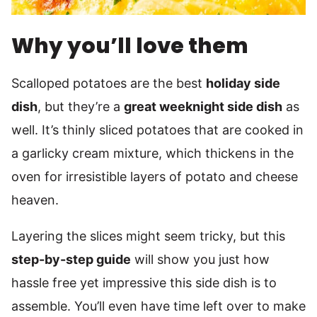
Why you’ll love them
Scalloped potatoes are the best
holiday side
dish
, but they’re a
great weeknight side dish
as
well. It’s thinly sliced potatoes that are cooked in
a garlicky cream mixture, which thickens in the
oven for irresistible layers of potato and cheese
heaven.
Layering the slices might seem tricky, but this
step-by-step guide
will show you just how
hassle free yet impressive this side dish is to
assemble. You’ll even have time left over to make