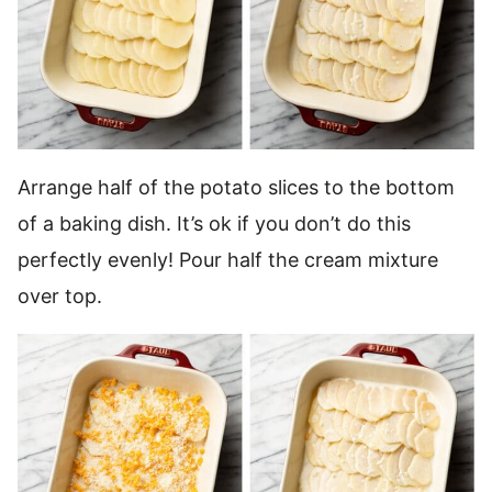
Arrange half of the potato slices to the bottom
of a baking dish. It’s ok if you don’t do this
perfectly evenly! Pour half the cream mixture
over top.