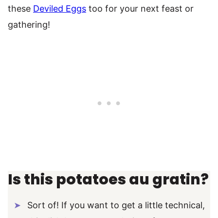
these
Deviled Eggs
too for your next feast or
gathering!
Is this potatoes au gratin?
Sort of! If you want to get a little technical,