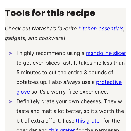
Tools for this recipe
Check out Natasha’s favorite
kitchen essentials
,
gadgets, and cookware!
I highly recommend using a
mandoline slicer
to get even slices fast. It takes me less than
5 minutes to cut the entire 3 pounds of
potatoes up. I also
always
use a
protective
glove
so it’s a worry-free experience.
Definitely grate your own cheeses. They will
taste and melt a lot better, so it’s worth the
bit of extra effort. I use
this grater
for the
cheddar and
this grater
for the parmesan.