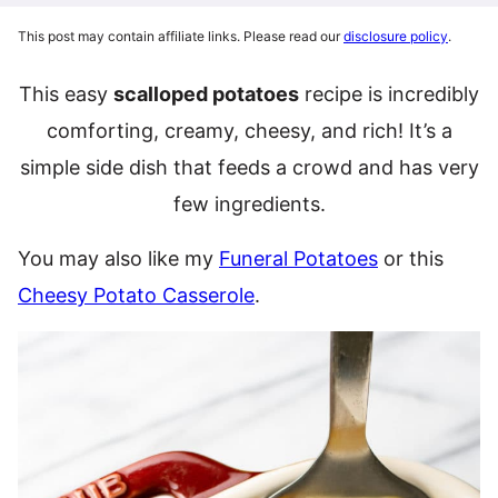
This post may contain affiliate links. Please read our
disclosure policy
.
This easy
scalloped potatoes
recipe is incredibly
comforting, creamy, cheesy, and rich! It’s a
simple side dish that feeds a crowd and has very
few ingredients.
You may also like my
Funeral Potatoes
or this
Cheesy Potato Casserole
.