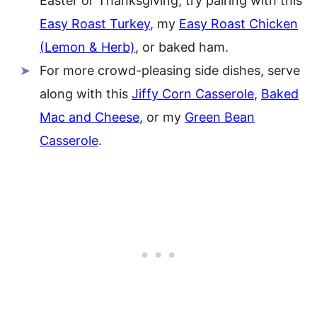
Easter or Thanksgiving, try pairing with this
Easy Roast Turkey
, my
Easy Roast Chicken
(Lemon & Herb)
, or baked ham.
For more crowd-pleasing side dishes, serve
along with this
Jiffy Corn Casserole
,
Baked
Mac and Cheese
, or my
Green Bean
Casserole
.