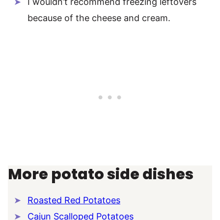
I wouldn’t recommend freezing leftovers
because of the cheese and cream.
More potato side dishes
Roasted Red Potatoes
Cajun Scalloped Potatoes