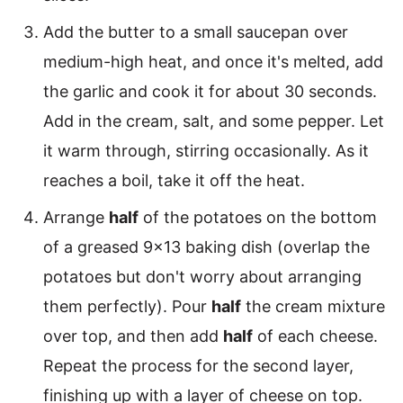
Add the butter to a small saucepan over
medium-high heat, and once it's melted, add
the garlic and cook it for about 30 seconds.
Add in the cream, salt, and some pepper. Let
it warm through, stirring occasionally. As it
reaches a boil, take it off the heat.
Arrange
half
of the potatoes on the bottom
of a greased 9×13 baking dish (overlap the
potatoes but don't worry about arranging
them perfectly). Pour
half
the cream mixture
over top, and then add
half
of each cheese.
Repeat the process for the second layer,
finishing up with a layer of cheese on top.