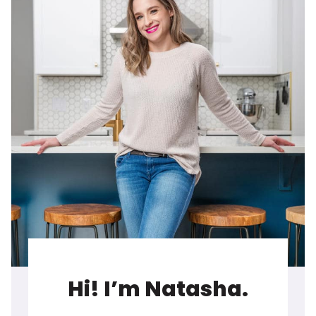
Hi! I’m Natasha.