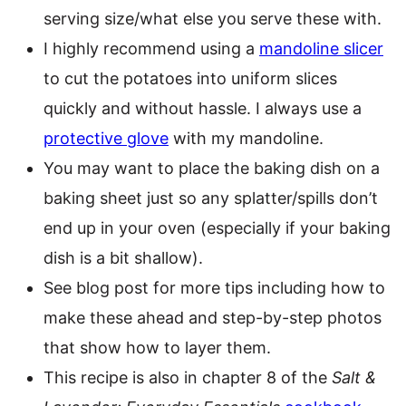
serving size/what else you serve these with.
I highly recommend using a
mandoline slicer
to cut the potatoes into uniform slices
quickly and without hassle. I always use a
protective glove
with my mandoline.
You may want to place the baking dish on a
baking sheet just so any splatter/spills don’t
end up in your oven (especially if your baking
dish is a bit shallow).
See blog post for more tips including how to
make these ahead and step-by-step photos
that show how to layer them.
This recipe is also in chapter 8 of the
Salt &