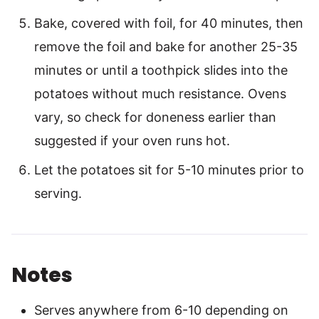
Bake, covered with foil, for 40 minutes, then
remove the foil and bake for another 25-35
minutes or until a toothpick slides into the
potatoes without much resistance. Ovens
vary, so check for doneness earlier than
suggested if your oven runs hot.
Let the potatoes sit for 5-10 minutes prior to
serving.
Notes
Serves anywhere from 6-10 depending on