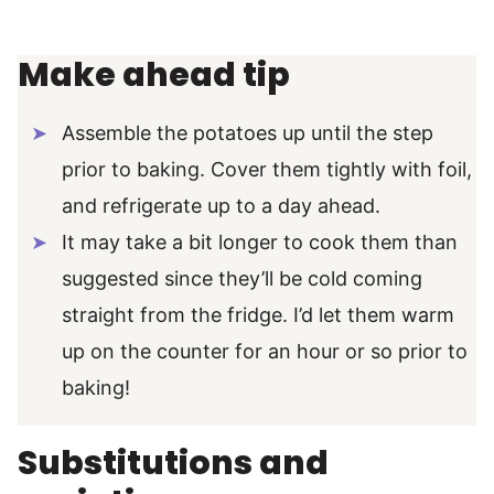
Make ahead tip
Assemble the potatoes up until the step
prior to baking. Cover them tightly with foil,
and refrigerate up to a day ahead.
It may take a bit longer to cook them than
suggested since they’ll be cold coming
straight from the fridge. I’d let them warm
up on the counter for an hour or so prior to
baking!
Substitutions and