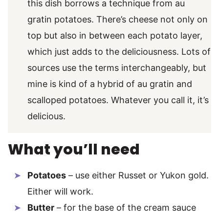
this dish borrows a technique from au
gratin potatoes. There’s cheese not only on
top but also in between each potato layer,
which just adds to the deliciousness. Lots of
sources use the terms interchangeably, but
mine is kind of a hybrid of au gratin and
scalloped potatoes. Whatever you call it, it’s
delicious.
What you’ll need
Potatoes
– use either Russet or Yukon gold.
Either will work.
Butter
– for the base of the cream sauce