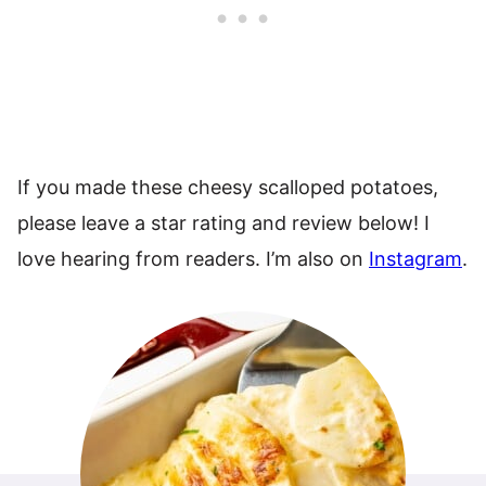
If you made these cheesy scalloped potatoes,
please leave a star rating and review below! I
love hearing from readers. I’m also on
Instagram
.