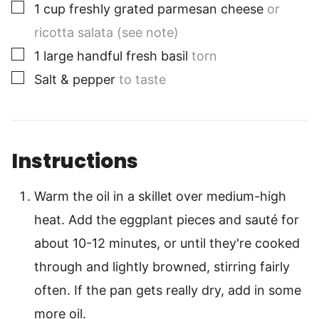
▢
1
cup
freshly grated parmesan cheese
or
ricotta salata (see note)
▢
1
large
handful fresh basil
torn
▢
Salt & pepper
to taste
Instructions
Warm the oil in a skillet over medium-high
heat. Add the eggplant pieces and sauté for
about 10-12 minutes, or until they're cooked
through and lightly browned, stirring fairly
often. If the pan gets really dry, add in some
more oil.