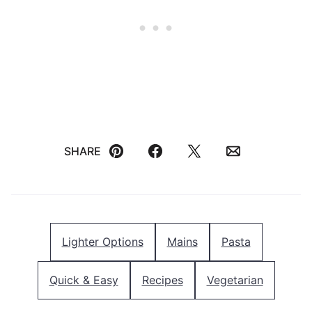
SHARE
Pin
Facebook
Tweet
Email
Lighter Options
Mains
Pasta
Quick & Easy
Recipes
Vegetarian