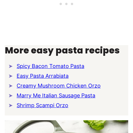
More easy pasta recipes
Spicy Bacon Tomato Pasta
Easy Pasta Arrabiata
Creamy Mushroom Chicken Orzo
Marry Me Italian Sausage Pasta
Shrimp Scampi Orzo