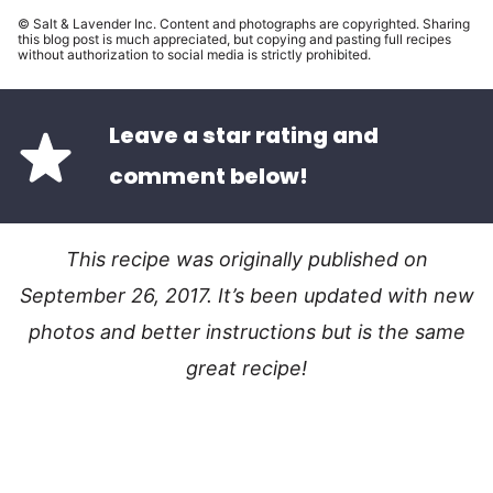
© Salt & Lavender Inc. Content and photographs are copyrighted. Sharing
this blog post is much appreciated, but copying and pasting full recipes
without authorization to social media is strictly prohibited.
Leave a star rating and
comment below!
This recipe was originally published on
September 26, 2017. It’s been updated with new
photos and better instructions but is the same
great recipe!