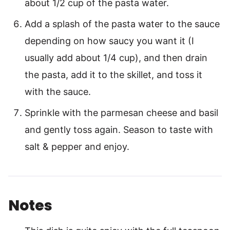
about 1/2 cup of the pasta water.
Add a splash of the pasta water to the sauce
depending on how saucy you want it (I
usually add about 1/4 cup), and then drain
the pasta, add it to the skillet, and toss it
with the sauce.
Sprinkle with the parmesan cheese and basil
and gently toss again. Season to taste with
salt & pepper and enjoy.
Notes