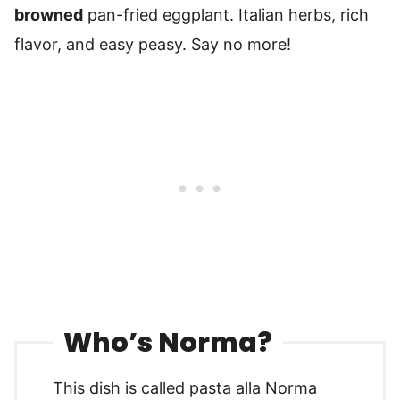
browned
pan-fried eggplant. Italian herbs, rich
flavor, and easy peasy. Say no more!
Who’s Norma?
This dish is called pasta alla Norma