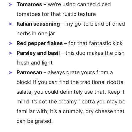
Tomatoes
– we’re using canned diced
tomatoes for that rustic texture
Italian seasoning
– my go-to blend of dried
herbs in one jar
Red pepper flakes
– for that fantastic kick
Parsley and basil
– this duo makes the dish
fresh and light
Parmesan
– always grate yours from a
block! If you
can
find the traditional ricotta
salata, you could definitely use that. Keep it
mind it’s not the creamy ricotta you may be
familiar with; it’s a crumbly, dry cheese that
can be grated.