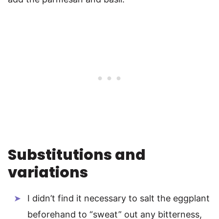
Substitutions and
variations
I didn’t find it necessary to salt the eggplant
beforehand to “sweat” out any bitterness,