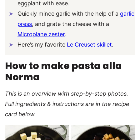
eggplant with ease.
Quickly mince garlic with the help of a
garlic
press
, and grate the cheese with a
Microplane zester
.
Here’s my favorite
Le Creuset skillet
.
How to make pasta alla
Norma
This is an overview with step-by-step photos.
Full ingredients & instructions are in the recipe
card below.