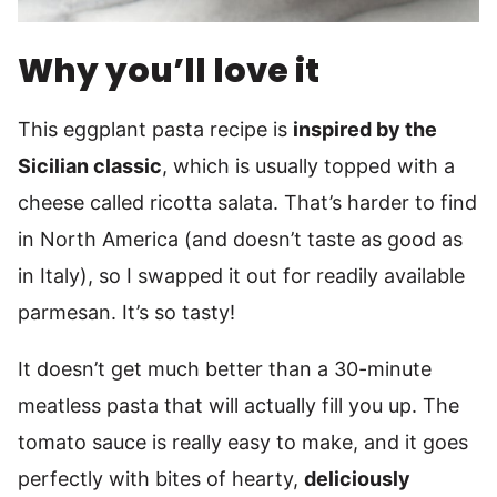
Why you’ll love it
This eggplant pasta recipe is
inspired by the
Sicilian classic
, which is usually topped with a
cheese called ricotta salata. That’s harder to find
in North America (and doesn’t taste as good as
in Italy), so I swapped it out for readily available
parmesan. It’s so tasty!
It doesn’t get much better than a 30-minute
meatless pasta that will actually fill you up. The
tomato sauce is really easy to make, and it goes
perfectly with bites of hearty,
deliciously