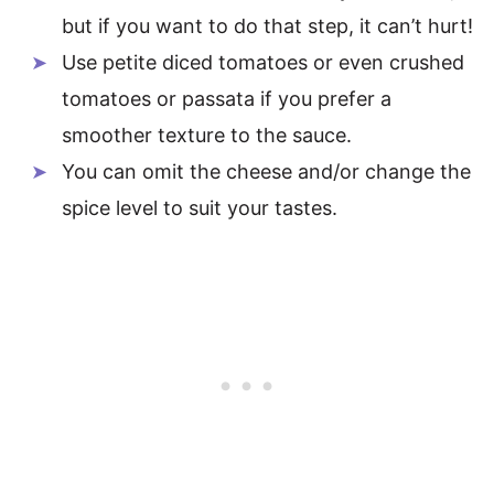
but if you want to do that step, it can’t hurt!
Use petite diced tomatoes or even crushed
tomatoes or passata if you prefer a
smoother texture to the sauce.
You can omit the cheese and/or change the
spice level to suit your tastes.