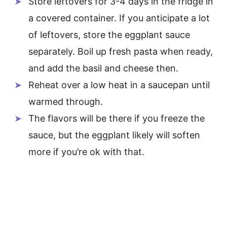
Store leftovers for 3-4 days in the fridge in
a covered container. If you anticipate a lot
of leftovers, store the eggplant sauce
separately. Boil up fresh pasta when ready,
and add the basil and cheese then.
Reheat over a low heat in a saucepan until
warmed through.
The flavors will be there if you freeze the
sauce, but the eggplant likely will soften
more if you’re ok with that.