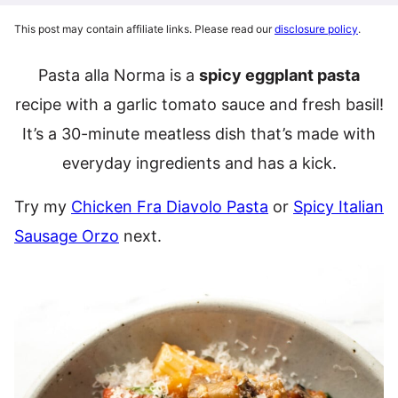
This post may contain affiliate links. Please read our
disclosure policy
.
Pasta alla Norma is a
spicy eggplant pasta
recipe with a garlic tomato sauce and fresh basil!
It’s a 30-minute meatless dish that’s made with
everyday ingredients and has a kick.
Try my
Chicken Fra Diavolo Pasta
or
Spicy Italian
Sausage Orzo
next.