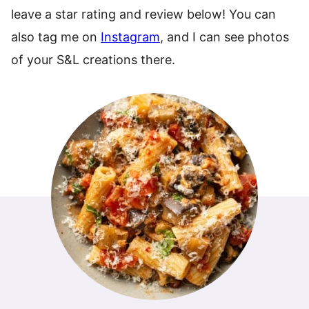
leave a star rating and review below! You can
also tag me on
Instagram
, and I can see photos
of your S&L creations there.