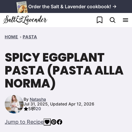
Skip
Order the Salt & Lavender cookbook! →
to
My Favorites
content
HOME
PASTA
SPICY EGGPLANT
PASTA (PASTA ALLA
NORMA)
By
Natasha
Jul 31, 2025, Updated Apr 12, 2026
5
20
Jump to Recipe