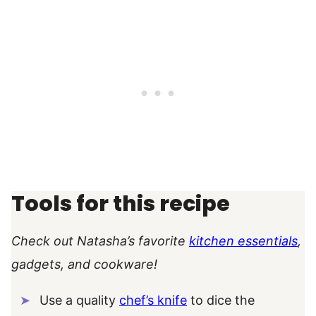
Tools for this recipe
Check out Natasha’s favorite
kitchen essentials
,
gadgets, and cookware!
Use a quality
chef’s knife
to dice the