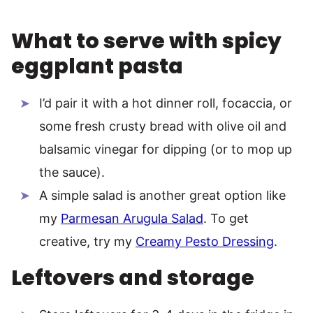
What to serve with spicy
eggplant pasta
I’d pair it with a hot dinner roll, focaccia, or
some fresh crusty bread with olive oil and
balsamic vinegar for dipping (or to mop up
the sauce).
A simple salad is another great option like
my
Parmesan Arugula Salad
. To get
creative, try my
Creamy Pesto Dressing
.
Leftovers and storage