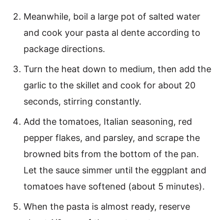
Meanwhile, boil a large pot of salted water
and cook your pasta al dente according to
package directions.
Turn the heat down to medium, then add the
garlic to the skillet and cook for about 20
seconds, stirring constantly.
Add the tomatoes, Italian seasoning, red
pepper flakes, and parsley, and scrape the
browned bits from the bottom of the pan.
Let the sauce simmer until the eggplant and
tomatoes have softened (about 5 minutes).
When the pasta is almost ready, reserve