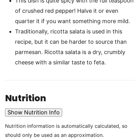
This dish is quite spicy with the full teaspoon
of crushed red pepper! Halve it or even
quarter it if you want something more mild.
Traditionally, ricotta salata is used in this
recipe, but it can be harder to source than
parmesan. Ricotta salata is a dry, crumbly
cheese with a similar taste to feta.
Nutrition
Show Nutrition Info
Nutrition information is automatically calculated, so
should only be used as an approximation.