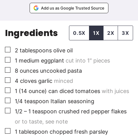
Add us as Google Trusted Source
Ingredients
0.5X
1X
2X
3X
▢
2
tablespoons
olive oil
▢
1
medium
eggplant
cut into 1″ pieces
▢
8
ounces
uncooked pasta
▢
4
cloves
garlic
minced
▢
1
(14 ounce) can
diced tomatoes
with juices
▢
1/4
teaspoon
Italian seasoning
▢
1/2 – 1
teaspoon
crushed red pepper flakes
or to taste, see note
▢
1
tablespoon
chopped fresh parsley