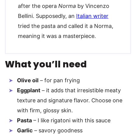
after the opera
Norma
by Vincenzo
Bellini. Supposedly, an
Italian writer
tried the pasta and called it a Norma,
meaning it was a masterpiece.
What you’ll need
Olive oil
– for pan frying
Eggplant
– it adds that irresistible meaty
texture and signature flavor. Choose one
with firm, glossy skin.
Pasta
– I like rigatoni with this sauce
Garlic
– savory goodness