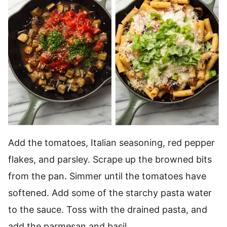
Add the tomatoes, Italian seasoning, red pepper
flakes, and parsley. Scrape up the browned bits
from the pan. Simmer until the tomatoes have
softened. Add some of the starchy pasta water
to the sauce. Toss with the drained pasta, and
add the parmesan and basil.