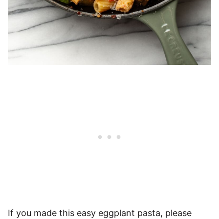
If you made this easy eggplant pasta, please