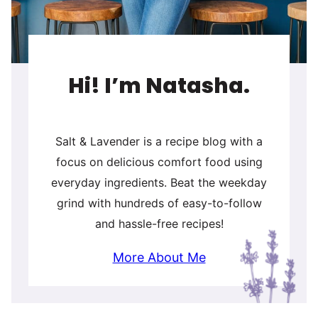
Hi! I’m Natasha.
Salt & Lavender is a recipe blog with a
focus on delicious comfort food using
everyday ingredients. Beat the weekday
grind with hundreds of easy-to-follow
and hassle-free recipes!
More About Me