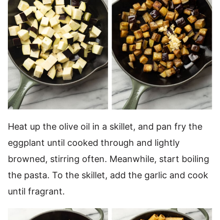
Heat up the olive oil in a skillet, and pan fry the
eggplant until cooked through and lightly
browned, stirring often. Meanwhile, start boiling
the pasta. To the skillet, add the garlic and cook
until fragrant.