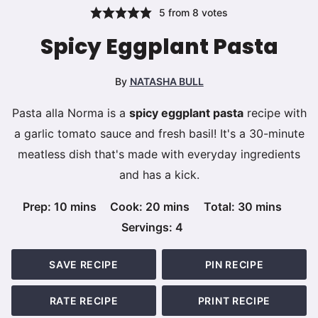
5
from
8
votes
Spicy Eggplant Pasta
By
NATASHA BULL
Pasta alla Norma is a
spicy eggplant pasta
recipe with
a garlic tomato sauce and fresh basil! It's a 30-minute
meatless dish that's made with everyday ingredients
and has a kick.
minutes
minutes
minutes
Prep:
10
mins
Cook:
20
mins
Total:
30
mins
Servings:
4
SAVE RECIPE
PIN RECIPE
RATE RECIPE
PRINT RECIPE