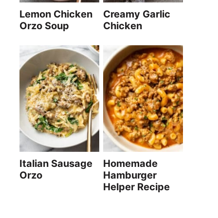
Lemon Chicken
Creamy Garlic
Orzo Soup
Chicken
Italian Sausage
Homemade
Orzo
Hamburger
Helper Recipe