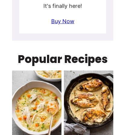
It's finally here!
Buy Now
Popular Recipes