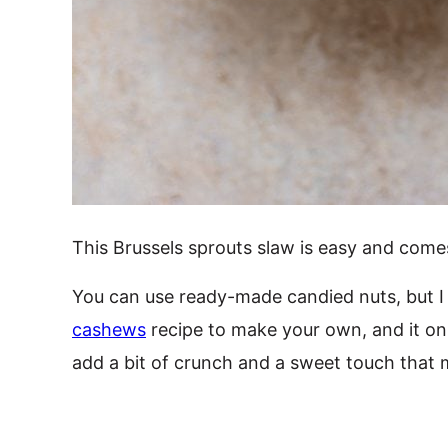
This Brussels sprouts slaw is easy and comes
You can use ready-made candied nuts, but I 
cashews
recipe to make your own, and it on
add a bit of crunch and a sweet touch that m