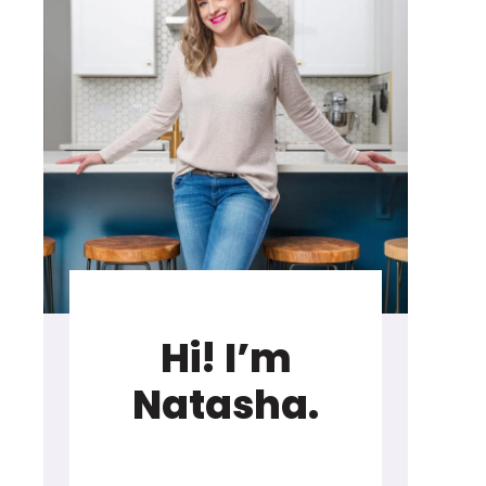
Hi! I’m
Natasha.