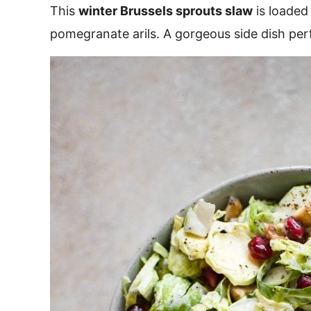
This
winter Brussels sprouts slaw
is loaded
pomegranate arils. A gorgeous side dish perf