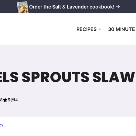
Order the Salt & Lavender cookbook! →
RECIPES
30 MINUTE
ELS SPROUTS SLAW
18
5
4
cy
.