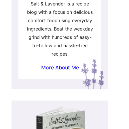
Salt & Lavender is a recipe
blog with a focus on delicious
comfort food using everyday
ingredients. Beat the weekday
grind with hundreds of easy-
to-follow and hassle-free
recipes!
More About Me