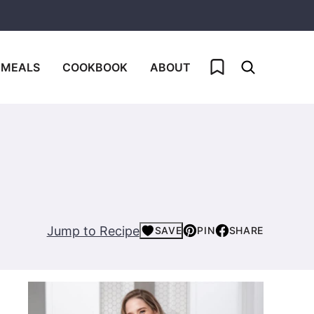
My Favorites
 MEALS
COOKBOOK
ABOUT
Jump to Recipe
SAVE
PIN
SHARE