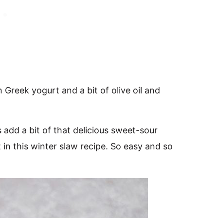
 Greek yogurt and a bit of olive oil and
dd a bit of that delicious sweet-sour
t in this winter slaw recipe. So easy and so