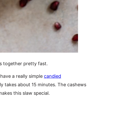
 together pretty fast.
have a really simple
candied
ly takes about 15 minutes. The cashews
akes this slaw special.