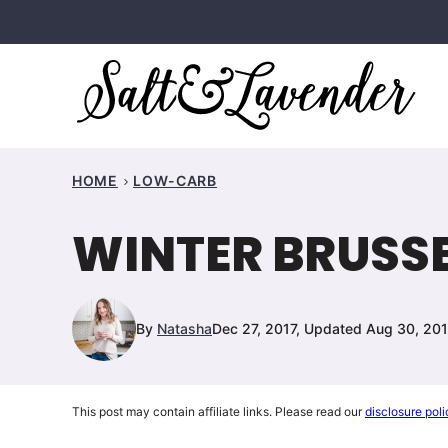
Skip
to
content
HOME
LOW-CARB
WINTER BRUSS
By
Natasha
Dec 27, 2017, Updated Aug 30, 20
This post may contain affiliate links. Please read our
disclosure poli