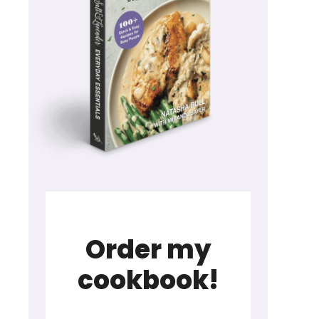
Order my
cookbook!