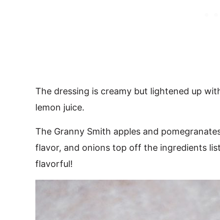
The dressing is creamy but lightened up with
lemon juice.
The Granny Smith apples and pomegranates a
flavor, and onions top off the ingredients lis
flavorful!