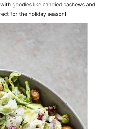
 with goodies like candied cashews and
ect for the holiday season!