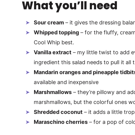
What you’ll need
Sour cream
– it gives the dressing bala
Whipped topping
– for the fluffy, cream
Cool Whip best.
Vanilla extract
– my little twist to add e
ingredient this salad needs to pull it all 
Mandarin oranges and pineapple tidbit
available and inexpensive
Marshmallows
– they’re pillowy and add
marshmallows, but the colorful ones wo
Shredded coconut
– it adds a little trop
Maraschino cherries
– for a pop of col