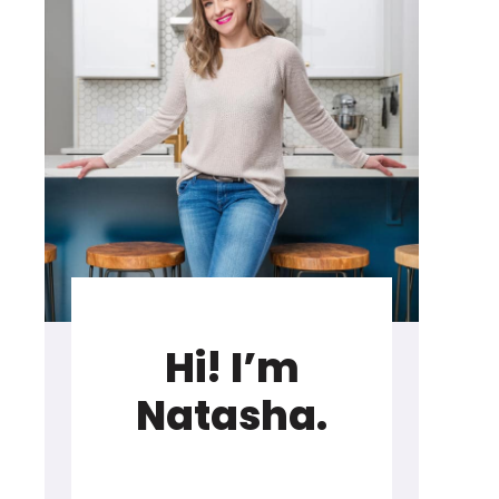
Hi! I’m
Natasha.