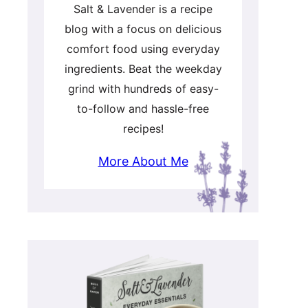
Salt & Lavender is a recipe
blog with a focus on delicious
comfort food using everyday
ingredients. Beat the weekday
grind with hundreds of easy-
to-follow and hassle-free
recipes!
More About Me