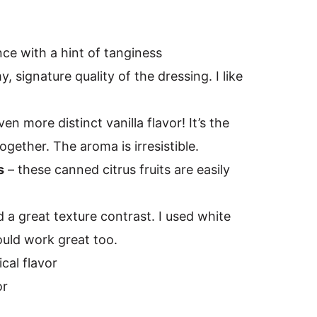
nce with a hint of tanginess
y, signature quality of the dressing. I like
ven more distinct vanilla flavor! It’s the
together. The aroma is irresistible.
s
– these canned citrus fruits are easily
 a great texture contrast. I used white
uld work great too.
ical flavor
or