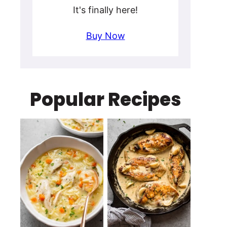
It's finally here!
Buy Now
Popular Recipes