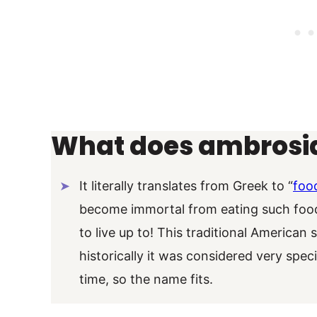
What does ambrosi
It literally translates from Greek to “
foo
become immortal from eating such foods.
to live up to! This traditional American 
historically it was considered very spec
time, so the name fits.