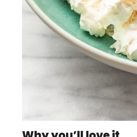
Why you’ll love it