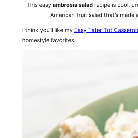
This easy
ambrosia salad
recipe is cool, cr
American fruit salad that’s made a
I think you’ll like my
Easy Tater Tot Casserol
homestyle favorites.