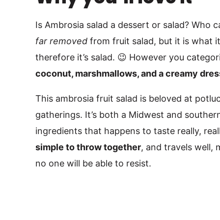
Is Ambrosia salad a dessert or salad? Who c
far removed
from fruit salad, but it is what it
therefore it’s salad. 😉 However you categori
coconut, marshmallows, and a creamy dres
This ambrosia fruit salad is beloved at potlu
gatherings. It’s both a Midwest and souther
ingredients that happens to taste really, real
simple to throw together
, and travels well, 
no one will be able to resist.