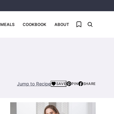
My Favorites
 MEALS
COOKBOOK
ABOUT
Jump to Recipe
SAVE
PIN
SHARE