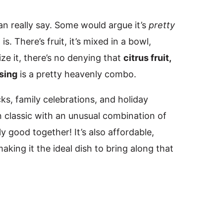
an really say. Some would argue it’s
pretty
 is. There’s fruit, it’s mixed in a bowl,
ze it, there’s no denying that
citrus fruit,
sing
is a pretty heavenly combo.
cks, family celebrations, and holiday
n classic with an unusual combination of
ly good together! It’s also affordable,
making it the ideal dish to bring along that