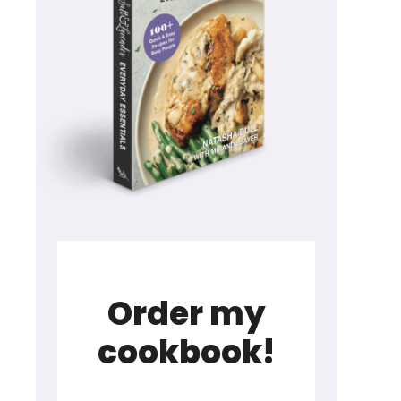
Order my
cookbook!