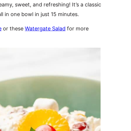
eamy, sweet, and refreshing! It’s a classic
ll in one bowl in just 15 minutes.
e
or these
Watergate Salad
for more