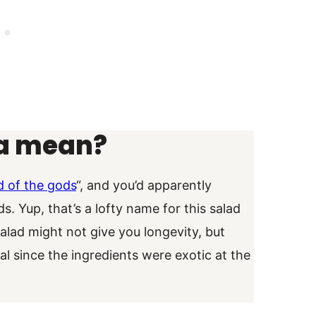
a mean?
d of the gods
“, and you’d apparently
 Yup, that’s a lofty name for this salad
salad might not give you longevity, but
ial since the ingredients were exotic at the