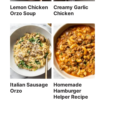
Lemon Chicken
Creamy Garlic
Orzo Soup
Chicken
Italian Sausage
Homemade
Orzo
Hamburger
Helper Recipe