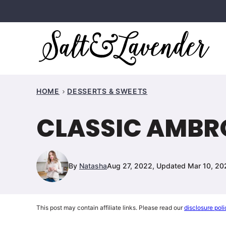
Skip
to
content
HOME
DESSERTS & SWEETS
CLASSIC AMBR
By
Natasha
Aug 27, 2022, Updated Mar 10, 20
This post may contain affiliate links. Please read our
disclosure poli