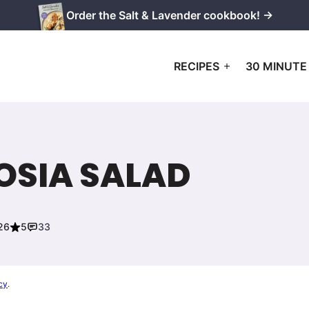
Order the Salt & Lavender cookbook! →
RECIPES
30 MINUTE
OSIA SALAD
26
5
33
cy
.