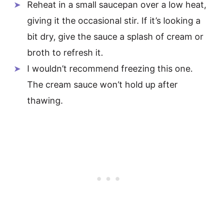
Reheat in a small saucepan over a low heat,
giving it the occasional stir. If it’s looking a
bit dry, give the sauce a splash of cream or
broth to refresh it.
I wouldn’t recommend freezing this one.
The cream sauce won’t hold up after
thawing.