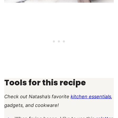
Tools for this recipe
Check out Natasha’s favorite
kitchen essentials
,
gadgets, and cookware!