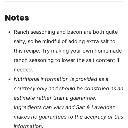
Notes
Ranch seasoning and bacon are both quite
salty, so be mindful of adding extra salt to
this recipe. Try making your own homemade
ranch seasoning to lower the salt content if
needed.
Nutritional information is provided as a
courtesy only and should be construed as an
estimate rather than a guarantee.
Ingredients can vary and Salt & Lavender
makes no guarantees to the accuracy of this
information.