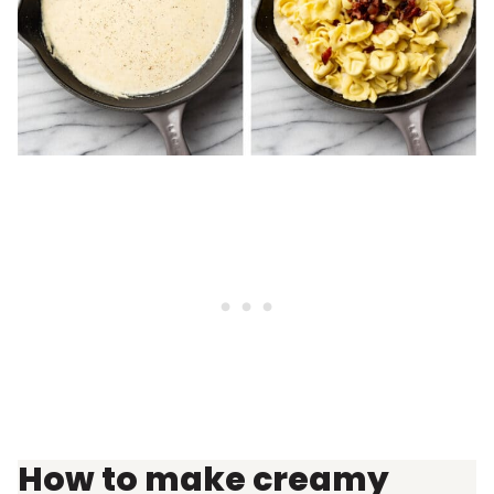
How to make creamy