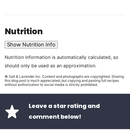
Nutrition
Show Nutrition Info
Nutrition information is automatically calculated, so
should only be used as an approximation.
© Salt & Lavender Inc. Content and photographs are copyrighted. Sharing
this blog post is much appreciated, but copying and pasting full recipes
without authorization to social media is strictly prohibited.
Leave a star rating and
comment below!