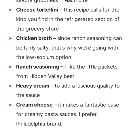
savory goodness in each bite
Cheese tortellini
– this recipe calls for the
kind you find in the refrigerated section of
the grocery store
Chicken broth
– since ranch seasoning can
be fairly salty, that’s why we’re going with
the low-sodium option
Ranch seasoning
– I like the little packets
from Hidden Valley best
Heavy cream
– to add a luscious quality to
the sauce
Cream cheese
– it makes a fantastic base
for creamy pasta sauces. I prefer
Philadelphia brand.