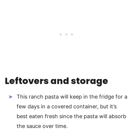
Leftovers and storage
This ranch pasta will keep in the fridge for a
few days in a covered container, but it’s
best eaten fresh since the pasta will absorb
the sauce over time.