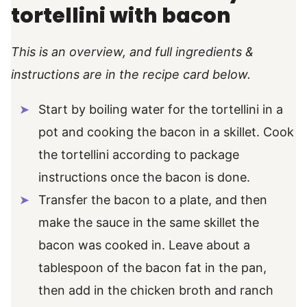
tortellini with bacon
This is an overview, and full ingredients &
instructions are in the recipe card below.
Start by boiling water for the tortellini in a
pot and cooking the bacon in a skillet. Cook
the tortellini according to package
instructions once the bacon is done.
Transfer the bacon to a plate, and then
make the sauce in the same skillet the
bacon was cooked in. Leave about a
tablespoon of the bacon fat in the pan,
then add in the chicken broth and ranch