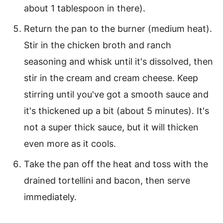
about 1 tablespoon in there).
Return the pan to the burner (medium heat).
Stir in the chicken broth and ranch
seasoning and whisk until it's dissolved, then
stir in the cream and cream cheese. Keep
stirring until you've got a smooth sauce and
it's thickened up a bit (about 5 minutes). It's
not a super thick sauce, but it will thicken
even more as it cools.
Take the pan off the heat and toss with the
drained tortellini and bacon, then serve
immediately.