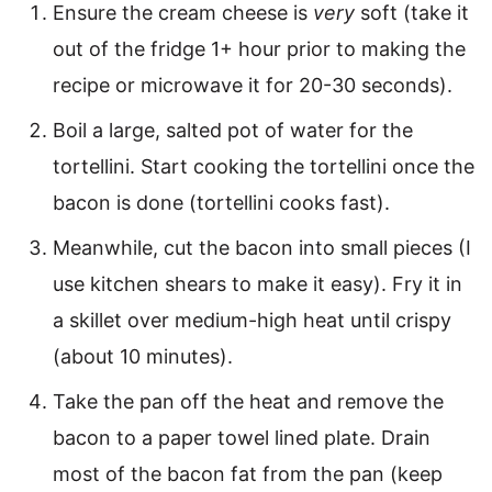
Ensure the cream cheese is
very
soft (take it
out of the fridge 1+ hour prior to making the
recipe or microwave it for 20-30 seconds).
Boil a large, salted pot of water for the
tortellini. Start cooking the tortellini once the
bacon is done (tortellini cooks fast).
Meanwhile, cut the bacon into small pieces (I
use kitchen shears to make it easy). Fry it in
a skillet over medium-high heat until crispy
(about 10 minutes).
Take the pan off the heat and remove the
bacon to a paper towel lined plate. Drain
most of the bacon fat from the pan (keep