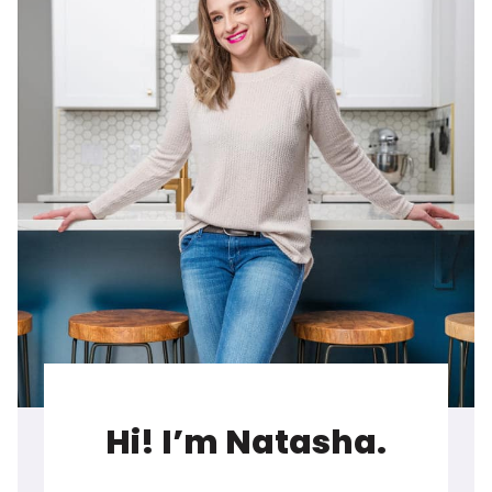
Hi! I’m Natasha.