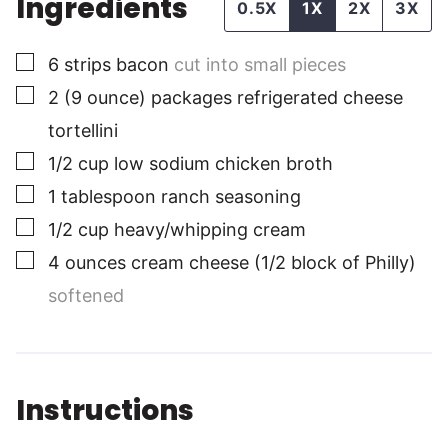
Ingredients
0.5X
1X
2X
3X
▢
6
strips
bacon
cut into small pieces
▢
2
(9 ounce) packages
refrigerated cheese
tortellini
▢
1/2
cup
low sodium chicken broth
▢
1
tablespoon
ranch seasoning
▢
1/2
cup
heavy/whipping cream
▢
4
ounces
cream cheese (1/2 block of Philly)
softened
Instructions