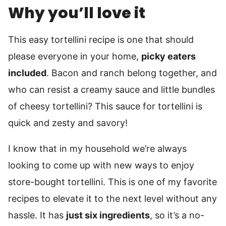
Why you’ll love it
This easy tortellini recipe is one that should
please everyone in your home,
picky eaters
included
. Bacon and ranch belong together, and
who can resist a creamy sauce and little bundles
of cheesy tortellini? This sauce for tortellini is
quick and zesty and savory!
I know that in my household we’re always
looking to come up with new ways to enjoy
store-bought tortellini. This is one of my favorite
recipes to elevate it to the next level without any
hassle. It has
just six ingredients
, so it’s a no-