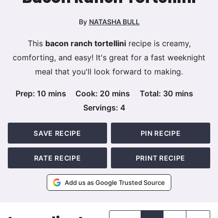
By
NATASHA BULL
This
bacon ranch tortellini
recipe is creamy,
comforting, and easy! It's great for a fast weeknight
meal that you'll look forward to making.
minutes
minutes
minutes
Prep:
10
mins
Cook:
20
mins
Total:
30
mins
Servings:
4
SAVE RECIPE
PIN RECIPE
RATE RECIPE
PRINT RECIPE
Add us as Google Trusted Source