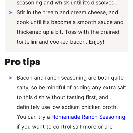
seasoning and whisk until it’s dissolved.
Stir in the cream and cream cheese, and
cook until it’s become a smooth sauce and
thickened up a bit. Toss with the drained
tortellini and cooked bacon. Enjoy!
Pro tips
Bacon and ranch seasoning are both quite
salty, so be mindful of adding any extra salt
to this dish without tasting first, and
definitely use low sodium chicken broth.
You can try a
Homemade Ranch Seasoning
if you want to control salt more or are