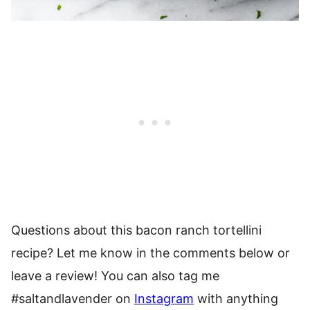
Questions about this bacon ranch tortellini
recipe? Let me know in the comments below or
leave a review! You can also tag me
#saltandlavender on
Instagram
with anything