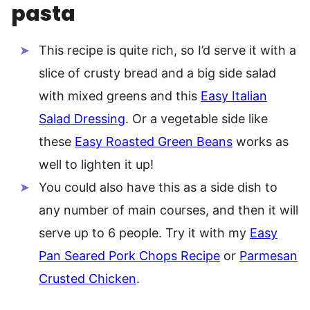
pasta
This recipe is quite rich, so I’d serve it with a
slice of crusty bread and a big side salad
with mixed greens and this
Easy Italian
Salad Dressing
. Or a vegetable side like
these
Easy Roasted Green Beans
works as
well to lighten it up!
You could also have this as a side dish to
any number of main courses, and then it will
serve up to 6 people. Try it with my
Easy
Pan Seared Pork Chops Recipe
or
Parmesan
Crusted Chicken
.