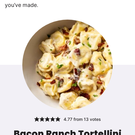
you’ve made.
4.77
from
13
votes
Bacon Ranch Tortellini