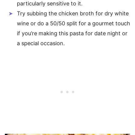
particularly sensitive to it.
Try subbing the chicken broth for dry white
wine or do a 50/50 split for a gourmet touch
if you’re making this pasta for date night or
a special occasion.