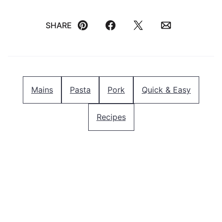
SHARE
Pin
Facebook
Tweet
Email
Mains
Pasta
Pork
Quick & Easy
Recipes