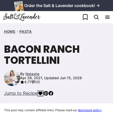
Skip
Order the Salt & Lavender cookbook! →
to
My Favorites
content
HOME
PASTA
BACON RANCH
TORTELLINI
By
Natasha
Apr 28, 2021, Updated Jun 15, 2026
4.77
35
Jump to Recipe
This post may contain affiliate links. Please read our
disclosure policy
.