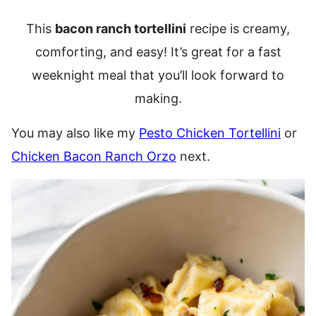
This
bacon ranch tortellini
recipe is creamy,
comforting, and easy! It’s great for a fast
weeknight meal that you’ll look forward to
making.
You may also like my
Pesto Chicken Tortellini
or
Chicken Bacon Ranch Orzo
next.