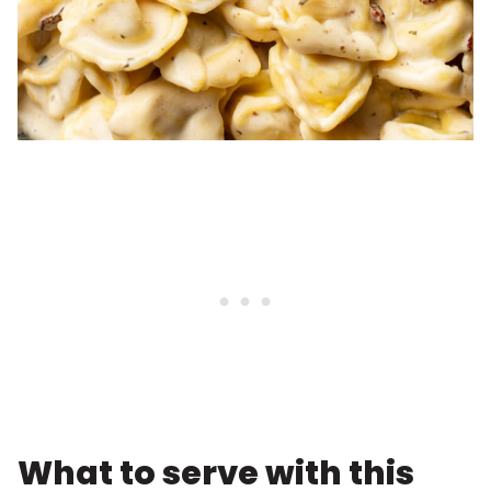
What to serve with this