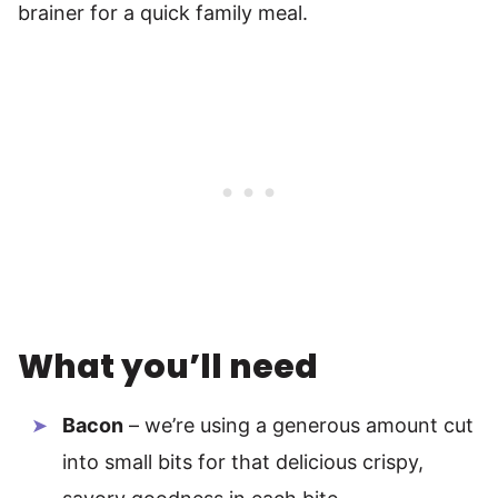
brainer for a quick family meal.
What you’ll need
Bacon
– we’re using a generous amount cut
into small bits for that delicious crispy,