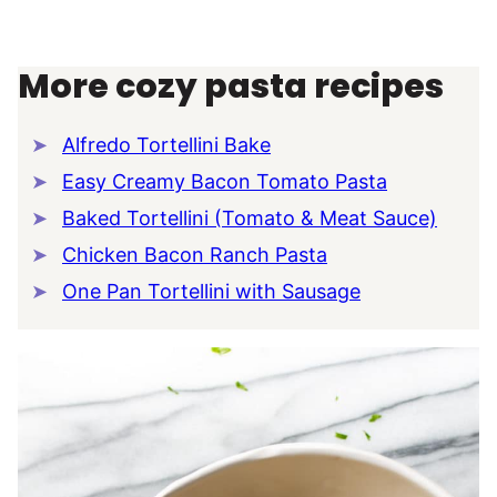
More cozy pasta recipes
Alfredo Tortellini Bake
Easy Creamy Bacon Tomato Pasta
Baked Tortellini (Tomato & Meat Sauce)
Chicken Bacon Ranch Pasta
One Pan Tortellini with Sausage