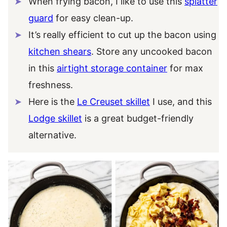
When frying bacon, I like to use this
splatter
guard
for easy clean-up.
It’s really efficient to cut up the bacon using
kitchen shears
. Store any uncooked bacon
in this
airtight storage container
for max
freshness.
Here is the
Le Creuset skillet
I use, and this
Lodge skillet
is a great budget-friendly
alternative.