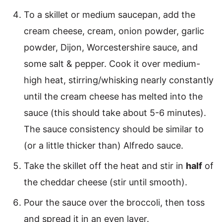
To a skillet or medium saucepan, add the
cream cheese, cream, onion powder, garlic
powder, Dijon, Worcestershire sauce, and
some salt & pepper. Cook it over medium-
high heat, stirring/whisking nearly constantly
until the cream cheese has melted into the
sauce (this should take about 5-6 minutes).
The sauce consistency should be similar to
(or a little thicker than) Alfredo sauce.
Take the skillet off the heat and stir in
half
of
the cheddar cheese (stir until smooth).
Pour the sauce over the broccoli, then toss
and spread it in an even layer.