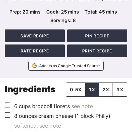
minutes
minutes
minutes
Prep:
20
mins
Cook:
25
mins
Total:
45
mins
Servings:
8
SAVE RECIPE
PIN RECIPE
RATE RECIPE
PRINT RECIPE
Add us as Google Trusted Source
Ingredients
0.5X
1X
2X
3X
▢
6
cups
broccoli florets
see note
▢
8
ounces
cream cheese (1 block Philly)
softened, see note