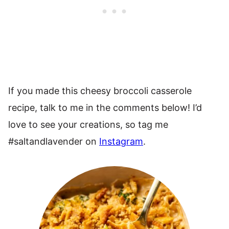
If you made this cheesy broccoli casserole
recipe, talk to me in the comments below! I’d
love to see your creations, so tag me
#saltandlavender on
Instagram
.