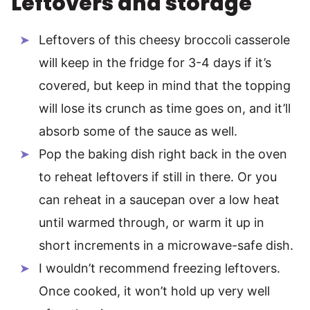
Leftovers and storage
Leftovers of this cheesy broccoli casserole
will keep in the fridge for 3-4 days if it’s
covered, but keep in mind that the topping
will lose its crunch as time goes on, and it’ll
absorb some of the sauce as well.
Pop the baking dish right back in the oven
to reheat leftovers if still in there. Or you
can reheat in a saucepan over a low heat
until warmed through, or warm it up in
short increments in a microwave-safe dish.
I wouldn’t recommend freezing leftovers.
Once cooked, it won’t hold up very well