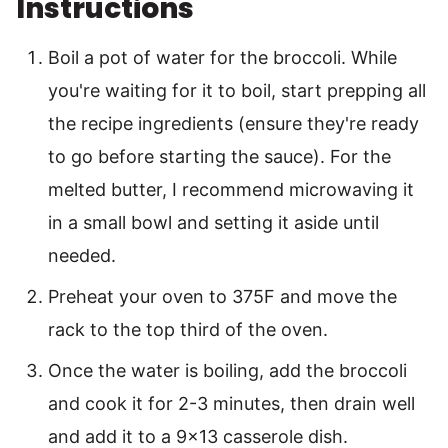
Instructions
Boil a pot of water for the broccoli. While
you're waiting for it to boil, start prepping all
the recipe ingredients (ensure they're ready
to go before starting the sauce). For the
melted butter, I recommend microwaving it
in a small bowl and setting it aside until
needed.
Preheat your oven to 375F and move the
rack to the top third of the oven.
Once the water is boiling, add the broccoli
and cook it for 2-3 minutes, then drain well
and add it to a 9×13 casserole dish.