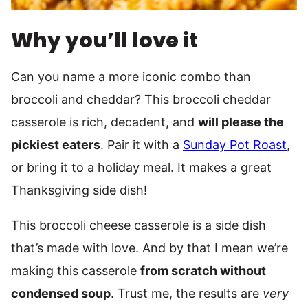
Why you’ll love it
Can you name a more iconic combo than
broccoli and cheddar? This broccoli cheddar
casserole is rich, decadent, and
will please the
pickiest eaters
. Pair it with a
Sunday Pot Roast
,
or bring it to a holiday meal. It makes a great
Thanksgiving side dish!
This broccoli cheese casserole is a side dish
that’s made with love. And by that I mean we’re
making this casserole
from scratch without
condensed soup
. Trust me, the results are
very