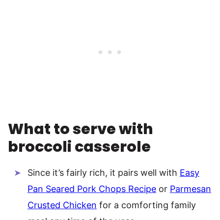
What to serve with
broccoli casserole
Since it’s fairly rich, it pairs well with
Easy
Pan Seared Pork Chops Recipe
or
Parmesan
Crusted Chicken
for a comforting family