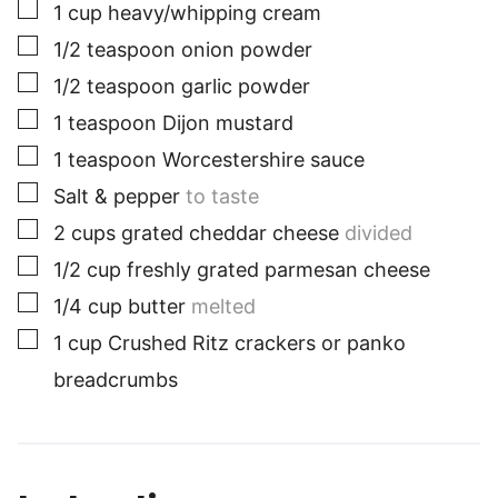
▢
1
cup
heavy/whipping cream
▢
1/2
teaspoon
onion powder
▢
1/2
teaspoon
garlic powder
▢
1
teaspoon
Dijon mustard
▢
1
teaspoon
Worcestershire sauce
▢
Salt & pepper
to taste
▢
2
cups
grated cheddar cheese
divided
▢
1/2
cup
freshly grated parmesan cheese
▢
1/4
cup
butter
melted
▢
1
cup
Crushed Ritz crackers or panko
breadcrumbs