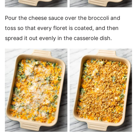
Pour the cheese sauce over the broccoli and
toss so that every floret is coated, and then
spread it out evenly in the casserole dish.