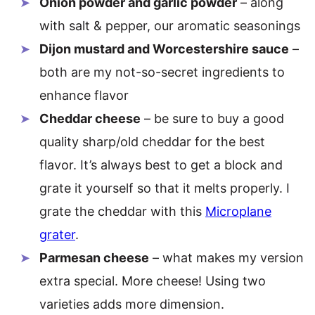
Onion powder and garlic powder
– along
with salt & pepper, our aromatic seasonings
Dijon mustard and Worcestershire sauce
–
both are my not-so-secret ingredients to
enhance flavor
Cheddar cheese
– be sure to buy a good
quality sharp/old cheddar for the best
flavor. It’s always best to get a block and
grate it yourself so that it melts properly. I
grate the cheddar with this
Microplane
grater
.
Parmesan cheese
– what makes my version
extra special. More cheese! Using two
varieties adds more dimension.