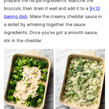
prepare the recipe ingredients. Blanche the
broccoli, then drain it well and add it to a
9×13
baking dish
. Make the creamy cheddar sauce in
a skillet by whisking together the sauce
ingredients. Once you’ve got a smooth sauce,
stir in the cheddar.