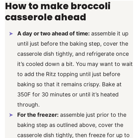
How to make broccoli
casserole ahead
A day or two ahead of time:
assemble it up
until just before the baking step, cover the
casserole dish tightly, and refrigerate once
it’s cooled down a bit. You may want to wait
to add the Ritz topping until just before
baking so that it remains crispy. Bake at
350F for 30 minutes or until it’s heated
through.
For the freezer:
assemble just prior to the
baking step as outlined above, cover the
casserole dish tightly, then freeze for up to