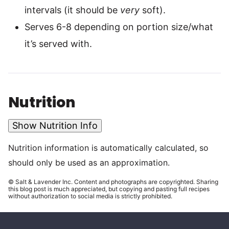
intervals (it should be
very
soft).
Serves 6-8 depending on portion size/what
it’s served with.
Nutrition
Show Nutrition Info
Nutrition information is automatically calculated, so
should only be used as an approximation.
© Salt & Lavender Inc. Content and photographs are copyrighted. Sharing
this blog post is much appreciated, but copying and pasting full recipes
without authorization to social media is strictly prohibited.