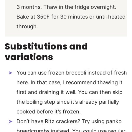
3 months. Thaw in the fridge overnight.
Bake at 350F for 30 minutes or until heated
through.
Substitutions and
variations
You can use frozen broccoli instead of fresh
here. In that case, I recommend thawing it
first and draining it well. You can then skip
the boiling step since it’s already partially
cooked before it’s frozen.
Don’t have Ritz crackers? Try using panko
breadcrumbs instead. You could use regular