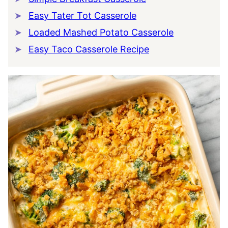
Easy Tater Tot Casserole
Loaded Mashed Potato Casserole
Easy Taco Casserole Recipe