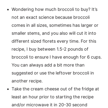
Wondering how much broccoli to buy? It’s
not an exact science because broccoli
comes in all sizes, sometimes has larger or
smaller stems, and you also will cut it into
different sized florets every time. For this
recipe, I buy between 1.5-2 pounds of
broccoli to ensure I have enough for 6 cups.
You can always add a bit more than
suggested or use the leftover broccoli in
another recipe.
Take the cream cheese out of the fridge at
least an hour prior to starting the recipe
and/or microwave it in 20-30 second