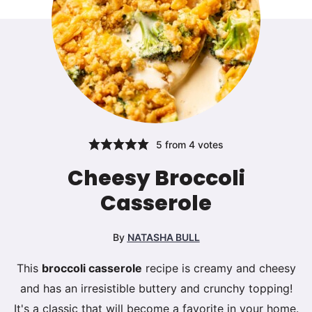
5
from
4
votes
Cheesy Broccoli
Casserole
By
NATASHA BULL
This
broccoli casserole
recipe is creamy and cheesy
and has an irresistible buttery and crunchy topping!
It's a classic that will become a favorite in your home.