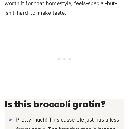
worth it for that homestyle, feels-special-but-
isn’t-hard-to-make taste.
Is this broccoli gratin?
Pretty much! This casserole just has a less