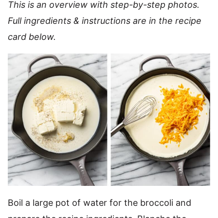
This is an overview with step-by-step photos.
Full ingredients & instructions are in the recipe
card below.
Boil a large pot of water for the broccoli and