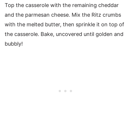
Top the casserole with the remaining cheddar
and the parmesan cheese. Mix the Ritz crumbs
with the melted butter, then sprinkle it on top of
the casserole. Bake, uncovered until golden and
bubbly!