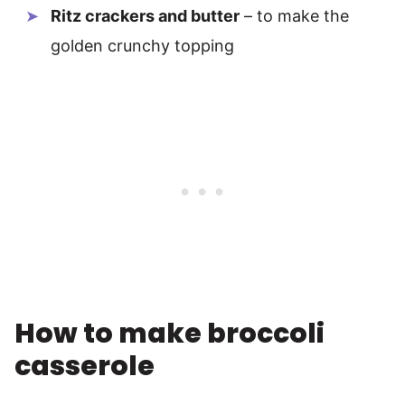
Ritz crackers and butter
– to make the
golden crunchy topping
How to make broccoli
casserole