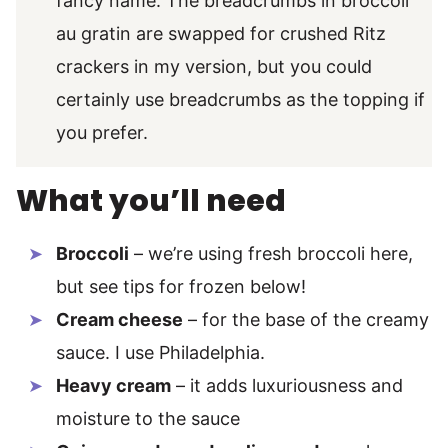
fancy name. The breadcrumbs in broccoli
au gratin are swapped for crushed Ritz
crackers in my version, but you could
certainly use breadcrumbs as the topping if
you prefer.
What you’ll need
Broccoli
– we’re using fresh broccoli here,
but see tips for frozen below!
Cream cheese
– for the base of the creamy
sauce. I use Philadelphia.
Heavy cream
– it adds luxuriousness and
moisture to the sauce