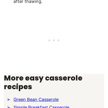
after thawing.
More easy casserole
recipes
Green Bean Casserole
Simple Breakfast Casserole