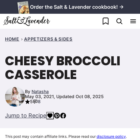
Skip
Order the Salt & Lavender cookbook! →
to
My Favorites
content
HOME
APPETIZERS & SIDES
CHEESY BROCCOLI
CASSEROLE
By
Natasha
May 03, 2021, Updated Oct 08, 2025
5
8
Jump to Recipe
This post may contain affiliate links. Please read our
disclosure policy
.