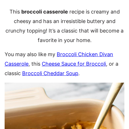
This
broccoli casserole
recipe is creamy and
cheesy and has an irresistible buttery and
crunchy topping! It’s a classic that will become a
favorite in your home.
You may also like my
Broccoli Chicken Divan
Casserole
, this
Cheese Sauce for Broccoli
, or a
classic
Broccoli Cheddar Soup
.