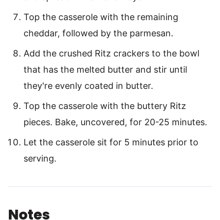
Top the casserole with the remaining
cheddar, followed by the parmesan.
Add the crushed Ritz crackers to the bowl
that has the melted butter and stir until
they're evenly coated in butter.
Top the casserole with the buttery Ritz
pieces. Bake, uncovered, for 20-25 minutes.
Let the casserole sit for 5 minutes prior to
serving.
Notes