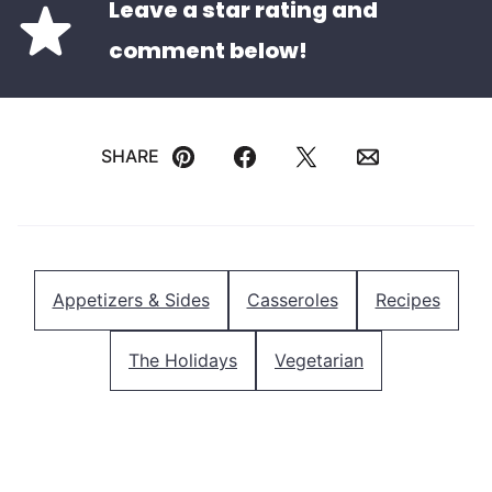
Leave a star rating and
comment below!
SHARE
Pin
Facebook
Tweet
Email
Appetizers & Sides
Casseroles
Recipes
The Holidays
Vegetarian