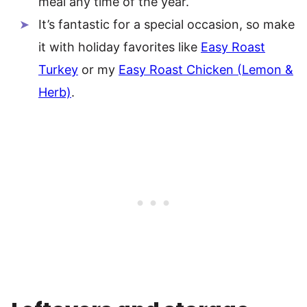
meal any time of the year.
It’s fantastic for a special occasion, so make
it with holiday favorites like
Easy Roast
Turkey
or my
Easy Roast Chicken (Lemon &
Herb)
.