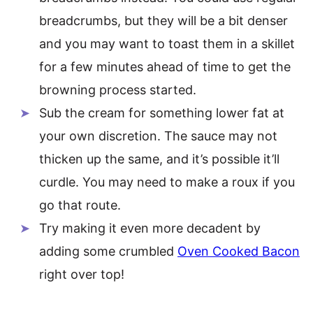
breadcrumbs, but they will be a bit denser
and you may want to toast them in a skillet
for a few minutes ahead of time to get the
browning process started.
Sub the cream for something lower fat at
your own discretion. The sauce may not
thicken up the same, and it’s possible it’ll
curdle. You may need to make a roux if you
go that route.
Try making it even more decadent by
adding some crumbled
Oven Cooked Bacon
right over top!