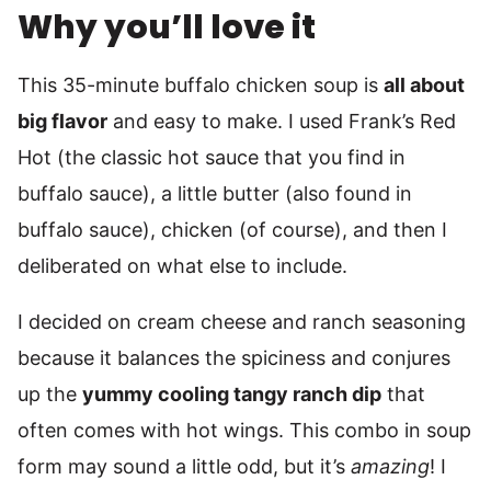
Why you’ll love it
This 35-minute buffalo chicken soup is
all about
big flavor
and easy to make. I used Frank’s Red
Hot (the classic hot sauce that you find in
buffalo sauce), a little butter (also found in
buffalo sauce), chicken (of course), and then I
deliberated on what else to include.
I decided on cream cheese and ranch seasoning
because it balances the spiciness and conjures
up the
yummy cooling tangy ranch dip
that
often comes with hot wings. This combo in soup
form may sound a little odd, but it’s
amazing
! I