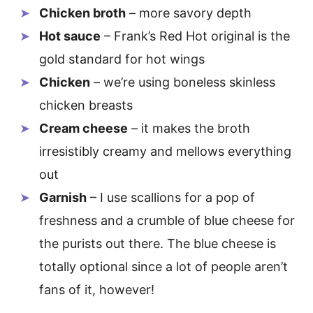
Chicken broth
– more savory depth
Hot sauce
– Frank’s Red Hot original is the
gold standard for hot wings
Chicken
– we’re using boneless skinless
chicken breasts
Cream cheese
– it makes the broth
irresistibly creamy and mellows everything
out
Garnish
– I use scallions for a pop of
freshness and a crumble of blue cheese for
the purists out there. The blue cheese is
totally optional since a lot of people aren’t
fans of it, however!