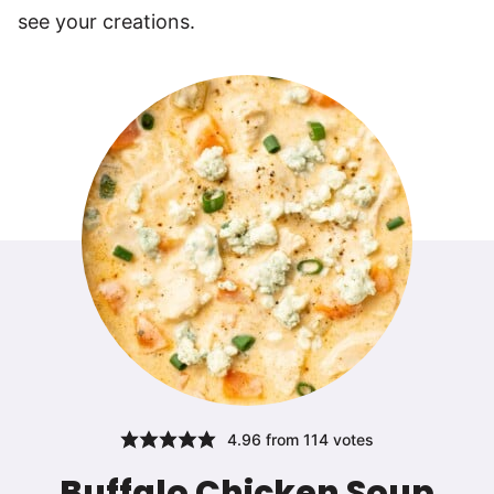
see your creations.
4.96
from
114
votes
Buffalo Chicken Soup