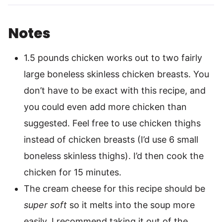
Notes
1.5 pounds chicken works out to two fairly
large boneless skinless chicken breasts. You
don’t have to be exact with this recipe, and
you could even add more chicken than
suggested. Feel free to use chicken thighs
instead of chicken breasts (I’d use 6 small
boneless skinless thighs). I’d then cook the
chicken for 15 minutes.
The cream cheese for this recipe should be
super soft
so it melts into the soup more
easily. I recommend taking it out of the