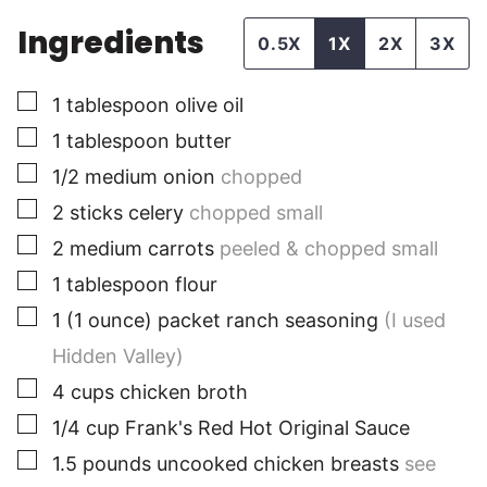
Ingredients
0.5X
1X
2X
3X
▢
1
tablespoon
olive oil
▢
1
tablespoon
butter
▢
1/2
medium
onion
chopped
▢
2
sticks
celery
chopped small
▢
2
medium
carrots
peeled & chopped small
▢
1
tablespoon
flour
▢
1
(1 ounce) packet
ranch seasoning
(I used
Hidden Valley)
▢
4
cups
chicken broth
▢
1/4
cup
Frank's Red Hot Original Sauce
▢
1.5
pounds
uncooked chicken breasts
see