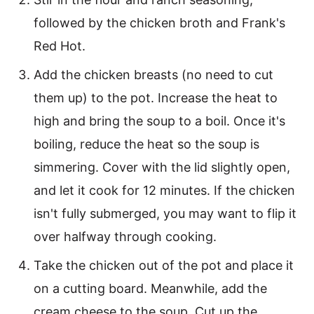
followed by the chicken broth and Frank's
Red Hot.
Add the chicken breasts (no need to cut
them up) to the pot. Increase the heat to
high and bring the soup to a boil. Once it's
boiling, reduce the heat so the soup is
simmering. Cover with the lid slightly open,
and let it cook for 12 minutes. If the chicken
isn't fully submerged, you may want to flip it
over halfway through cooking.
Take the chicken out of the pot and place it
on a cutting board. Meanwhile, add the
cream cheese to the soup. Cut up the