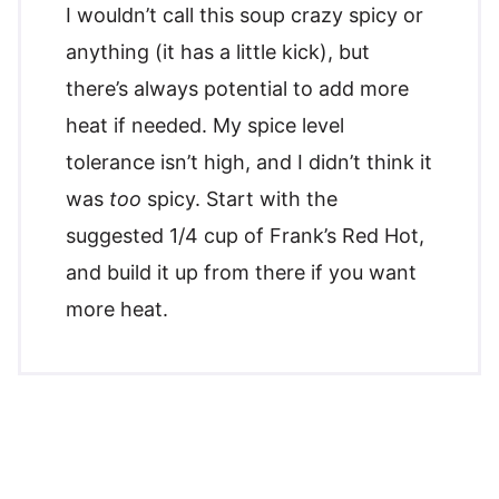
I wouldn’t call this soup crazy spicy or
anything (it has a little kick), but
there’s always potential to add more
heat if needed. My spice level
tolerance isn’t high, and I didn’t think it
was
too
spicy. Start with the
suggested 1/4 cup of Frank’s Red Hot,
and build it up from there if you want
more heat.