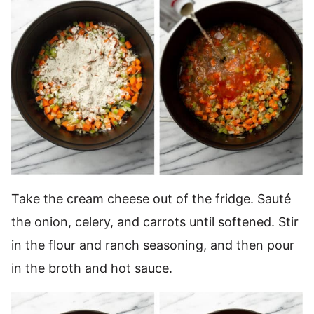
Take the cream cheese out of the fridge. Sauté
the onion, celery, and carrots until softened. Stir
in the flour and ranch seasoning, and then pour
in the broth and hot sauce.