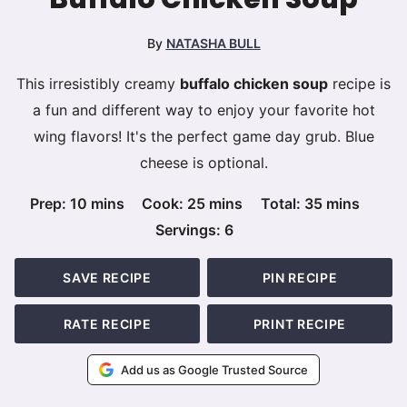
By
NATASHA BULL
This irresistibly creamy
buffalo chicken soup
recipe is
a fun and different way to enjoy your favorite hot
wing flavors! It's the perfect game day grub. Blue
cheese is optional.
minutes
minutes
minutes
Prep:
10
mins
Cook:
25
mins
Total:
35
mins
Servings:
6
SAVE RECIPE
PIN RECIPE
RATE RECIPE
PRINT RECIPE
Add us as Google Trusted Source