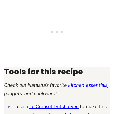
Tools for this recipe
Check out Natasha’s favorite
kitchen essentials
,
gadgets, and cookware!
I use a
Le Creuset Dutch oven
to make this