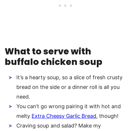
What to serve with
buffalo chicken soup
It’s a hearty soup, so a slice of fresh crusty
bread on the side or a dinner roll is all you
need.
You can’t go wrong pairing it with hot and
melty
Extra Cheesy Garlic Bread
, though!
Craving soup and salad? Make my