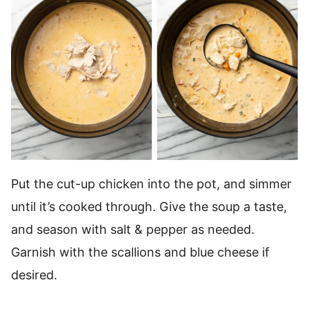
Put the cut-up chicken into the pot, and simmer
until it’s cooked through. Give the soup a taste,
and season with salt & pepper as needed.
Garnish with the scallions and blue cheese if
desired.