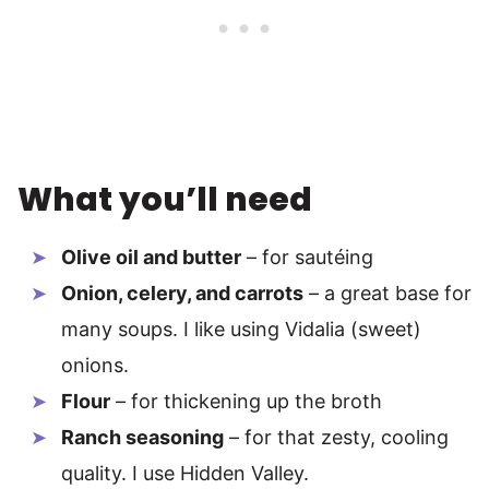
What you’ll need
Olive oil and butter
– for sautéing
Onion, celery, and carrots
– a great base for
many soups. I like using Vidalia (sweet)
onions.
Flour
– for thickening up the broth
Ranch seasoning
– for that zesty, cooling
quality. I use Hidden Valley.