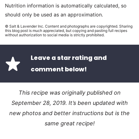
Nutrition information is automatically calculated, so
should only be used as an approximation.
© Salt & Lavender Inc. Content and photographs are copyrighted. Sharing
this blog post is much appreciated, but copying and pasting full recipes
without authorization to social media is strictly prohibited.
Leave a star rating and
comment below!
This recipe was originally published on
September 28, 2019. It’s been updated with
new photos and better instructions but is the
same great recipe!