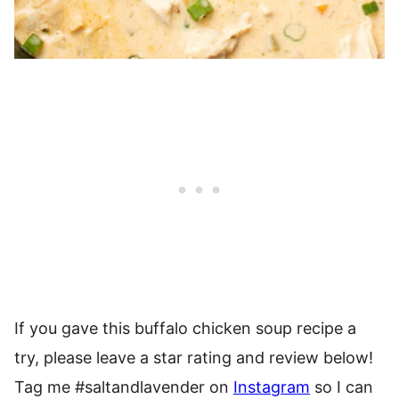
If you gave this buffalo chicken soup recipe a
try, please leave a star rating and review below!
Tag me #saltandlavender on
Instagram
so I can