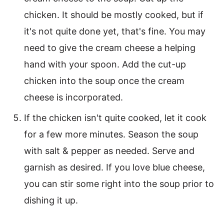
chicken. It should be mostly cooked, but if
it's not quite done yet, that's fine. You may
need to give the cream cheese a helping
hand with your spoon. Add the cut-up
chicken into the soup once the cream
cheese is incorporated.
If the chicken isn't quite cooked, let it cook
for a few more minutes. Season the soup
with salt & pepper as needed. Serve and
garnish as desired. If you love blue cheese,
you can stir some right into the soup prior to
dishing it up.