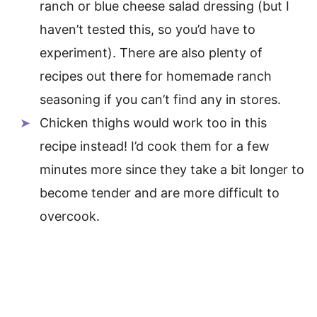
ranch or blue cheese salad dressing (but I
haven’t tested this, so you’d have to
experiment). There are also plenty of
recipes out there for homemade ranch
seasoning if you can’t find any in stores.
Chicken thighs would work too in this
recipe instead! I’d cook them for a few
minutes more since they take a bit longer to
become tender and are more difficult to
overcook.