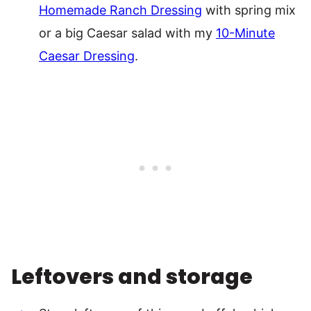
Homemade Ranch Dressing
with spring mix
or a big Caesar salad with my
10-Minute
Caesar Dressing
.
Leftovers and storage