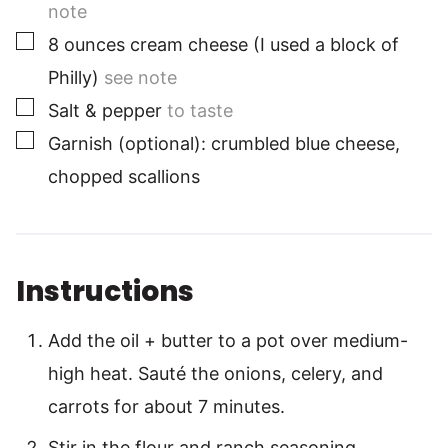
note
▢
8
ounces
cream cheese (I used a block of
Philly)
see note
▢
Salt & pepper
to taste
▢
Garnish (optional): crumbled blue cheese,
chopped scallions
Instructions
Add the oil + butter to a pot over medium-
high heat. Sauté the onions, celery, and
carrots for about 7 minutes.
Stir in the flour and ranch seasoning,