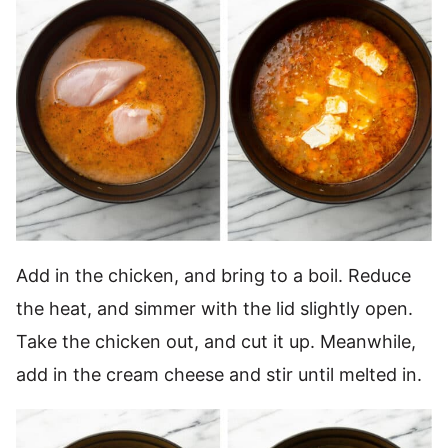
Add in the chicken, and bring to a boil. Reduce
the heat, and simmer with the lid slightly open.
Take the chicken out, and cut it up. Meanwhile,
add in the cream cheese and stir until melted in.