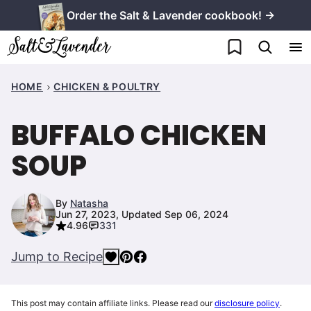
Skip
Order the Salt & Lavender cookbook! →
to
My Favorites
content
HOME
CHICKEN & POULTRY
BUFFALO CHICKEN
SOUP
By
Natasha
Jun 27, 2023, Updated Sep 06, 2024
4.96
331
Jump to Recipe
This post may contain affiliate links. Please read our
disclosure policy
.