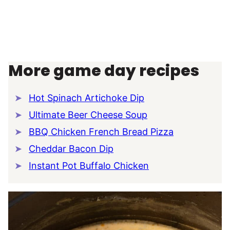
More game day recipes
Hot Spinach Artichoke Dip
Ultimate Beer Cheese Soup
BBQ Chicken French Bread Pizza
Cheddar Bacon Dip
Instant Pot Buffalo Chicken