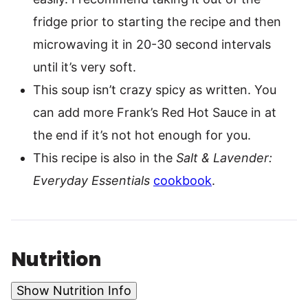
fridge prior to starting the recipe and then
microwaving it in 20-30 second intervals
until it’s very soft.
This soup isn’t crazy spicy as written. You
can add more Frank’s Red Hot Sauce in at
the end if it’s not hot enough for you.
This recipe is also in the
Salt & Lavender:
Everyday Essentials
cookbook
.
Nutrition
Show Nutrition Info