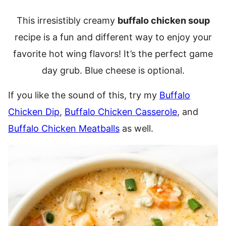
This irresistibly creamy
buffalo chicken soup
recipe is a fun and different way to enjoy your
favorite hot wing flavors! It’s the perfect game
day grub. Blue cheese is optional.
If you like the sound of this, try my
Buffalo
Chicken Dip
,
Buffalo Chicken Casserole
, and
Buffalo Chicken Meatballs
as well.