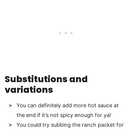
Substitutions and
variations
You can definitely add more hot sauce at
the end if it’s not spicy enough for ya!
You could try subbing the ranch packet for