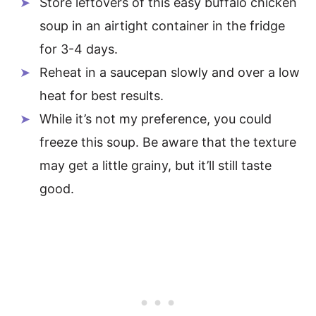
Store leftovers of this easy buffalo chicken
soup in an airtight container in the fridge
for 3-4 days.
Reheat in a saucepan slowly and over a low
heat for best results.
While it’s not my preference, you could
freeze this soup. Be aware that the texture
may get a little grainy, but it’ll still taste
good.