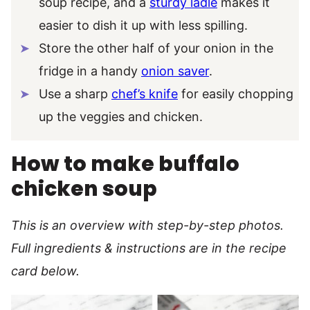
soup recipe, and a
sturdy ladle
makes it
easier to dish it up with less spilling.
Store the other half of your onion in the
fridge in a handy
onion saver
.
Use a sharp
chef’s knife
for easily chopping
up the veggies and chicken.
How to make buffalo
chicken soup
This is an overview with step-by-step photos.
Full ingredients & instructions are in the recipe
card below.