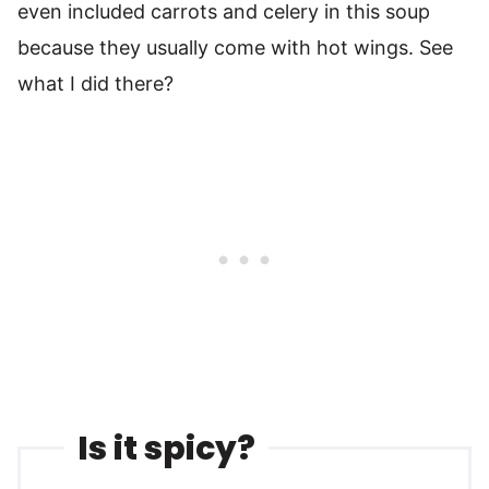
even included carrots and celery in this soup
because they usually come with hot wings. See
what I did there?
Is it spicy?