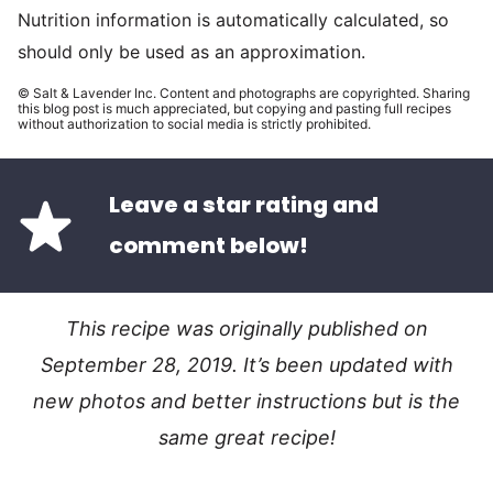
Nutrition information is automatically calculated, so
should only be used as an approximation.
© Salt & Lavender Inc. Content and photographs are copyrighted. Sharing
this blog post is much appreciated, but copying and pasting full recipes
without authorization to social media is strictly prohibited.
Leave a star rating and
comment below!
This recipe was originally published on
September 28, 2019. It’s been updated with
new photos and better instructions but is the
same great recipe!