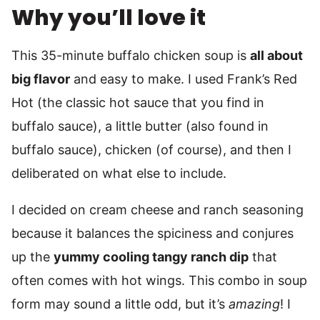
Why you’ll love it
This 35-minute buffalo chicken soup is
all about
big flavor
and easy to make. I used Frank’s Red
Hot (the classic hot sauce that you find in
buffalo sauce), a little butter (also found in
buffalo sauce), chicken (of course), and then I
deliberated on what else to include.
I decided on cream cheese and ranch seasoning
because it balances the spiciness and conjures
up the
yummy cooling tangy ranch dip
that
often comes with hot wings. This combo in soup
form may sound a little odd, but it’s
amazing
! I