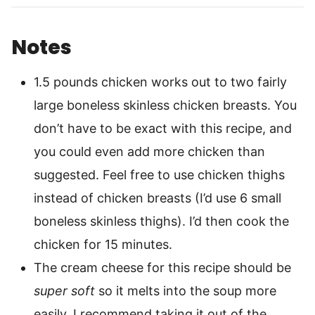
Notes
1.5 pounds chicken works out to two fairly
large boneless skinless chicken breasts. You
don’t have to be exact with this recipe, and
you could even add more chicken than
suggested. Feel free to use chicken thighs
instead of chicken breasts (I’d use 6 small
boneless skinless thighs). I’d then cook the
chicken for 15 minutes.
The cream cheese for this recipe should be
super soft
so it melts into the soup more
easily. I recommend taking it out of the