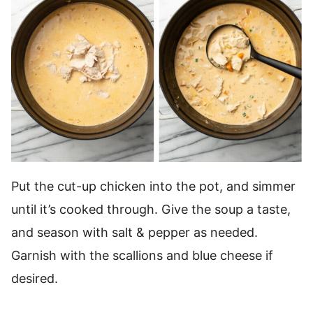
Put the cut-up chicken into the pot, and simmer
until it’s cooked through. Give the soup a taste,
and season with salt & pepper as needed.
Garnish with the scallions and blue cheese if
desired.