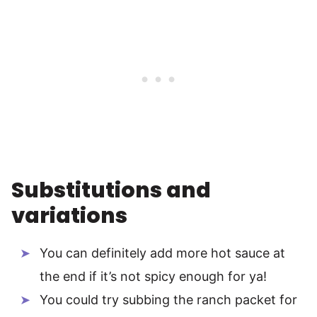
Substitutions and
variations
You can definitely add more hot sauce at
the end if it’s not spicy enough for ya!
You could try subbing the ranch packet for