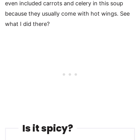
even included carrots and celery in this soup
because they usually come with hot wings. See
what I did there?
Is it spicy?