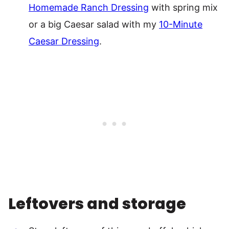
Homemade Ranch Dressing
with spring mix
or a big Caesar salad with my
10-Minute
Caesar Dressing
.
Leftovers and storage