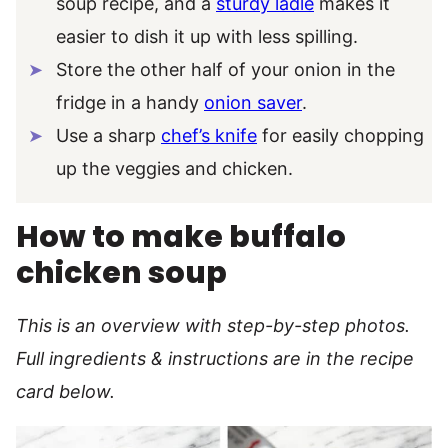
soup recipe, and a
sturdy ladle
makes it
easier to dish it up with less spilling.
Store the other half of your onion in the
fridge in a handy
onion saver
.
Use a sharp
chef’s knife
for easily chopping
up the veggies and chicken.
How to make buffalo
chicken soup
This is an overview with step-by-step photos.
Full ingredients & instructions are in the recipe
card below.