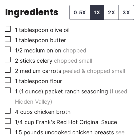
Ingredients
0.5X
1X
2X
3X
▢
1
tablespoon
olive oil
▢
1
tablespoon
butter
▢
1/2
medium
onion
chopped
▢
2
sticks
celery
chopped small
▢
2
medium
carrots
peeled & chopped small
▢
1
tablespoon
flour
▢
1
(1 ounce) packet
ranch seasoning
(I used
Hidden Valley)
▢
4
cups
chicken broth
▢
1/4
cup
Frank's Red Hot Original Sauce
▢
1.5
pounds
uncooked chicken breasts
see