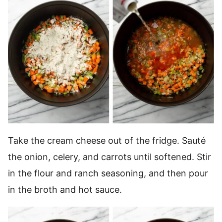
Take the cream cheese out of the fridge. Sauté
the onion, celery, and carrots until softened. Stir
in the flour and ranch seasoning, and then pour
in the broth and hot sauce.