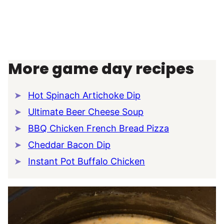
More game day recipes
Hot Spinach Artichoke Dip
Ultimate Beer Cheese Soup
BBQ Chicken French Bread Pizza
Cheddar Bacon Dip
Instant Pot Buffalo Chicken