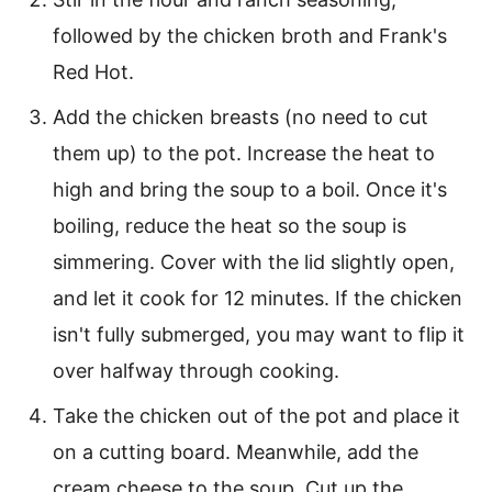
followed by the chicken broth and Frank's
Red Hot.
Add the chicken breasts (no need to cut
them up) to the pot. Increase the heat to
high and bring the soup to a boil. Once it's
boiling, reduce the heat so the soup is
simmering. Cover with the lid slightly open,
and let it cook for 12 minutes. If the chicken
isn't fully submerged, you may want to flip it
over halfway through cooking.
Take the chicken out of the pot and place it
on a cutting board. Meanwhile, add the
cream cheese to the soup. Cut up the