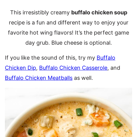
This irresistibly creamy
buffalo chicken soup
recipe is a fun and different way to enjoy your
favorite hot wing flavors! It’s the perfect game
day grub. Blue cheese is optional.
If you like the sound of this, try my
Buffalo
Chicken Dip
,
Buffalo Chicken Casserole
, and
Buffalo Chicken Meatballs
as well.