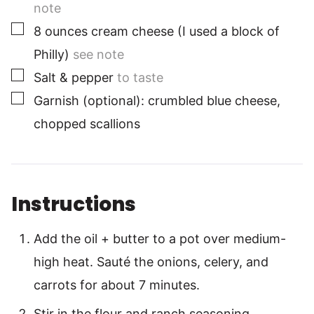
note
▢
8
ounces
cream cheese (I used a block of
Philly)
see note
▢
Salt & pepper
to taste
▢
Garnish (optional): crumbled blue cheese,
chopped scallions
Instructions
Add the oil + butter to a pot over medium-
high heat. Sauté the onions, celery, and
carrots for about 7 minutes.
Stir in the flour and ranch seasoning,