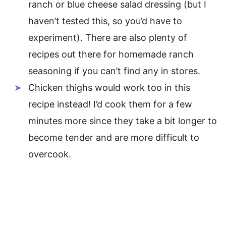
ranch or blue cheese salad dressing (but I
haven’t tested this, so you’d have to
experiment). There are also plenty of
recipes out there for homemade ranch
seasoning if you can’t find any in stores.
Chicken thighs would work too in this
recipe instead! I’d cook them for a few
minutes more since they take a bit longer to
become tender and are more difficult to
overcook.