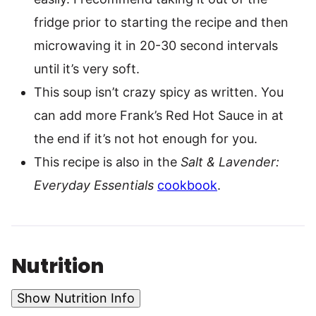
fridge prior to starting the recipe and then
microwaving it in 20-30 second intervals
until it’s very soft.
This soup isn’t crazy spicy as written. You
can add more Frank’s Red Hot Sauce in at
the end if it’s not hot enough for you.
This recipe is also in the
Salt & Lavender:
Everyday Essentials
cookbook
.
Nutrition
Show Nutrition Info