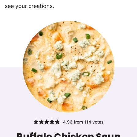
see your creations.
4.96
from
114
votes
Buffalo Chicken Soup