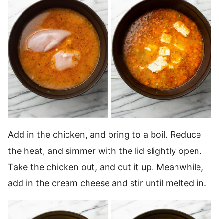
Add in the chicken, and bring to a boil. Reduce
the heat, and simmer with the lid slightly open.
Take the chicken out, and cut it up. Meanwhile,
add in the cream cheese and stir until melted in.