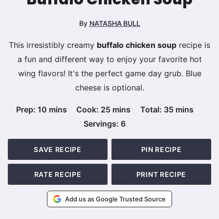
By
NATASHA BULL
This irresistibly creamy
buffalo chicken soup
recipe is
a fun and different way to enjoy your favorite hot
wing flavors! It's the perfect game day grub. Blue
cheese is optional.
minutes
minutes
minutes
Prep:
10
mins
Cook:
25
mins
Total:
35
mins
Servings:
6
SAVE RECIPE
PIN RECIPE
RATE RECIPE
PRINT RECIPE
Add us as Google Trusted Source