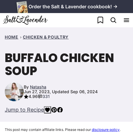
Skip
Order the Salt & Lavender cookbook! →
to
My Favorites
content
HOME
CHICKEN & POULTRY
BUFFALO CHICKEN
SOUP
By
Natasha
Jun 27, 2023, Updated Sep 06, 2024
4.96
331
Jump to Recipe
This post may contain affiliate links. Please read our
disclosure policy
.