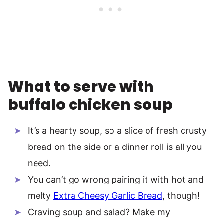
What to serve with
buffalo chicken soup
It’s a hearty soup, so a slice of fresh crusty
bread on the side or a dinner roll is all you
need.
You can’t go wrong pairing it with hot and
melty
Extra Cheesy Garlic Bread
, though!
Craving soup and salad? Make my