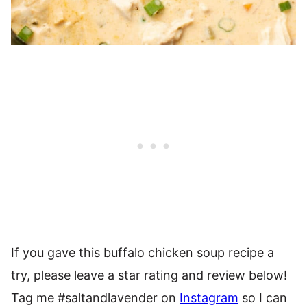
If you gave this buffalo chicken soup recipe a
try, please leave a star rating and review below!
Tag me #saltandlavender on
Instagram
so I can