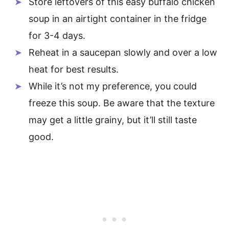
Store leftovers of this easy buffalo chicken
soup in an airtight container in the fridge
for 3-4 days.
Reheat in a saucepan slowly and over a low
heat for best results.
While it’s not my preference, you could
freeze this soup. Be aware that the texture
may get a little grainy, but it’ll still taste
good.