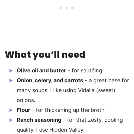
What you’ll need
Olive oil and butter
– for sautéing
Onion, celery, and carrots
– a great base for
many soups. I like using Vidalia (sweet)
onions.
Flour
– for thickening up the broth
Ranch seasoning
– for that zesty, cooling
quality. I use Hidden Valley.