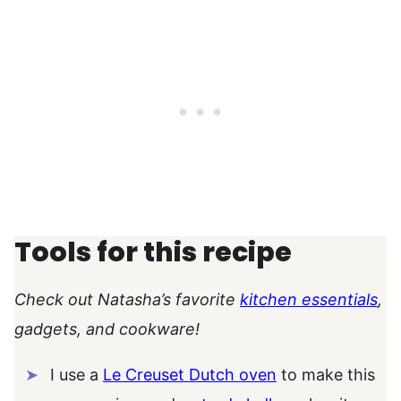
Tools for this recipe
Check out Natasha’s favorite
kitchen essentials
,
gadgets, and cookware!
I use a
Le Creuset Dutch oven
to make this