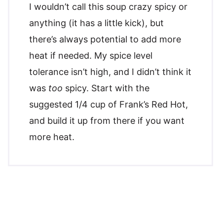
I wouldn’t call this soup crazy spicy or
anything (it has a little kick), but
there’s always potential to add more
heat if needed. My spice level
tolerance isn’t high, and I didn’t think it
was
too
spicy. Start with the
suggested 1/4 cup of Frank’s Red Hot,
and build it up from there if you want
more heat.