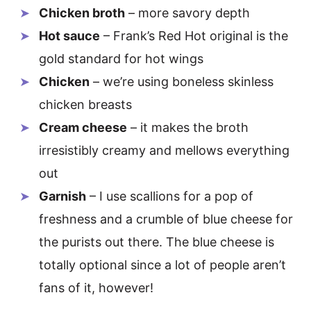
Chicken broth
– more savory depth
Hot sauce
– Frank’s Red Hot original is the
gold standard for hot wings
Chicken
– we’re using boneless skinless
chicken breasts
Cream cheese
– it makes the broth
irresistibly creamy and mellows everything
out
Garnish
– I use scallions for a pop of
freshness and a crumble of blue cheese for
the purists out there. The blue cheese is
totally optional since a lot of people aren’t
fans of it, however!