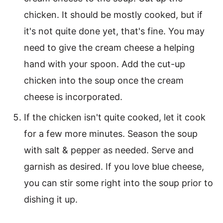
chicken. It should be mostly cooked, but if
it's not quite done yet, that's fine. You may
need to give the cream cheese a helping
hand with your spoon. Add the cut-up
chicken into the soup once the cream
cheese is incorporated.
If the chicken isn't quite cooked, let it cook
for a few more minutes. Season the soup
with salt & pepper as needed. Serve and
garnish as desired. If you love blue cheese,
you can stir some right into the soup prior to
dishing it up.