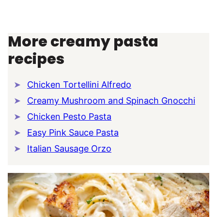
More creamy pasta
recipes
Chicken Tortellini Alfredo
Creamy Mushroom and Spinach Gnocchi
Chicken Pesto Pasta
Easy Pink Sauce Pasta
Italian Sausage Orzo