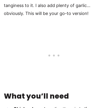
tanginess to it. I also add plenty of garlic…
obviously. This will be your go-to version!
What you’ll need