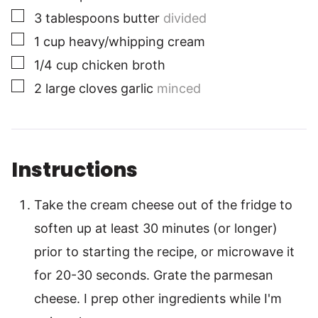
▢
3
tablespoons
butter
divided
▢
1
cup
heavy/whipping cream
▢
1/4
cup
chicken broth
▢
2
large
cloves garlic
minced
Instructions
Take the cream cheese out of the fridge to
soften up at least 30 minutes (or longer)
prior to starting the recipe, or microwave it
for 20-30 seconds. Grate the parmesan
cheese. I prep other ingredients while I'm