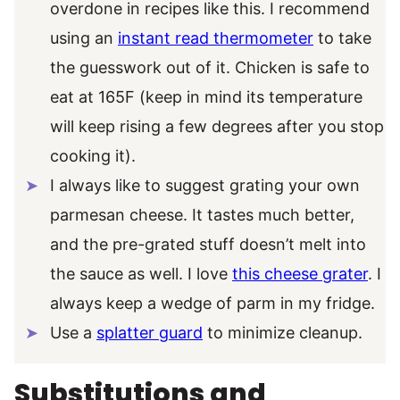
overdone in recipes like this. I recommend
using an
instant read thermometer
to take
the guesswork out of it. Chicken is safe to
eat at 165F (keep in mind its temperature
will keep rising a few degrees after you stop
cooking it).
I always like to suggest grating your own
parmesan cheese. It tastes much better,
and the pre-grated stuff doesn’t melt into
the sauce as well. I love
this cheese grater
. I
always keep a wedge of parm in my fridge.
Use a
splatter guard
to minimize cleanup.
Substitutions and