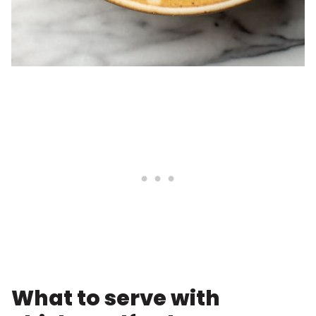
What to serve with