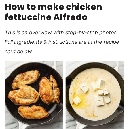
How to make chicken
fettuccine Alfredo
This is an overview with step-by-step photos.
Full ingredients & instructions are in the recipe
card below.