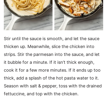
Stir until the sauce is smooth, and let the sauce
thicken up. Meanwhile, slice the chicken into
strips. Stir the parmesan into the sauce, and let
it bubble for a minute. If it isn’t thick enough,
cook it for a few more minutes. If it ends up too
thick, add a splash of the hot pasta water to it.
Season with salt & pepper, toss with the drained
fettuccine, and top with the chicken.