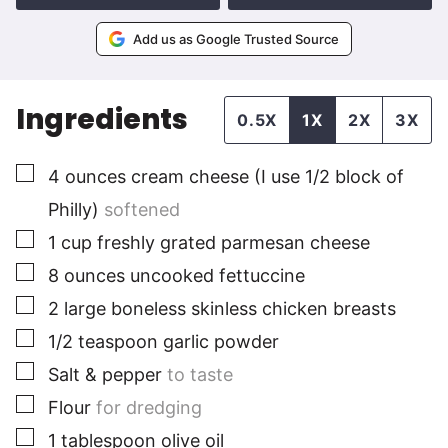
Add us as Google Trusted Source
Ingredients
0.5X
1X
2X
3X
▢
4
ounces
cream cheese (I use 1/2 block of
Philly)
softened
▢
1
cup
freshly grated parmesan cheese
▢
8
ounces
uncooked fettuccine
▢
2
large
boneless skinless chicken breasts
▢
1/2
teaspoon
garlic powder
▢
Salt & pepper
to taste
▢
Flour
for dredging
▢
1
tablespoon
olive oil