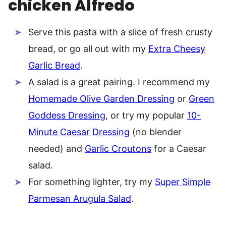
chicken Alfredo
Serve this pasta with a slice of fresh crusty
bread, or go all out with my
Extra Cheesy
Garlic Bread
.
A salad is a great pairing. I recommend my
Homemade Olive Garden Dressing
or
Green
Goddess Dressing
, or try my popular
10-
Minute Caesar Dressing
(no blender
needed) and
Garlic Croutons
for a Caesar
salad.
For something lighter, try my
Super Simple
Parmesan Arugula Salad
.