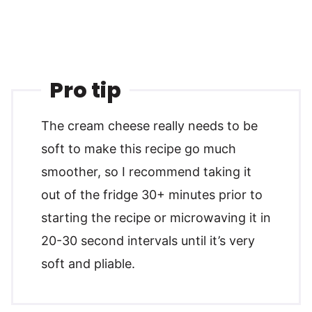
Pro tip
The cream cheese really needs to be
soft to make this recipe go much
smoother, so I recommend taking it
out of the fridge 30+ minutes prior to
starting the recipe or microwaving it in
20-30 second intervals until it’s very
soft and pliable.