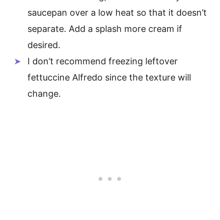
saucepan over a low heat so that it doesn’t
separate. Add a splash more cream if
desired.
I don’t recommend freezing leftover
fettuccine Alfredo since the texture will
change.