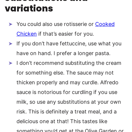
variations
You could also use rotisserie or
Cooked
Chicken
if that’s easier for you.
If you don’t have fettuccine, use what you
have on hand. I prefer a longer pasta.
I don’t recommend substituting the cream
for something else. The sauce may not
thicken properly and may curdle. Alfredo
sauce is notorious for curdling if you use
milk, so use any substitutions at your own
risk. This is definitely a treat meal, and a
delicious one at that! This tastes like
something you’d get at the Olive Garden or