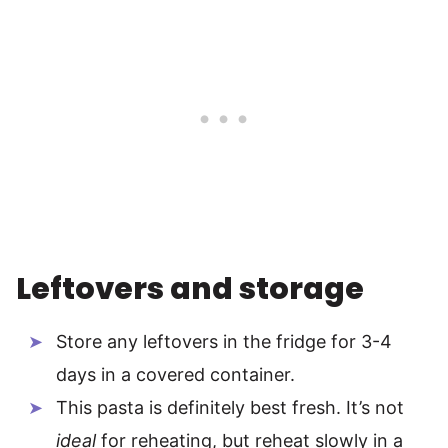
Leftovers and storage
Store any leftovers in the fridge for 3-4
days in a covered container.
This pasta is definitely best fresh. It’s not
ideal
for reheating, but reheat slowly in a