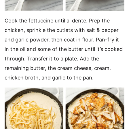
Cook the fettuccine until al dente. Prep the
chicken, sprinkle the cutlets with salt & pepper
and garlic powder, then coat in flour. Pan-fry it
in the oil and some of the butter until it’s cooked
through. Transfer it to a plate. Add the
remaining butter, the cream cheese, cream,
chicken broth, and garlic to the pan.