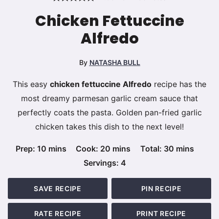
Chicken Fettuccine
Alfredo
By
NATASHA BULL
This easy
chicken fettuccine Alfredo
recipe has the
most dreamy parmesan garlic cream sauce that
perfectly coats the pasta. Golden pan-fried garlic
chicken takes this dish to the next level!
minutes
minutes
minutes
Prep:
10
mins
Cook:
20
mins
Total:
30
mins
Servings:
4
SAVE RECIPE
PIN RECIPE
RATE RECIPE
PRINT RECIPE