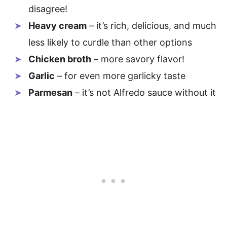
disagree!
Heavy cream
– it’s rich, delicious, and much
less likely to curdle than other options
Chicken broth
– more savory flavor!
Garlic
– for even more garlicky taste
Parmesan
– it’s not Alfredo sauce without it