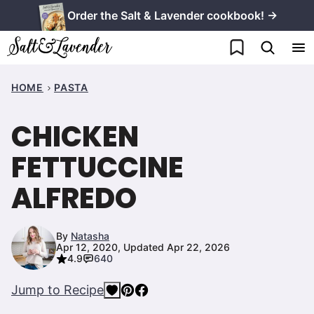
Skip
Order the Salt & Lavender cookbook! →
to
My Favorites
content
HOME
PASTA
CHICKEN
FETTUCCINE
ALFREDO
By
Natasha
Apr 12, 2020, Updated Apr 22, 2026
4.9
640
Jump to Recipe