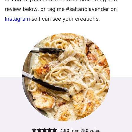
review below, or tag me #saltandlavender on
Instagram
so I can see your creations.
4.90
from
250
votes