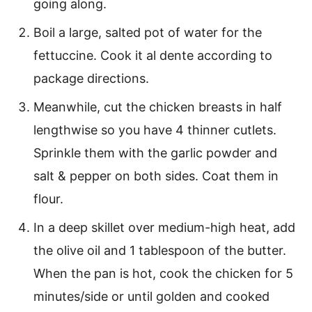
going along.
Boil a large, salted pot of water for the
fettuccine. Cook it al dente according to
package directions.
Meanwhile, cut the chicken breasts in half
lengthwise so you have 4 thinner cutlets.
Sprinkle them with the garlic powder and
salt & pepper on both sides. Coat them in
flour.
In a deep skillet over medium-high heat, add
the olive oil and 1 tablespoon of the butter.
When the pan is hot, cook the chicken for 5
minutes/side or until golden and cooked