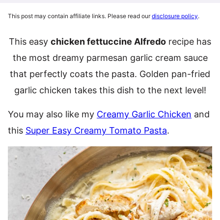
This post may contain affiliate links. Please read our
disclosure policy
.
This easy
chicken fettuccine Alfredo
recipe has
the most dreamy parmesan garlic cream sauce
that perfectly coats the pasta. Golden pan-fried
garlic chicken takes this dish to the next level!
You may also like my
Creamy Garlic Chicken
and
this
Super Easy Creamy Tomato Pasta
.