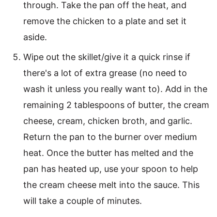
through. Take the pan off the heat, and
remove the chicken to a plate and set it
aside.
Wipe out the skillet/give it a quick rinse if
there's a lot of extra grease (no need to
wash it unless you really want to). Add in the
remaining 2 tablespoons of butter, the cream
cheese, cream, chicken broth, and garlic.
Return the pan to the burner over medium
heat. Once the butter has melted and the
pan has heated up, use your spoon to help
the cream cheese melt into the sauce. This
will take a couple of minutes.