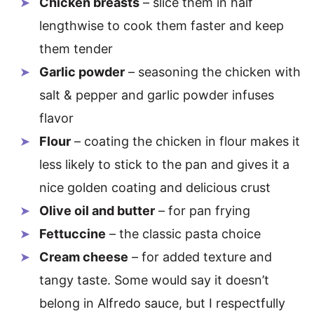
Chicken breasts
– slice them in half
lengthwise to cook them faster and keep
them tender
Garlic powder
– seasoning the chicken with
salt & pepper and garlic powder infuses
flavor
Flour
– coating the chicken in flour makes it
less likely to stick to the pan and gives it a
nice golden coating and delicious crust
Olive oil and butter
– for pan frying
Fettuccine
– the classic pasta choice
Cream cheese
– for added texture and
tangy taste. Some would say it doesn’t
belong in Alfredo sauce, but I respectfully