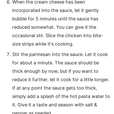
When the cream cheese has been
incorporated into the sauce, let it gently
bubble for 5 minutes until the sauce has
reduced somewhat. You can give it the
occasional stir. Slice the chicken into bite-
size strips while it's cooking.
Stir the parmesan into the sauce. Let it cook
for about a minute. The sauce should be
thick enough by now, but if you want to
reduce it further, let it cook for a little longer.
If at any point the sauce gets too thick,
simply add a splash of the hot pasta water to
it. Give it a taste and season with salt &
pepper as needed.