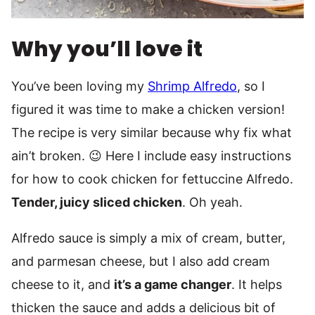
Why you’ll love it
You’ve been loving my
Shrimp Alfredo
, so I
figured it was time to make a chicken version!
The recipe is very similar because why fix what
ain’t broken. 😉 Here I include easy instructions
for how to cook chicken for fettuccine Alfredo.
Tender, juicy sliced chicken
. Oh yeah.
Alfredo sauce is simply a mix of cream, butter,
and parmesan cheese, but I also add cream
cheese to it, and
it’s a game changer
. It helps
thicken the sauce and adds a delicious bit of