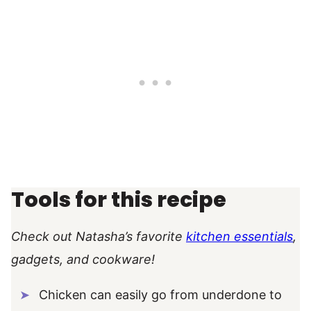
Tools for this recipe
Check out Natasha’s favorite
kitchen essentials
,
gadgets, and cookware!
Chicken can easily go from underdone to