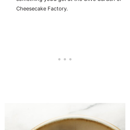
Cheesecake Factory.