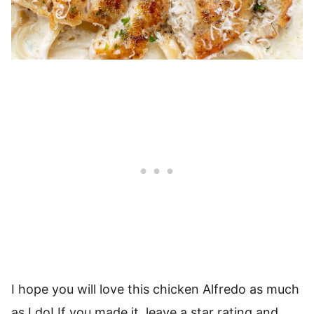
I hope you will love this chicken Alfredo as much
as I do! If you made it, leave a star rating and