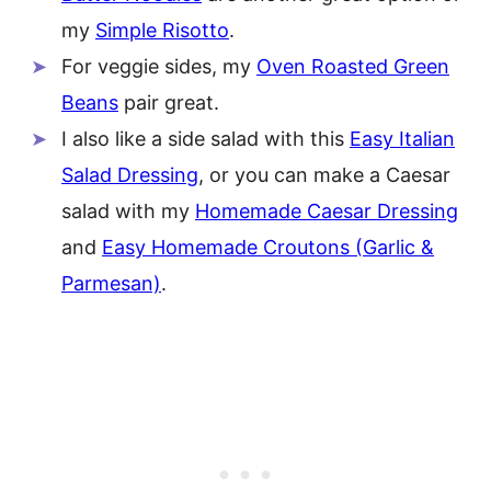
my
Simple Risotto
.
For veggie sides, my
Oven Roasted Green
Beans
pair great.
I also like a side salad with this
Easy Italian
Salad Dressing
, or you can make a Caesar
salad with my
Homemade Caesar Dressing
and
Easy Homemade Croutons (Garlic &
Parmesan)
.