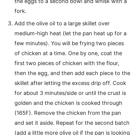
the eggs to a second bowl and whisk with a
fork.
Add the olive oil to a large skillet over
medium-high heat (let the pan heat up for a
few minutes). You will be frying two pieces
of chicken at a time. One by one, coat the
first two pieces of chicken with the flour,
then the egg, and then add each piece to the
skillet after letting the excess drip off. Cook
for about 3 minutes/side or until the crust is
golden and the chicken is cooked through
(165F). Remove the chicken from the pan
and set it aside. Repeat for the second batch
(add a little more olive oil if the pan is looking