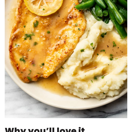
Why you’ll love it