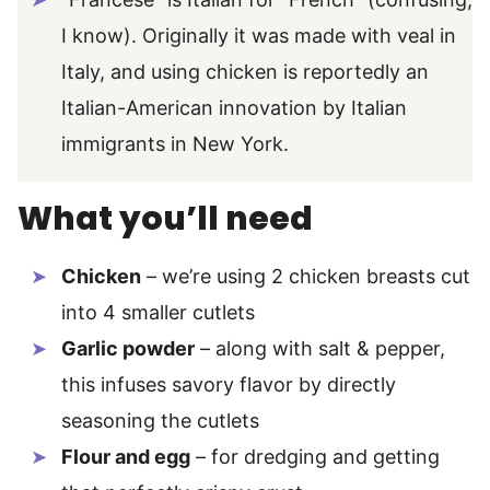
I know). Originally it was made with veal in
Italy, and using chicken is reportedly an
Italian-American innovation by Italian
immigrants in New York.
What you’ll need
Chicken
– we’re using 2 chicken breasts cut
into 4 smaller cutlets
Garlic powder
– along with salt & pepper,
this infuses savory flavor by directly
seasoning the cutlets
Flour and egg
– for dredging and getting