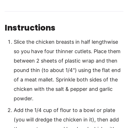
Instructions
Slice the chicken breasts in half lengthwise
so you have four thinner cutlets. Place them
between 2 sheets of plastic wrap and then
pound thin (to about 1/4") using the flat end
of a meat mallet. Sprinkle both sides of the
chicken with the salt & pepper and garlic
powder.
Add the 1/4 cup of flour to a bowl or plate
(you will dredge the chicken in it), then add