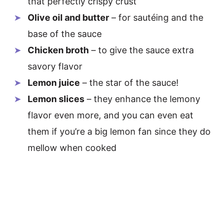
that perfectly crispy crust
Olive oil and butter
– for sautéing and the
base of the sauce
Chicken broth
– to give the sauce extra
savory flavor
Lemon juice
– the star of the sauce!
Lemon slices
– they enhance the lemony
flavor even more, and you can even eat
them if you’re a big lemon fan since they do
mellow when cooked