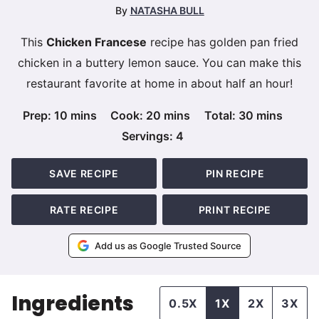
By
NATASHA BULL
This
Chicken Francese
recipe has golden pan fried
chicken in a buttery lemon sauce. You can make this
restaurant favorite at home in about half an hour!
minutes
minutes
minutes
Prep:
10
mins
Cook:
20
mins
Total:
30
mins
Servings:
4
SAVE RECIPE
PIN RECIPE
RATE RECIPE
PRINT RECIPE
Add us as Google Trusted Source
Ingredients
0.5X
1X
2X
3X