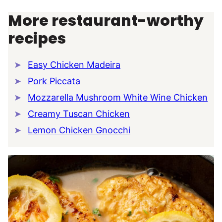
More restaurant-worthy
recipes
Easy Chicken Madeira
Pork Piccata
Mozzarella Mushroom White Wine Chicken
Creamy Tuscan Chicken
Lemon Chicken Gnocchi