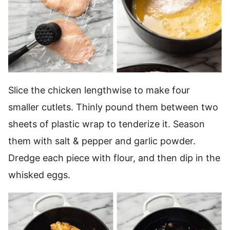
Slice the chicken lengthwise to make four
smaller cutlets. Thinly pound them between two
sheets of plastic wrap to tenderize it. Season
them with salt & pepper and garlic powder.
Dredge each piece with flour, and then dip in the
whisked eggs.