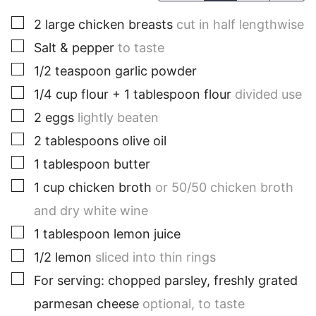
▢
2
large
chicken breasts
cut in half lengthwise
▢
Salt & pepper
to taste
▢
1/2
teaspoon
garlic powder
▢
1/4
cup
flour + 1 tablespoon flour
divided use
▢
2
eggs
lightly beaten
▢
2
tablespoons
olive oil
▢
1
tablespoon
butter
▢
1
cup
chicken broth
or 50/50 chicken broth
and dry white wine
▢
1
tablespoon
lemon juice
▢
1/2
lemon
sliced into thin rings
▢
For serving: chopped parsley, freshly grated
parmesan cheese
optional, to taste