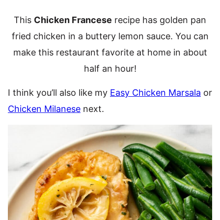
This
Chicken Francese
recipe has golden pan
fried chicken in a buttery lemon sauce. You can
make this restaurant favorite at home in about
half an hour!
I think you’ll also like my
Easy Chicken Marsala
or
Chicken Milanese
next.