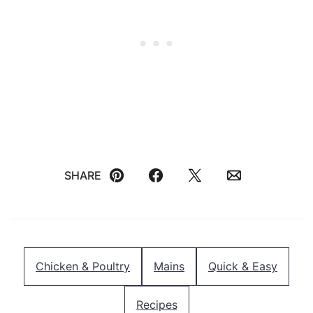
SHARE
Pin
Facebook
Tweet
Email
Chicken & Poultry
Mains
Quick & Easy
Recipes