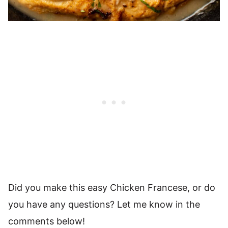
Did you make this easy Chicken Francese, or do
you have any questions? Let me know in the
comments below!