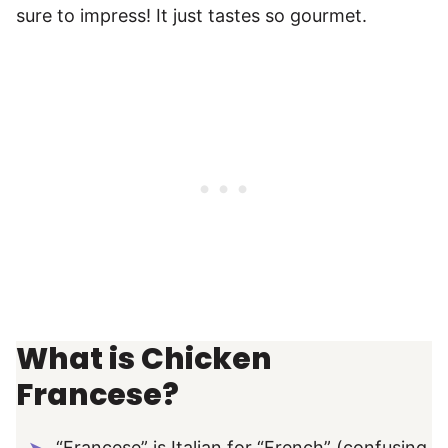
sure to impress! It just tastes so gourmet.
What is Chicken
Francese?
“Francese” is Italian for “French” (confusing,