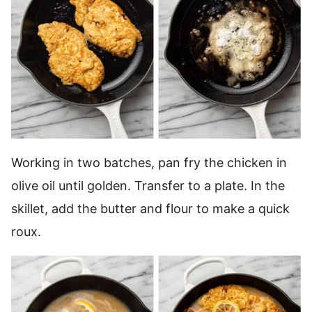
Working in two batches, pan fry the chicken in
olive oil until golden. Transfer to a plate. In the
skillet, add the butter and flour to make a quick
roux.