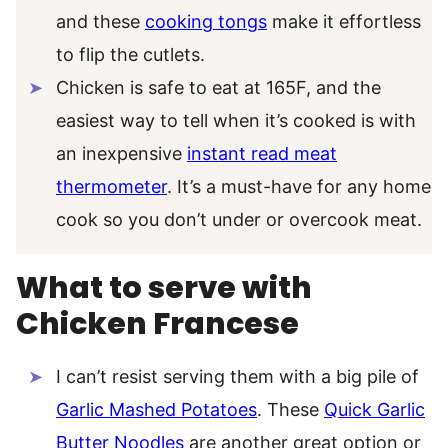
and these
cooking tongs
make it effortless
to flip the cutlets.
Chicken is safe to eat at 165F, and the
easiest way to tell when it’s cooked is with
an inexpensive
instant read meat
thermometer
. It’s a must-have for any home
cook so you don’t under or overcook meat.
What to serve with
Chicken Francese
I can’t resist serving them with a big pile of
Garlic Mashed Potatoes
. These
Quick Garlic
Butter Noodles
are another great option or