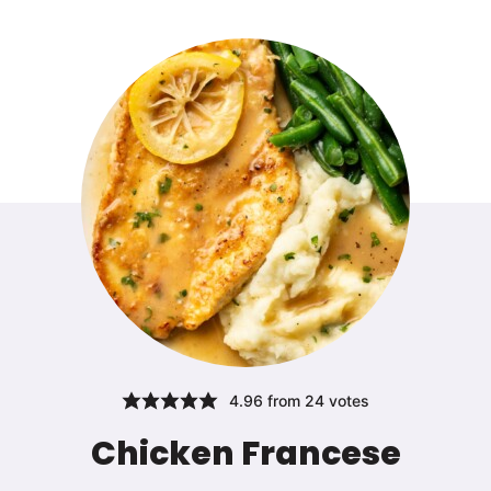
4.96
from
24
votes
Chicken Francese