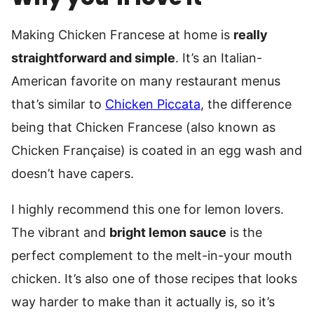
Making Chicken Francese at home is
really
straightforward and simple
. It’s an Italian-
American favorite on many restaurant menus
that’s similar to
Chicken Piccata
, the difference
being that Chicken Francese (also known as
Chicken Française) is coated in an egg wash and
doesn’t have capers.
I highly recommend this one for lemon lovers.
The vibrant and
bright lemon sauce
is the
perfect complement to the melt-in-your mouth
chicken. It’s also one of those recipes that looks
way harder to make than it actually is, so it’s