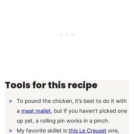
Tools for this recipe
To pound the chicken, it’s best to do it with
a
meat mallet
, but if you haven’t picked one
up yet, a rolling pin works in a pinch.
My favorite skillet is
this Le Creuset
one,