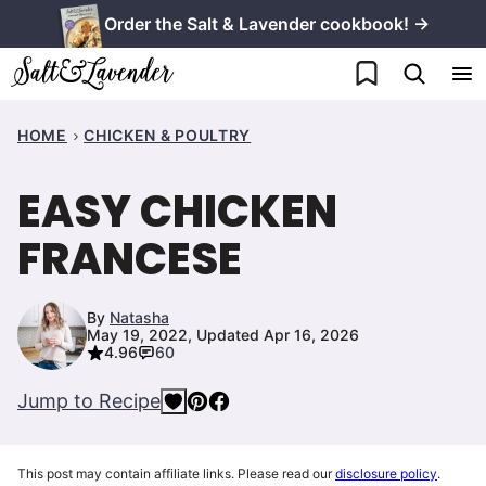
Skip
Order the Salt & Lavender cookbook! →
to
My Favorites
content
HOME
CHICKEN & POULTRY
EASY CHICKEN
FRANCESE
By
Natasha
May 19, 2022, Updated Apr 16, 2026
4.96
60
Jump to Recipe
This post may contain affiliate links. Please read our
disclosure policy
.