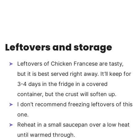
Leftovers and storage
Leftovers of Chicken Francese are tasty,
but it is best served right away. It’ll keep for
3-4 days in the fridge in a covered
container, but the crust will soften up.
I don’t recommend freezing leftovers of this
one.
Reheat in a small saucepan over a low heat
until warmed through.