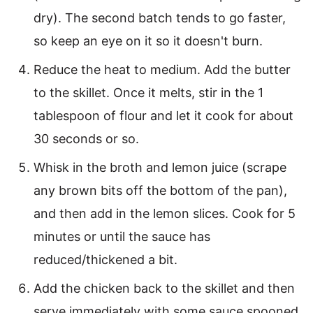
dry). The second batch tends to go faster,
so keep an eye on it so it doesn't burn.
Reduce the heat to medium. Add the butter
to the skillet. Once it melts, stir in the 1
tablespoon of flour and let it cook for about
30 seconds or so.
Whisk in the broth and lemon juice (scrape
any brown bits off the bottom of the pan),
and then add in the lemon slices. Cook for 5
minutes or until the sauce has
reduced/thickened a bit.
Add the chicken back to the skillet and then
serve immediately with some sauce spooned