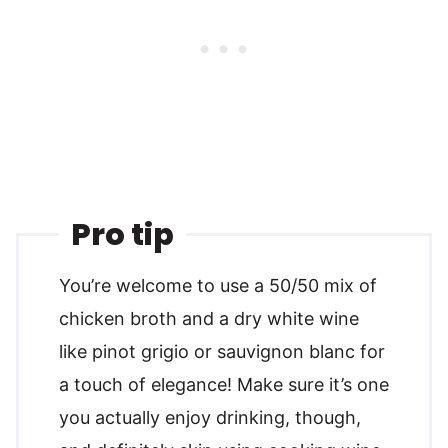
Pro tip
You’re welcome to use a 50/50 mix of
chicken broth and a dry white wine
like pinot grigio or sauvignon blanc for
a touch of elegance! Make sure it’s one
you actually enjoy drinking, though,