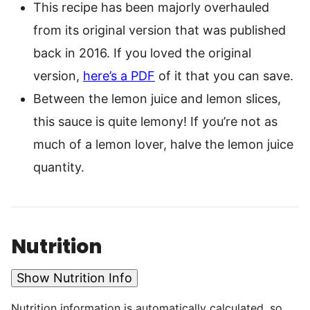
This recipe has been majorly overhauled
from its original version that was published
back in 2016. If you loved the original
version,
here’s a PDF
of it that you can save.
Between the lemon juice and lemon slices,
this sauce is quite lemony! If you’re not as
much of a lemon lover, halve the lemon juice
quantity.
Nutrition
Show Nutrition Info
Nutrition information is automatically calculated, so