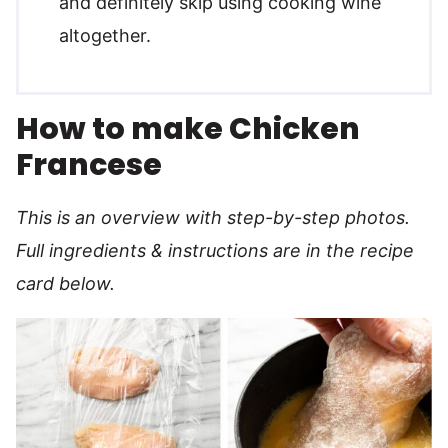
and definitely skip using cooking wine
altogether.
How to make Chicken
Francese
This is an overview with step-by-step photos.
Full ingredients & instructions are in the recipe
card below.