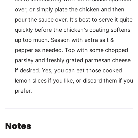
over, or simply plate the chicken and then
pour the sauce over. It's best to serve it quite
quickly before the chicken's coating softens
up too much. Season with extra salt &
pepper as needed. Top with some chopped
parsley and freshly grated parmesan cheese
if desired. Yes, you can eat those cooked
lemon slices if you like, or discard them if you
prefer.
Notes