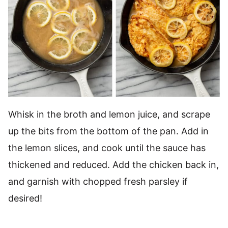
Whisk in the broth and lemon juice, and scrape
up the bits from the bottom of the pan. Add in
the lemon slices, and cook until the sauce has
thickened and reduced. Add the chicken back in,
and garnish with chopped fresh parsley if
desired!