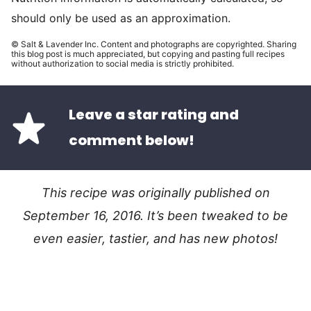
should only be used as an approximation.
© Salt & Lavender Inc. Content and photographs are copyrighted. Sharing
this blog post is much appreciated, but copying and pasting full recipes
without authorization to social media is strictly prohibited.
Leave a star rating and
comment below!
This recipe was originally published on
September 16, 2016. It’s been tweaked to be
even easier, tastier, and has new photos!