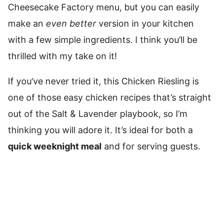
Cheesecake Factory menu, but you can easily
make an
even better
version in your kitchen
with a few simple ingredients. I think you’ll be
thrilled with my take on it!
If you’ve never tried it, this Chicken Riesling is
one of those easy chicken recipes that’s straight
out of the Salt & Lavender playbook, so I’m
thinking you will adore it. It’s ideal for both a
quick weeknight meal
and for serving guests.