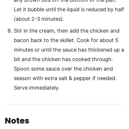
Let it bubble until the liquid is reduced by half
(about 2-3 minutes).
Stir in the cream, then add the chicken and
bacon back to the skillet. Cook for about 5
minutes or until the sauce has thickened up a
bit and the chicken has cooked through.
Spoon some sauce over the chicken and
season with extra salt & pepper if needed.
Serve immediately.
Notes