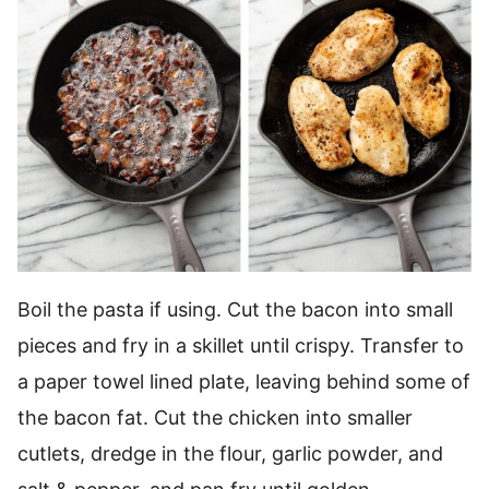
Boil the pasta if using. Cut the bacon into small
pieces and fry in a skillet until crispy. Transfer to
a paper towel lined plate, leaving behind some of
the bacon fat. Cut the chicken into smaller
cutlets, dredge in the flour, garlic powder, and