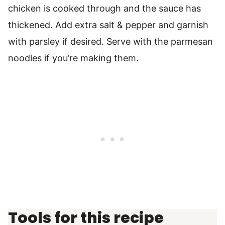
chicken is cooked through and the sauce has
thickened. Add extra salt & pepper and garnish
with parsley if desired. Serve with the parmesan
noodles if you’re making them.
Tools for this recipe