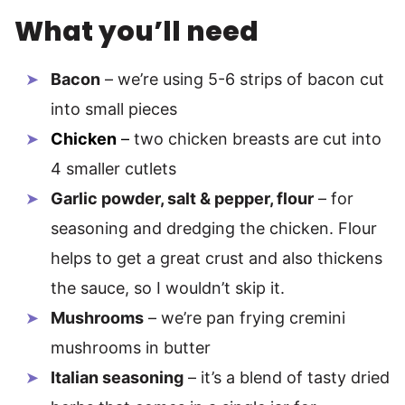
What you’ll need
Bacon
– we’re using 5-6 strips of bacon cut
into small pieces
Chicken
–
two chicken breasts are cut into
4 smaller cutlets
Garlic powder, salt & pepper, flour
– for
seasoning and dredging the chicken. Flour
helps to get a great crust and also thickens
the sauce, so I wouldn’t skip it.
Mushrooms
– we’re pan frying cremini
mushrooms in butter
Italian seasoning
– it’s a blend of tasty dried