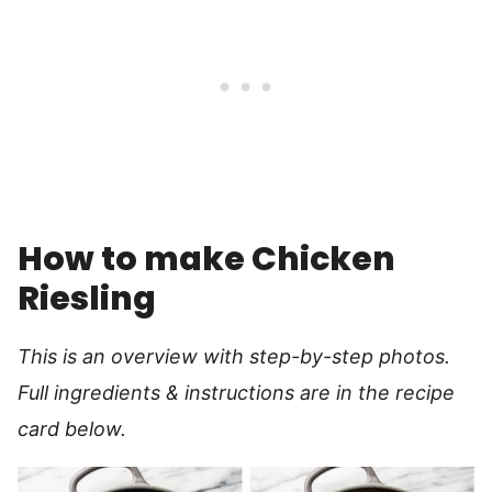
How to make Chicken
Riesling
This is an overview with step-by-step photos.
Full ingredients & instructions are in the recipe
card below.