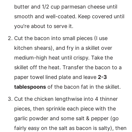
butter and 1/2 cup parmesan cheese until
smooth and well-coated. Keep covered until
you're about to serve it.
Cut the bacon into small pieces (I use
kitchen shears), and fry in a skillet over
medium-high heat until crispy. Take the
skillet off the heat. Transfer the bacon to a
paper towel lined plate and leave
2-3
tablespoons
of the bacon fat in the skillet.
Cut the chicken lengthwise into 4 thinner
pieces, then sprinkle each piece with the
garlic powder and some salt & pepper (go
fairly easy on the salt as bacon is salty), then