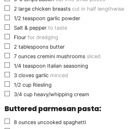
▢
2
large
chicken breasts
cut in half lengthwise
▢
1/2
teaspoon
garlic powder
▢
Salt & pepper
to taste
▢
Flour
for dredging
▢
2
tablespoons
butter
▢
7
ounces
cremini mushrooms
sliced
▢
1/4
teaspoon
Italian seasoning
▢
3
cloves
garlic
minced
▢
1/2
cup
Riesling
▢
3/4
cup
heavy/whipping cream
Buttered parmesan pasta:
▢
8
ounces
uncooked spaghetti