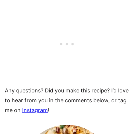
Any questions? Did you make this recipe? I’d love
to hear from you in the comments below, or tag
me on
Instagram
!