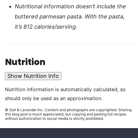
Nutritional information doesn’t include the
buttered parmesan pasta. With the pasta,
it’s 812 calories/serving.
Nutrition
Show Nutrition Info
Nutrition information is automatically calculated, so
should only be used as an approximation.
© Salt & Lavender Inc. Content and photographs are copyrighted. Sharing
this blog post is much appreciated, but copying and pasting full recipes
without authorization to social media is strictly prohibited.