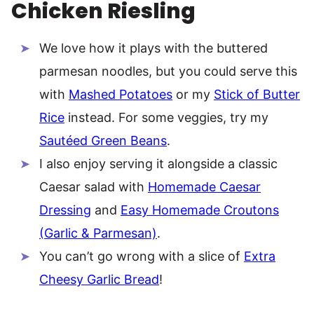
Chicken Riesling
We love how it plays with the buttered
parmesan noodles, but you could serve this
with
Mashed Potatoes
or my
Stick of Butter
Rice
instead. For some veggies, try my
Sautéed Green Beans
.
I also enjoy serving it alongside a classic
Caesar salad with
Homemade Caesar
Dressing
and
Easy Homemade Croutons
(Garlic & Parmesan)
.
You can’t go wrong with a slice of
Extra
Cheesy Garlic Bread
!