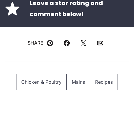
Leave a star rating and
comment below!
SHARE
Pin
Facebook
Tweet
Email
Chicken & Poultry
Mains
Recipes