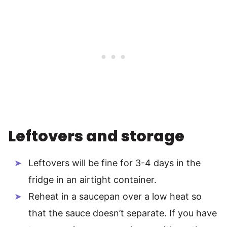
Leftovers and storage
Leftovers will be fine for 3-4 days in the
fridge in an airtight container.
Reheat in a saucepan over a low heat so
that the sauce doesn’t separate. If you have