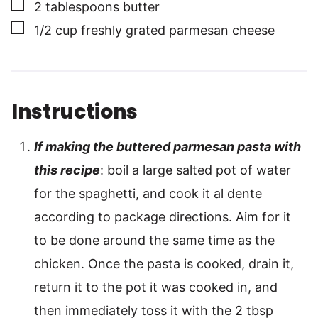
▢
2
tablespoons
butter
▢
1/2
cup
freshly grated parmesan cheese
Instructions
If making the buttered parmesan pasta with
this recipe
: boil a large salted pot of water
for the spaghetti, and cook it al dente
according to package directions. Aim for it
to be done around the same time as the
chicken. Once the pasta is cooked, drain it,
return it to the pot it was cooked in, and
then immediately toss it with the 2 tbsp