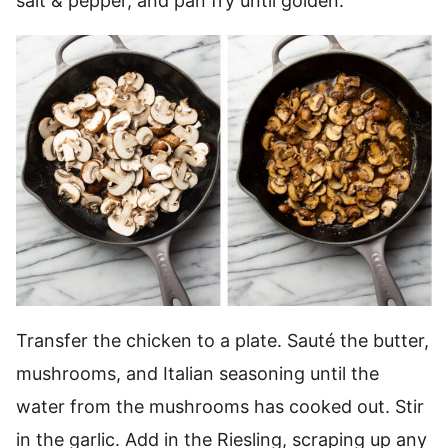
salt & pepper, and pan fry until golden.
Transfer the chicken to a plate. Sauté the butter,
mushrooms, and Italian seasoning until the
water from the mushrooms has cooked out. Stir
in the garlic. Add in the Riesling, scraping up any