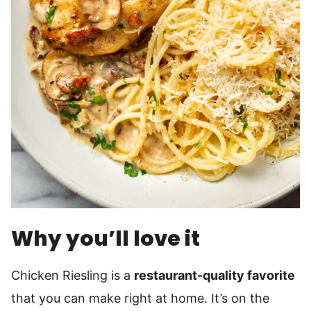
Why you’ll love it
Chicken Riesling is a
restaurant-quality favorite
that you can make right at home. It’s on the