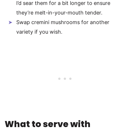
I’d sear them for a bit longer to ensure
they’re melt-in-your-mouth tender.
Swap cremini mushrooms for another
variety if you wish.
What to serve with