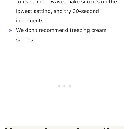
to use a microwave, make sure it’s on the
lowest setting, and try 30-second
increments.
We don’t recommend freezing cream
sauces.