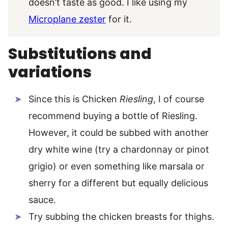
doesn’t taste as good. I like using my
Microplane zester
for it.
Substitutions and
variations
Since this is Chicken
Riesling
, I of course
recommend buying a bottle of Riesling.
However, it could be subbed with another
dry white wine (try a chardonnay or pinot
grigio) or even something like marsala or
sherry for a different but equally delicious
sauce.
Try subbing the chicken breasts for thighs.