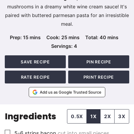
mushrooms in a dreamy white wine cream sauce! It's
paired with buttered parmesan pasta for an irresistible
meal.
minutes
minutes
minutes
Prep:
15
mins
Cook:
25
mins
Total:
40
mins
Servings:
4
SAVE RECIPE
PIN RECIPE
RATE RECIPE
PRINT RECIPE
Add us as Google Trusted Source
Ingredients
0.5X
1X
2X
3X
▢
5-6
strips
bacon
cut into small pieces