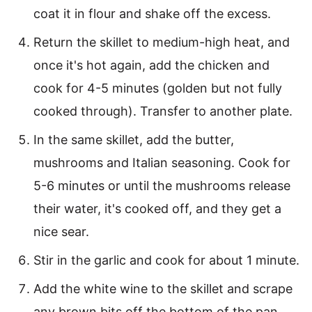
coat it in flour and shake off the excess.
Return the skillet to medium-high heat, and
once it's hot again, add the chicken and
cook for 4-5 minutes (golden but not fully
cooked through). Transfer to another plate.
In the same skillet, add the butter,
mushrooms and Italian seasoning. Cook for
5-6 minutes or until the mushrooms release
their water, it's cooked off, and they get a
nice sear.
Stir in the garlic and cook for about 1 minute.
Add the white wine to the skillet and scrape
any brown bits off the bottom of the pan.