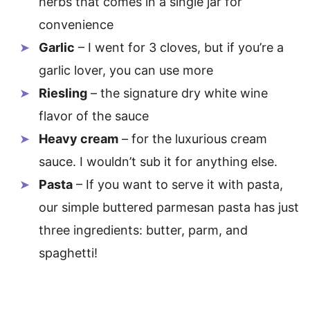
herbs that comes in a single jar for
convenience
Garlic
– I went for 3 cloves, but if you’re a
garlic lover, you can use more
Riesling
– the signature dry white wine
flavor of the sauce
Heavy cream
– for the luxurious cream
sauce. I wouldn’t sub it for anything else.
Pasta
– If you want to serve it with pasta,
our simple buttered parmesan pasta has just
three ingredients: butter, parm, and
spaghetti!