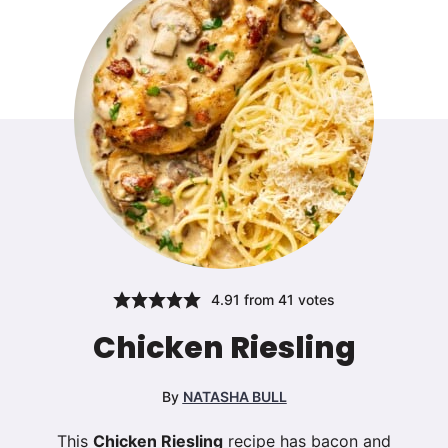
4.91
from
41
votes
Chicken Riesling
By
NATASHA BULL
This
Chicken Riesling
recipe has bacon and