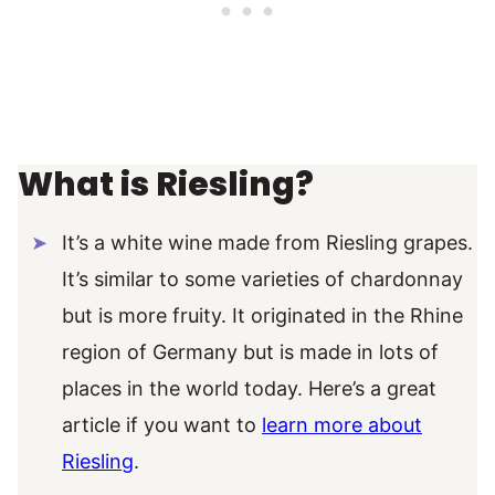
What is Riesling?
It’s a white wine made from Riesling grapes.
It’s similar to some varieties of chardonnay
but is more fruity. It originated in the Rhine
region of Germany but is made in lots of
places in the world today. Here’s a great
article if you want to
learn more about
Riesling
.