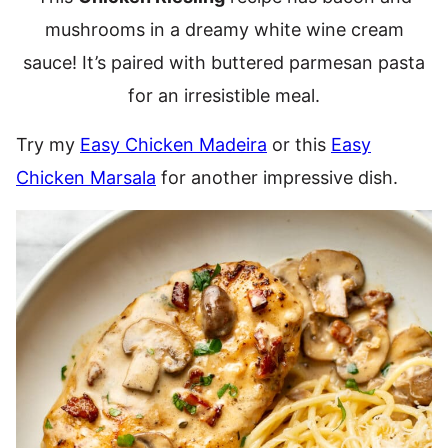
mushrooms in a dreamy white wine cream
sauce! It’s paired with buttered parmesan pasta
for an irresistible meal.
Try my
Easy Chicken Madeira
or this
Easy
Chicken Marsala
for another impressive dish.