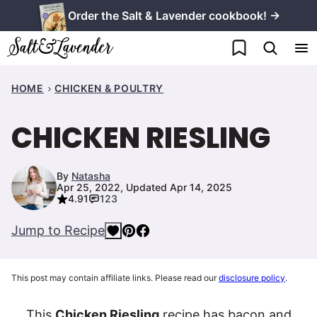
Skip
Order the Salt & Lavender cookbook! →
to
My Favorites
content
HOME
CHICKEN & POULTRY
CHICKEN RIESLING
By
Natasha
Apr 25, 2022, Updated Apr 14, 2025
4.91
123
Jump to Recipe
This post may contain affiliate links. Please read our
disclosure policy
.
This
Chicken Riesling
recipe has bacon and