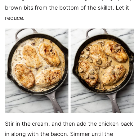
brown bits from the bottom of the skillet. Let it
reduce.
Stir in the cream, and then add the chicken back
in along with the bacon. Simmer until the