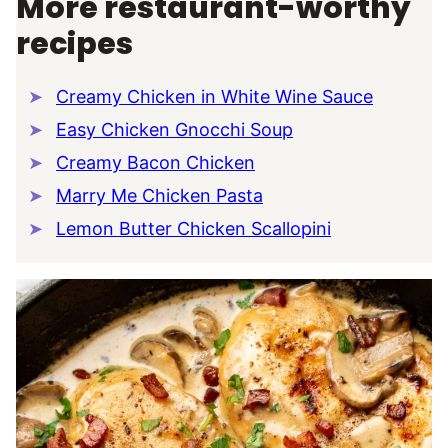
More restaurant-worthy
recipes
Creamy Chicken in White Wine Sauce
Easy Chicken Gnocchi Soup
Creamy Bacon Chicken
Marry Me Chicken Pasta
Lemon Butter Chicken Scallopini