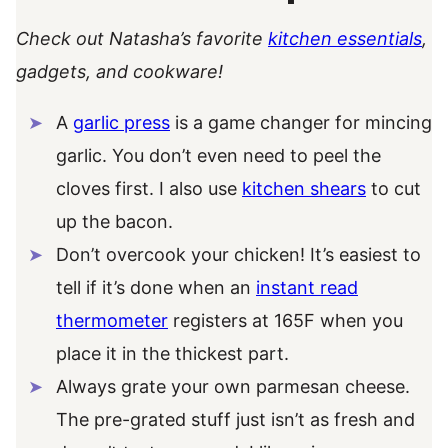
Check out Natasha’s favorite
kitchen essentials
,
gadgets, and cookware!
A
garlic press
is a game changer for mincing
garlic. You don’t even need to peel the
cloves first. I also use
kitchen shears
to cut
up the bacon.
Don’t overcook your chicken! It’s easiest to
tell if it’s done when an
instant read
thermometer
registers at 165F when you
place it in the thickest part.
Always grate your own parmesan cheese.
The pre-grated stuff just isn’t as fresh and