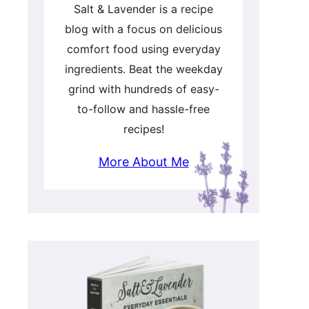
Salt & Lavender is a recipe
blog with a focus on delicious
comfort food using everyday
ingredients. Beat the weekday
grind with hundreds of easy-
to-follow and hassle-free
recipes!
More About Me