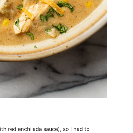
th red enchilada sauce), so I had to