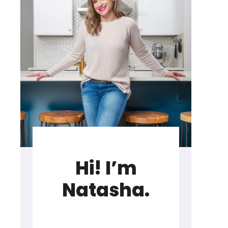
Hi! I’m
Natasha.