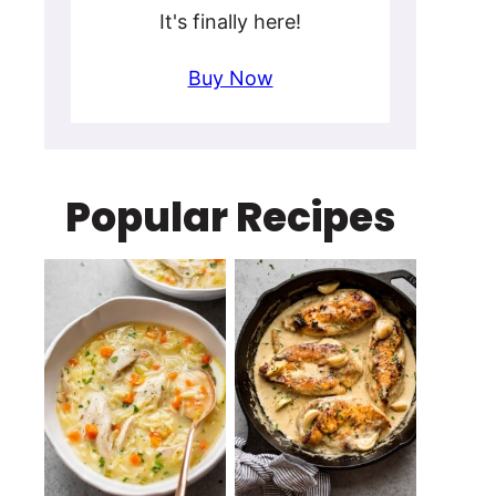
It's finally here!
Buy Now
Popular Recipes