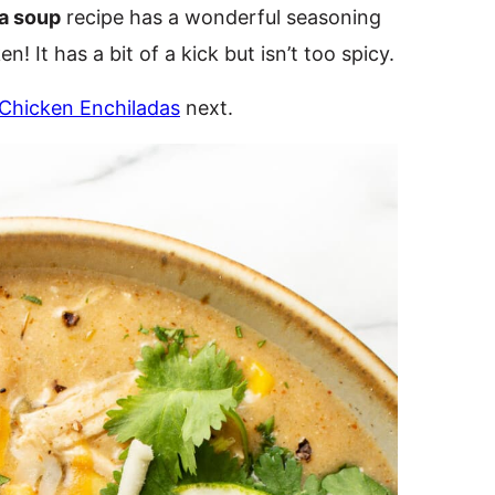
a soup
recipe has a wonderful seasoning
n! It has a bit of a kick but isn’t too spicy.
Chicken Enchiladas
next.