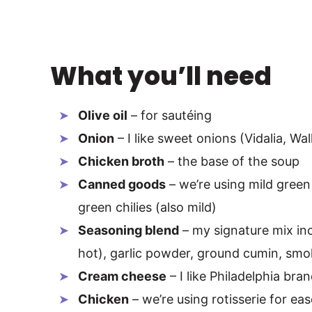
What you’ll need
Olive oil
– for sautéing
Onion
– I like sweet onions (Vidalia, Wall
Chicken broth
– the base of the soup
Canned goods
– we’re using mild green
green chilies (also mild)
Seasoning blend
– my signature mix inc
hot), garlic powder, ground cumin, smo
Cream cheese
– I like Philadelphia bra
Chicken
– we’re using rotisserie for eas