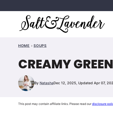
Skip
to
content
HOME
SOUPS
CREAMY GREEN
By
Natasha
Dec 12, 2025, Updated Apr 07, 20
This post may contain affiliate links. Please read our
disclosure poli