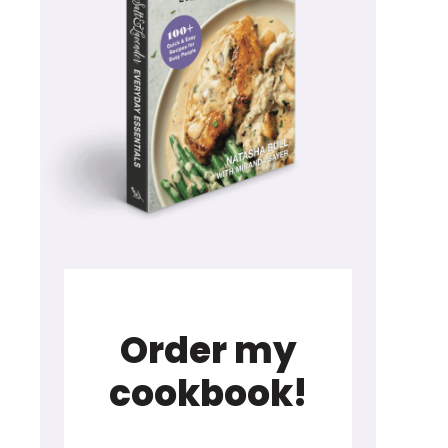
Order my
cookbook!