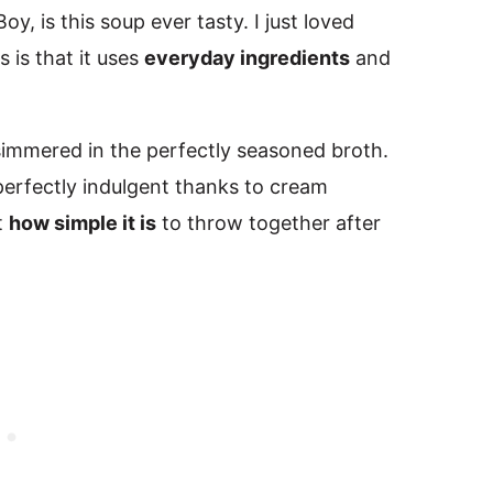
y, is this soup ever tasty. I just loved
 is that it uses
everyday ingredients
and
 simmered in the perfectly seasoned broth.
d perfectly indulgent thanks to cream
t
how simple it is
to throw together after