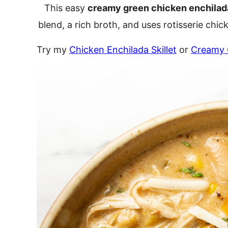
This easy
creamy green chicken enchilad
blend, a rich broth, and uses rotisserie chicke
Try my
Chicken Enchilada Skillet
or
Creamy 