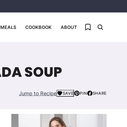
My Favorites
 MEALS
COOKBOOK
ABOUT
ADA SOUP
Jump to Recipe
SAVE
PIN
SHARE