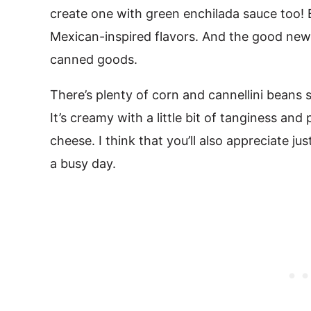
create one with green enchilada sauce too! Bo
Mexican-inspired flavors. And the good news
canned goods.
There’s plenty of corn and cannellini beans
It’s creamy with a little bit of tanginess an
cheese. I think that you’ll also appreciate jus
a busy day.