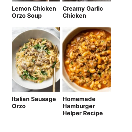
Lemon Chicken
Creamy Garlic
Orzo Soup
Chicken
Italian Sausage
Homemade
Orzo
Hamburger
Helper Recipe