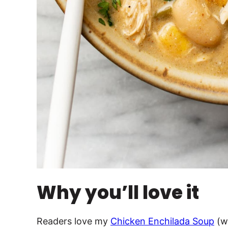
Why you’ll love it
Readers love my
Chicken Enchilada Soup
(wi