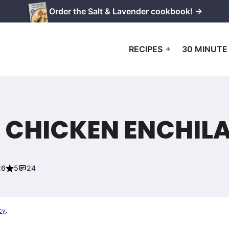
Order the Salt & Lavender cookbook! →
RECIPES
30 MINUTE
 CHICKEN ENCHIL
26
5
24
cy
.