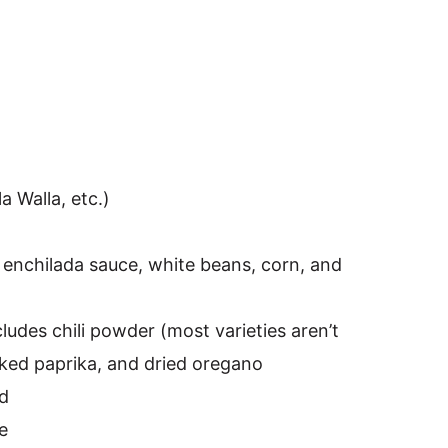
a Walla, etc.)
 enchilada sauce, white beans, corn, and
ludes chili powder (most varieties aren’t
ked paprika, and dried oregano
nd
e