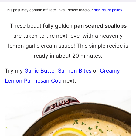
This post may contain affiliate links. Please read our
disclosure policy
.
These beautifully golden
pan seared scallops
are taken to the next level with a heavenly
lemon garlic cream sauce! This simple recipe is
ready in about 20 minutes.
Try my
Garlic Butter Salmon Bites
or
Creamy
Lemon Parmesan Cod
next.