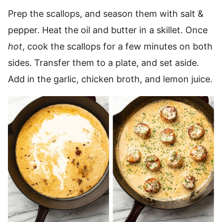
Prep the scallops, and season them with salt &
pepper. Heat the oil and butter in a skillet. Once
hot
, cook the scallops for a few minutes on both
sides. Transfer them to a plate, and set aside.
Add in the garlic, chicken broth, and lemon juice.