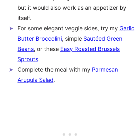
but it would also work as an appetizer by
itself.
For some elegant veggie sides, try my
Garlic
Butter Broccolini
, simple
Sautéed Green
Beans
, or these
Easy Roasted Brussels
Sprouts
.
Complete the meal with my
Parmesan
Arugula Salad
.