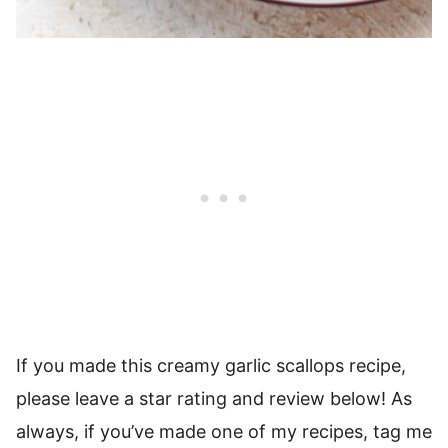
If you made this creamy garlic scallops recipe,
please leave a star rating and review below! As
always, if you’ve made one of my recipes, tag me