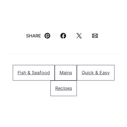
SHARE
Pin
Facebook
Tweet
Email
Fish & Seafood
Mains
Quick & Easy
Recipes