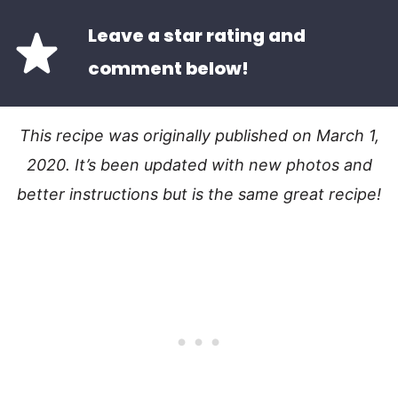
Leave a star rating and
comment below!
This recipe was originally published on March 1,
2020. It’s been updated with new photos and
better instructions but is the same great recipe!