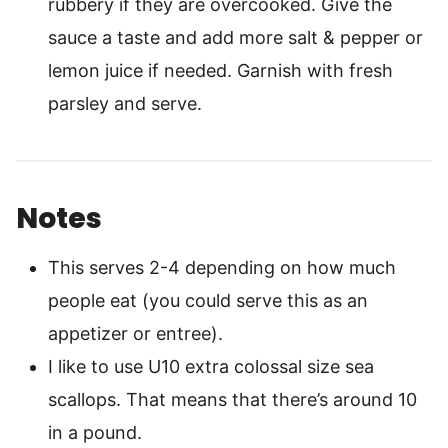
rubbery if they are overcooked. Give the
sauce a taste and add more salt & pepper or
lemon juice if needed. Garnish with fresh
parsley and serve.
Notes
This serves 2-4 depending on how much
people eat (you could serve this as an
appetizer or entree).
I like to use U10 extra colossal size sea
scallops. That means that there’s around 10
in a pound.