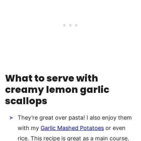
What to serve with
creamy lemon garlic
scallops
They’re great over pasta! I also enjoy them
with my
Garlic Mashed Potatoes
or even
rice. This recipe is great as a main course,