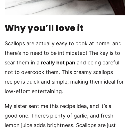
Why you’ll love it
Scallops are actually easy to cook at home, and
there’s no need to be intimidated! The key is to
sear them in a
really hot pan
and being careful
not to overcook them. This creamy scallops
recipe is quick and simple, making them ideal for
low-effort entertaining.
My sister sent me this recipe idea, and it’s a
good one. There’s plenty of garlic, and fresh
lemon juice adds brightness. Scallops are just