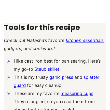
Tools for this recipe
Check out Natasha’s favorite
kitchen essentials
,
gadgets, and cookware!
I like cast iron best for pan searing. Here’s
my go-to
Staub skillet
.
This is my trusty
garlic press
and
splatter
guard
for easy cleanup.
These are my favorite
measuring cups
.
They’re angled, so you read them from
above (better for your back!).