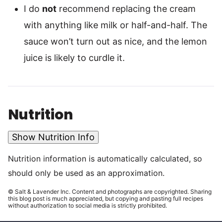
I do
not
recommend replacing the cream
with anything like milk or half-and-half. The
sauce won’t turn out as nice, and the lemon
juice is likely to curdle it.
Nutrition
Show Nutrition Info
Nutrition information is automatically calculated, so
should only be used as an approximation.
© Salt & Lavender Inc. Content and photographs are copyrighted. Sharing
this blog post is much appreciated, but copying and pasting full recipes
without authorization to social media is strictly prohibited.