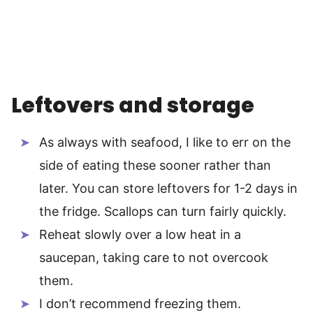
Leftovers and storage
As always with seafood, I like to err on the
side of eating these sooner rather than
later. You can store leftovers for 1-2 days in
the fridge. Scallops can turn fairly quickly.
Reheat slowly over a low heat in a
saucepan, taking care to not overcook
them.
I don’t recommend freezing them.