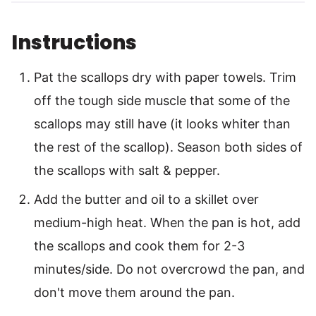
Instructions
Pat the scallops dry with paper towels. Trim
off the tough side muscle that some of the
scallops may still have (it looks whiter than
the rest of the scallop). Season both sides of
the scallops with salt & pepper.
Add the butter and oil to a skillet over
medium-high heat. When the pan is hot, add
the scallops and cook them for 2-3
minutes/side. Do not overcrowd the pan, and
don't move them around the pan.