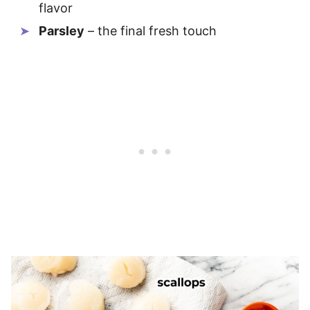
flavor
Parsley
– the final fresh touch