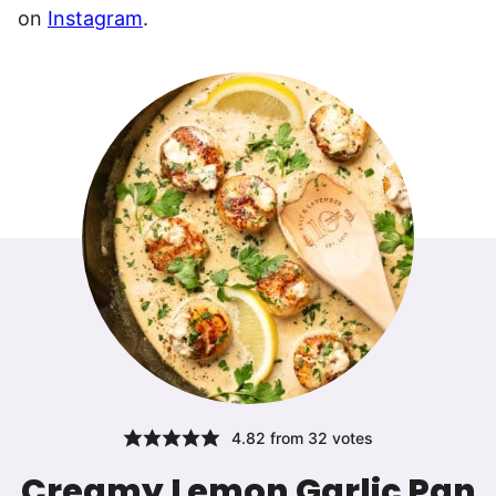
on
Instagram
.
4.82
from
32
votes
Creamy Lemon Garlic Pan