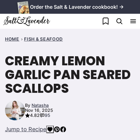
Skip
Order the Salt & Lavender cookbook! →
to
My Favorites
content
HOME
FISH & SEAFOOD
CREAMY LEMON
GARLIC PAN SEARED
SCALLOPS
By
Natasha
Nov 16, 2025
4.82
95
Jump to Recipe