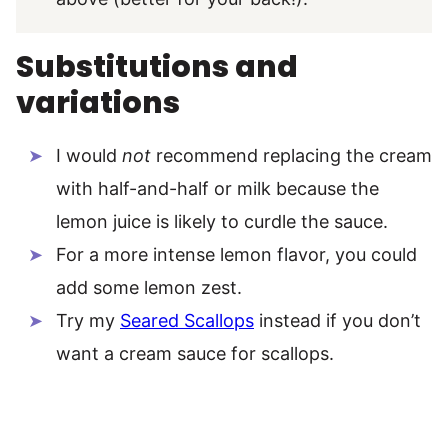
Substitutions and
variations
I would
not
recommend replacing the cream
with half-and-half or milk because the
lemon juice is likely to curdle the sauce.
For a more intense lemon flavor, you could
add some lemon zest.
Try my
Seared Scallops
instead if you don’t
want a cream sauce for scallops.