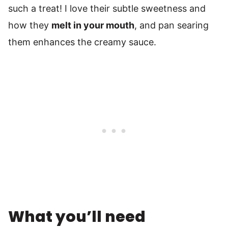
such a treat! I love their subtle sweetness and
how they
melt in your mouth
, and pan searing
them enhances the creamy sauce.
What you’ll need