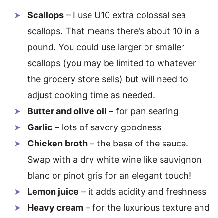
Scallops
– I use U10 extra colossal sea
scallops. That means there’s about 10 in a
pound. You could use larger or smaller
scallops (you may be limited to whatever
the grocery store sells) but will need to
adjust cooking time as needed.
Butter and olive oil
– for pan searing
Garlic
– lots of savory goodness
Chicken broth
– the base of the sauce.
Swap with a dry white wine like sauvignon
blanc or pinot gris for an elegant touch!
Lemon juice
– it adds acidity and freshness
Heavy cream
– for the luxurious texture and