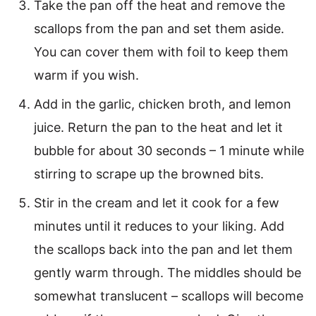
Take the pan off the heat and remove the
scallops from the pan and set them aside.
You can cover them with foil to keep them
warm if you wish.
Add in the garlic, chicken broth, and lemon
juice. Return the pan to the heat and let it
bubble for about 30 seconds – 1 minute while
stirring to scrape up the browned bits.
Stir in the cream and let it cook for a few
minutes until it reduces to your liking. Add
the scallops back into the pan and let them
gently warm through. The middles should be
somewhat translucent – scallops will become