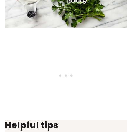
Helpful tips