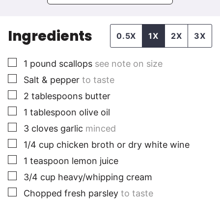
Ingredients
0.5X
1X
2X
3X
▢
1
pound
scallops
see note on size
▢
Salt & pepper
to taste
▢
2
tablespoons
butter
▢
1
tablespoon
olive oil
▢
3
cloves
garlic
minced
▢
1/4
cup
chicken broth or dry white wine
▢
1
teaspoon
lemon juice
▢
3/4
cup
heavy/whipping cream
▢
Chopped fresh parsley
to taste