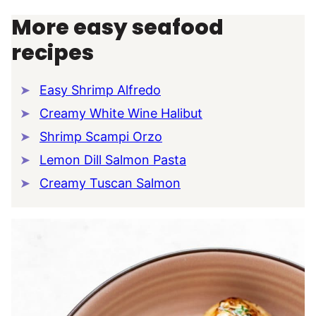
More easy seafood
recipes
Easy Shrimp Alfredo
Creamy White Wine Halibut
Shrimp Scampi Orzo
Lemon Dill Salmon Pasta
Creamy Tuscan Salmon