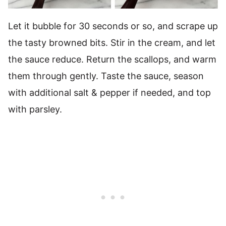
Let it bubble for 30 seconds or so, and scrape up
the tasty browned bits. Stir in the cream, and let
the sauce reduce. Return the scallops, and warm
them through gently. Taste the sauce, season
with additional salt & pepper if needed, and top
with parsley.