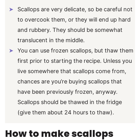
Scallops are very delicate, so be careful not
to overcook them, or they will end up hard
and rubbery. They should be somewhat
translucent in the middle.
You can use frozen scallops, but thaw them
first prior to starting the recipe. Unless you
live somewhere that scallops come from,
chances are you’re buying scallops that
have been previously frozen, anyway.
Scallops should be thawed in the fridge
(give them about 24 hours to thaw).
How to make scallops