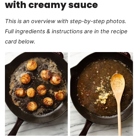
with creamy sauce
This is an overview with step-by-step photos.
Full ingredients & instructions are in the recipe
card below.