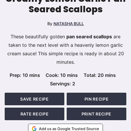
Seared Scallops
By
NATASHA BULL
These beautifully golden
pan seared scallops
are
taken to the next level with a heavenly lemon garlic
cream sauce! This simple recipe is ready in about 20
minutes.
minutes
minutes
minutes
Prep:
10
mins
Cook:
10
mins
Total:
20
mins
Servings:
2
SAVE RECIPE
PIN RECIPE
RATE RECIPE
PRINT RECIPE
Add us as Google Trusted Source