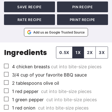
SAVE RECIPE
PIN RECIPE
RATE RECIPE
PRINT RECIPE
Add us as Google Trusted Source
Ingredients
0.5X
1X
2X
3X
▢
4
chicken breasts
cut into bite-size pieces
▢
3/4
cup
of your favorite BBQ sauce
▢
2
tablespoons
olive oil
▢
1
red pepper
cut into bite-size pieces
▢
1
green pepper
cut into bite-size pieces
▢
1
red onion
cut into bite-size pieces