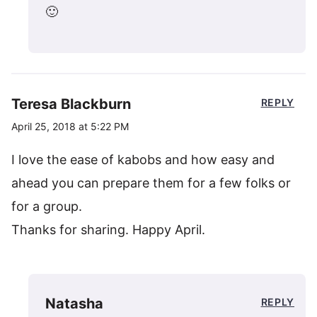
🙂
Teresa Blackburn
REPLY
April 25, 2018 at 5:22 PM
I love the ease of kabobs and how easy and
ahead you can prepare them for a few folks or
for a group.
Thanks for sharing. Happy April.
Natasha
REPLY