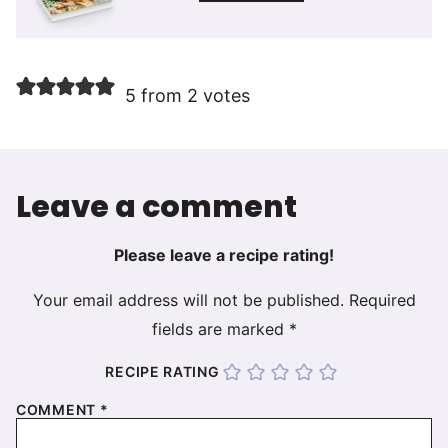
5 from 2 votes
Leave a comment
Please leave a recipe rating!
Your email address will not be published.
Required
fields are marked
*
RECIPE RATING
COMMENT
*