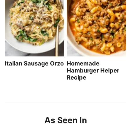
Italian Sausage Orzo
Homemade
Hamburger Helper
Recipe
As Seen In