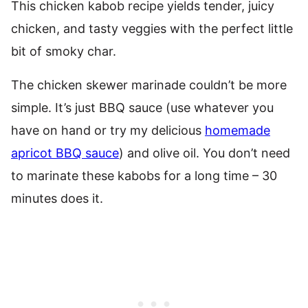
This chicken kabob recipe yields tender, juicy
chicken, and tasty veggies with the perfect little
bit of smoky char.
The chicken skewer marinade couldn’t be more
simple. It’s just BBQ sauce (use whatever you
have on hand or try my delicious
homemade
apricot BBQ sauce
) and olive oil. You don’t need
to marinate these kabobs for a long time – 30
minutes does it.