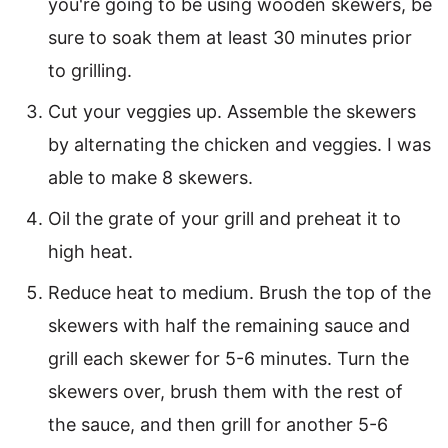
you're going to be using wooden skewers, be
sure to soak them at least 30 minutes prior
to grilling.
Cut your veggies up. Assemble the skewers
by alternating the chicken and veggies. I was
able to make 8 skewers.
Oil the grate of your grill and preheat it to
high heat.
Reduce heat to medium. Brush the top of the
skewers with half the remaining sauce and
grill each skewer for 5-6 minutes. Turn the
skewers over, brush them with the rest of
the sauce, and then grill for another 5-6