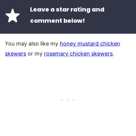
Leave a star rating and
comment below!
You may also like my
honey mustard chicken
skewers
or my
rosemary chicken skewers
.