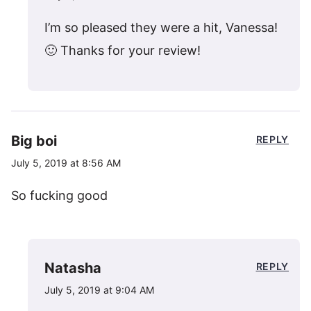
I’m so pleased they were a hit, Vanessa!
🙂 Thanks for your review!
Big boi
REPLY
July 5, 2019 at 8:56 AM
So fucking good
Natasha
REPLY
July 5, 2019 at 9:04 AM