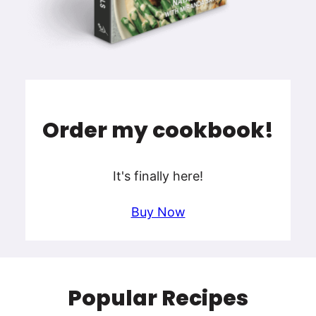
Order my cookbook!
It's finally here!
Buy Now
Popular Recipes