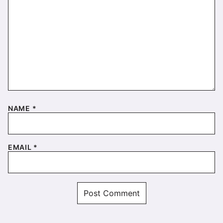
NAME
*
EMAIL
*