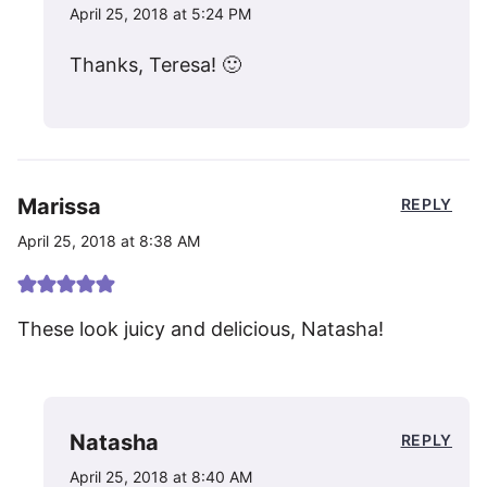
April 25, 2018 at 5:24 PM
Thanks, Teresa! 🙂
Marissa
REPLY
April 25, 2018 at 8:38 AM
These look juicy and delicious, Natasha!
Natasha
REPLY
April 25, 2018 at 8:40 AM