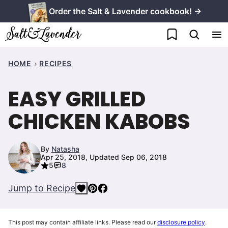
Skip
Order the Salt & Lavender cookbook! →
to
My Favorites
content
HOME
RECIPES
EASY GRILLED
CHICKEN KABOBS
By
Natasha
Apr 25, 2018, Updated Sep 06, 2018
5
8
Jump to Recipe
This post may contain affiliate links. Please read our
disclosure policy
.