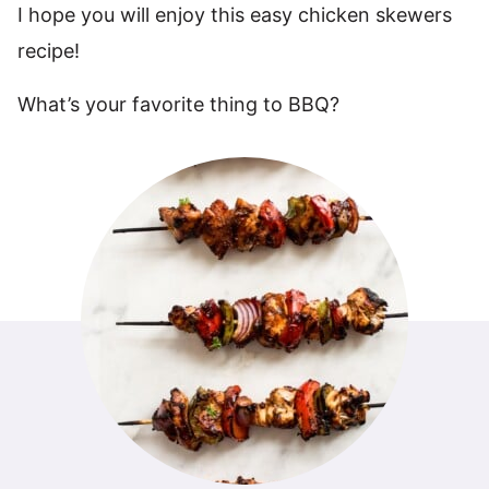
I hope you will enjoy this easy chicken skewers
recipe!
What’s your favorite thing to BBQ?