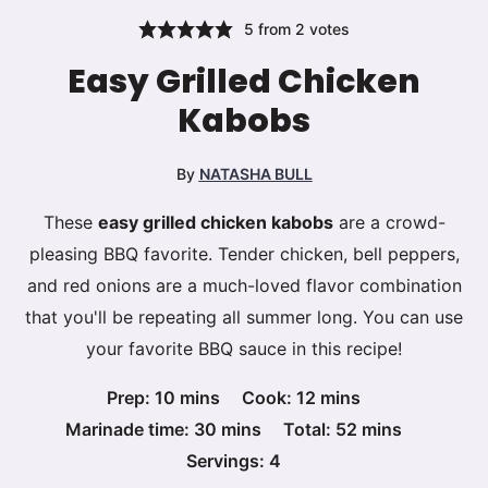
5
from
2
votes
Easy Grilled Chicken
Kabobs
By
NATASHA BULL
These
easy grilled chicken kabobs
are a crowd-
pleasing BBQ favorite. Tender chicken, bell peppers,
and red onions are a much-loved flavor combination
that you'll be repeating all summer long. You can use
your favorite BBQ sauce in this recipe!
minutes
minutes
Prep:
10
mins
Cook:
12
mins
minutes
minutes
Marinade time:
30
mins
Total:
52
mins
Servings:
4