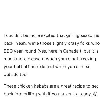
I couldn’t be more excited that grilling season is
back. Yeah, we’re those slightly crazy folks who
BBQ year-round (yes, here in Canada!), but it is
much more pleasant when you’re not freezing
your butt off outside and when you can eat
outside too!
These chicken kebabs are a great recipe to get
back into grilling with if you haven’t already. 🙂