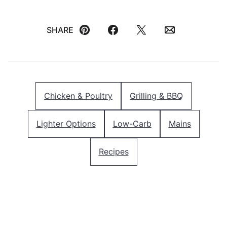
SHARE
Pin
Facebook
Tweet
Email
Chicken & Poultry
Grilling & BBQ
Lighter Options
Low-Carb
Mains
Recipes