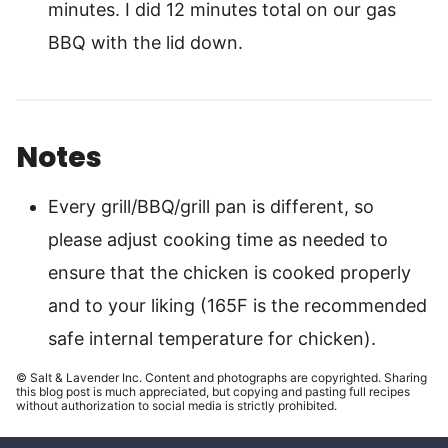
minutes. I did 12 minutes total on our gas
BBQ with the lid down.
Notes
Every grill/BBQ/grill pan is different, so
please adjust cooking time as needed to
ensure that the chicken is cooked properly
and to your liking (165F is the recommended
safe internal temperature for chicken).
© Salt & Lavender Inc. Content and photographs are copyrighted. Sharing
this blog post is much appreciated, but copying and pasting full recipes
without authorization to social media is strictly prohibited.