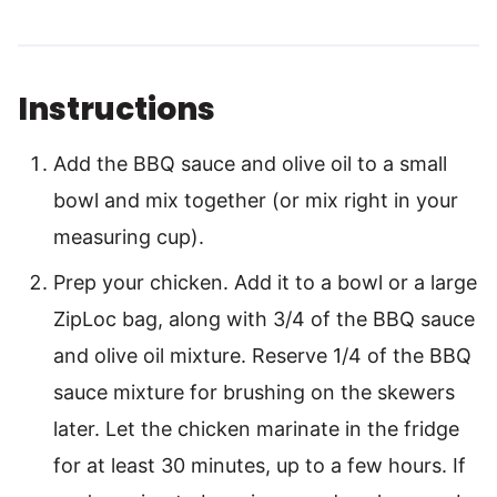
Instructions
Add the BBQ sauce and olive oil to a small
bowl and mix together (or mix right in your
measuring cup).
Prep your chicken. Add it to a bowl or a large
ZipLoc bag, along with 3/4 of the BBQ sauce
and olive oil mixture. Reserve 1/4 of the BBQ
sauce mixture for brushing on the skewers
later. Let the chicken marinate in the fridge
for at least 30 minutes, up to a few hours. If