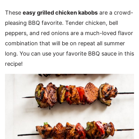
These
easy grilled chicken kabobs
are a crowd-
pleasing BBQ favorite. Tender chicken, bell
peppers, and red onions are a much-loved flavor
combination that will be on repeat all summer
long. You can use your favorite BBQ sauce in this
recipe!