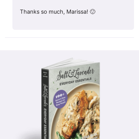
Thanks so much, Marissa! 🙂