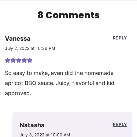
8 Comments
Vanessa
REPLY
July 2, 2022 at 10:36 PM
So easy to make, even did the homemade
apricot BBQ sauce. Juicy, flavorful and kid
approved.
Natasha
REPLY
July 3, 2022 at 10:00 AM