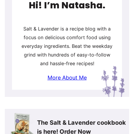
Hi! I’m Natasha.
Salt & Lavender is a recipe blog with a
focus on delicious comfort food using
everyday ingredients. Beat the weekday
grind with hundreds of easy-to-follow
and hassle-free recipes!
More About Me
The Salt & Lavender cookbook
is here!
Order Now