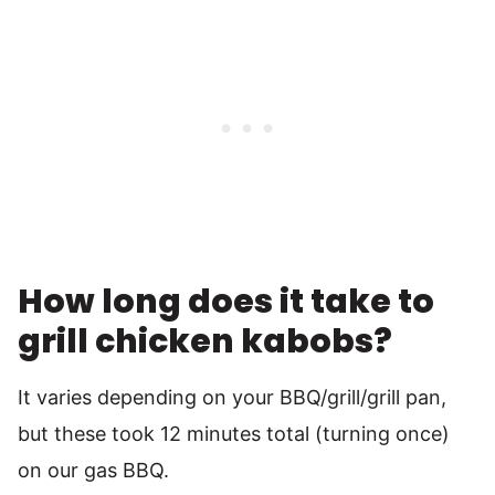
How long does it take to
grill chicken kabobs?
It varies depending on your BBQ/grill/grill pan,
but these took 12 minutes total (turning once)
on our gas BBQ.