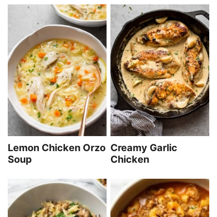
Lemon Chicken Orzo
Creamy Garlic
Soup
Chicken