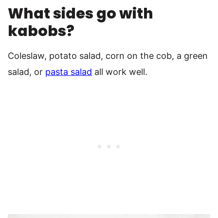
What sides go with
kabobs?
Coleslaw, potato salad, corn on the cob, a green
salad, or
pasta salad
all work well.