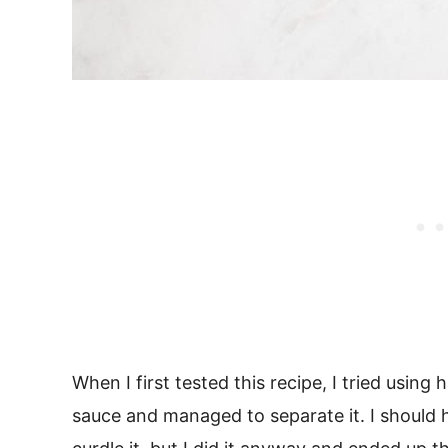
When I first tested this recipe, I tried using 
sauce and managed to separate it. I should