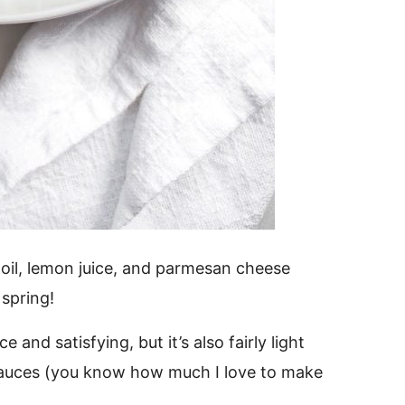
 oil, lemon juice, and parmesan cheese
 spring!
 and satisfying, but it’s also fairly light
 sauces (you know how much I love to make