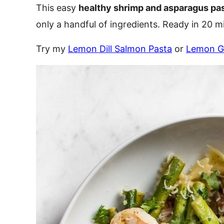
This easy
healthy shrimp and asparagus pa
only a handful of ingredients. Ready in 20 m
Try my
Lemon Dill Salmon Pasta
or
Lemon Ga