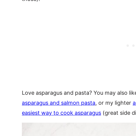
Love asparagus and pasta? You may also li
asparagus and salmon pasta
, or my lighter
a
easiest way to cook asparagus
(great side d