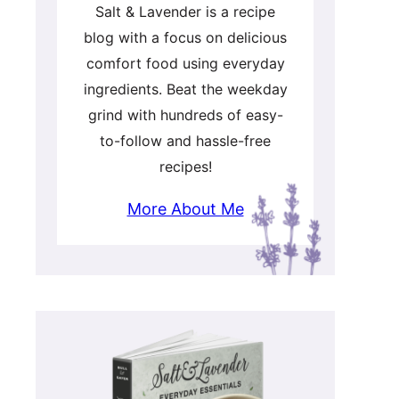
Salt & Lavender is a recipe
blog with a focus on delicious
comfort food using everyday
ingredients. Beat the weekday
grind with hundreds of easy-
to-follow and hassle-free
recipes!
More About Me