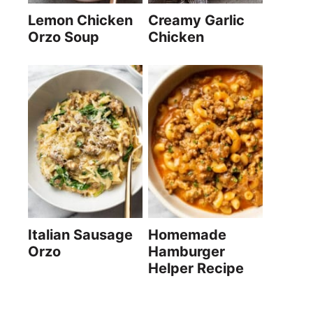
Lemon Chicken
Creamy Garlic
Orzo Soup
Chicken
Italian Sausage
Homemade
Orzo
Hamburger
Helper Recipe