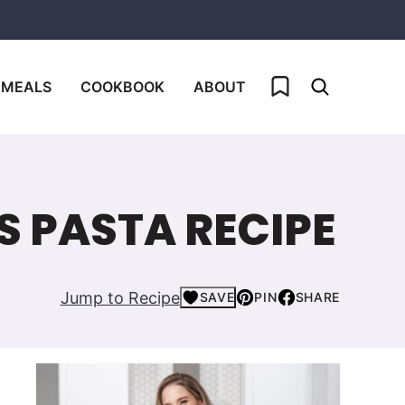
My Favorites
 MEALS
COOKBOOK
ABOUT
 PASTA RECIPE
Jump to Recipe
SAVE
PIN
SHARE