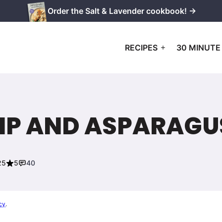
Order the Salt & Lavender cookbook! →
RECIPES
30 MINUTE
MP AND ASPARAGUS
25
5
40
cy
.