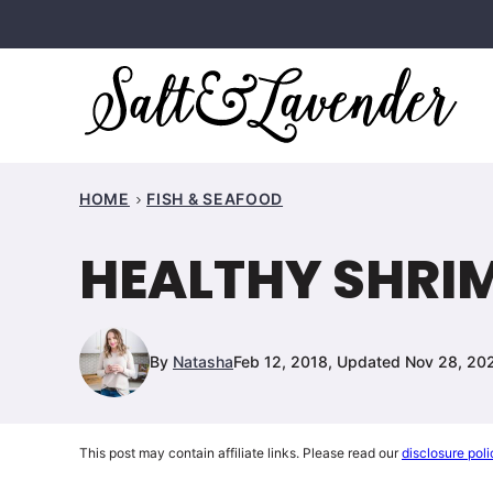
Skip
to
content
HOME
FISH & SEAFOOD
HEALTHY SHRI
By
Natasha
Feb 12, 2018, Updated Nov 28, 20
This post may contain affiliate links. Please read our
disclosure poli