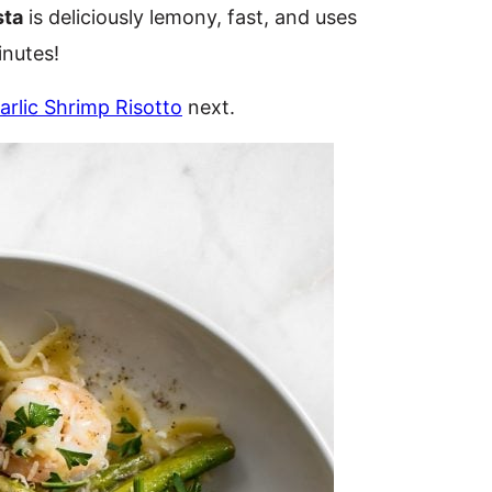
sta
is deliciously lemony, fast, and uses
inutes!
rlic Shrimp Risotto
next.