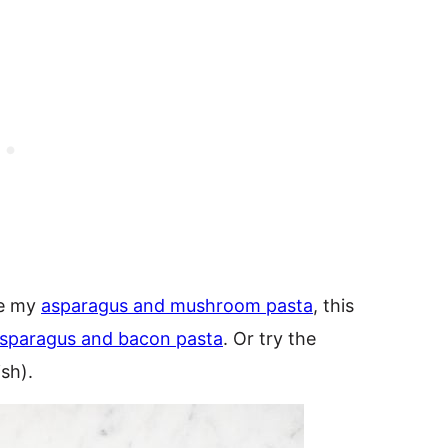
ke my
asparagus and mushroom pasta
, this
sparagus and bacon pasta
. Or try the
ish).