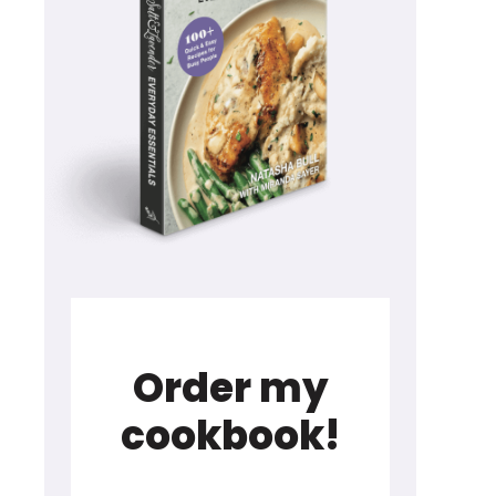
Order my
cookbook!