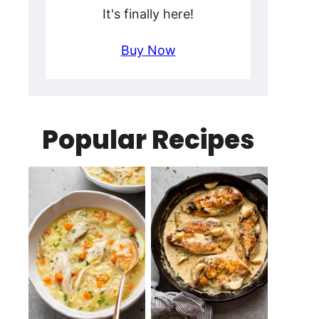
It's finally here!
Buy Now
Popular Recipes