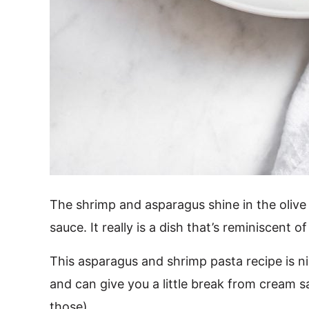
The shrimp and asparagus shine in the olive
sauce. It really is a dish that’s reminiscent of
This asparagus and shrimp pasta recipe is nice
and can give you a little break from cream
those).