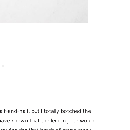
half-and-half, but I totally botched the
 have known that the lemon juice would