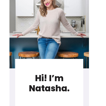
Hi! I’m
Natasha.