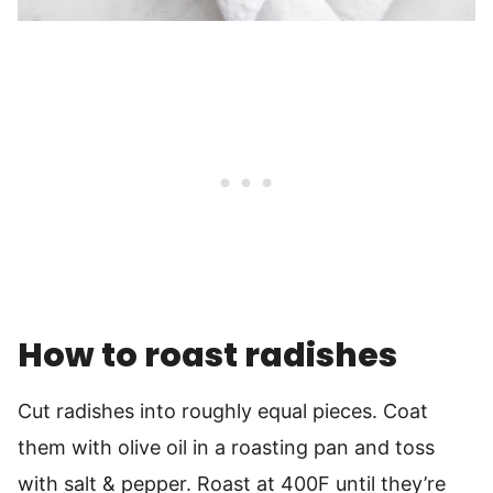
How to roast radishes
Cut radishes into roughly equal pieces. Coat
them with olive oil in a roasting pan and toss
with salt & pepper. Roast at 400F until they’re