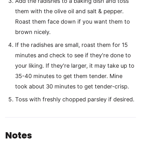
Add the radishes to a baking dish and toss
them with the olive oil and salt & pepper.
Roast them face down if you want them to
brown nicely.
If the radishes are small, roast them for 15
minutes and check to see if they're done to
your liking. If they're larger, it may take up to
35-40 minutes to get them tender. Mine
took about 30 minutes to get tender-crisp.
Toss with freshly chopped parsley if desired.
Notes