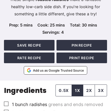
healthy low-carb side dish. If you're looking for
something a little different, give these a try!
minutes
minutes
minutes
Prep:
5
mins
Cook:
25
mins
Total:
30
mins
Servings:
4
SAVE RECIPE
PIN RECIPE
RATE RECIPE
PRINT RECIPE
Add us as Google Trusted Source
Ingredients
0.5X
1X
2X
3X
▢
1
bunch radishes
greens and ends removed