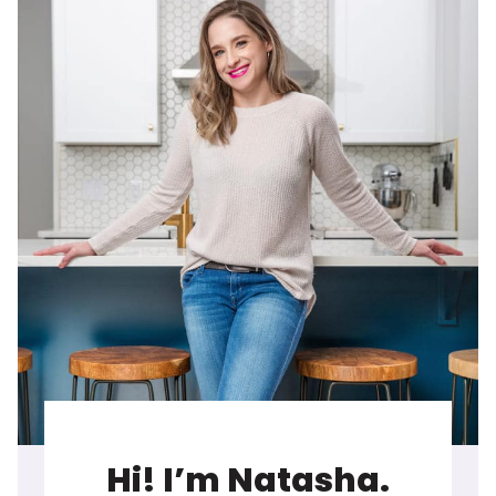
Hi! I’m Natasha.