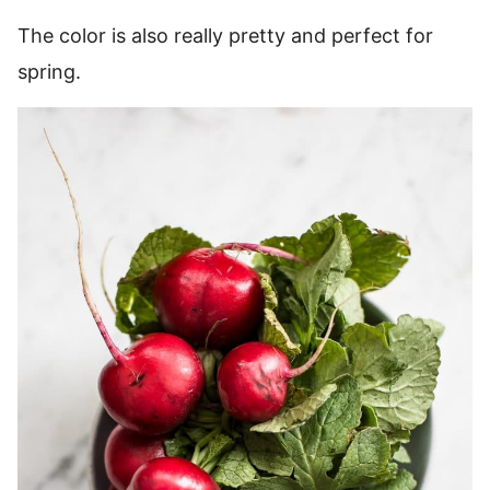
The color is also really pretty and perfect for
spring.