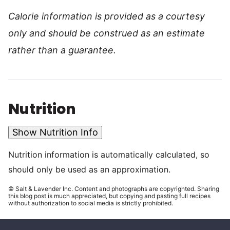
Calorie information is provided as a courtesy
only and should be construed as an estimate
rather than a guarantee.
Nutrition
Show Nutrition Info
Nutrition information is automatically calculated, so
should only be used as an approximation.
© Salt & Lavender Inc. Content and photographs are copyrighted. Sharing
this blog post is much appreciated, but copying and pasting full recipes
without authorization to social media is strictly prohibited.