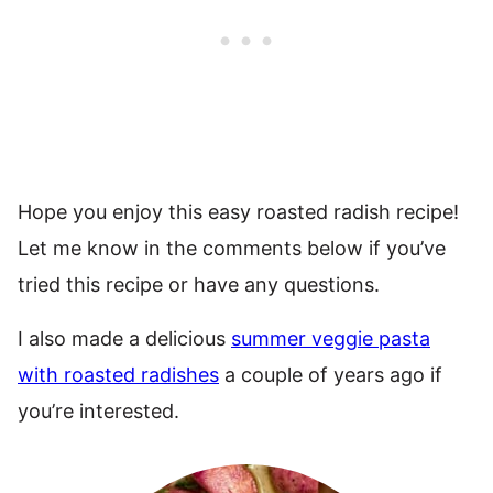
Hope you enjoy this easy roasted radish recipe!
Let me know in the comments below if you’ve
tried this recipe or have any questions.
I also made a delicious
summer veggie pasta
with roasted radishes
a couple of years ago if
you’re interested.