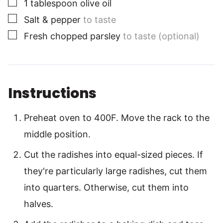
▢
1
tablespoon
olive oil
▢
Salt & pepper
to taste
▢
Fresh chopped parsley
to taste (optional)
Instructions
Preheat oven to 400F. Move the rack to the
middle position.
Cut the radishes into equal-sized pieces. If
they're particularly large radishes, cut them
into quarters. Otherwise, cut them into
halves.