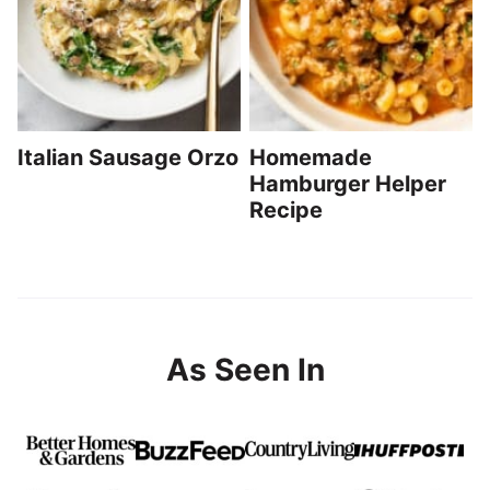
Italian Sausage Orzo
Homemade
Hamburger Helper
Recipe
As Seen In