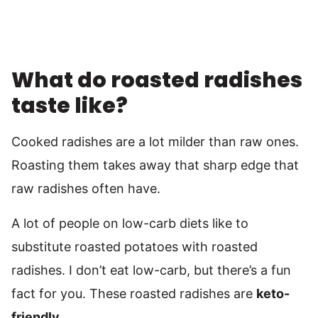
What do roasted radishes
taste like?
Cooked radishes are a lot milder than raw ones.
Roasting them takes away that sharp edge that
raw radishes often have.
A lot of people on low-carb diets like to
substitute roasted potatoes with roasted
radishes. I don’t eat low-carb, but there’s a fun
fact for you. These roasted radishes are
keto-
friendly
.