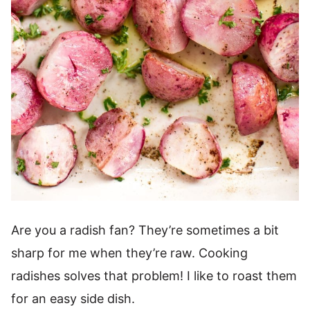
Are you a radish fan? They’re sometimes a bit
sharp for me when they’re raw. Cooking
radishes solves that problem! I like to roast them
for an easy side dish.