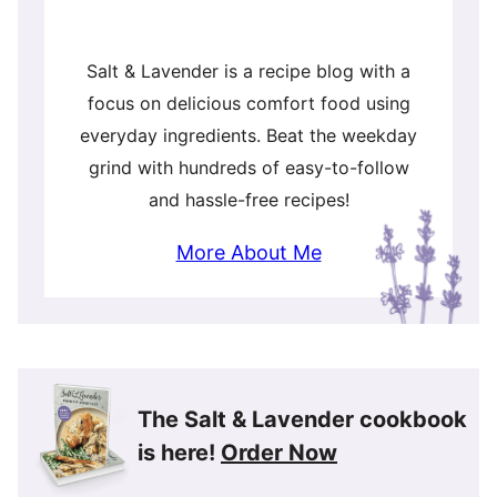
Salt & Lavender is a recipe blog with a
focus on delicious comfort food using
everyday ingredients. Beat the weekday
grind with hundreds of easy-to-follow
and hassle-free recipes!
More About Me
The Salt & Lavender cookbook
is here!
Order Now