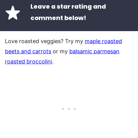
Leave a star rating and
comment below!
Love roasted veggies? Try my
maple roasted
beets and carrots
or my
balsamic parmesan
roasted broccolini
.