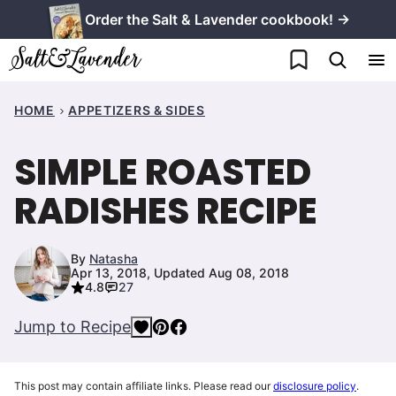
Skip
Order the Salt & Lavender cookbook! →
to
My Favorites
content
HOME
APPETIZERS & SIDES
SIMPLE ROASTED
RADISHES RECIPE
By
Natasha
Apr 13, 2018, Updated Aug 08, 2018
4.8
27
Jump to Recipe
This post may contain affiliate links. Please read our
disclosure policy
.