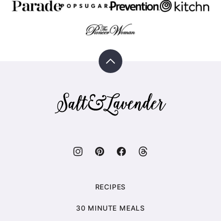
Back
to
top
Salt
&
Lavender
RECIPES
30 MINUTE MEALS