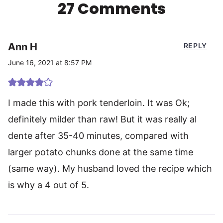
27 Comments
Ann H
REPLY
June 16, 2021 at 8:57 PM
I made this with pork tenderloin. It was Ok;
definitely milder than raw! But it was really al
dente after 35-40 minutes, compared with
larger potato chunks done at the same time
(same way). My husband loved the recipe which
is why a 4 out of 5.