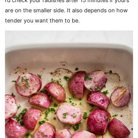
I’d check your radishes after 15 minutes if yours
are on the smaller side. It also depends on how
tender you want them to be.