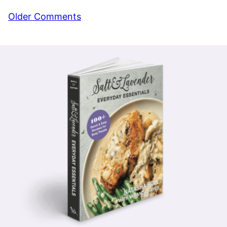
Comment
Older Comments
navigation