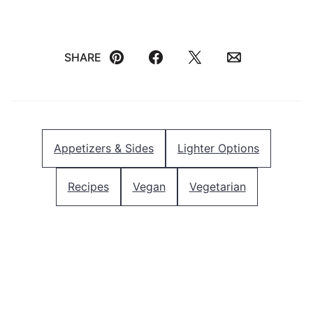
SHARE
Pin
Facebook
Tweet
Email
Appetizers & Sides
Lighter Options
Recipes
Vegan
Vegetarian