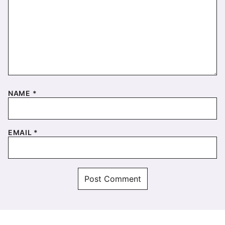
NAME
*
EMAIL
*