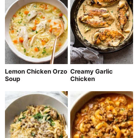
Lemon Chicken Orzo
Creamy Garlic
Soup
Chicken