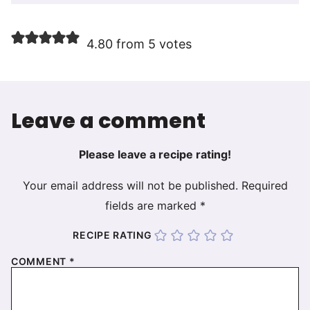
4.80 from 5 votes
Leave a comment
Please leave a recipe rating!
Your email address will not be published.
Required
fields are marked
*
RECIPE RATING
COMMENT
*