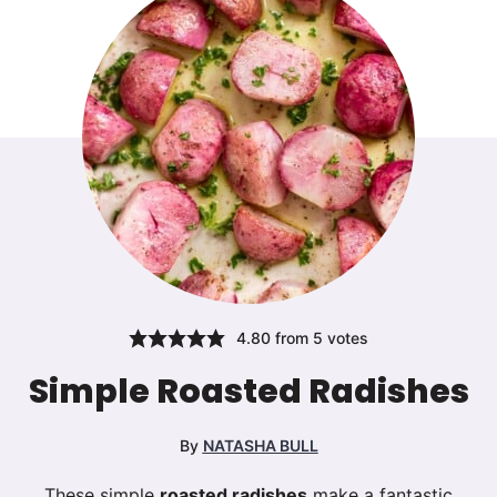
4.80
from
5
votes
Simple Roasted Radishes
By
NATASHA BULL
These simple
roasted radishes
make a fantastic