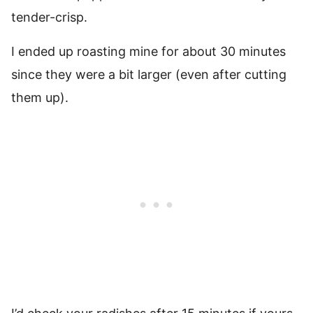
tender-crisp.
I ended up roasting mine for about 30 minutes
since they were a bit larger (even after cutting
them up).