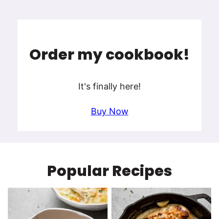
Order my cookbook!
It's finally here!
Buy Now
Popular Recipes