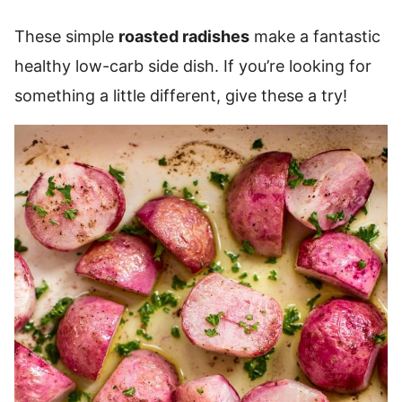
These simple
roasted radishes
make a fantastic
healthy low-carb side dish. If you’re looking for
something a little different, give these a try!