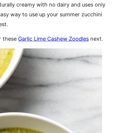
aturally creamy with no dairy and uses only
n easy way to use up your summer zucchini
est.
r these
Garlic Lime Cashew Zoodles
next.