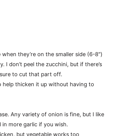
 when they’re on the smaller side (6-8″)
 I don’t peel the zucchini, but if there’s
sure to cut that part off.
o help thicken it up without having to
e. Any variety of onion is fine, but I like
in more garlic if you wish.
hicken, but vegetable works too