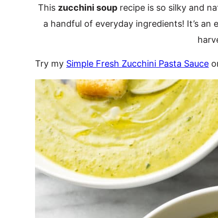
This
zucchini soup
recipe is so silky and n
a handful of everyday ingredients! It’s a
harv
Try my
Simple Fresh Zucchini Pasta Sauce
o