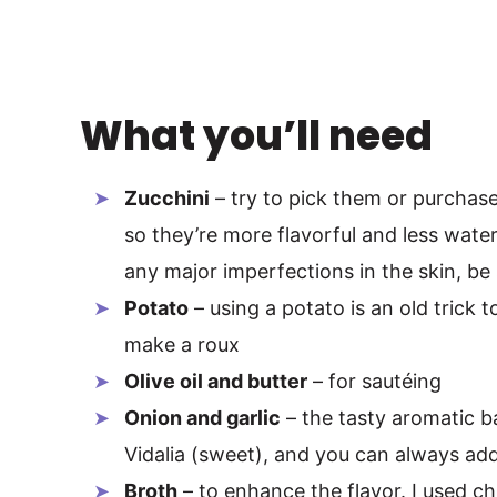
What you’ll need
Zucchini
– try to pick them or purchase
so they’re more flavorful and less watery.
any major imperfections in the skin, be 
Potato
– using a potato is an old trick t
make a roux
Olive oil and butter
– for sautéing
Onion and garlic
– the tasty aromatic bas
Vidalia (sweet), and you can always add 
Broth
– to enhance the flavor. I used c