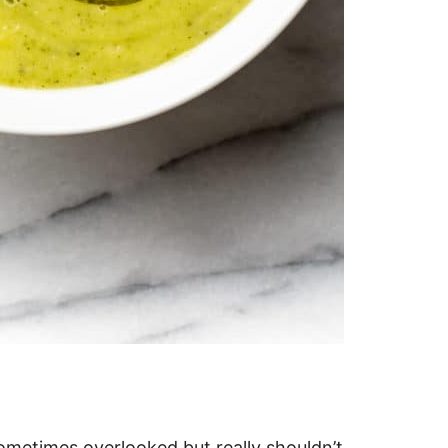
sometimes overlooked but really shouldn’t