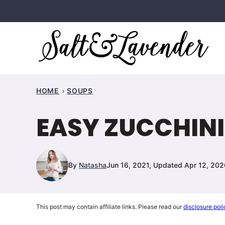
Skip
to
content
HOME
SOUPS
EASY ZUCCHINI
By
Natasha
Jun 16, 2021, Updated Apr 12, 202
This post may contain affiliate links. Please read our
disclosure poli