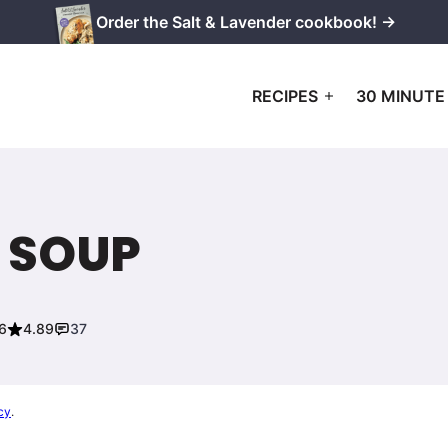
Order the Salt & Lavender cookbook! →
RECIPES
30 MINUTE
 SOUP
6
4.89
37
cy
.