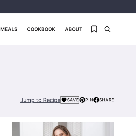
My Favorites
 MEALS
COOKBOOK
ABOUT
Jump to Recipe
SAVE
PIN
SHARE