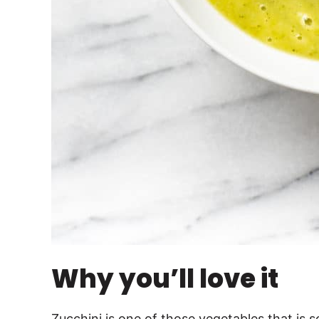
Why you’ll love it
Zucchini is one of those vegetables that is 