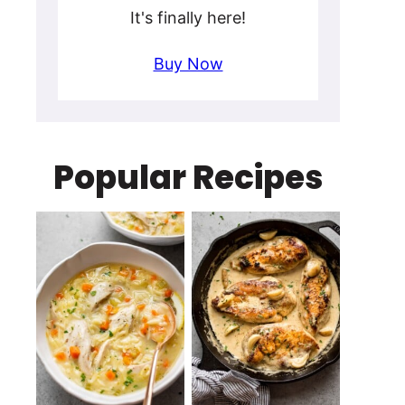
It's finally here!
Buy Now
Popular Recipes