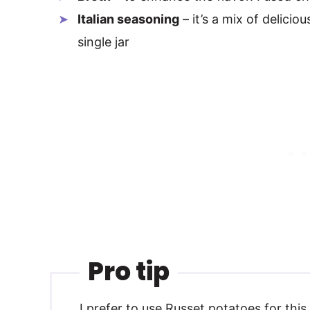
Italian seasoning
– it’s a mix of delici
single jar
Pro tip
I prefer to use Russet potatoes for thi