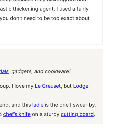
stic thickening agent. I used a fairly
t you don’t need to be too exact about
ials
, gadgets, and cookware!
soup. I love my
Le Creuset
, but
Lodge
nd, and this
ladle
is the one I swear by.
rp
chef’s knife
on a sturdy
cutting board
.