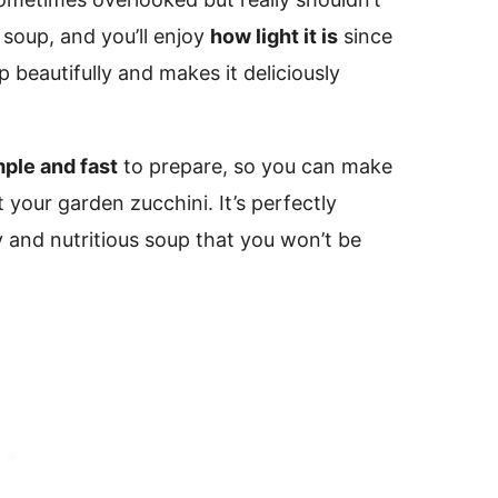
 soup, and you’ll enjoy
how light it is
since
 beautifully and makes it deliciously
mple and fast
to prepare, so you can make
 your garden zucchini. It’s perfectly
y and nutritious soup that you won’t be