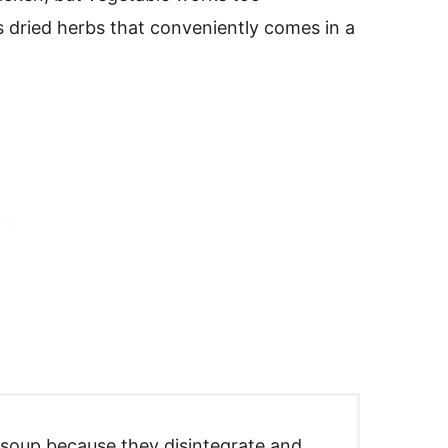
ous dried herbs that conveniently comes in a
s soup because they disintegrate and