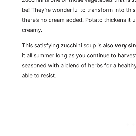
be! They’re wonderful to transform into this
there’s no cream added. Potato thickens it up
creamy.
This satisfying zucchini soup is also
very si
it all summer long as you continue to harvest
seasoned with a blend of herbs for a health
able to resist.