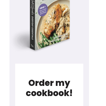
Order my
cookbook!