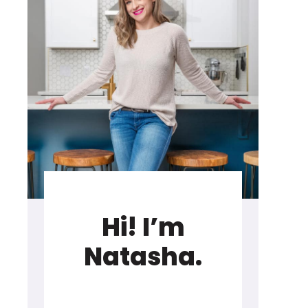
Hi! I’m
Natasha.