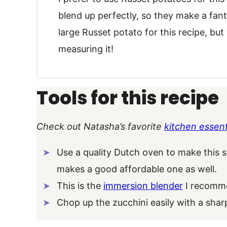
blend up perfectly, so they make a fanta
large Russet potato for this recipe, bu
measuring it!
Tools for this recipe
Check out Natasha’s favorite
kitchen essent
Use a quality Dutch oven to make this 
makes a good affordable one as well.
This is the
immersion blender
I recomme
Chop up the zucchini easily with a sha