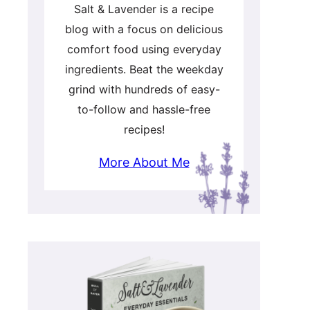
Salt & Lavender is a recipe
blog with a focus on delicious
comfort food using everyday
ingredients. Beat the weekday
grind with hundreds of easy-
to-follow and hassle-free
recipes!
More About Me