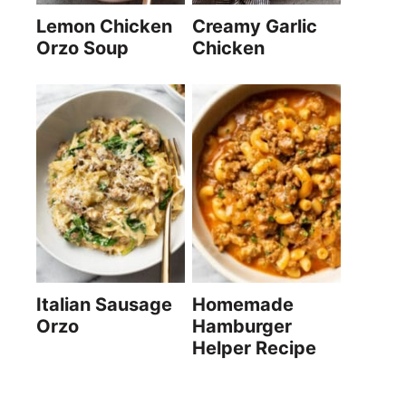
Lemon Chicken
Creamy Garlic
Orzo Soup
Chicken
Italian Sausage
Homemade
Orzo
Hamburger
Helper Recipe