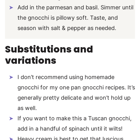
Add in the parmesan and basil. Simmer until
the gnocchi is pillowy soft. Taste, and
season with salt & pepper as needed.
Substitutions and
variations
I don’t recommend using homemade
gnocchi for my one pan gnocchi recipes. It’s
generally pretty delicate and won’t hold up
as well.
If you want to make this a Tuscan gnocchi,
add in a handful of spinach until it wilts!
Heavy cream is best to get that luscious