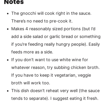
Notes
The gnocchi will cook right in the sauce.
There’s no need to pre-cook it.
Makes 4 reasonably sized portions (but I’d
add a side salad or garlic bread or something
if you’re feeding really hungry people). Easily
feeds more as a side.
If you don’t want to use white wine for
whatever reason, try subbing chicken broth.
If you have to keep it vegetarian, veggie
broth will work too.
This dish doesn’t reheat very well (the sauce
tends to separate). I suggest eating it fresh.