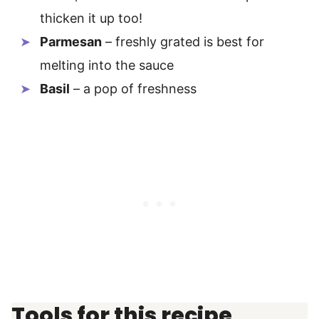
thicken it up too!
Parmesan
– freshly grated is best for
melting into the sauce
Basil
– a pop of freshness
Tools for this recipe