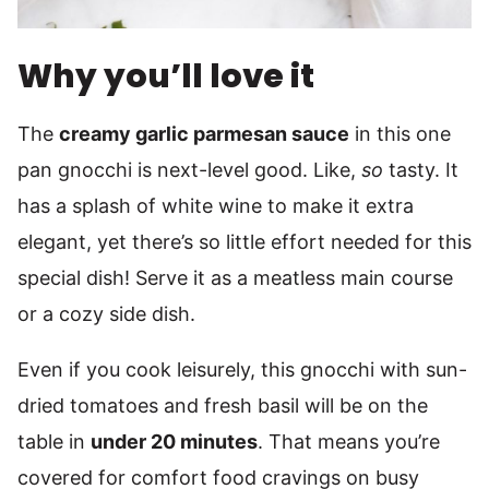
Why you’ll love it
The
creamy garlic parmesan sauce
in this one
pan gnocchi is next-level good. Like,
so
tasty. It
has a splash of white wine to make it extra
elegant, yet there’s so little effort needed for this
special dish! Serve it as a meatless main course
or a cozy side dish.
Even if you cook leisurely, this gnocchi with sun-
dried tomatoes and fresh basil will be on the
table in
under 20 minutes
. That means you’re
covered for comfort food cravings on busy