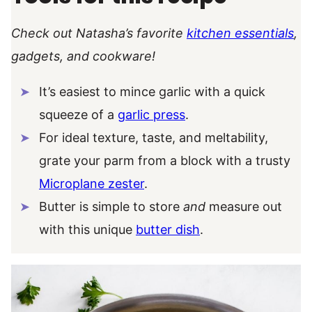
Check out Natasha’s favorite
kitchen essentials
,
gadgets, and cookware!
It’s easiest to mince garlic with a quick
squeeze of a
garlic press
.
For ideal texture, taste, and meltability,
grate your parm from a block with a trusty
Microplane zester
.
Butter is simple to store
and
measure out
with this unique
butter dish
.