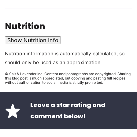
Nutrition
Show Nutrition Info
Nutrition information is automatically calculated, so
should only be used as an approximation.
© Salt & Lavender Inc. Content and photographs are copyrighted. Sharing
this blog post is much appreciated, but copying and pasting full recipes
without authorization to social media is strictly prohibited.
Leave a star rating and
comment below!