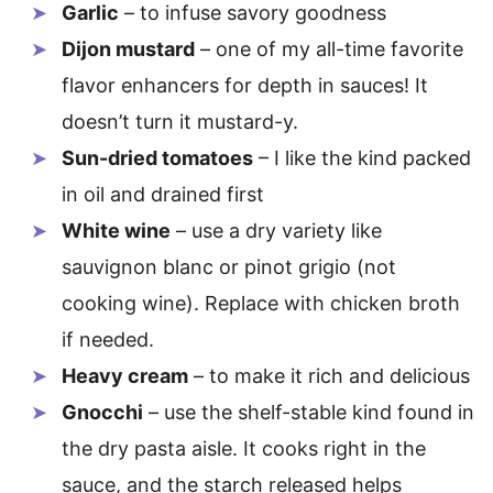
Garlic
– to infuse savory goodness
Dijon mustard
– one of my all-time favorite
flavor enhancers for depth in sauces! It
doesn’t turn it mustard-y.
Sun-dried tomatoes
– I like the kind packed
in oil and drained first
White wine
– use a dry variety like
sauvignon blanc or pinot grigio (not
cooking wine). Replace with chicken broth
if needed.
Heavy cream
– to make it rich and delicious
Gnocchi
– use the shelf-stable kind found in
the dry pasta aisle. It cooks right in the
sauce, and the starch released helps