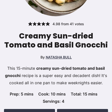
4.98
from
41
votes
Creamy Sun-dried
Tomato and Basil Gnocchi
By
NATASHA BULL
This 15-minute
creamy sun-dried tomato and basil
gnocchi
recipe is a super easy and decadent dish! It's
cooked all in one pan to make weeknights easier.
minutes
minutes
minutes
Prep:
5
mins
Cook:
10
mins
Total:
15
mins
Servings:
4