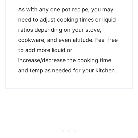
As with any one pot recipe, you may
need to adjust cooking times or liquid
ratios depending on your stove,
cookware, and even altitude. Feel free
to add more liquid or
increase/decrease the cooking time
and temp as needed for your kitchen.