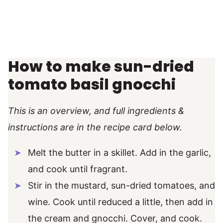
How to make sun-dried
tomato basil gnocchi
This is an overview, and full ingredients &
instructions are in the recipe card below.
Melt the butter in a skillet. Add in the garlic,
and cook until fragrant.
Stir in the mustard, sun-dried tomatoes, and
wine. Cook until reduced a little, then add in
the cream and gnocchi. Cover, and cook.