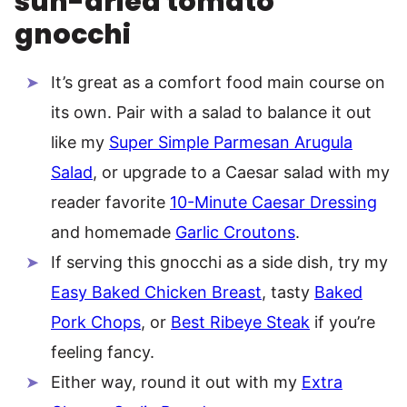
sun-dried tomato
gnocchi
It’s great as a comfort food main course on
its own. Pair with a salad to balance it out
like my
Super Simple Parmesan Arugula
Salad
, or upgrade to a Caesar salad with my
reader favorite
10-Minute Caesar Dressing
and homemade
Garlic Croutons
.
If serving this gnocchi as a side dish, try my
Easy Baked Chicken Breast
, tasty
Baked
Pork Chops
, or
Best Ribeye Steak
if you’re
feeling fancy.
Either way, round it out with my
Extra