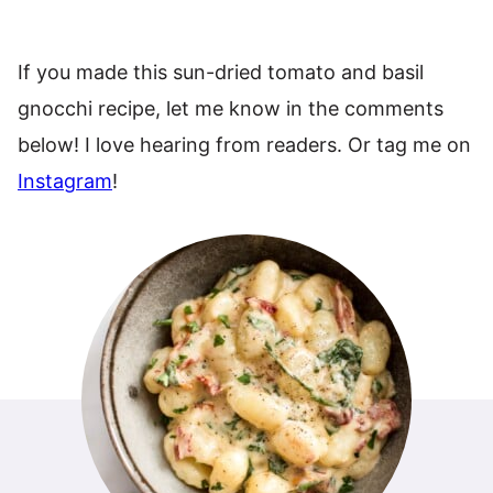
If you made this sun-dried tomato and basil
gnocchi recipe, let me know in the comments
below! I love hearing from readers. Or tag me on
Instagram
!