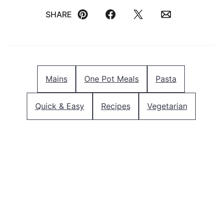
SHARE
Pin
Facebook
Tweet
Email
Mains
One Pot Meals
Pasta
Quick & Easy
Recipes
Vegetarian