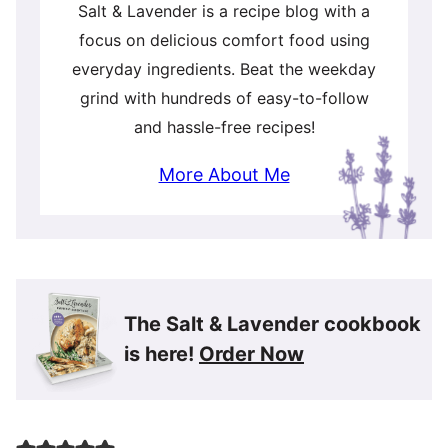
Salt & Lavender is a recipe blog with a
focus on delicious comfort food using
everyday ingredients. Beat the weekday
grind with hundreds of easy-to-follow
and hassle-free recipes!
More About Me
The Salt & Lavender cookbook
is here!
Order Now