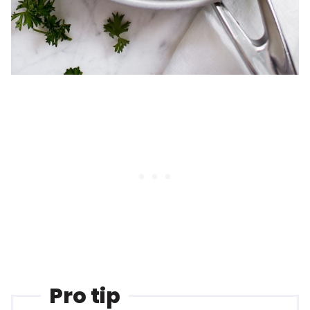
Pro tip