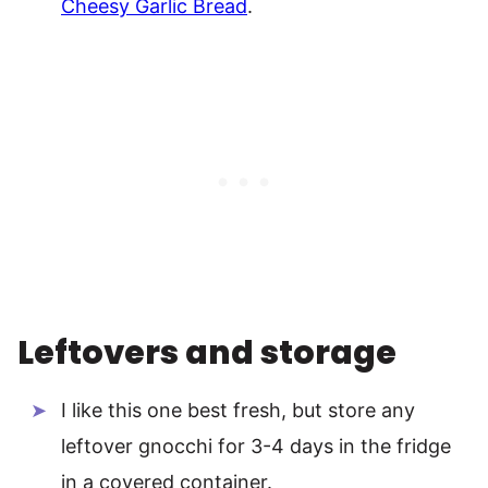
Cheesy Garlic Bread
.
Leftovers and storage
I like this one best fresh, but store any
leftover gnocchi for 3-4 days in the fridge
in a covered container.