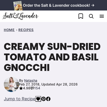
Skip
Order the Salt & Lavender cookbook! →
to
My Favorites
content
HOME
RECIPES
CREAMY SUN-DRIED
TOMATO AND BASIL
GNOCCHI
By
Natasha
Feb 27, 2018, Updated Apr 28, 2026
4.98
154
Jump to Recipe