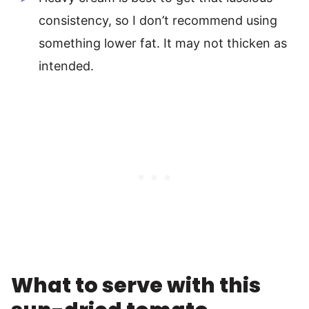
consistency, so I don’t recommend using
something lower fat. It may not thicken as
intended.
What to serve with this