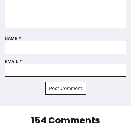
NAME
*
EMAIL
*
154 Comments