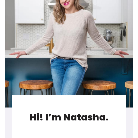
Hi! I’m Natasha.