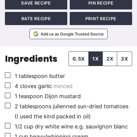
SAVE RECIPE
PIN RECIPE
RATE RECIPE
PRINT RECIPE
Add us as Google Trusted Source
Ingredients
0.5X
1X
2X
3X
▢
1
tablespoon
butter
▢
4
cloves
garlic
minced
▢
1
teaspoon
Dijon mustard
▢
2
tablespoons
julienned sun-dried tomatoes
(I used the kind packed in oil)
▢
1/2
cup
dry white wine e.g. sauvignon blanc
▢
1
cup
heavy/whipping cream