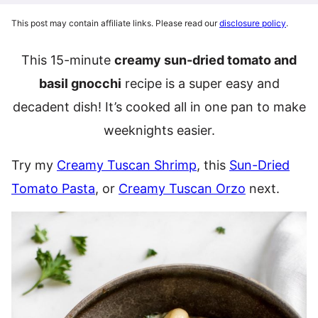
This post may contain affiliate links. Please read our
disclosure policy
.
This 15-minute
creamy sun-dried tomato and
basil gnocchi
recipe is a super easy and
decadent dish! It’s cooked all in one pan to make
weeknights easier.
Try my
Creamy Tuscan Shrimp
, this
Sun-Dried
Tomato Pasta
, or
Creamy Tuscan Orzo
next.