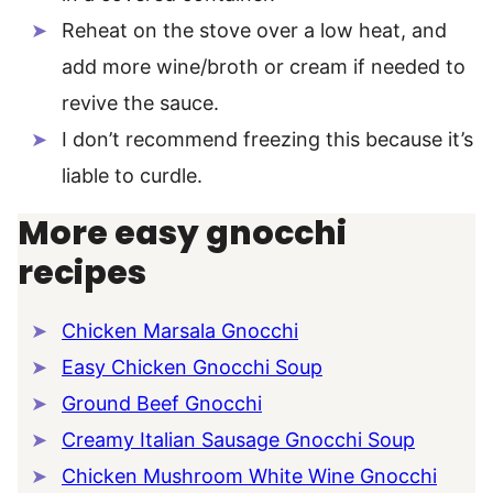
Reheat on the stove over a low heat, and
add more wine/broth or cream if needed to
revive the sauce.
I don’t recommend freezing this because it’s
liable to curdle.
More easy gnocchi
recipes
Chicken Marsala Gnocchi
Easy Chicken Gnocchi Soup
Ground Beef Gnocchi
Creamy Italian Sausage Gnocchi Soup
Chicken Mushroom White Wine Gnocchi