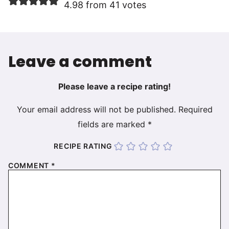
4.98 from 41 votes
Leave a comment
Please leave a recipe rating!
Your email address will not be published.
Required
fields are marked
*
RECIPE RATING
COMMENT
*