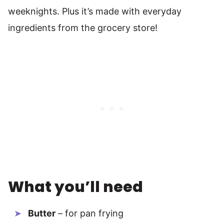
weeknights. Plus it’s made with everyday
ingredients from the grocery store!
What you’ll need
Butter
– for pan frying