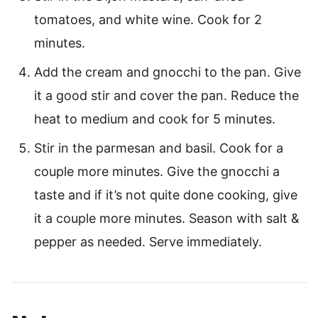
tomatoes, and white wine. Cook for 2
minutes.
Add the cream and gnocchi to the pan. Give
it a good stir and cover the pan. Reduce the
heat to medium and cook for 5 minutes.
Stir in the parmesan and basil. Cook for a
couple more minutes. Give the gnocchi a
taste and if it’s not quite done cooking, give
it a couple more minutes. Season with salt &
pepper as needed. Serve immediately.