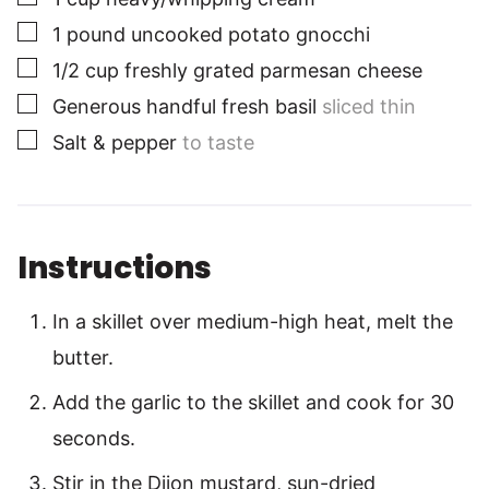
▢
1
pound
uncooked potato gnocchi
▢
1/2
cup
freshly grated parmesan cheese
▢
Generous handful fresh basil
sliced thin
▢
Salt & pepper
to taste
Instructions
In a skillet over medium-high heat, melt the
butter.
Add the garlic to the skillet and cook for 30
seconds.
Stir in the Dijon mustard, sun-dried