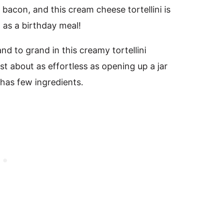
 bacon, and this cream cheese tortellini is
 as a birthday meal!
d to grand in this creamy tortellini
ust about as effortless as opening up a jar
 has few ingredients.