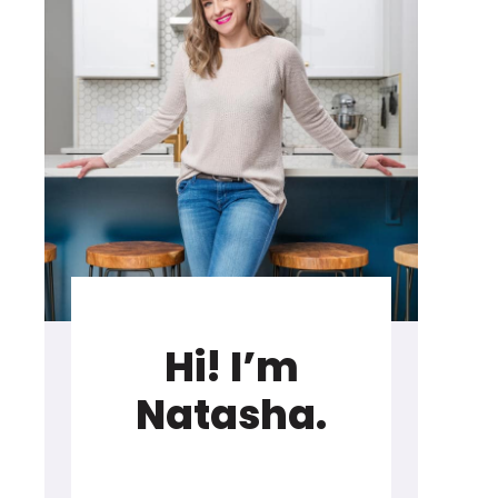
Hi! I’m
Natasha.