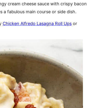
angy cream cheese sauce with crispy bacon
s a fabulous main course or side dish.
my
Chicken Alfredo Lasagna Roll Ups
or