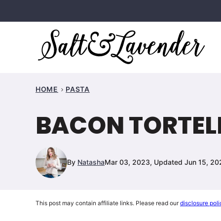
Skip
to
content
HOME
PASTA
BACON TORTELL
By
Natasha
Mar 03, 2023, Updated Jun 15, 20
This post may contain affiliate links. Please read our
disclosure poli