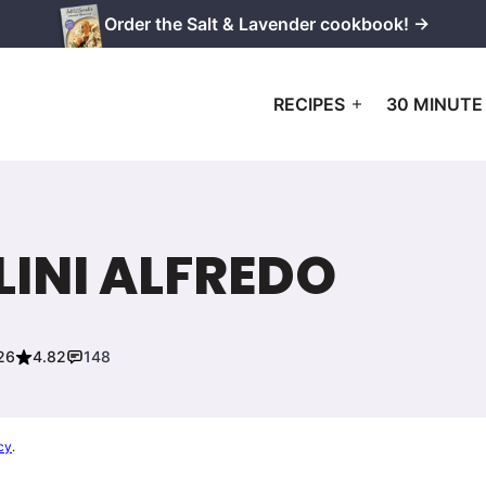
Order the Salt & Lavender cookbook! →
RECIPES
30 MINUTE
INI ALFREDO
26
4.82
148
cy
.