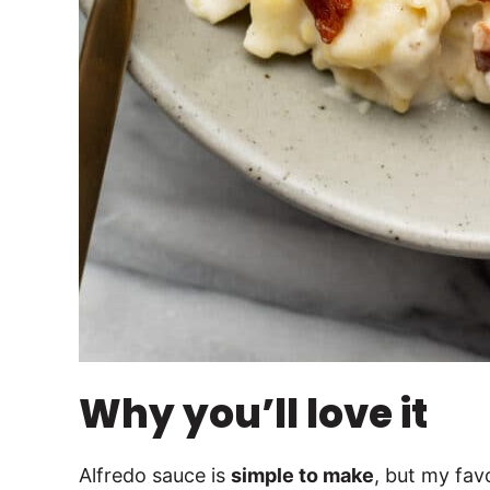
Why you’ll love it
Alfredo sauce is
simple to make
, but my favo