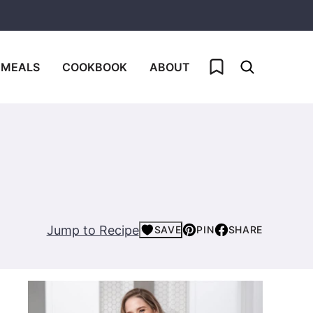
My Favorites
 MEALS
COOKBOOK
ABOUT
Jump to Recipe
SAVE
PIN
SHARE