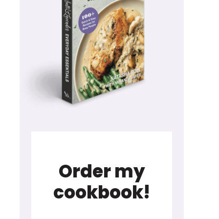
Order my
cookbook!