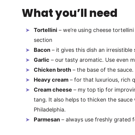
What you’ll need
Tortellini
– we’re using cheese tortellini
section
Bacon
– it gives this dish an irresistib
Garlic
– our tasty aromatic. Use even mor
Chicken broth
– the base of the sauce. 
Heavy cream
– for that luxurious, rich 
Cream cheese
– my top tip for improvi
tang. It also helps to thicken the sauce
Philadelphia.
Parmesan
– always use freshly grated fo