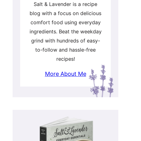
Salt & Lavender is a recipe
blog with a focus on delicious
comfort food using everyday
ingredients. Beat the weekday
grind with hundreds of easy-
to-follow and hassle-free
recipes!
More About Me