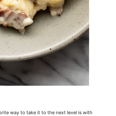
rite way to take it to the next level is with