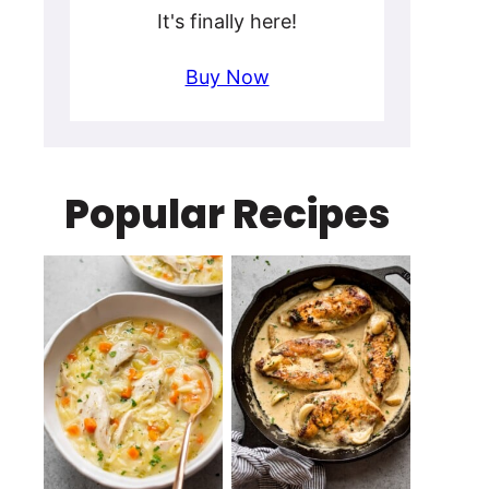
It's finally here!
Buy Now
Popular Recipes