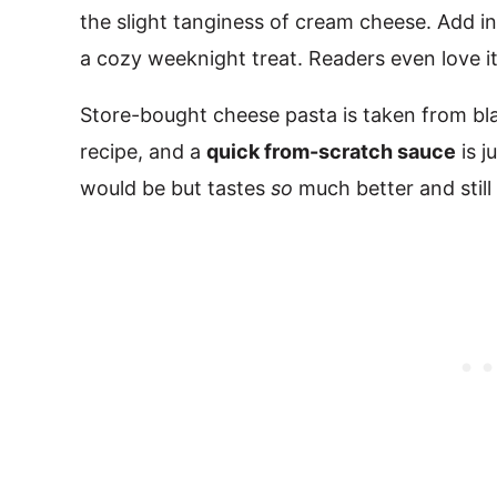
the slight tanginess of cream cheese. Add in
a cozy weeknight treat. Readers even love it
Store-bought cheese pasta is taken from blan
recipe, and a
quick from-scratch sauce
is j
would be but tastes
so
much better and still