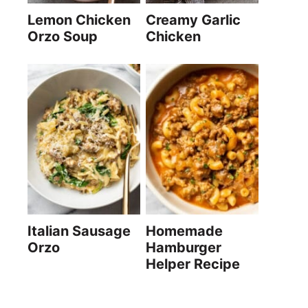
Lemon Chicken
Creamy Garlic
Orzo Soup
Chicken
Italian Sausage
Homemade
Orzo
Hamburger
Helper Recipe