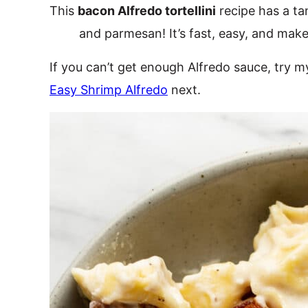
This
bacon Alfredo tortellini
recipe has a t
and parmesan! It’s fast, easy, and make
If you can’t get enough Alfredo sauce, try 
Easy Shrimp Alfredo
next.