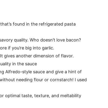
 that’s found in the refrigerated pasta
le savory quality. Who doesn’t love bacon?
e if you’re big into garlic.
It gives another dimension of flavor.
quality in the sauce
ng Alfredo-style sauce and give a hint of
 without needing flour or cornstarch! I used
r optimal taste, texture, and meltability