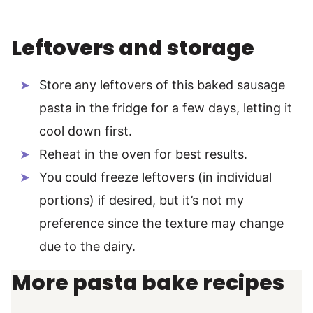
Leftovers and storage
Store any leftovers of this baked sausage
pasta in the fridge for a few days, letting it
cool down first.
Reheat in the oven for best results.
You could freeze leftovers (in individual
portions) if desired, but it’s not my
preference since the texture may change
due to the dairy.
More pasta bake recipes