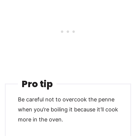
Pro tip
Be careful not to overcook the penne
when you’re boiling it because it’ll cook
more in the oven.