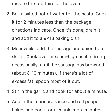
rack to the top third of the oven.
Boil a salted pot of water for the pasta. Cook
it for 2 minutes less than the package
directions indicate. Once it's done, drain it
and add it to a 9×13 baking dish.
Meanwhile, add the sausage and onion to a
skillet. Cook over medium-high heat, stirring
occasionally, until the sausage has browned
(about 8-10 minutes). If there's a lot of
excess fat, spoon most of it out.
Stir in the garlic and cook for about a minute.
Add in the marinara sauce and red pepper
flakes and cook for a couple more minutes