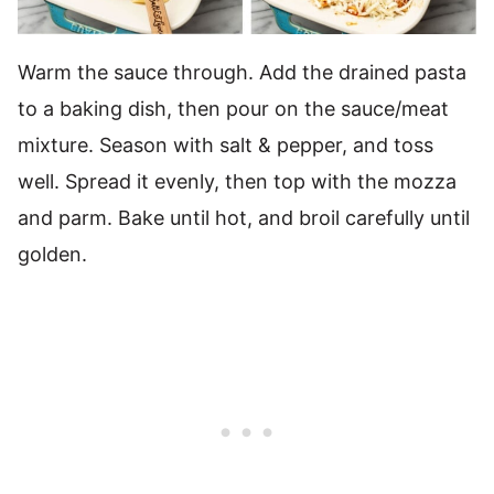
Warm the sauce through. Add the drained pasta
to a baking dish, then pour on the sauce/meat
mixture. Season with salt & pepper, and toss
well. Spread it evenly, then top with the mozza
and parm. Bake until hot, and broil carefully until
golden.