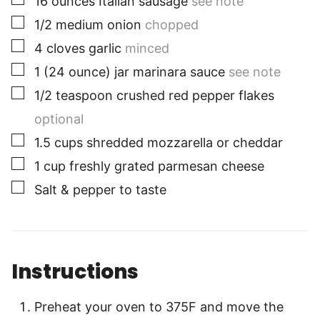
16
ounces
Italian sausage
see note
▢
1/2
medium
onion
chopped
▢
4
cloves
garlic
minced
▢
1
(24 ounce) jar
marinara sauce
see note
▢
1/2
teaspoon
crushed red pepper flakes
optional
▢
1.5
cups
shredded mozzarella or cheddar
▢
1
cup
freshly grated parmesan cheese
▢
Salt & pepper to taste
Instructions
Preheat your oven to 375F and move the