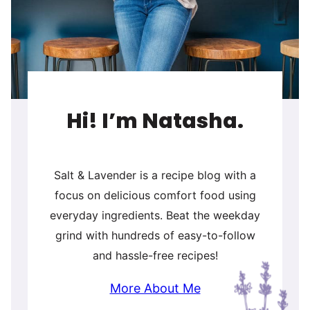
Hi! I’m Natasha.
Salt & Lavender is a recipe blog with a
focus on delicious comfort food using
everyday ingredients. Beat the weekday
grind with hundreds of easy-to-follow
and hassle-free recipes!
More About Me