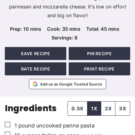
parmesan and mozzarella cheese. It's low on effort
and big on flavor!
minutes
minutes
minutes
Prep:
10
mins
Cook:
35
mins
Total:
45
mins
Servings:
6
SAVE RECIPE
PIN RECIPE
RATE RECIPE
PRINT RECIPE
Add us as Google Trusted Source
Ingredients
0.5X
1X
2X
3X
▢
1
pound
uncooked penne pasta
▢