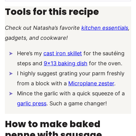
Tools for this recipe
Check out Natasha’s favorite
kitchen essentials
,
gadgets, and cookware!
Here’s my
cast iron skillet
for the sautéing
steps and
9×13 baking dish
for the oven.
I highly suggest grating your parm freshly
from a block with a
Microplane zester
.
Mince the garlic with a quick squeeze of a
garlic press
. Such a game changer!
How to make baked
penne with sausage