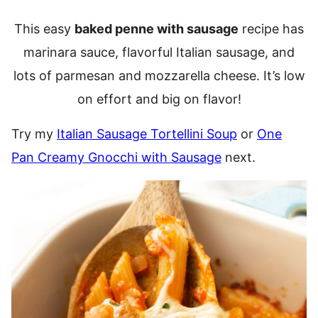
This easy
baked penne with sausage
recipe has
marinara sauce, flavorful Italian sausage, and
lots of parmesan and mozzarella cheese. It’s low
on effort and big on flavor!
Try my
Italian Sausage Tortellini Soup
or
One
Pan Creamy Gnocchi with Sausage
next.