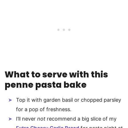
What to serve with this
penne pasta bake
Top it with garden basil or chopped parsley
for a pop of freshness.
I’ll never
not
recommend a big slice of my