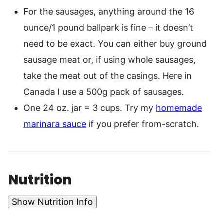
For the sausages, anything around the 16
ounce/1 pound ballpark is fine – it doesn’t
need to be exact. You can either buy ground
sausage meat or, if using whole sausages,
take the meat out of the casings. Here in
Canada I use a 500g pack of sausages.
One 24 oz. jar = 3 cups. Try my
homemade
marinara sauce
if you prefer from-scratch.
Nutrition
Show Nutrition Info