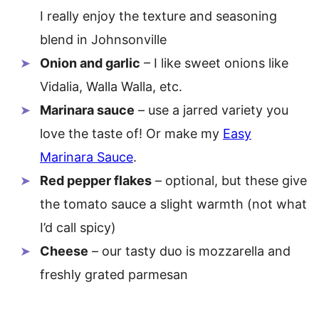
I really enjoy the texture and seasoning
blend in Johnsonville
Onion and garlic
– I like sweet onions like
Vidalia, Walla Walla, etc.
Marinara sauce
– use a jarred variety you
love the taste of! Or make my
Easy
Marinara Sauce
.
Red pepper flakes
– optional, but these give
the tomato sauce a slight warmth (not what
I’d call spicy)
Cheese
– our tasty duo is mozzarella and
freshly grated parmesan