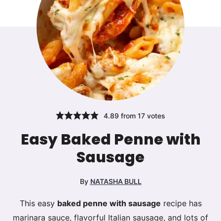
4.89
from
17
votes
Easy Baked Penne with
Sausage
By
NATASHA BULL
This easy
baked penne with sausage
recipe has
marinara sauce, flavorful Italian sausage, and lots of