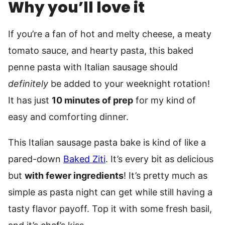
Why you’ll love it
If you’re a fan of hot and melty cheese, a meaty
tomato sauce, and hearty pasta, this baked
penne pasta with Italian sausage should
definitely
be added to your weeknight rotation!
It has just
10 minutes of prep
for my kind of
easy and comforting dinner.
This Italian sausage pasta bake is kind of like a
pared-down
Baked Ziti
. It’s every bit as delicious
but
with fewer ingredients
! It’s pretty much as
simple as pasta night can get while still having a
tasty flavor payoff. Top it with some fresh basil,