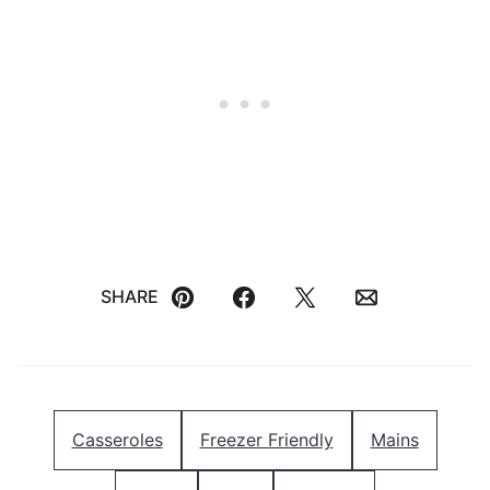
SHARE
Pin
Facebook
Tweet
Email
Casseroles
Freezer Friendly
Mains