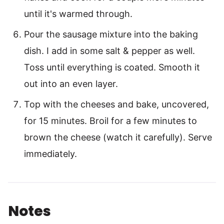
until it's warmed through.
Pour the sausage mixture into the baking
dish. I add in some salt & pepper as well.
Toss until everything is coated. Smooth it
out into an even layer.
Top with the cheeses and bake, uncovered,
for 15 minutes. Broil for a few minutes to
brown the cheese (watch it carefully). Serve
immediately.
Notes