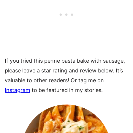
If you tried this penne pasta bake with sausage,
please leave a star rating and review below. It’s
valuable to other readers! Or tag me on
Instagram
to be featured in my stories.