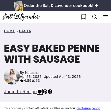
Skip
Order the Salt & Lavender cookbook! →
to
My Favorites
content
HOME
PASTA
EASY BAKED PENNE
WITH SAUSAGE
By
Natasha
Apr 16, 2025, Updated Apr 13, 2026
4.89
63
Jump to Recipe
This post may contain affiliate links. Please read our
disclosure policy
.