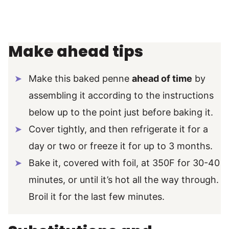
Make ahead tips
Make this baked penne
ahead of time
by
assembling it according to the instructions
below up to the point just before baking it.
Cover tightly, and then refrigerate it for a
day or two or freeze it for up to 3 months.
Bake it, covered with foil, at 350F for 30-40
minutes, or until it’s hot all the way through.
Broil it for the last few minutes.