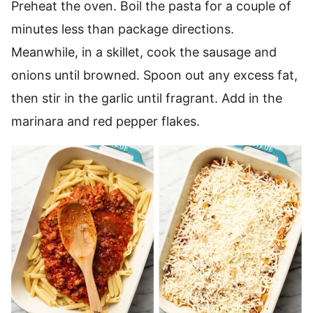
Preheat the oven. Boil the pasta for a couple of
minutes less than package directions.
Meanwhile, in a skillet, cook the sausage and
onions until browned. Spoon out any excess fat,
then stir in the garlic until fragrant. Add in the
marinara and red pepper flakes.