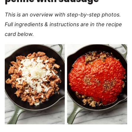
This is an overview with step-by-step photos.
Full ingredients & instructions are in the recipe
card below.