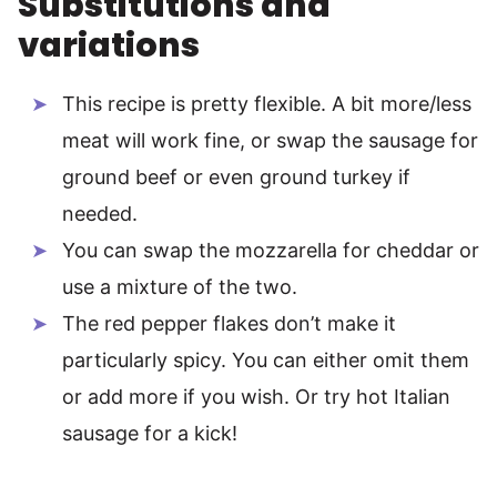
Substitutions and
variations
This recipe is pretty flexible. A bit more/less
meat will work fine, or swap the sausage for
ground beef or even ground turkey if
needed.
You can swap the mozzarella for cheddar or
use a mixture of the two.
The red pepper flakes don’t make it
particularly spicy. You can either omit them
or add more if you wish. Or try hot Italian
sausage for a kick!