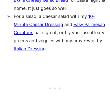
Extra Cheesy Garlic Bread
for pasta night at
home. It just goes so well!
For a salad, a Caesar salad with my
10-
Minute Caesar Dressing
and
Easy Parmesan
Croutons
pairs great, or try your usual leafy
greens and veggies with my crave-worthy
Italian Dressing
.