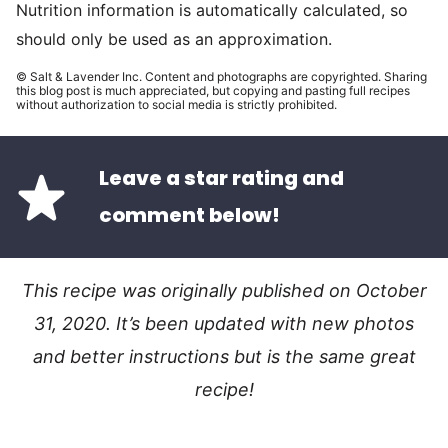
Nutrition information is automatically calculated, so
should only be used as an approximation.
© Salt & Lavender Inc. Content and photographs are copyrighted. Sharing
this blog post is much appreciated, but copying and pasting full recipes
without authorization to social media is strictly prohibited.
Leave a star rating and
comment below!
This recipe was originally published on October
31, 2020. It’s been updated with new photos
and better instructions but is the same great
recipe!