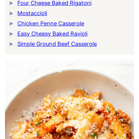
Four Cheese Baked Rigatoni
Mostaccioli
Chicken Penne Casserole
Easy Cheesy Baked Ravioli
Simple Ground Beef Casserole