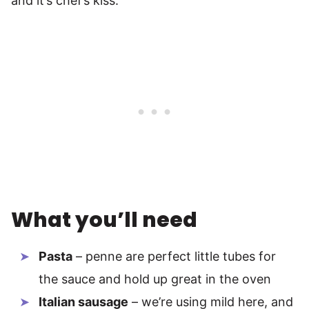
and it’s chef’s kiss.
What you’ll need
Pasta
– penne are perfect little tubes for
the sauce and hold up great in the oven
Italian sausage
– we’re using mild here, and