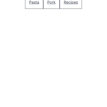
Pasta
Pork
Recipes