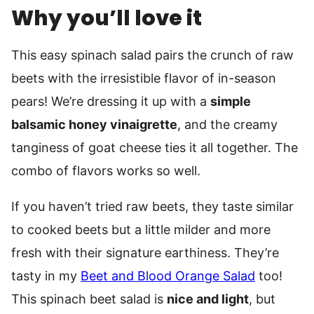
Why you’ll love it
This easy spinach salad pairs the crunch of raw
beets with the irresistible flavor of in-season
pears! We’re dressing it up with a
simple
balsamic honey vinaigrette
, and the creamy
tanginess of goat cheese ties it all together. The
combo of flavors works so well.
If you haven’t tried raw beets, they taste similar
to cooked beets but a little milder and more
fresh with their signature earthiness. They’re
tasty in my
Beet and Blood Orange Salad
too!
This spinach beet salad is
nice and light
, but