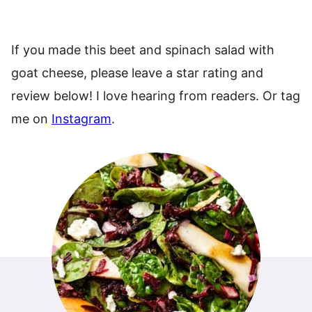
If you made this beet and spinach salad with
goat cheese, please leave a star rating and
review below! I love hearing from readers. Or tag
me on
Instagram
.