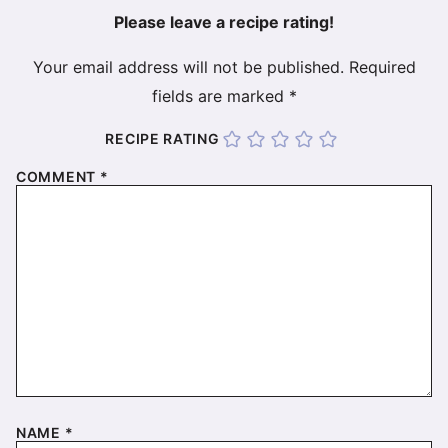
Please leave a recipe rating!
Your email address will not be published.
Required
fields are marked
*
RECIPE RATING
COMMENT
*
NAME
*