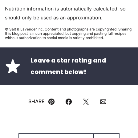
Nutrition information is automatically calculated, so
should only be used as an approximation.
© Salt & Lavender Inc. Content and photographs are copyrighted. Sharing
this blog post is much appreciated, but copying and pasting full recipes
without authorization to social media is strictly prohibited.
Leave a star rating and
comment below!
SHARE
Pin
Facebook
Tweet
Email