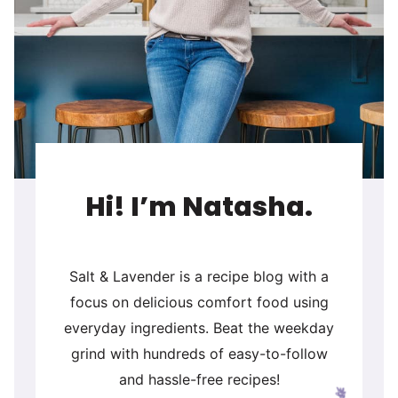
Hi! I’m Natasha.
Salt & Lavender is a recipe blog with a
focus on delicious comfort food using
everyday ingredients. Beat the weekday
grind with hundreds of easy-to-follow
and hassle-free recipes!