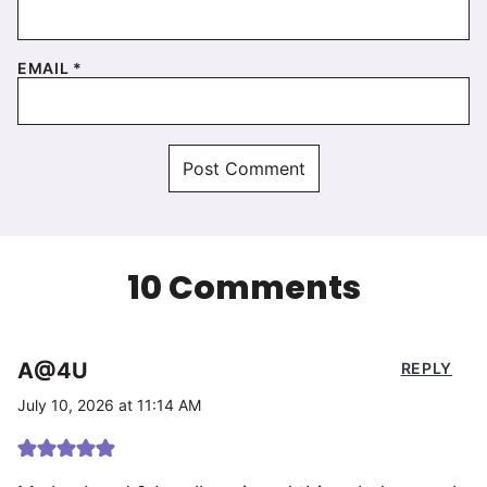
EMAIL
*
10 Comments
A@4U
REPLY
July 10, 2026 at 11:14 AM