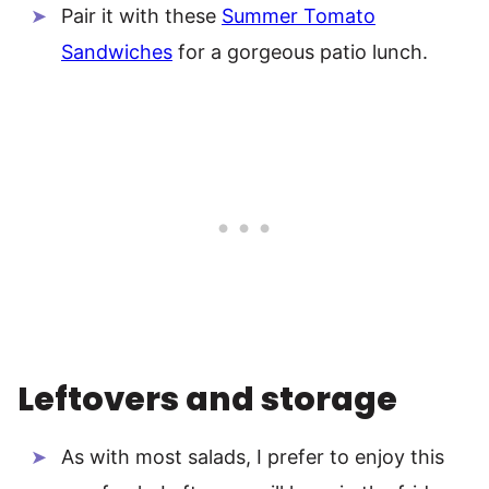
Pair it with these
Summer Tomato
Sandwiches
for a gorgeous patio lunch.
Leftovers and storage
As with most salads, I prefer to enjoy this