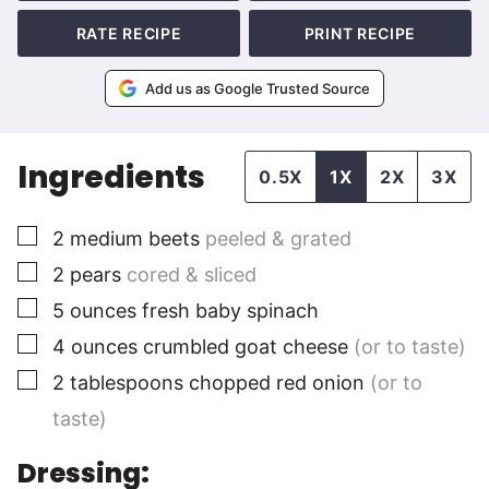
RATE RECIPE
PRINT RECIPE
Add us as Google Trusted Source
Ingredients
0.5X
1X
2X
3X
▢
2
medium
beets
peeled & grated
▢
2
pears
cored & sliced
▢
5
ounces
fresh baby spinach
▢
4
ounces
crumbled goat cheese
(or to taste)
▢
2
tablespoons
chopped red onion
(or to
taste)
Dressing: