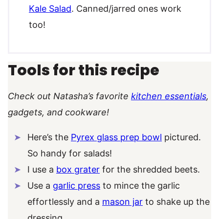
Kale Salad
. Canned/jarred ones work
too!
Tools for this recipe
Check out Natasha’s favorite
kitchen essentials
,
gadgets, and cookware!
Here’s the
Pyrex glass prep bowl
pictured.
So handy for salads!
I use a
box grater
for the shredded beets.
Use a
garlic press
to mince the garlic
effortlessly and a
mason jar
to shake up the
dressing.