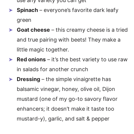
use any variety you can get
Spinach
– everyone’s favorite dark leafy
green
Goat cheese
– this creamy cheese is a tried
and true pairing with beets! They make a
little magic together.
Red onions
– it’s the best variety to use raw
in salads for another crunch
Dressing
– the simple vinaigrette has
balsamic vinegar, honey, olive oil, Dijon
mustard (one of my go-to savory flavor
enhancers; it doesn’t make it taste too
mustard-y), garlic, and salt & pepper