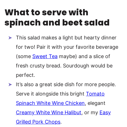
What to serve with
spinach and beet salad
This salad makes a light but hearty dinner
for two! Pair it with your favorite beverage
(some
Sweet Tea
maybe) and a slice of
fresh crusty bread. Sourdough would be
perfect.
It’s also a great side dish for more people.
Serve it alongside this bright
Tomato
Spinach White Wine Chicken
, elegant
Creamy White Wine Halibut
, or my
Easy
Grilled Pork Chops
.