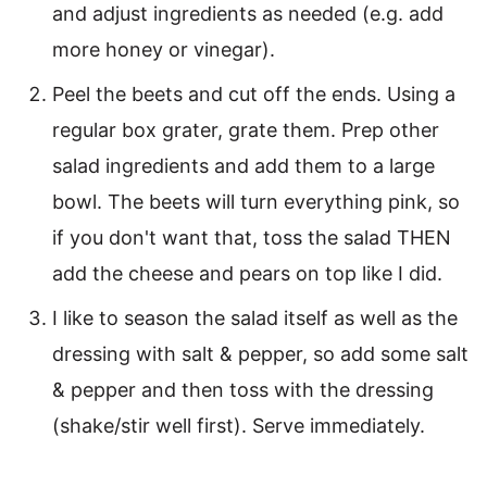
and adjust ingredients as needed (e.g. add
more honey or vinegar).
Peel the beets and cut off the ends. Using a
regular box grater, grate them. Prep other
salad ingredients and add them to a large
bowl. The beets will turn everything pink, so
if you don't want that, toss the salad THEN
add the cheese and pears on top like I did.
I like to season the salad itself as well as the
dressing with salt & pepper, so add some salt
& pepper and then toss with the dressing
(shake/stir well first). Serve immediately.