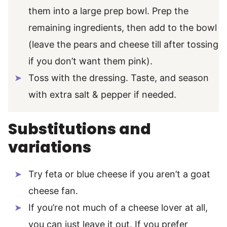
them into a large prep bowl. Prep the
remaining ingredients, then add to the bowl
(leave the pears and cheese till after tossing
if you don’t want them pink).
Toss with the dressing. Taste, and season
with extra salt & pepper if needed.
Substitutions and
variations
Try feta or blue cheese if you aren’t a goat
cheese fan.
If you’re not much of a cheese lover at all,
you can just leave it out. If you prefer