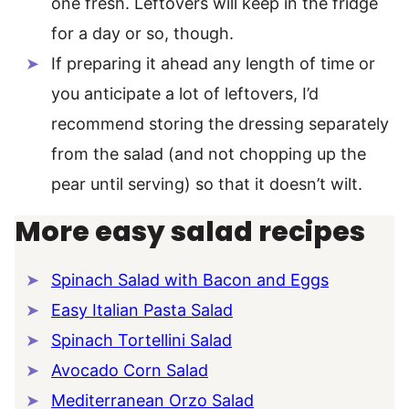
one fresh. Leftovers will keep in the fridge
for a day or so, though.
If preparing it ahead any length of time or
you anticipate a lot of leftovers, I’d
recommend storing the dressing separately
from the salad (and not chopping up the
pear until serving) so that it doesn’t wilt.
More easy salad recipes
Spinach Salad with Bacon and Eggs
Easy Italian Pasta Salad
Spinach Tortellini Salad
Avocado Corn Salad
Mediterranean Orzo Salad