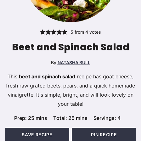
5
from
4
votes
Beet and Spinach Salad
By
NATASHA BULL
This
beet and spinach salad
recipe has goat cheese,
fresh raw grated beets, pears, and a quick homemade
vinaigrette. It's simple, bright, and will look lovely on
your table!
minutes
minutes
Prep:
25
mins
Total:
25
mins
Servings:
4
SAVE RECIPE
PIN RECIPE