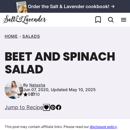
Skip
Order the Salt & Lavender cookbook! →
to
My Favorites
content
HOME
SALADS
BEET AND SPINACH
SALAD
By
Natasha
Jun 07, 2020, Updated May 10, 2025
5
10
Jump to Recipe
This post may contain affiliate links. Please read our
disclosure policy
.