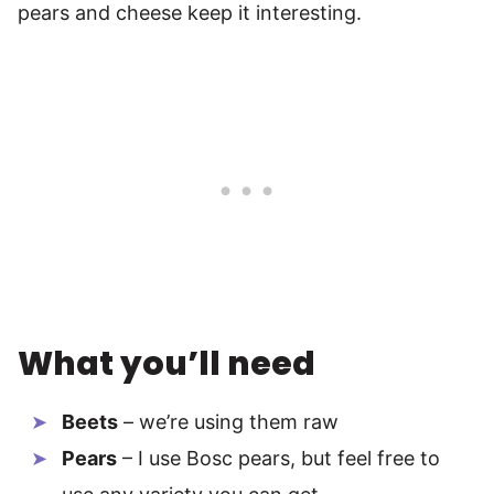
pears and cheese keep it interesting.
What you’ll need
Beets
– we’re using them raw
Pears
– I use Bosc pears, but feel free to