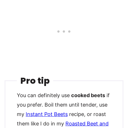
Pro tip
You can definitely use
cooked beets
if
you prefer. Boil them until tender, use
my
Instant Pot Beets
recipe, or roast
them like I do in my
Roasted Beet and