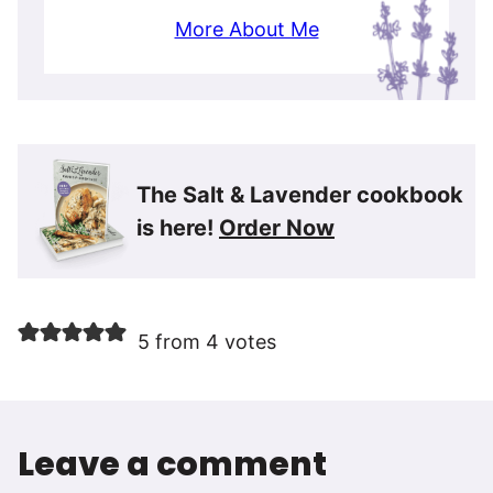
More About Me
The Salt & Lavender cookbook
is here!
Order Now
5 from 4 votes
Leave a comment