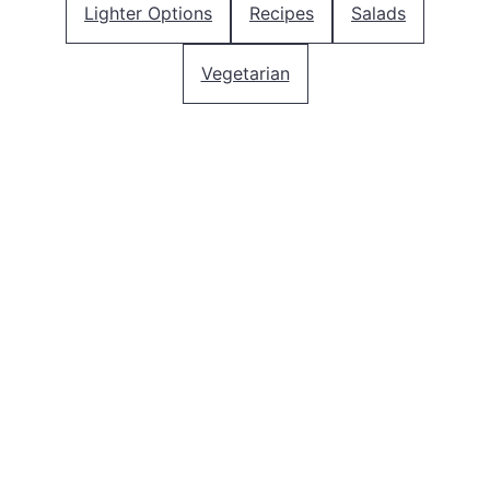
Lighter Options
Recipes
Salads
Vegetarian