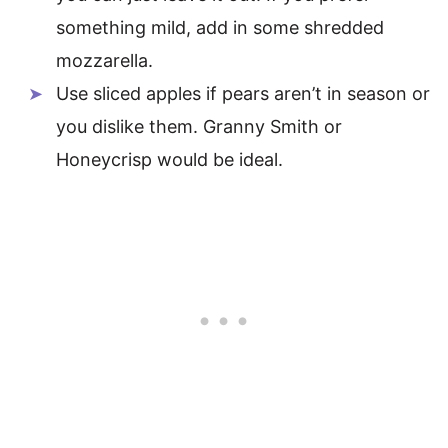
something mild, add in some shredded
mozzarella.
Use sliced apples if pears aren’t in season or
you dislike them. Granny Smith or
Honeycrisp would be ideal.