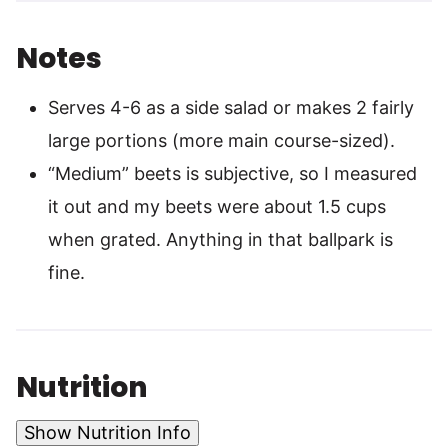
Notes
Serves 4-6 as a side salad or makes 2 fairly
large portions (more main course-sized).
“Medium” beets is subjective, so I measured
it out and my beets were about 1.5 cups
when grated. Anything in that ballpark is
fine.
Nutrition
Show Nutrition Info