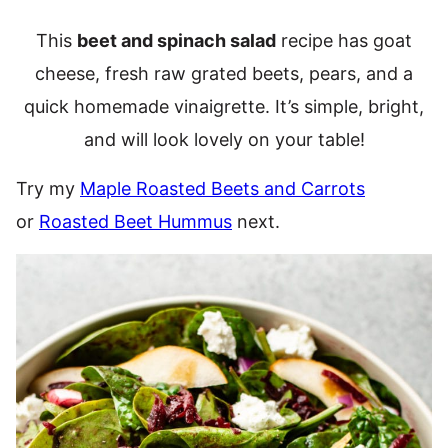
This
beet and spinach salad
recipe has goat
cheese, fresh raw grated beets, pears, and a
quick homemade vinaigrette. It’s simple, bright,
and will look lovely on your table!
Try my
Maple Roasted Beets and Carrots
or
Roasted Beet Hummus
next.