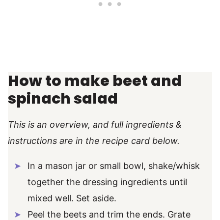
How to make beet and
spinach salad
This is an overview, and full ingredients &
instructions are in the recipe card below.
In a mason jar or small bowl, shake/whisk
together the dressing ingredients until
mixed well. Set aside.
Peel the beets and trim the ends. Grate