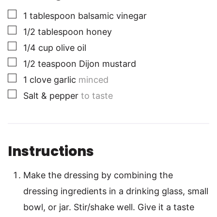
▢
1
tablespoon
balsamic vinegar
▢
1/2
tablespoon
honey
▢
1/4
cup
olive oil
▢
1/2
teaspoon
Dijon mustard
▢
1
clove
garlic
minced
▢
Salt & pepper
to taste
Instructions
Make the dressing by combining the
dressing ingredients in a drinking glass, small
bowl, or jar. Stir/shake well. Give it a taste